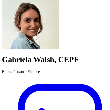
Gabriela Walsh, CEPF
Editor, Personal Finance