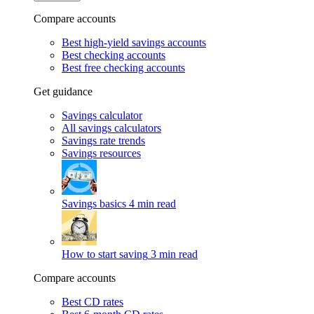
Compare accounts
Best high-yield savings accounts
Best checking accounts
Best free checking accounts
Get guidance
Savings calculator
All savings calculators
Savings rate trends
Savings resources
Savings basics
4 min read
How to start saving
3 min read
Compare accounts
Best CD rates