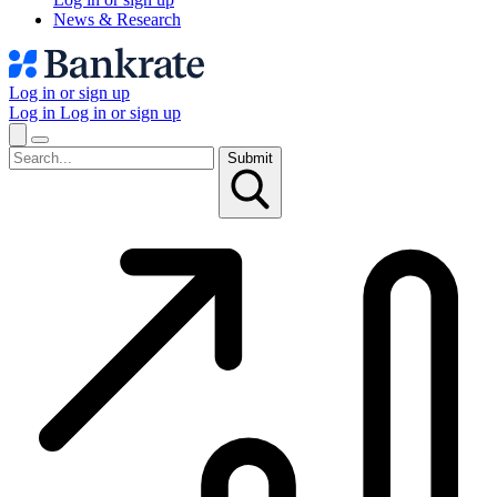
News & Research
Log in or sign up
Log in
Log in or sign up
Submit