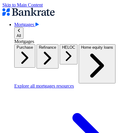
Skip to Main Content
Mortgages
All
Mortgages
Purchase
Refinance
HELOC
Home equity loans
Explore all mortgages resources