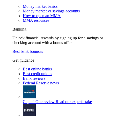
Money market basics
Money market vs savings accounts
How to open an MMA
MMA resources
Banking
Unlock financial rewards by signing up for a savings or
checking account with a bonus offer.
Best bank bonuses
Get guidance
Best online banks
Best credit unions
Bank reviews
Federal Reserve news
Capital One review
Read our expert's take