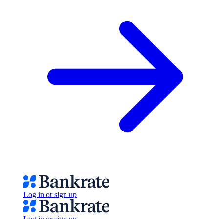
Log in or sign up
Log in or sign up