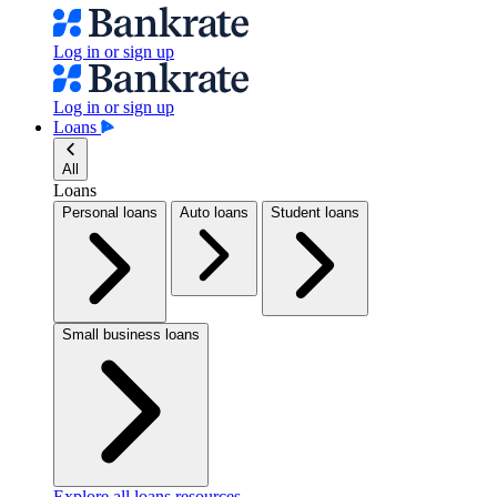
Log in or sign up
Log in or sign up
Loans
All
Loans
Personal loans
Auto loans
Student loans
Small business loans
Explore all loans resources