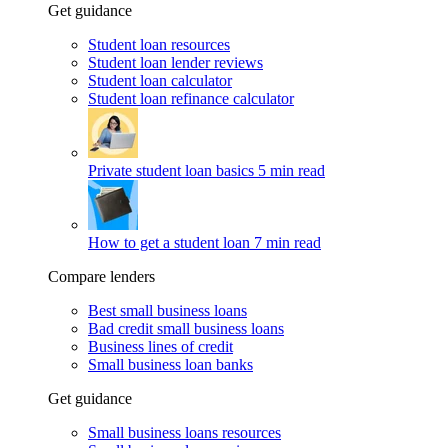
Get guidance
Student loan resources
Student loan lender reviews
Student loan calculator
Student loan refinance calculator
Private student loan basics
5 min read
How to get a student loan
7 min read
Compare lenders
Best small business loans
Bad credit small business loans
Business lines of credit
Small business loan banks
Get guidance
Small business loans resources