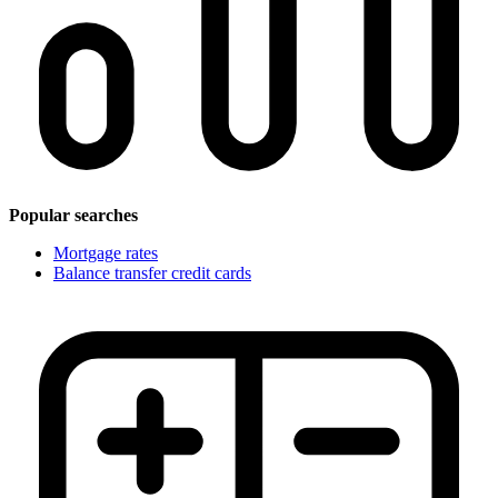
Popular searches
Mortgage rates
Balance transfer credit cards