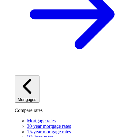
Mortgages
Compare rates
Mortgage rates
30-year mortgage rates
15-year mortgage rates