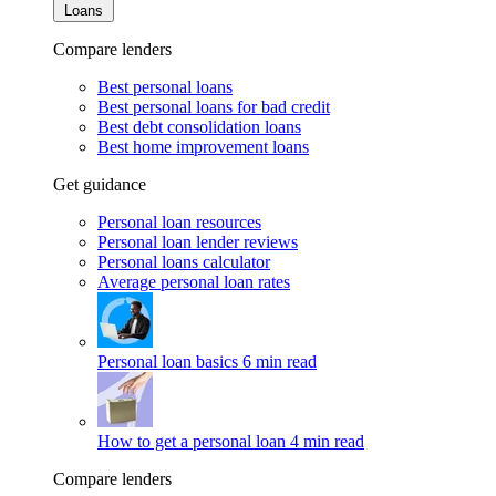
Loans
Compare lenders
Best personal loans
Best personal loans for bad credit
Best debt consolidation loans
Best home improvement loans
Get guidance
Personal loan resources
Personal loan lender reviews
Personal loans calculator
Average personal loan rates
Personal loan basics
6 min read
How to get a personal loan
4 min read
Compare lenders