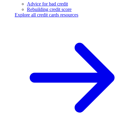
Advice for bad credit
Rebuilding credit score
Explore all credit cards resources