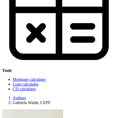
Tools
Mortgage calculator
Loan calculator
CD calculator
Authors
Gabriela Walsh, CEPF