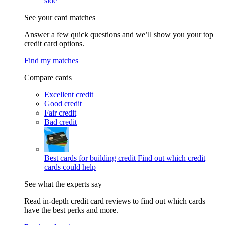
side
See your card matches
Answer a few quick questions and we’ll show you your top
credit card options.
Find my matches
Compare cards
Excellent credit
Good credit
Fair credit
Bad credit
Best cards for building credit
Find out which credit
cards could help
See what the experts say
Read in-depth credit card reviews to find out which cards
have the best perks and more.