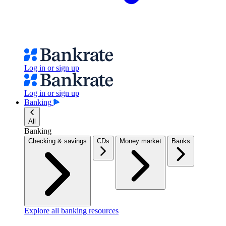
Log in or sign up
Log in or sign up
Banking
All
Banking
Checking & savings
CDs
Money market
Banks
Explore all banking resources