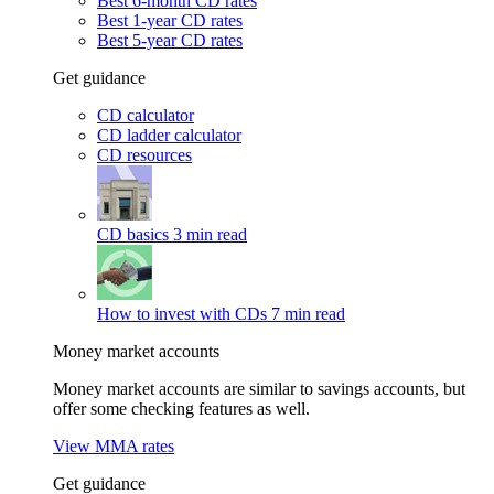
Best 6-month CD rates
Best 1-year CD rates
Best 5-year CD rates
Get guidance
CD calculator
CD ladder calculator
CD resources
CD basics
3 min read
How to invest with CDs
7 min read
Money market accounts
Money market accounts are similar to savings accounts, but
offer some checking features as well.
View MMA rates
Get guidance