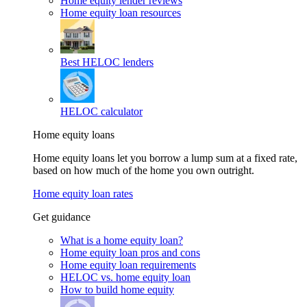
Home equity lender reviews
Home equity loan resources
Best HELOC lenders
HELOC calculator
Home equity loans
Home equity loans let you borrow a lump sum at a fixed rate,
based on how much of the home you own outright.
Home equity loan rates
Get guidance
What is a home equity loan?
Home equity loan pros and cons
Home equity loan requirements
HELOC vs. home equity loan
How to build home equity