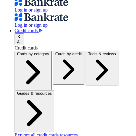
Log in or sign up
Log in or sign up
Credit cards
All
Credit cards
Cards by category
Cards by credit
Tools & reviews
Guides & resources
Explore all credit cards resources