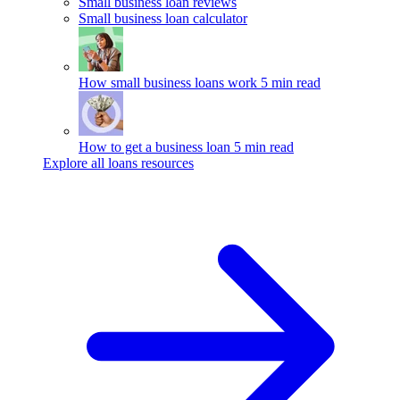
Small business loan reviews
Small business loan calculator
How small business loans work
5 min read
How to get a business loan
5 min read
Explore all loans resources