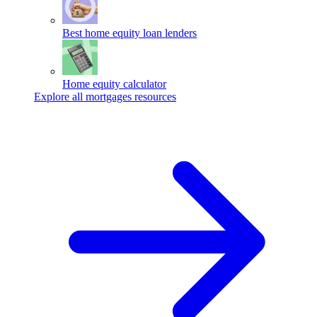
Best home equity loan lenders
Home equity calculator
Explore all mortgages resources