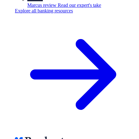
Marcus review
Read our expert's take
Explore all banking resources