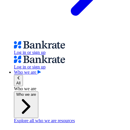
Log in or sign up
Log in or sign up
Who we are
All
Who we are
Who we are
Explore all who we are resources