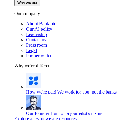
Who we are
Our company
About Bankrate
Our AI policy
Leadership
Contact us
Press room
Legal
Partner with us
Why we're different
How we're paid
We work for you, not the banks
Our founder
Built on a journalist's instinct
Explore all who we are resources