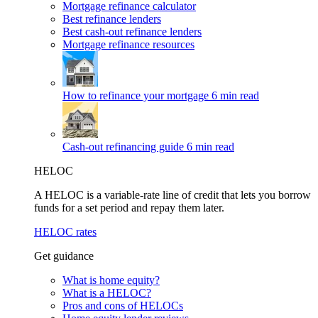
Mortgage refinance calculator
Best refinance lenders
Best cash-out refinance lenders
Mortgage refinance resources
How to refinance your mortgage
6 min read
Cash-out refinancing guide
6 min read
HELOC
A HELOC is a variable-rate line of credit that lets you borrow
funds for a set period and repay them later.
HELOC rates
Get guidance
What is home equity?
What is a HELOC?
Pros and cons of HELOCs