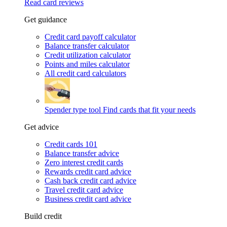
Read card reviews
Get guidance
Credit card payoff calculator
Balance transfer calculator
Credit utilization calculator
Points and miles calculator
All credit card calculators
Spender type tool
Find cards that fit your needs
Get advice
Credit cards 101
Balance transfer advice
Zero interest credit cards
Rewards credit card advice
Cash back credit card advice
Travel credit card advice
Business credit card advice
Build credit