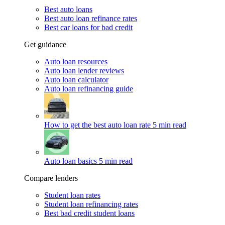
Best auto loans
Best auto loan refinance rates
Best car loans for bad credit
Get guidance
Auto loan resources
Auto loan lender reviews
Auto loan calculator
Auto loan refinancing guide
How to get the best auto loan rate
5 min read
Auto loan basics
5 min read
Compare lenders
Student loan rates
Student loan refinancing rates
Best bad credit student loans