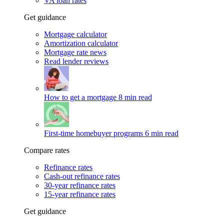
VA loan rates
Get guidance
Mortgage calculator
Amortization calculator
Mortgage rate news
Read lender reviews
How to get a mortgage
8 min read
First-time homebuyer programs
6 min read
Compare rates
Refinance rates
Cash-out refinance rates
30-year refinance rates
15-year refinance rates
Get guidance