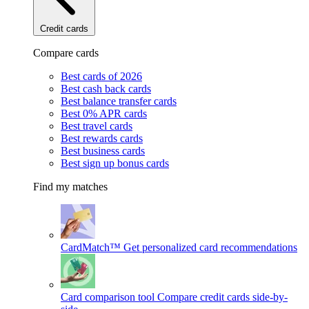
Credit cards
Compare cards
Best cards of 2026
Best cash back cards
Best balance transfer cards
Best 0% APR cards
Best travel cards
Best rewards cards
Best business cards
Best sign up bonus cards
Find my matches
CardMatch™
Get personalized card recommendations
Card comparison tool
Compare credit cards side-by-