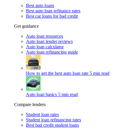
Best auto loans
Best auto loan refinance rates
Best car loans for bad credit
Get guidance
Auto loan resources
Auto loan lender reviews
Auto loan calculator
Auto loan refinancing guide
How to get the best auto loan rate
5 min read
Auto loan basics
5 min read
Compare lenders
Student loan rates
Student loan refinancing rates
Best bad credit student loans