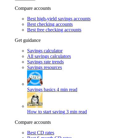
Compare accounts
Best high-yield savings accounts
Best checking accounts
Best free checking accounts
Get guidance
Savings calculator
All savings calculators
Savings rate trends
Savings resources
Savings basics
4 min read
How to start saving
3 min read
Compare accounts
Best CD rates