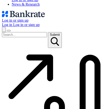
News & Research
Log in or sign up
Log in
Log in or sign up
Submit