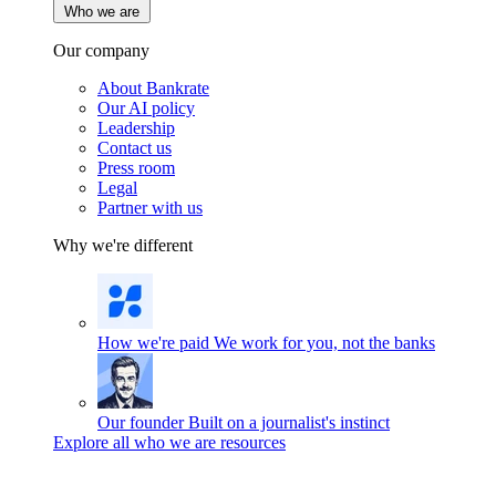
Who we are
Our company
About Bankrate
Our AI policy
Leadership
Contact us
Press room
Legal
Partner with us
Why we're different
How we're paid
We work for you, not the banks
Our founder
Built on a journalist's instinct
Explore all who we are resources