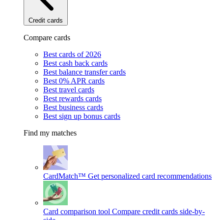
Credit cards
Compare cards
Best cards of 2026
Best cash back cards
Best balance transfer cards
Best 0% APR cards
Best travel cards
Best rewards cards
Best business cards
Best sign up bonus cards
Find my matches
CardMatch™
Get personalized card recommendations
Card comparison tool
Compare credit cards side-by-