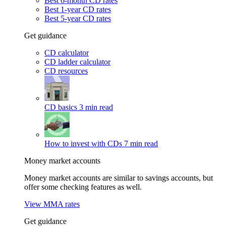
Best 6-month CD rates
Best 1-year CD rates
Best 5-year CD rates
Get guidance
CD calculator
CD ladder calculator
CD resources
CD basics
3 min read
How to invest with CDs
7 min read
Money market accounts
Money market accounts are similar to savings accounts, but
offer some checking features as well.
View MMA rates
Get guidance