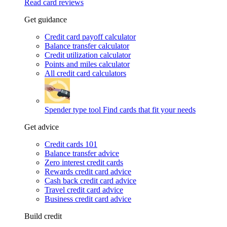
Read card reviews
Get guidance
Credit card payoff calculator
Balance transfer calculator
Credit utilization calculator
Points and miles calculator
All credit card calculators
Spender type tool
Find cards that fit your needs
Get advice
Credit cards 101
Balance transfer advice
Zero interest credit cards
Rewards credit card advice
Cash back credit card advice
Travel credit card advice
Business credit card advice
Build credit