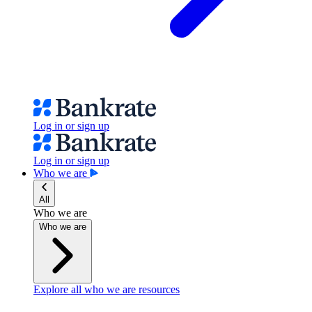
Log in or sign up
Log in or sign up
Who we are
All
Who we are
Who we are
Explore all who we are resources