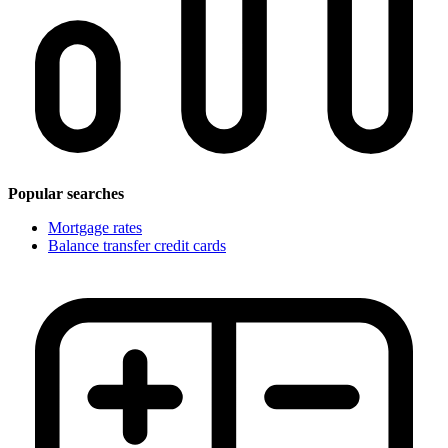
Popular searches
Mortgage rates
Balance transfer credit cards