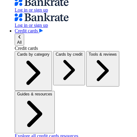
Log in or sign up
Log in or sign up
Credit cards
All
Credit cards
Cards by category
Cards by credit
Tools & reviews
Guides & resources
Explore all credit cards resources