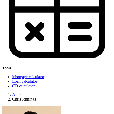
Tools
Mortgage calculator
Loan calculator
CD calculator
Authors
Chris Jennings