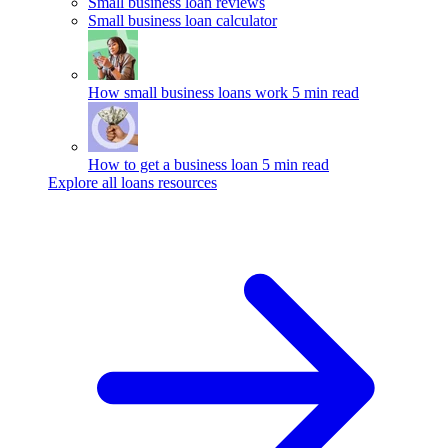
Small business loan reviews
Small business loan calculator
How small business loans work
5 min read
How to get a business loan
5 min read
Explore all loans resources