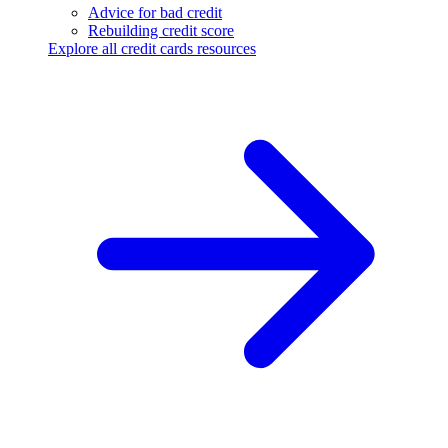
Advice for bad credit
Rebuilding credit score
Explore all credit cards resources