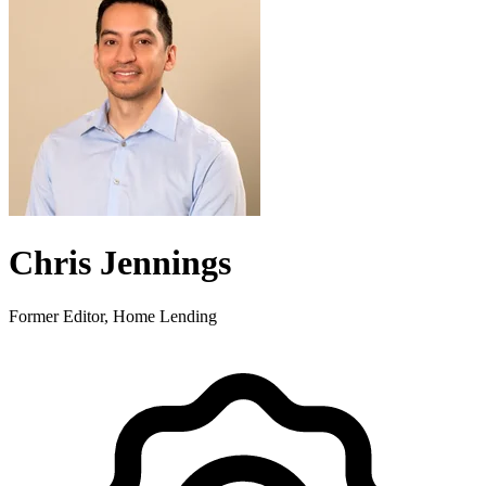
Chris Jennings
Former Editor, Home Lending