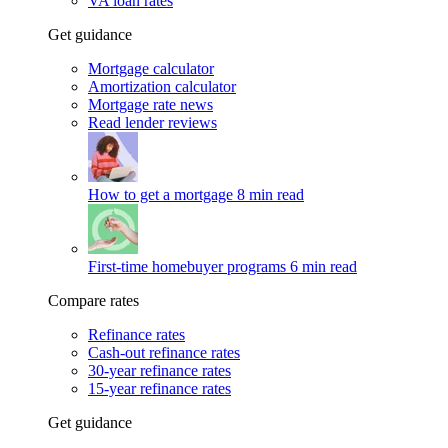
VA loan rates
Get guidance
Mortgage calculator
Amortization calculator
Mortgage rate news
Read lender reviews
How to get a mortgage
8 min read
First-time homebuyer programs
6 min read
Compare rates
Refinance rates
Cash-out refinance rates
30-year refinance rates
15-year refinance rates
Get guidance