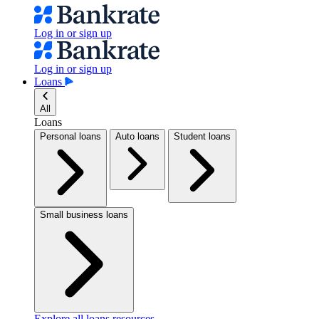
Log in or sign up
Log in or sign up
Loans
All
Loans
Personal loans
Auto loans
Student loans
Small business loans
Explore all loans resources