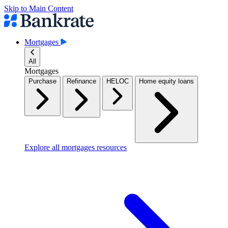
Skip to Main Content
Mortgages
All
Mortgages
Purchase
Refinance
HELOC
Home equity loans
Explore all mortgages resources