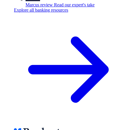
Marcus review
Read our expert's take
Explore all banking resources