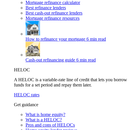
Mortgage refinance calculator
Best refinance lenders
Best cash-out refinance lenders
Mortgage refinance resources
How to refinance your mortgage
6 min read
Cash-out refinancing guide
6 min read
HELOC
A HELOC is a variable-rate line of credit that lets you borrow
funds for a set period and repay them later.
HELOC rates
Get guidance
What is home equity?
What is a HELOC?
Pros and cons of HELOCs