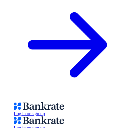
Log in or sign up
Log in or sign up