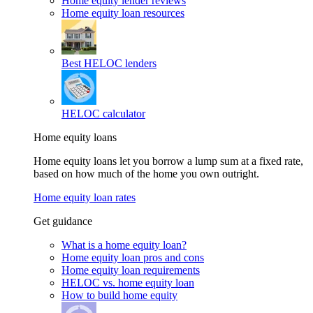
Home equity lender reviews
Home equity loan resources
Best HELOC lenders
HELOC calculator
Home equity loans
Home equity loans let you borrow a lump sum at a fixed rate,
based on how much of the home you own outright.
Home equity loan rates
Get guidance
What is a home equity loan?
Home equity loan pros and cons
Home equity loan requirements
HELOC vs. home equity loan
How to build home equity