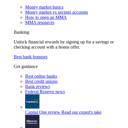
Money market basics
Money market vs savings accounts
How to open an MMA
MMA resources
Banking
Unlock financial rewards by signing up for a savings or
checking account with a bonus offer.
Best bank bonuses
Get guidance
Best online banks
Best credit unions
Bank reviews
Federal Reserve news
Capital One review
Read our expert's take