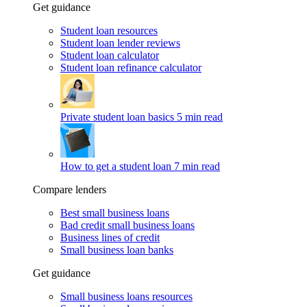
Get guidance
Student loan resources
Student loan lender reviews
Student loan calculator
Student loan refinance calculator
Private student loan basics
5 min read
How to get a student loan
7 min read
Compare lenders
Best small business loans
Bad credit small business loans
Business lines of credit
Small business loan banks
Get guidance
Small business loans resources