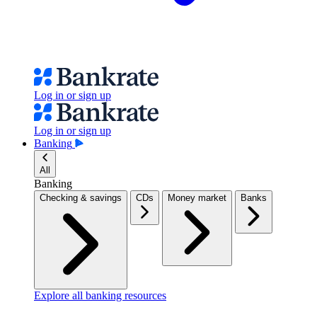
Log in or sign up
Log in or sign up
Banking
All
Banking
Checking & savings
CDs
Money market
Banks
Explore all banking resources