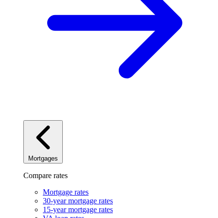
Mortgages
Compare rates
Mortgage rates
30-year mortgage rates
15-year mortgage rates