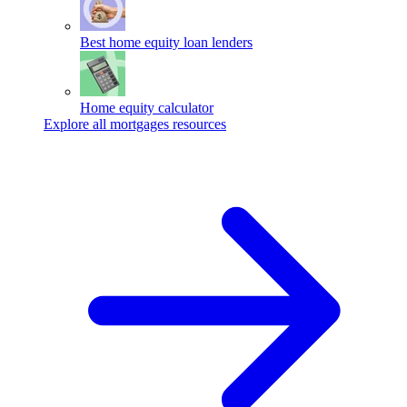
Best home equity loan lenders
Home equity calculator
Explore all mortgages resources