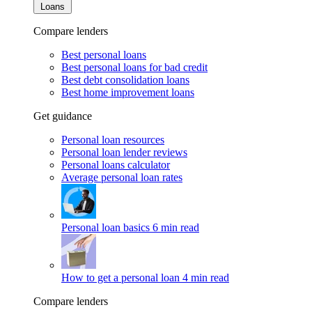
Loans
Compare lenders
Best personal loans
Best personal loans for bad credit
Best debt consolidation loans
Best home improvement loans
Get guidance
Personal loan resources
Personal loan lender reviews
Personal loans calculator
Average personal loan rates
Personal loan basics
6 min read
How to get a personal loan
4 min read
Compare lenders