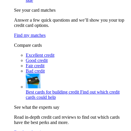
side
See your card matches
Answer a few quick questions and we’ll show you your top
credit card options.
Find my matches
Compare cards
Excellent credit
Good credit
Fair credit
Bad credit
Best cards for building credit
Find out which credit
cards could help
See what the experts say
Read in-depth credit card reviews to find out which cards
have the best perks and more.