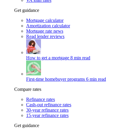
VA loan rates
Get guidance
Mortgage calculator
Amortization calculator
Mortgage rate news
Read lender reviews
How to get a mortgage
8 min read
First-time homebuyer programs
6 min read
Compare rates
Refinance rates
Cash-out refinance rates
30-year refinance rates
15-year refinance rates
Get guidance