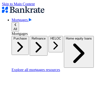
Skip to Main Content
Mortgages
All
Mortgages
Purchase
Refinance
HELOC
Home equity loans
Explore all mortgages resources