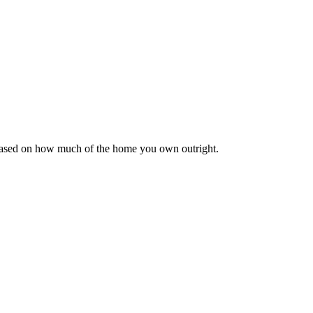
 based on how much of the home you own outright.