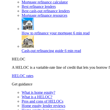
Mortgage refinance calculator
Best refinance lenders
Best cash-out refinance lenders
Mortgage refinance resources
How to refinance your mortgage
6 min read
Cash-out refinancing guide
6 min read
HELOC
A HELOC is a variable-rate line of credit that lets you borrow f
HELOC rates
Get guidance
What is home equity?
What is a HELOC?
Pros and cons of HELOCs
Home equity lender reviews