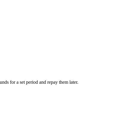
unds for a set period and repay them later.