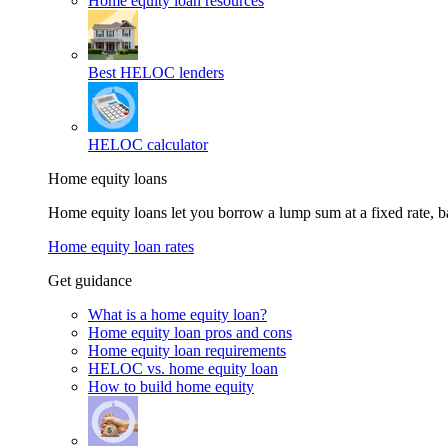
Home equity loan resources
Best HELOC lenders
HELOC calculator
Home equity loans
Home equity loans let you borrow a lump sum at a fixed rate,
Home equity loan rates
Get guidance
What is a home equity loan?
Home equity loan pros and cons
Home equity loan requirements
HELOC vs. home equity loan
How to build home equity