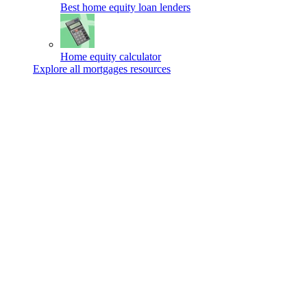
Best home equity loan lenders
Home equity calculator
Explore all mortgages resources