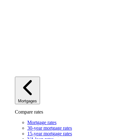
Mortgages
Compare rates
Mortgage rates
30-year mortgage rates
15-year mortgage rates