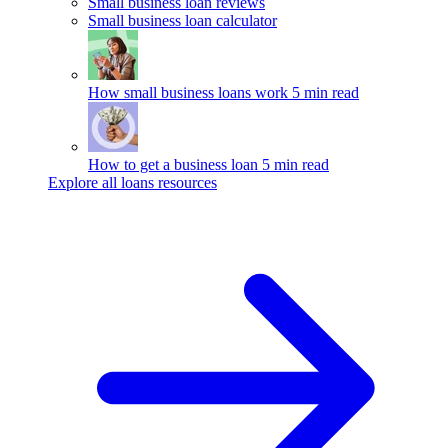
Small business loan reviews
Small business loan calculator
How small business loans work
5 min read
How to get a business loan
5 min read
Explore all loans resources