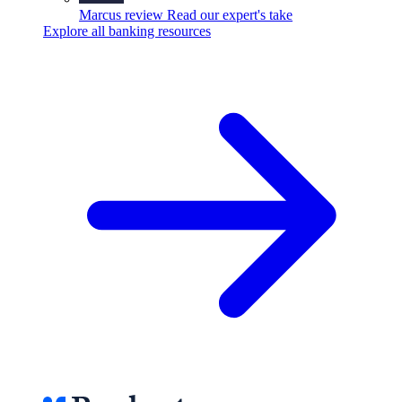
Marcus review
Read our expert's take
Explore all banking resources