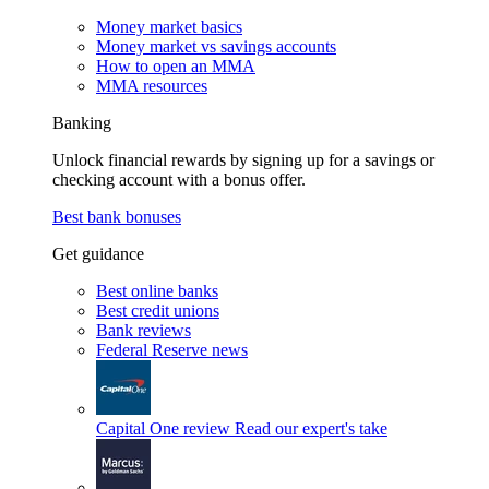
Money market basics
Money market vs savings accounts
How to open an MMA
MMA resources
Banking
Unlock financial rewards by signing up for a savings or
checking account with a bonus offer.
Best bank bonuses
Get guidance
Best online banks
Best credit unions
Bank reviews
Federal Reserve news
Capital One review
Read our expert's take