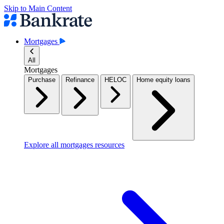
Skip to Main Content
Mortgages
All
Mortgages
Purchase
Refinance
HELOC
Home equity loans
Explore all mortgages resources