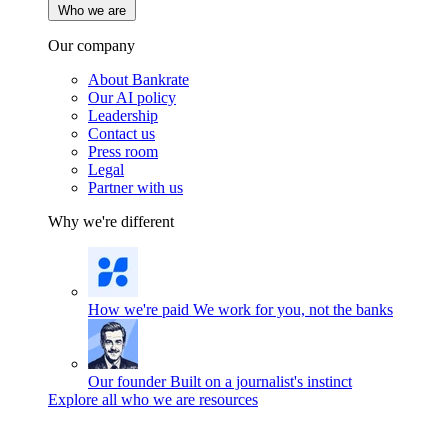
Who we are
Our company
About Bankrate
Our AI policy
Leadership
Contact us
Press room
Legal
Partner with us
Why we're different
How we're paid
We work for you, not the banks
Our founder
Built on a journalist's instinct
Explore all who we are resources