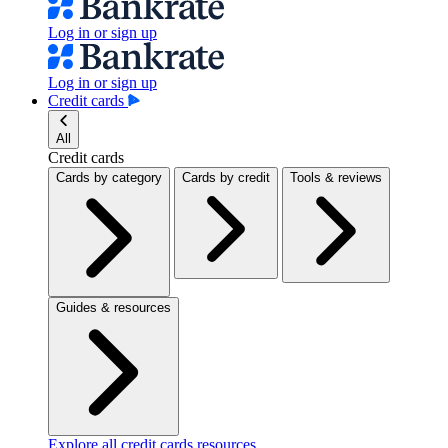
Log in or sign up
Log in or sign up
Credit cards
All
Credit cards
Cards by category
Cards by credit
Tools & reviews
Guides & resources
Explore all credit cards resources