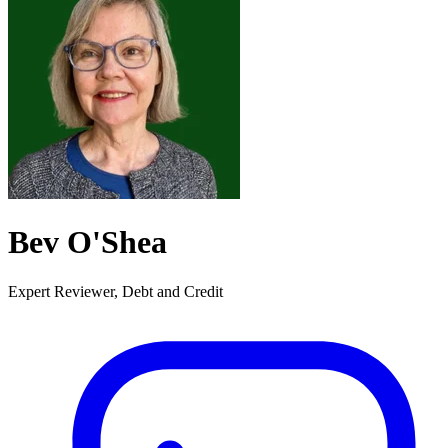
Bev O'Shea
Expert Reviewer, Debt and Credit