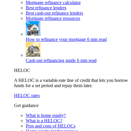
Mortgage refinance calculator
Best refinance lenders
Best cash-out refinance lenders
Mortgage refinance resources
How to refinance your mortgage
6 min read
Cash-out refinancing guide
6 min read
HELOC
A HELOC is a variable-rate line of credit that lets you borrow
funds for a set period and repay them later.
HELOC rates
Get guidance
What is home equity?
What is a HELOC?
Pros and cons of HELOCs