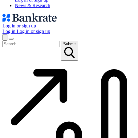
News & Research
Log in or sign up
Log in
Log in or sign up
Submit