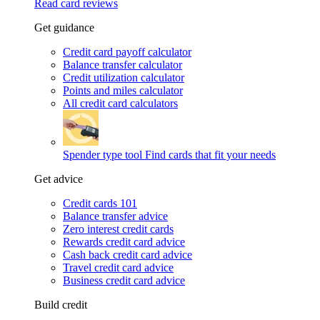
Read card reviews
Get guidance
Credit card payoff calculator
Balance transfer calculator
Credit utilization calculator
Points and miles calculator
All credit card calculators
Spender type tool
Find cards that fit your needs
Get advice
Credit cards 101
Balance transfer advice
Zero interest credit cards
Rewards credit card advice
Cash back credit card advice
Travel credit card advice
Business credit card advice
Build credit