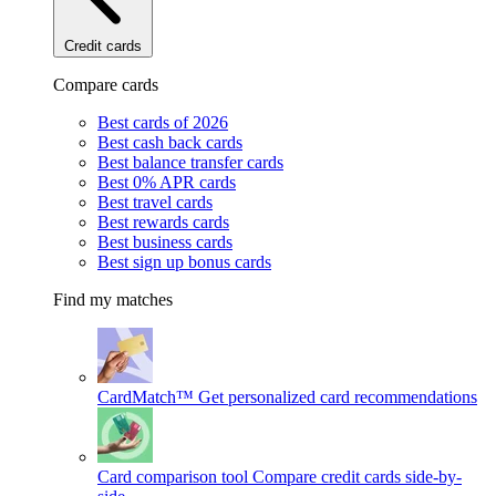
Credit cards
Compare cards
Best cards of 2026
Best cash back cards
Best balance transfer cards
Best 0% APR cards
Best travel cards
Best rewards cards
Best business cards
Best sign up bonus cards
Find my matches
CardMatch™
Get personalized card recommendations
Card comparison tool
Compare credit cards side-by-