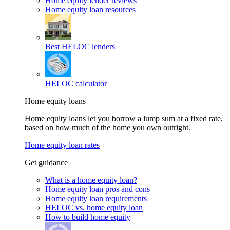
Home equity lender reviews
Home equity loan resources
Best HELOC lenders
HELOC calculator
Home equity loans
Home equity loans let you borrow a lump sum at a fixed rate,
based on how much of the home you own outright.
Home equity loan rates
Get guidance
What is a home equity loan?
Home equity loan pros and cons
Home equity loan requirements
HELOC vs. home equity loan
How to build home equity