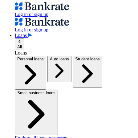
Log in or sign up
Log in or sign up
Loans
All
Loans
Personal loans
Auto loans
Student loans
Small business loans
Explore all loans resources