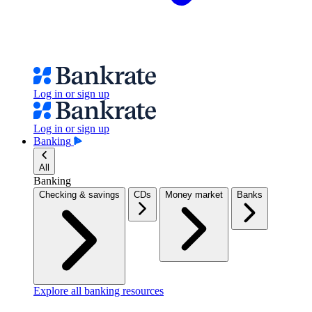
Log in or sign up
Log in or sign up
Banking
All
Banking
Checking & savings
CDs
Money market
Banks
Explore all banking resources