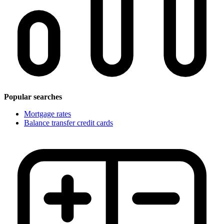
Popular searches
Mortgage rates
Balance transfer credit cards