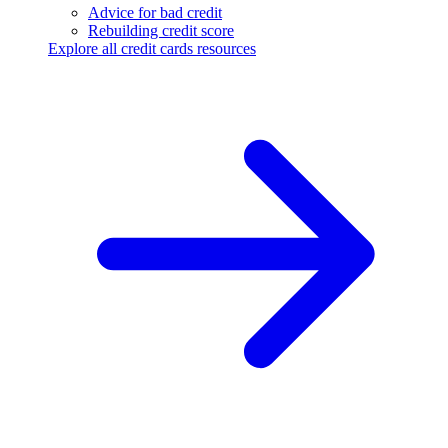
Advice for bad credit
Rebuilding credit score
Explore all credit cards resources