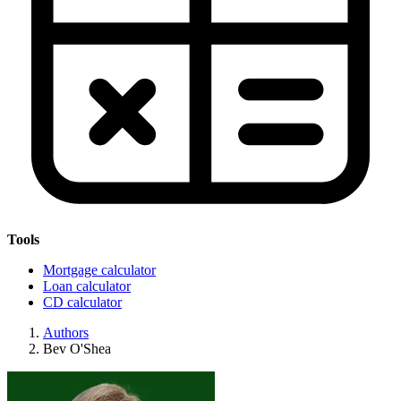
Tools
Mortgage calculator
Loan calculator
CD calculator
Authors
Bev O'Shea