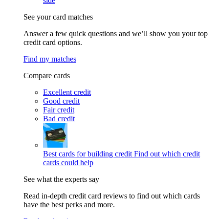
side
See your card matches
Answer a few quick questions and we’ll show you your top
credit card options.
Find my matches
Compare cards
Excellent credit
Good credit
Fair credit
Bad credit
Best cards for building credit
Find out which credit
cards could help
See what the experts say
Read in-depth credit card reviews to find out which cards
have the best perks and more.