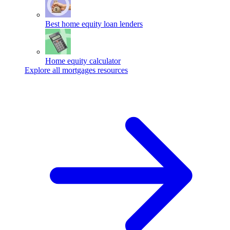
Best home equity loan lenders
Home equity calculator
Explore all mortgages resources