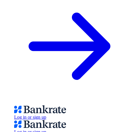
Log in or sign up
Log in or sign up