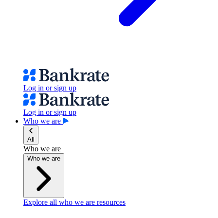
Log in or sign up
Log in or sign up
Who we are
All
Who we are
Who we are
Explore all who we are resources