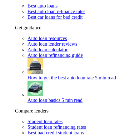
Best auto loans
Best auto loan refinance rates
Best car loans for bad credit
Get guidance
Auto loan resources
Auto loan lender reviews
Auto loan calculator
Auto loan refinancing guide
How to get the best auto loan rate
5 min read
Auto loan basics
5 min read
Compare lenders
Student loan rates
Student loan refinancing rates
Best bad credit student loans