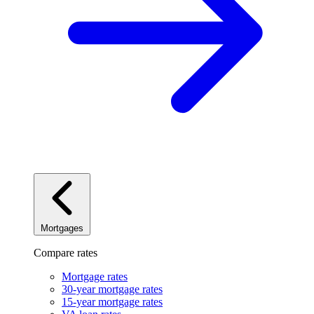
Mortgages
Compare rates
Mortgage rates
30-year mortgage rates
15-year mortgage rates