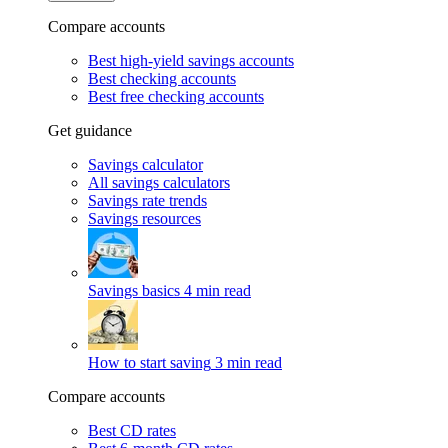
Compare accounts
Best high-yield savings accounts
Best checking accounts
Best free checking accounts
Get guidance
Savings calculator
All savings calculators
Savings rate trends
Savings resources
Savings basics
4 min read
How to start saving
3 min read
Compare accounts
Best CD rates