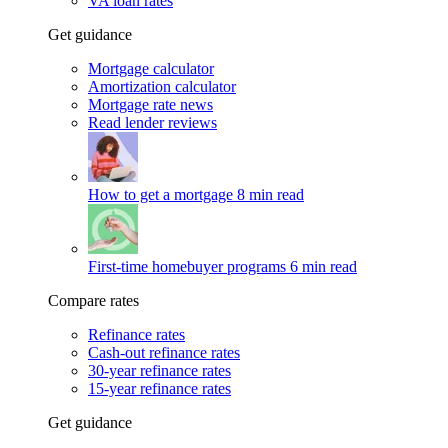
VA loan rates
Get guidance
Mortgage calculator
Amortization calculator
Mortgage rate news
Read lender reviews
How to get a mortgage
8 min read
First-time homebuyer programs
6 min read
Compare rates
Refinance rates
Cash-out refinance rates
30-year refinance rates
15-year refinance rates
Get guidance