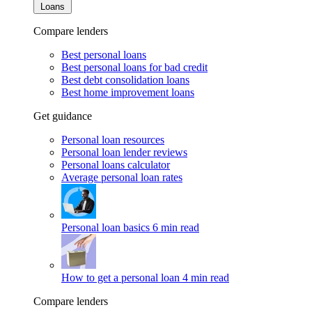
Loans
Compare lenders
Best personal loans
Best personal loans for bad credit
Best debt consolidation loans
Best home improvement loans
Get guidance
Personal loan resources
Personal loan lender reviews
Personal loans calculator
Average personal loan rates
Personal loan basics
6 min read
How to get a personal loan
4 min read
Compare lenders