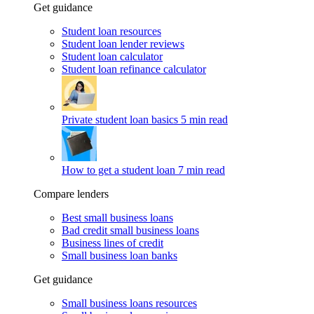
Get guidance
Student loan resources
Student loan lender reviews
Student loan calculator
Student loan refinance calculator
Private student loan basics
5 min read
How to get a student loan
7 min read
Compare lenders
Best small business loans
Bad credit small business loans
Business lines of credit
Small business loan banks
Get guidance
Small business loans resources