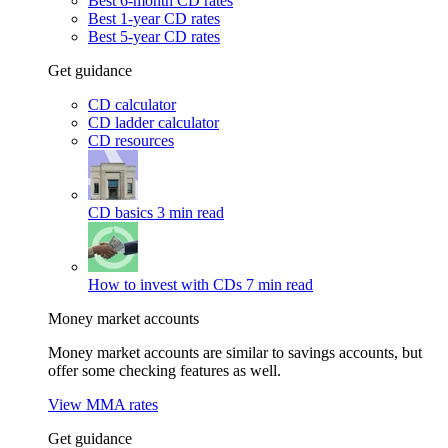
Best 6-month CD rates
Best 1-year CD rates
Best 5-year CD rates
Get guidance
CD calculator
CD ladder calculator
CD resources
CD basics
3 min read
How to invest with CDs
7 min read
Money market accounts
Money market accounts are similar to savings accounts, but
offer some checking features as well.
View MMA rates
Get guidance