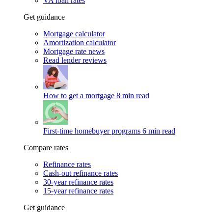
VA loan rates
Get guidance
Mortgage calculator
Amortization calculator
Mortgage rate news
Read lender reviews
How to get a mortgage
8 min read
First-time homebuyer programs
6 min read
Compare rates
Refinance rates
Cash-out refinance rates
30-year refinance rates
15-year refinance rates
Get guidance