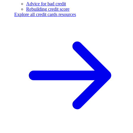
Advice for bad credit
Rebuilding credit score
Explore all credit cards resources