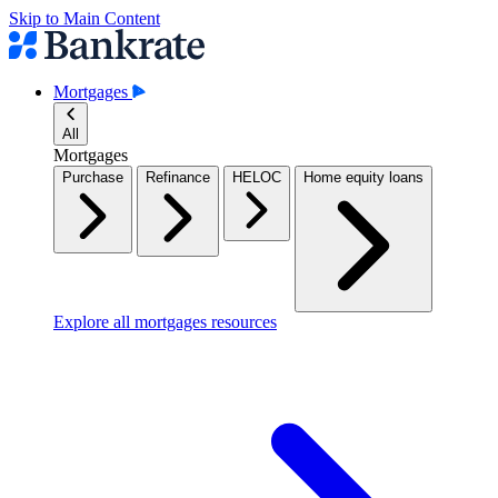
Skip to Main Content
Mortgages
All
Mortgages
Purchase
Refinance
HELOC
Home equity loans
Explore all mortgages resources