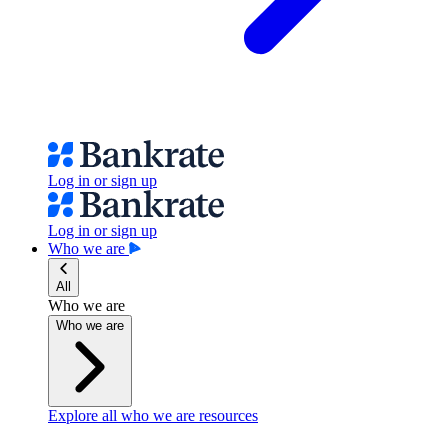
Log in or sign up
Log in or sign up
Who we are
All
Who we are
Who we are
Explore all who we are resources