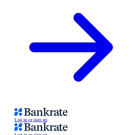
Log in or sign up
Log in or sign up