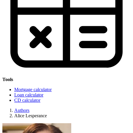
Tools
Mortgage calculator
Loan calculator
CD calculator
Authors
Alice Lesperance