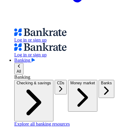
Log in or sign up
Log in or sign up
Banking
All
Banking
Checking & savings
CDs
Money market
Banks
Explore all banking resources