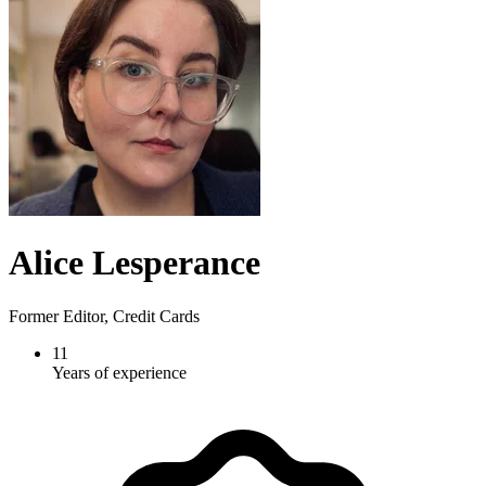
Alice Lesperance
Former Editor, Credit Cards
11
Years of experience