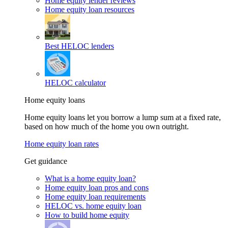
Home equity lender reviews
Home equity loan resources
Best HELOC lenders
HELOC calculator
Home equity loans
Home equity loans let you borrow a lump sum at a fixed rate,
based on how much of the home you own outright.
Home equity loan rates
Get guidance
What is a home equity loan?
Home equity loan pros and cons
Home equity loan requirements
HELOC vs. home equity loan
How to build home equity