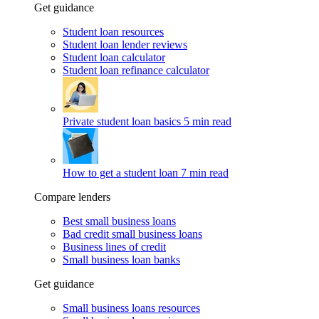
Get guidance
Student loan resources
Student loan lender reviews
Student loan calculator
Student loan refinance calculator
Private student loan basics
5 min read
How to get a student loan
7 min read
Compare lenders
Best small business loans
Bad credit small business loans
Business lines of credit
Small business loan banks
Get guidance
Small business loans resources