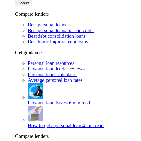
Loans
Compare lenders
Best personal loans
Best personal loans for bad credit
Best debt consolidation loans
Best home improvement loans
Get guidance
Personal loan resources
Personal loan lender reviews
Personal loans calculator
Average personal loan rates
Personal loan basics
6 min read
How to get a personal loan
4 min read
Compare lenders