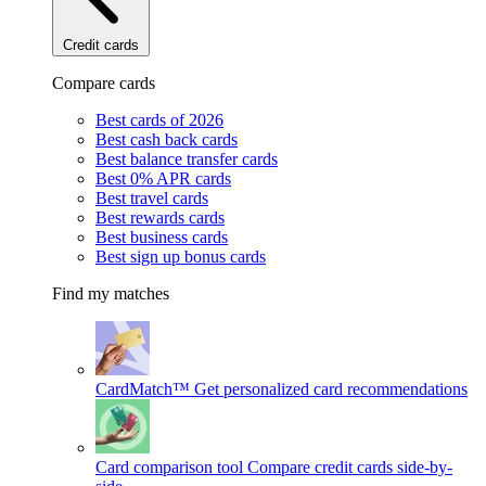
Credit cards
Compare cards
Best cards of 2026
Best cash back cards
Best balance transfer cards
Best 0% APR cards
Best travel cards
Best rewards cards
Best business cards
Best sign up bonus cards
Find my matches
CardMatch™
Get personalized card recommendations
Card comparison tool
Compare credit cards side-by-