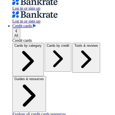
Log in or sign up
Log in or sign up
Credit cards
All
Credit cards
Cards by category
Cards by credit
Tools & reviews
Guides & resources
Explore all credit cards resources