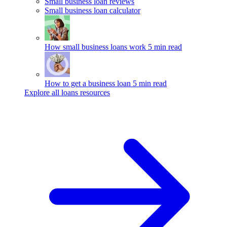
Small business loan reviews
Small business loan calculator
How small business loans work
5 min read
How to get a business loan
5 min read
Explore all loans resources