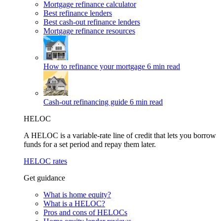
Mortgage refinance calculator
Best refinance lenders
Best cash-out refinance lenders
Mortgage refinance resources
How to refinance your mortgage
6 min read
Cash-out refinancing guide
6 min read
HELOC
A HELOC is a variable-rate line of credit that lets you borrow
funds for a set period and repay them later.
HELOC rates
Get guidance
What is home equity?
What is a HELOC?
Pros and cons of HELOCs