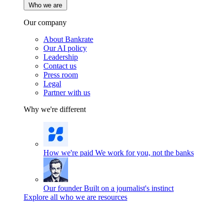
Who we are
Our company
About Bankrate
Our AI policy
Leadership
Contact us
Press room
Legal
Partner with us
Why we're different
How we're paid
We work for you, not the banks
Our founder
Built on a journalist's instinct
Explore all who we are resources