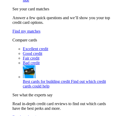
side
See your card matches
Answer a few quick questions and we’ll show you your top
credit card options.
Find my matches
Compare cards
Excellent credit
Good credit
Fair credit
Bad credit
Best cards for building credit
Find out which credit
cards could help
See what the experts say
Read in-depth credit card reviews to find out which cards
have the best perks and more.