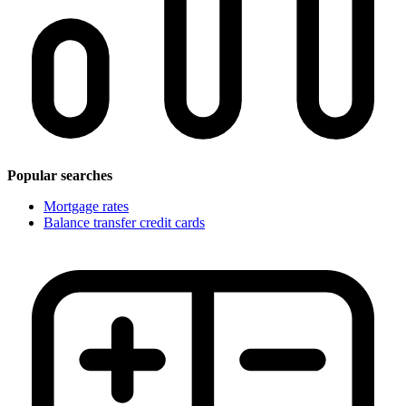
Popular searches
Mortgage rates
Balance transfer credit cards