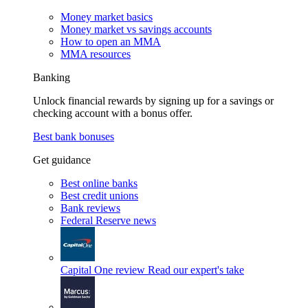
Money market basics
Money market vs savings accounts
How to open an MMA
MMA resources
Banking
Unlock financial rewards by signing up for a savings or
checking account with a bonus offer.
Best bank bonuses
Get guidance
Best online banks
Best credit unions
Bank reviews
Federal Reserve news
Capital One review
Read our expert's take