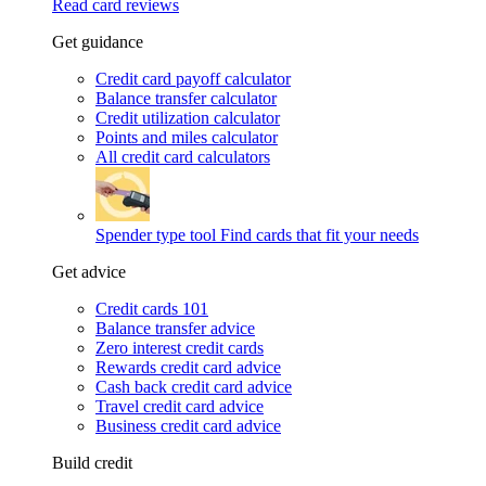
Read card reviews
Get guidance
Credit card payoff calculator
Balance transfer calculator
Credit utilization calculator
Points and miles calculator
All credit card calculators
Spender type tool
Find cards that fit your needs
Get advice
Credit cards 101
Balance transfer advice
Zero interest credit cards
Rewards credit card advice
Cash back credit card advice
Travel credit card advice
Business credit card advice
Build credit