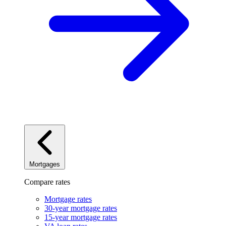
Mortgages
Compare rates
Mortgage rates
30-year mortgage rates
15-year mortgage rates