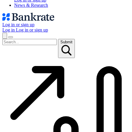
News & Research
Log in or sign up
Log in
Log in or sign up
Submit