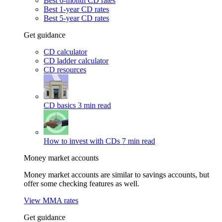
Best 6-month CD rates
Best 1-year CD rates
Best 5-year CD rates
Get guidance
CD calculator
CD ladder calculator
CD resources
CD basics
3 min read
How to invest with CDs
7 min read
Money market accounts
Money market accounts are similar to savings accounts, but
offer some checking features as well.
View MMA rates
Get guidance