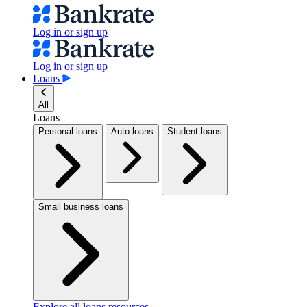
Log in or sign up
Log in or sign up
Loans
All
Loans
Personal loans
Auto loans
Student loans
Small business loans
Explore all loans resources