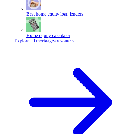
Best home equity loan lenders
Home equity calculator
Explore all mortgages resources