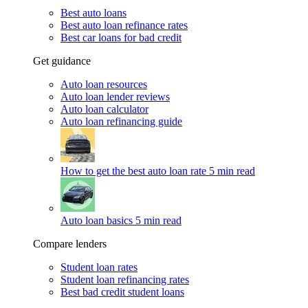
Best auto loans
Best auto loan refinance rates
Best car loans for bad credit
Get guidance
Auto loan resources
Auto loan lender reviews
Auto loan calculator
Auto loan refinancing guide
How to get the best auto loan rate
5 min read
Auto loan basics
5 min read
Compare lenders
Student loan rates
Student loan refinancing rates
Best bad credit student loans