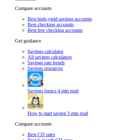
Compare accounts
Best high-yield savings accounts
Best checking accounts
Best free checking accounts
Get guidance
Savings calculator
All savings calculators
Savings rate trends
Savings resources
Savings basics
4 min read
How to start saving
3 min read
Compare accounts
Best CD rates