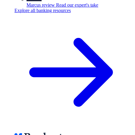
Marcus review
Read our expert's take
Explore all banking resources