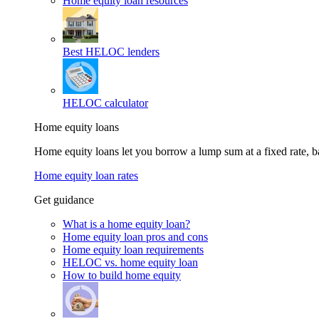
Home equity loan resources
Best HELOC lenders
HELOC calculator
Home equity loans
Home equity loans let you borrow a lump sum at a fixed rate,
Home equity loan rates
Get guidance
What is a home equity loan?
Home equity loan pros and cons
Home equity loan requirements
HELOC vs. home equity loan
How to build home equity