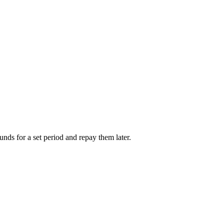
unds for a set period and repay them later.