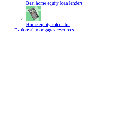
Best home equity loan lenders
Home equity calculator
Explore all mortgages resources