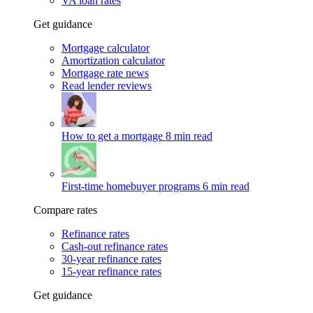
VA loan rates
Get guidance
Mortgage calculator
Amortization calculator
Mortgage rate news
Read lender reviews
How to get a mortgage
8 min read
First-time homebuyer programs
6 min read
Compare rates
Refinance rates
Cash-out refinance rates
30-year refinance rates
15-year refinance rates
Get guidance