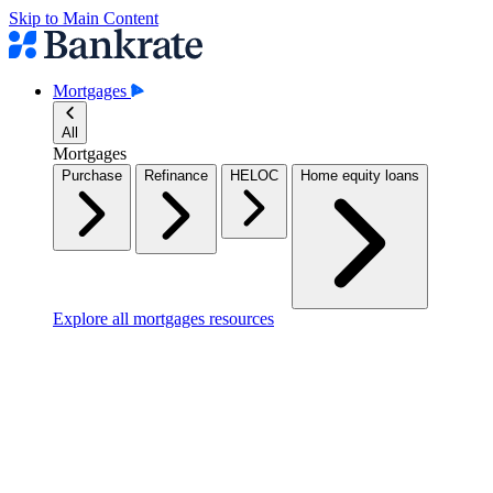
Skip to Main Content
Mortgages
All
Mortgages
Purchase
Refinance
HELOC
Home equity loans
Explore all mortgages resources