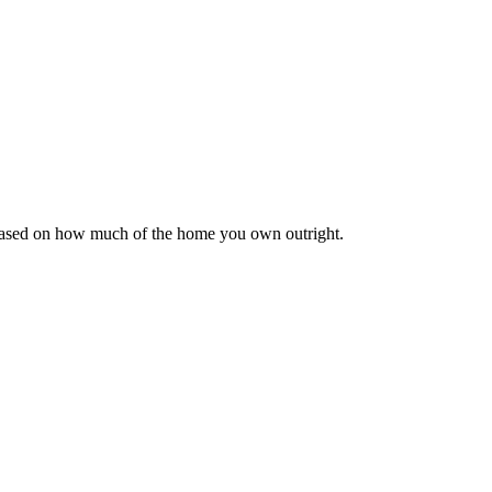
 based on how much of the home you own outright.