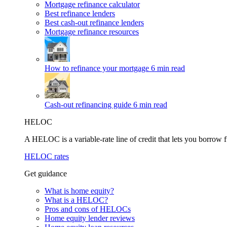
Mortgage refinance calculator
Best refinance lenders
Best cash-out refinance lenders
Mortgage refinance resources
How to refinance your mortgage
6 min read
Cash-out refinancing guide
6 min read
HELOC
A HELOC is a variable-rate line of credit that lets you borrow f
HELOC rates
Get guidance
What is home equity?
What is a HELOC?
Pros and cons of HELOCs
Home equity lender reviews