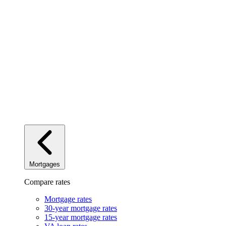
Mortgages
Compare rates
Mortgage rates
30-year mortgage rates
15-year mortgage rates