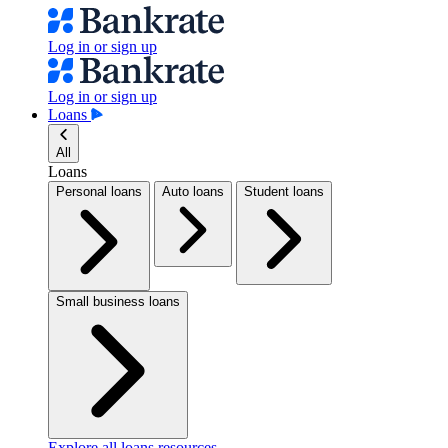
Log in or sign up
Log in or sign up
Loans
All
Loans
Personal loans
Auto loans
Student loans
Small business loans
Explore all loans resources