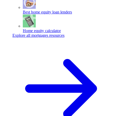
Best home equity loan lenders
Home equity calculator
Explore all mortgages resources