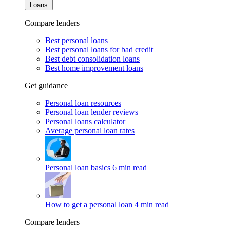
Loans
Compare lenders
Best personal loans
Best personal loans for bad credit
Best debt consolidation loans
Best home improvement loans
Get guidance
Personal loan resources
Personal loan lender reviews
Personal loans calculator
Average personal loan rates
Personal loan basics
6 min read
How to get a personal loan
4 min read
Compare lenders