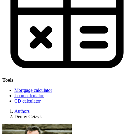
Tools
Mortgage calculator
Loan calculator
CD calculator
Authors
Denny Ceizyk