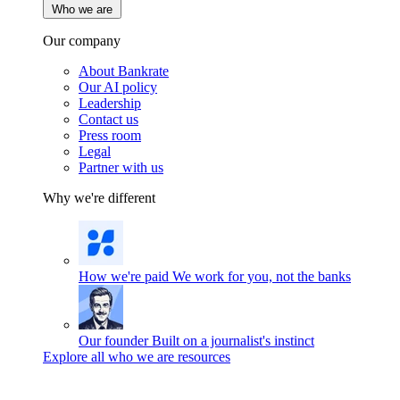
Who we are
Our company
About Bankrate
Our AI policy
Leadership
Contact us
Press room
Legal
Partner with us
Why we're different
How we're paid
We work for you, not the banks
Our founder
Built on a journalist's instinct
Explore all who we are resources