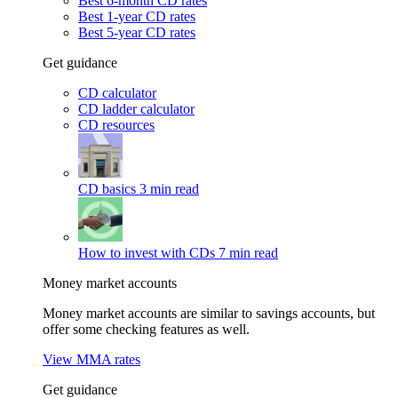
Best 6-month CD rates
Best 1-year CD rates
Best 5-year CD rates
Get guidance
CD calculator
CD ladder calculator
CD resources
CD basics
3 min read
How to invest with CDs
7 min read
Money market accounts
Money market accounts are similar to savings accounts, but
offer some checking features as well.
View MMA rates
Get guidance