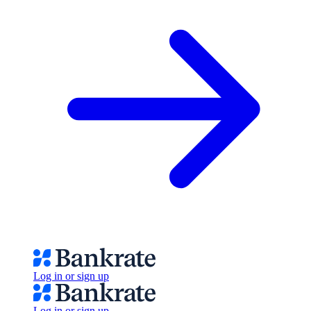
Log in or sign up
Log in or sign up