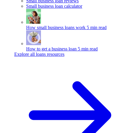
Small business loan reviews
Small business loan calculator
How small business loans work
5 min read
How to get a business loan
5 min read
Explore all loans resources