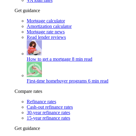
VA loan rates
Get guidance
Mortgage calculator
Amortization calculator
Mortgage rate news
Read lender reviews
How to get a mortgage
8 min read
First-time homebuyer programs
6 min read
Compare rates
Refinance rates
Cash-out refinance rates
30-year refinance rates
15-year refinance rates
Get guidance