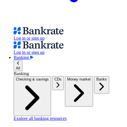
Log in or sign up
Log in or sign up
Banking
All
Banking
Checking & savings
CDs
Money market
Banks
Explore all banking resources