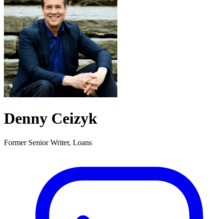
Denny Ceizyk
Former Senior Writer, Loans