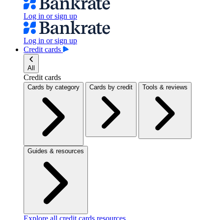
Log in or sign up
Log in or sign up
Credit cards
All
Credit cards
Cards by category
Cards by credit
Tools & reviews
Guides & resources
Explore all credit cards resources