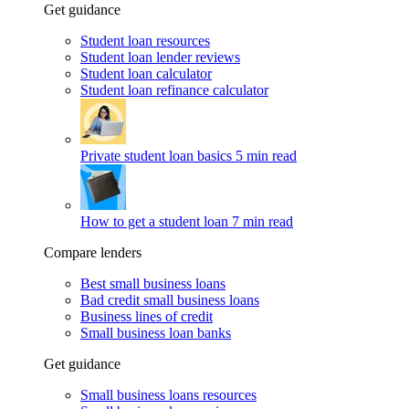
Get guidance
Student loan resources
Student loan lender reviews
Student loan calculator
Student loan refinance calculator
Private student loan basics
5 min read
How to get a student loan
7 min read
Compare lenders
Best small business loans
Bad credit small business loans
Business lines of credit
Small business loan banks
Get guidance
Small business loans resources