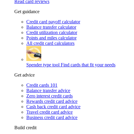
Read card reviews
Get guidance
Credit card payoff calculator
Balance transfer calculator
Credit utilization calculator
Points and miles calculator
All credit card calculators
Spender type tool
Find cards that fit your needs
Get advice
Credit cards 101
Balance transfer advice
Zero interest credit cards
Rewards credit card advice
Cash back credit card advice
Travel credit card advice
Business credit card advice
Build credit