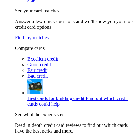
side
See your card matches
Answer a few quick questions and we’ll show you your top
credit card options.
Find my matches
Compare cards
Excellent credit
Good credit
Fair credit
Bad credit
Best cards for building credit
Find out which credit
cards could help
See what the experts say
Read in-depth credit card reviews to find out which cards
have the best perks and more.