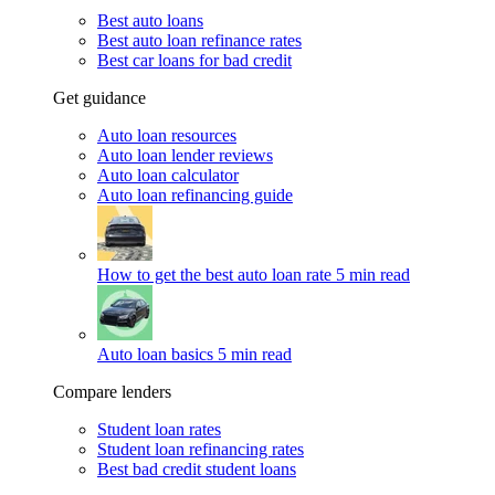
Best auto loans
Best auto loan refinance rates
Best car loans for bad credit
Get guidance
Auto loan resources
Auto loan lender reviews
Auto loan calculator
Auto loan refinancing guide
How to get the best auto loan rate
5 min read
Auto loan basics
5 min read
Compare lenders
Student loan rates
Student loan refinancing rates
Best bad credit student loans