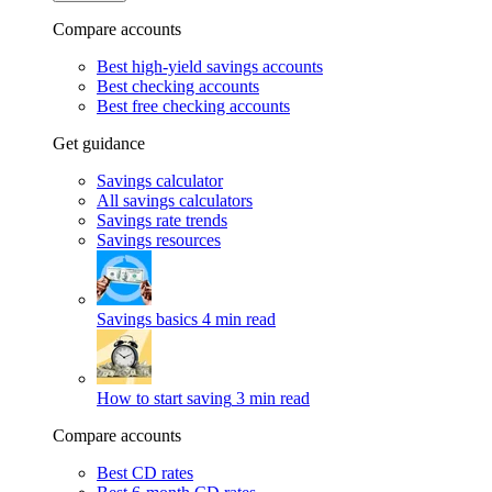
Compare accounts
Best high-yield savings accounts
Best checking accounts
Best free checking accounts
Get guidance
Savings calculator
All savings calculators
Savings rate trends
Savings resources
Savings basics
4 min read
How to start saving
3 min read
Compare accounts
Best CD rates