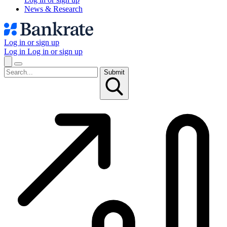
News & Research
Log in or sign up
Log in
Log in or sign up
Submit