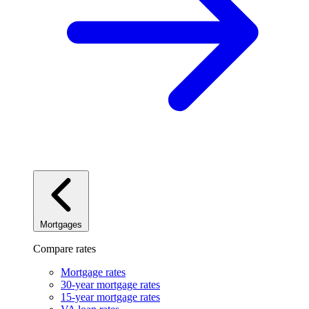
Mortgages
Compare rates
Mortgage rates
30-year mortgage rates
15-year mortgage rates