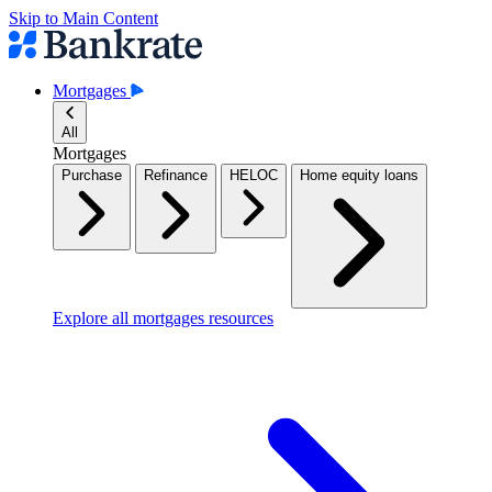
Skip to Main Content
Mortgages
All
Mortgages
Purchase
Refinance
HELOC
Home equity loans
Explore all mortgages resources