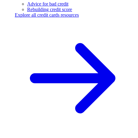
Advice for bad credit
Rebuilding credit score
Explore all credit cards resources