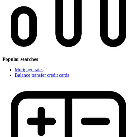
Popular searches
Mortgage rates
Balance transfer credit cards