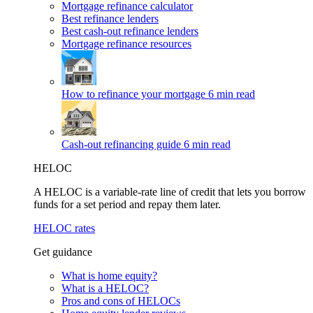
Mortgage refinance calculator
Best refinance lenders
Best cash-out refinance lenders
Mortgage refinance resources
How to refinance your mortgage
6 min read
Cash-out refinancing guide
6 min read
HELOC
A HELOC is a variable-rate line of credit that lets you borrow
funds for a set period and repay them later.
HELOC rates
Get guidance
What is home equity?
What is a HELOC?
Pros and cons of HELOCs