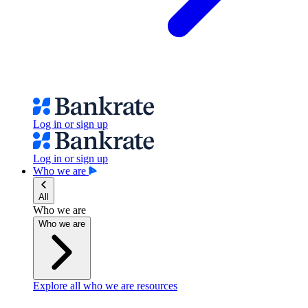
Log in or sign up
Log in or sign up
Who we are
All
Who we are
Who we are
Explore all who we are resources