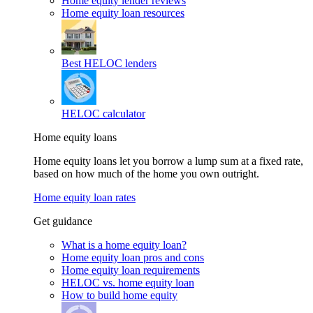
Home equity lender reviews
Home equity loan resources
Best HELOC lenders
HELOC calculator
Home equity loans
Home equity loans let you borrow a lump sum at a fixed rate,
based on how much of the home you own outright.
Home equity loan rates
Get guidance
What is a home equity loan?
Home equity loan pros and cons
Home equity loan requirements
HELOC vs. home equity loan
How to build home equity