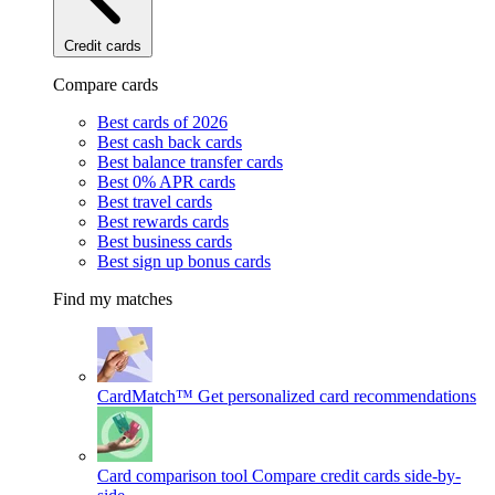
Credit cards
Compare cards
Best cards of 2026
Best cash back cards
Best balance transfer cards
Best 0% APR cards
Best travel cards
Best rewards cards
Best business cards
Best sign up bonus cards
Find my matches
CardMatch™
Get personalized card recommendations
Card comparison tool
Compare credit cards side-by-