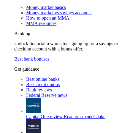
Money market basics
Money market vs savings accounts
How to open an MMA
MMA resources
Banking
Unlock financial rewards by signing up for a savings or
checking account with a bonus offer.
Best bank bonuses
Get guidance
Best online banks
Best credit unions
Bank reviews
Federal Reserve news
Capital One review
Read our expert's take