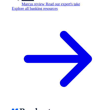
Marcus review
Read our expert's take
Explore all banking resources