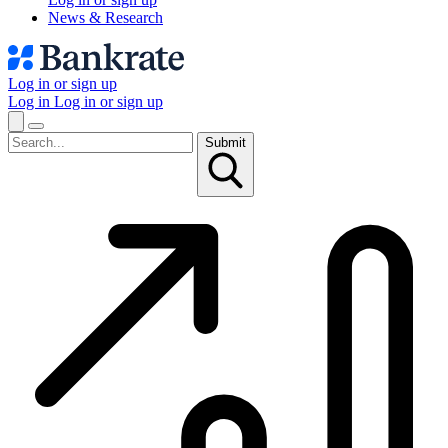
News & Research
Log in or sign up
Log in
Log in or sign up
Submit