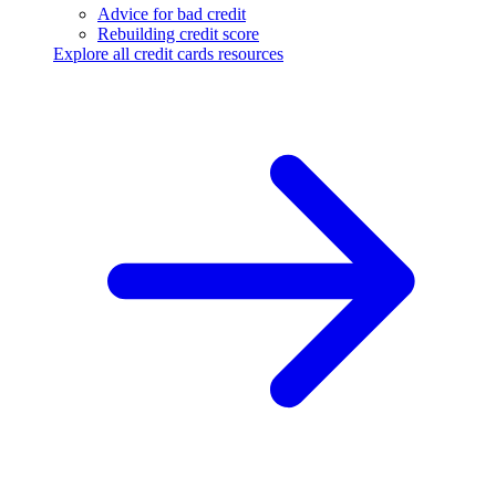
Advice for bad credit
Rebuilding credit score
Explore all credit cards resources