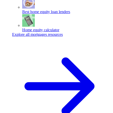
Best home equity loan lenders
Home equity calculator
Explore all mortgages resources