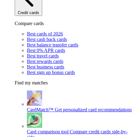
Credit cards
Compare cards
Best cards of 2026
Best cash back cards
Best balance transfer cards
Best 0% APR cards
Best travel cards
Best rewards cards
Best business cards
Best sign up bonus cards
Find my matches
CardMatch™
Get personalized card recommendations
Card comparison tool
Compare credit cards side-by-