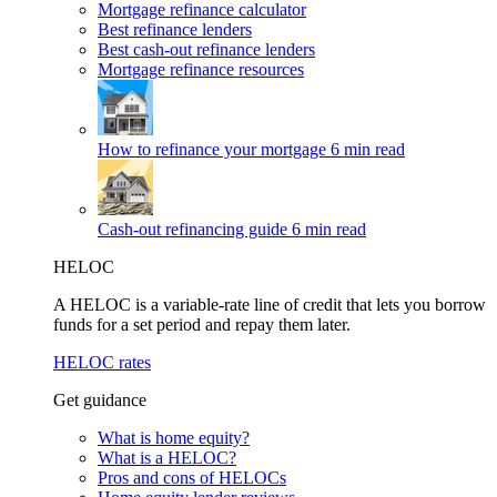
Mortgage refinance calculator
Best refinance lenders
Best cash-out refinance lenders
Mortgage refinance resources
How to refinance your mortgage
6 min read
Cash-out refinancing guide
6 min read
HELOC
A HELOC is a variable-rate line of credit that lets you borrow
funds for a set period and repay them later.
HELOC rates
Get guidance
What is home equity?
What is a HELOC?
Pros and cons of HELOCs