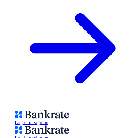
Log in or sign up
Log in or sign up