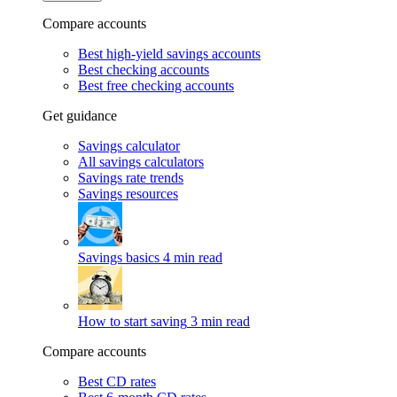
Compare accounts
Best high-yield savings accounts
Best checking accounts
Best free checking accounts
Get guidance
Savings calculator
All savings calculators
Savings rate trends
Savings resources
Savings basics
4 min read
How to start saving
3 min read
Compare accounts
Best CD rates