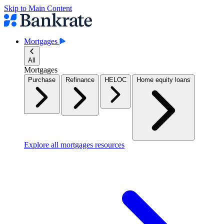
Skip to Main Content
Mortgages
All
Mortgages
Purchase
Refinance
HELOC
Home equity loans
Explore all mortgages resources