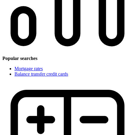
Popular searches
Mortgage rates
Balance transfer credit cards