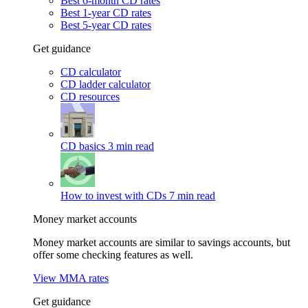
Best 6-month CD rates
Best 1-year CD rates
Best 5-year CD rates
Get guidance
CD calculator
CD ladder calculator
CD resources
CD basics
3 min read
How to invest with CDs
7 min read
Money market accounts
Money market accounts are similar to savings accounts, but
offer some checking features as well.
View MMA rates
Get guidance