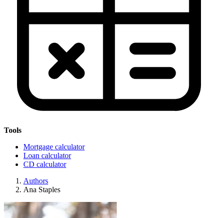
Tools
Mortgage calculator
Loan calculator
CD calculator
Authors
Ana Staples