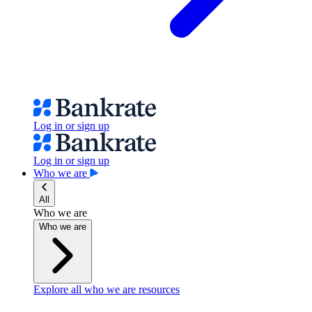
Log in or sign up
Log in or sign up
Who we are
All
Who we are
Who we are
Explore all who we are resources