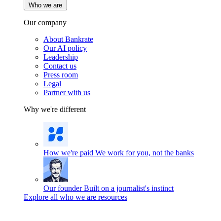
Who we are
Our company
About Bankrate
Our AI policy
Leadership
Contact us
Press room
Legal
Partner with us
Why we're different
How we're paid
We work for you, not the banks
Our founder
Built on a journalist's instinct
Explore all who we are resources