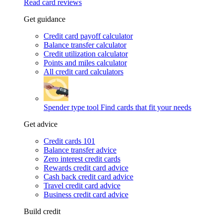
Read card reviews
Get guidance
Credit card payoff calculator
Balance transfer calculator
Credit utilization calculator
Points and miles calculator
All credit card calculators
Spender type tool
Find cards that fit your needs
Get advice
Credit cards 101
Balance transfer advice
Zero interest credit cards
Rewards credit card advice
Cash back credit card advice
Travel credit card advice
Business credit card advice
Build credit