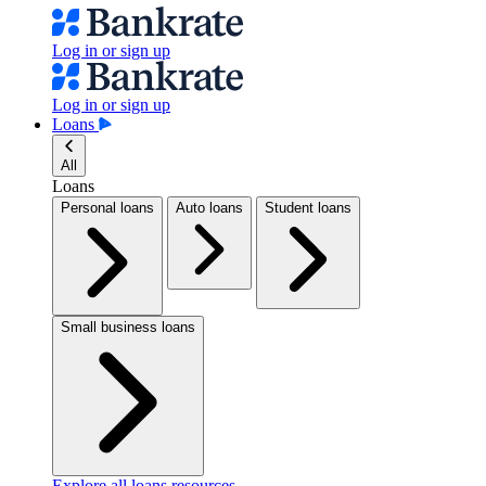
Log in or sign up
Log in or sign up
Loans
All
Loans
Personal loans
Auto loans
Student loans
Small business loans
Explore all loans resources