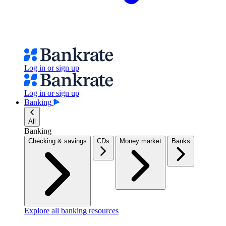
Log in or sign up
Log in or sign up
Banking
All
Banking
Checking & savings
CDs
Money market
Banks
Explore all banking resources