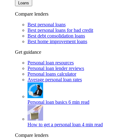
Loans
Compare lenders
Best personal loans
Best personal loans for bad credit
Best debt consolidation loans
Best home improvement loans
Get guidance
Personal loan resources
Personal loan lender reviews
Personal loans calculator
Average personal loan rates
Personal loan basics
6 min read
How to get a personal loan
4 min read
Compare lenders