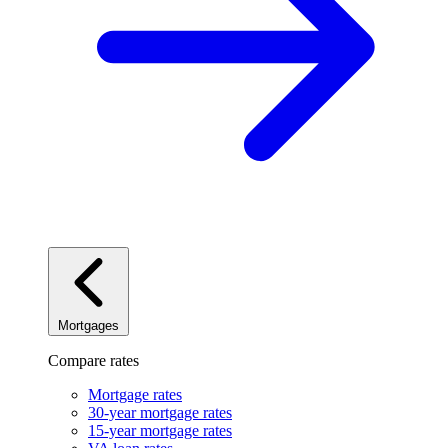
Mortgages
Compare rates
Mortgage rates
30-year mortgage rates
15-year mortgage rates