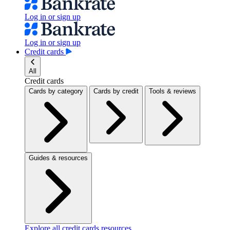
Log in or sign up
Log in or sign up
Credit cards
All
Credit cards
Cards by category
Cards by credit
Tools & reviews
Guides & resources
Explore all credit cards resources