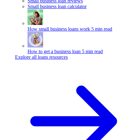
Small business loan reviews
Small business loan calculator
How small business loans work
5 min read
How to get a business loan
5 min read
Explore all loans resources