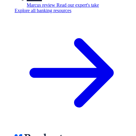
Marcus review
Read our expert's take
Explore all banking resources