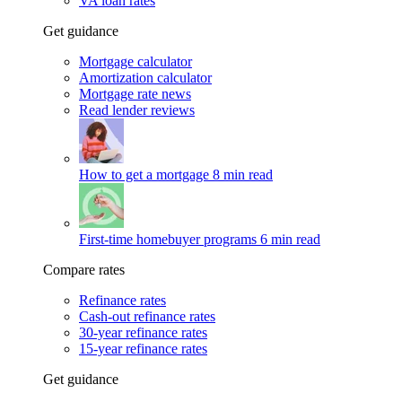
VA loan rates
Get guidance
Mortgage calculator
Amortization calculator
Mortgage rate news
Read lender reviews
How to get a mortgage
8 min read
First-time homebuyer programs
6 min read
Compare rates
Refinance rates
Cash-out refinance rates
30-year refinance rates
15-year refinance rates
Get guidance