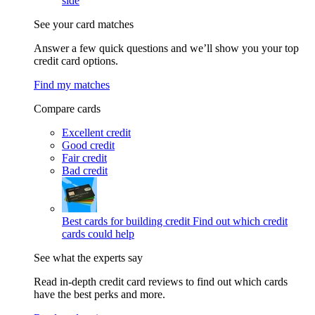
side
See your card matches
Answer a few quick questions and we’ll show you your top
credit card options.
Find my matches
Compare cards
Excellent credit
Good credit
Fair credit
Bad credit
Best cards for building credit
Find out which credit
cards could help
See what the experts say
Read in-depth credit card reviews to find out which cards
have the best perks and more.