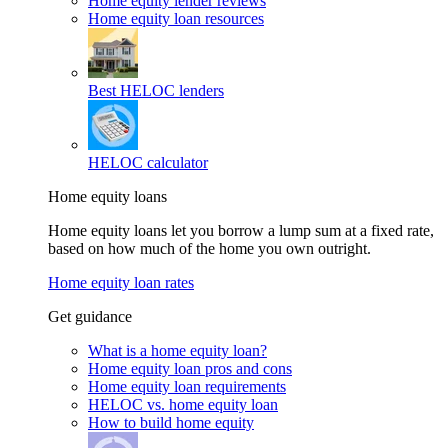
Home equity lender reviews
Home equity loan resources
Best HELOC lenders
HELOC calculator
Home equity loans
Home equity loans let you borrow a lump sum at a fixed rate,
based on how much of the home you own outright.
Home equity loan rates
Get guidance
What is a home equity loan?
Home equity loan pros and cons
Home equity loan requirements
HELOC vs. home equity loan
How to build home equity