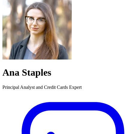
Ana Staples
Principal Analyst and Credit Cards Expert