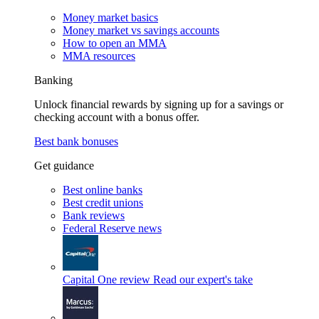
Money market basics
Money market vs savings accounts
How to open an MMA
MMA resources
Banking
Unlock financial rewards by signing up for a savings or
checking account with a bonus offer.
Best bank bonuses
Get guidance
Best online banks
Best credit unions
Bank reviews
Federal Reserve news
Capital One review
Read our expert's take