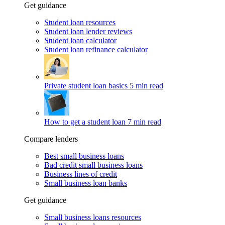
Get guidance
Student loan resources
Student loan lender reviews
Student loan calculator
Student loan refinance calculator
Private student loan basics
5 min read
How to get a student loan
7 min read
Compare lenders
Best small business loans
Bad credit small business loans
Business lines of credit
Small business loan banks
Get guidance
Small business loans resources