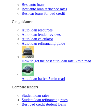
Best auto loans
Best auto loan refinance rates
Best car loans for bad credit
Get guidance
Auto loan resources
Auto loan lender reviews
Auto loan calculator
Auto loan refinancing guide
How to get the best auto loan rate
5 min read
Auto loan basics
5 min read
Compare lenders
Student loan rates
Student loan refinancing rates
Best bad credit student loans