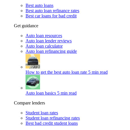
Best auto loans
Best auto loan refinance rates
Best car loans for bad credit
Get guidance
Auto loan resources
Auto loan lender reviews
Auto loan calculator
Auto loan refinancing guide
How to get the best auto loan rate
5 min read
Auto loan basics
5 min read
Compare lenders
Student loan rates
Student loan refinancing rates
Best bad credit student loans