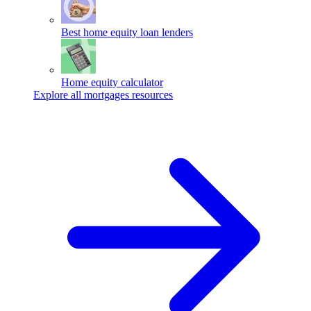
Best home equity loan lenders
Home equity calculator
Explore all mortgages resources