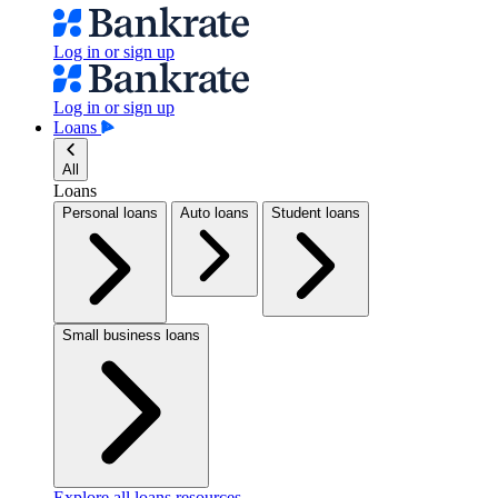
Log in or sign up
Log in or sign up
Loans
All
Loans
Personal loans
Auto loans
Student loans
Small business loans
Explore all loans resources