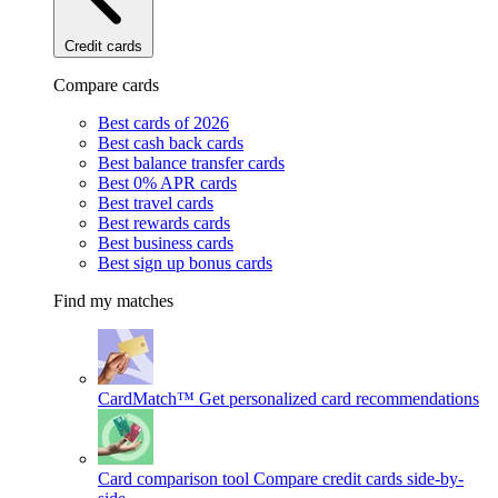
Credit cards
Compare cards
Best cards of 2026
Best cash back cards
Best balance transfer cards
Best 0% APR cards
Best travel cards
Best rewards cards
Best business cards
Best sign up bonus cards
Find my matches
CardMatch™
Get personalized card recommendations
Card comparison tool
Compare credit cards side-by-