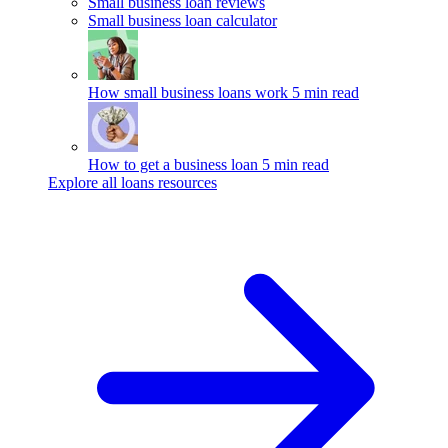
Small business loan reviews
Small business loan calculator
How small business loans work
5 min read
How to get a business loan
5 min read
Explore all loans resources