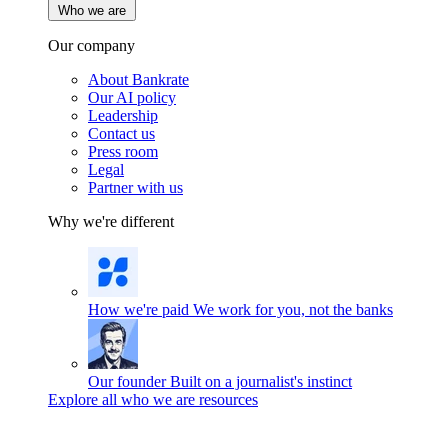
Who we are
Our company
About Bankrate
Our AI policy
Leadership
Contact us
Press room
Legal
Partner with us
Why we're different
How we're paid
We work for you, not the banks
Our founder
Built on a journalist's instinct
Explore all who we are resources