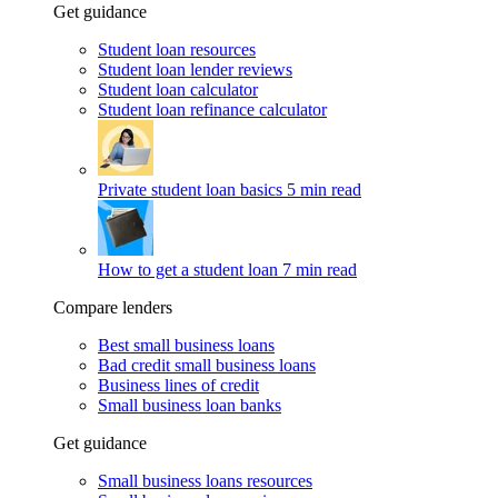
Get guidance
Student loan resources
Student loan lender reviews
Student loan calculator
Student loan refinance calculator
Private student loan basics
5 min read
How to get a student loan
7 min read
Compare lenders
Best small business loans
Bad credit small business loans
Business lines of credit
Small business loan banks
Get guidance
Small business loans resources