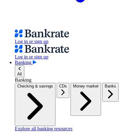
Log in or sign up
Log in or sign up
Banking
All
Banking
Checking & savings
CDs
Money market
Banks
Explore all banking resources