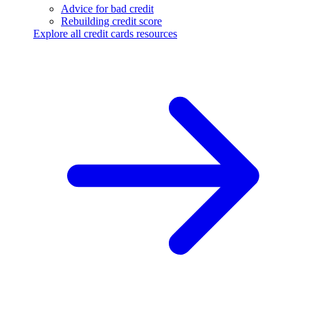
Advice for bad credit
Rebuilding credit score
Explore all credit cards resources