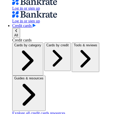
Log in or sign up
Log in or sign up
Credit cards
All
Credit cards
Cards by category
Cards by credit
Tools & reviews
Guides & resources
Explore all credit cards resources