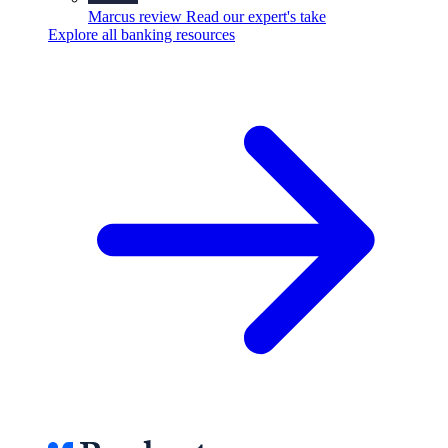
Marcus review
Read our expert's take
Explore all banking resources