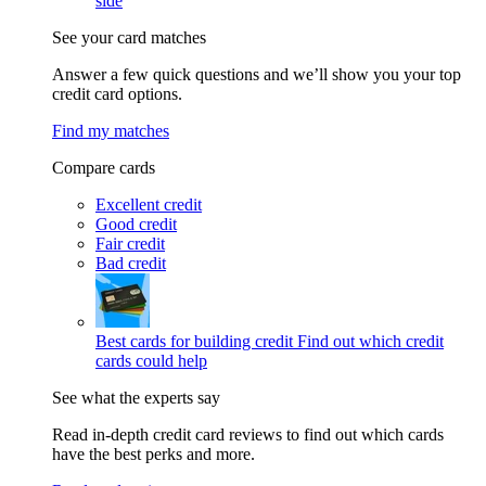
side
See your card matches
Answer a few quick questions and we’ll show you your top
credit card options.
Find my matches
Compare cards
Excellent credit
Good credit
Fair credit
Bad credit
Best cards for building credit
Find out which credit
cards could help
See what the experts say
Read in-depth credit card reviews to find out which cards
have the best perks and more.