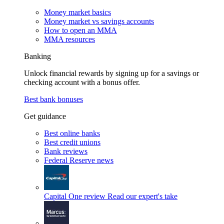
Money market basics
Money market vs savings accounts
How to open an MMA
MMA resources
Banking
Unlock financial rewards by signing up for a savings or
checking account with a bonus offer.
Best bank bonuses
Get guidance
Best online banks
Best credit unions
Bank reviews
Federal Reserve news
Capital One review
Read our expert's take