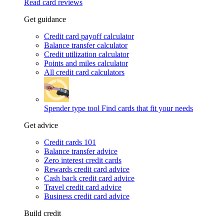
Read card reviews
Get guidance
Credit card payoff calculator
Balance transfer calculator
Credit utilization calculator
Points and miles calculator
All credit card calculators
Spender type tool
Find cards that fit your needs
Get advice
Credit cards 101
Balance transfer advice
Zero interest credit cards
Rewards credit card advice
Cash back credit card advice
Travel credit card advice
Business credit card advice
Build credit