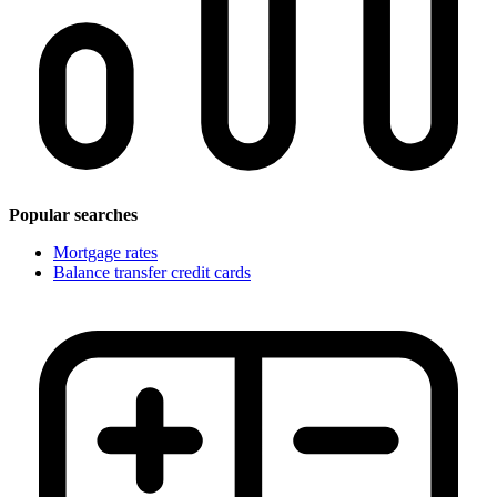
Popular searches
Mortgage rates
Balance transfer credit cards