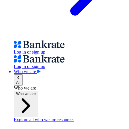
Log in or sign up
Log in or sign up
Who we are
All
Who we are
Who we are
Explore all who we are resources