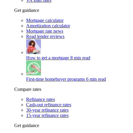
VA loan rates
Get guidance
Mortgage calculator
Amortization calculator
Mortgage rate news
Read lender reviews
How to get a mortgage
8 min read
First-time homebuyer programs
6 min read
Compare rates
Refinance rates
Cash-out refinance rates
30-year refinance rates
15-year refinance rates
Get guidance