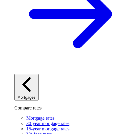
Mortgages
Compare rates
Mortgage rates
30-year mortgage rates
15-year mortgage rates