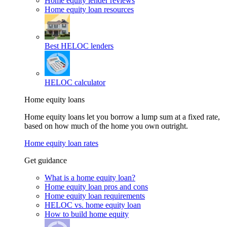
Home equity lender reviews
Home equity loan resources
Best HELOC lenders
HELOC calculator
Home equity loans
Home equity loans let you borrow a lump sum at a fixed rate,
based on how much of the home you own outright.
Home equity loan rates
Get guidance
What is a home equity loan?
Home equity loan pros and cons
Home equity loan requirements
HELOC vs. home equity loan
How to build home equity