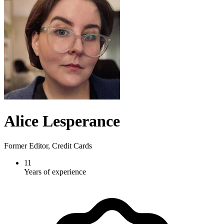
Alice Lesperance
Former Editor, Credit Cards
11
Years of experience