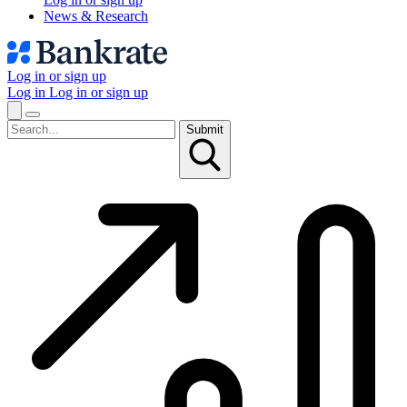
News & Research
Log in or sign up
Log in
Log in or sign up
Submit