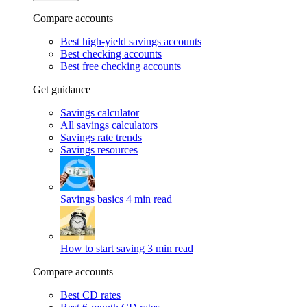
Compare accounts
Best high-yield savings accounts
Best checking accounts
Best free checking accounts
Get guidance
Savings calculator
All savings calculators
Savings rate trends
Savings resources
Savings basics
4 min read
How to start saving
3 min read
Compare accounts
Best CD rates