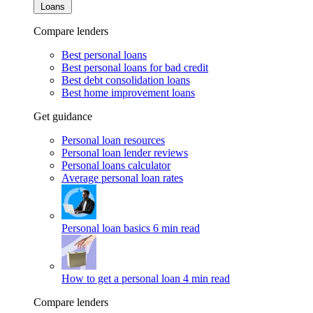
Loans
Compare lenders
Best personal loans
Best personal loans for bad credit
Best debt consolidation loans
Best home improvement loans
Get guidance
Personal loan resources
Personal loan lender reviews
Personal loans calculator
Average personal loan rates
Personal loan basics
6 min read
How to get a personal loan
4 min read
Compare lenders