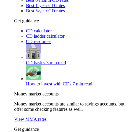
Best 6-month CD rates
Best 1-year CD rates
Best 5-year CD rates
Get guidance
CD calculator
CD ladder calculator
CD resources
CD basics
3 min read
How to invest with CDs
7 min read
Money market accounts
Money market accounts are similar to savings accounts, but
offer some checking features as well.
View MMA rates
Get guidance