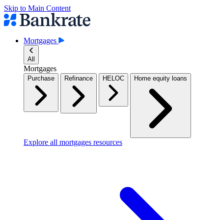
Skip to Main Content
Mortgages
All
Mortgages
Purchase
Refinance
HELOC
Home equity loans
Explore all mortgages resources