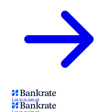
Log in or sign up
Log in or sign up