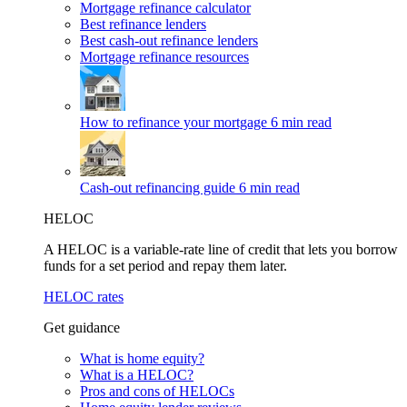
Mortgage refinance calculator
Best refinance lenders
Best cash-out refinance lenders
Mortgage refinance resources
How to refinance your mortgage
6 min read
Cash-out refinancing guide
6 min read
HELOC
A HELOC is a variable-rate line of credit that lets you borrow
funds for a set period and repay them later.
HELOC rates
Get guidance
What is home equity?
What is a HELOC?
Pros and cons of HELOCs