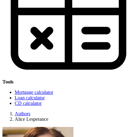
Tools
Mortgage calculator
Loan calculator
CD calculator
Authors
Alice Lesperance