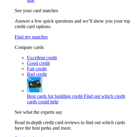
side
See your card matches
Answer a few quick questions and we’ll show you your top
credit card options.
Find my matches
Compare cards
Excellent credit
Good credit
Fair credit
Bad credit
Best cards for building credit
Find out which credit
cards could help
See what the experts say
Read in-depth credit card reviews to find out which cards
have the best perks and more.