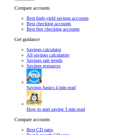
Compare accounts
Best high-yield savings accounts
Best checking accounts
Best free checking accounts
Get guidance
Savings calculator
All savings calculators
Savings rate trends
Savings resources
Savings basics
4 min read
How to start saving
3 min read
Compare accounts
Best CD rates