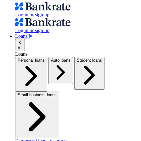
Log in or sign up
Log in or sign up
Loans
All
Loans
Personal loans
Auto loans
Student loans
Small business loans
Explore all loans resources