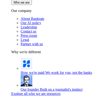
Who we are
Our company
About Bankrate
Our AI policy
Leadership
Contact us
Press room
Legal
Partner with us
Why we're different
How we're paid
We work for you, not the banks
Our founder
Built on a journalist's instinct
Explore all who we are resources