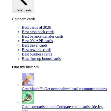
Credit cards
Compare cards
Best cards of 2026
Best cash back cards
Best balance transfer cards
Best 0% APR cards
Best travel cards
Best rewards cards
Best business cards
Best sign up bonus cards
Find my matches
CardMatch™
Get personalized card recommendations
Card comparison tool
Compare credit cards side-by-