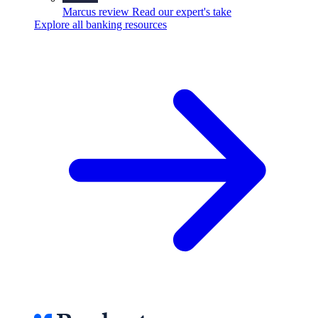
Marcus review
Read our expert's take
Explore all banking resources