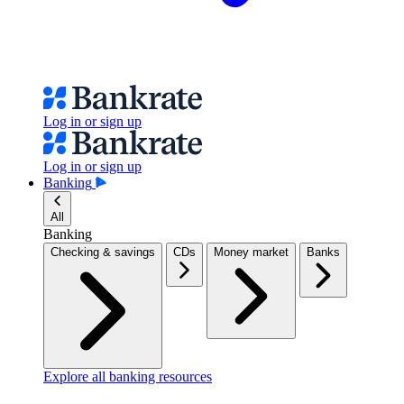
Log in or sign up
Log in or sign up
Banking
All
Banking
Checking & savings
CDs
Money market
Banks
Explore all banking resources