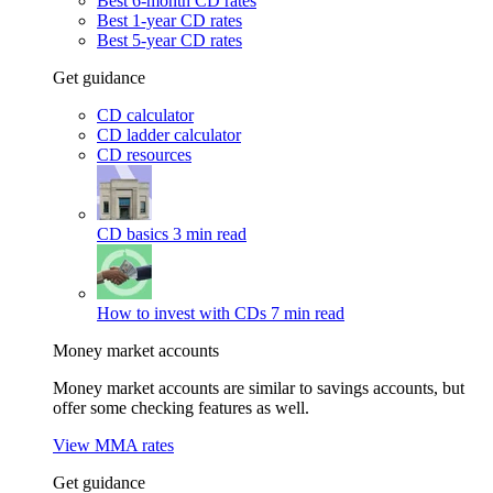
Best 6-month CD rates
Best 1-year CD rates
Best 5-year CD rates
Get guidance
CD calculator
CD ladder calculator
CD resources
CD basics
3 min read
How to invest with CDs
7 min read
Money market accounts
Money market accounts are similar to savings accounts, but
offer some checking features as well.
View MMA rates
Get guidance