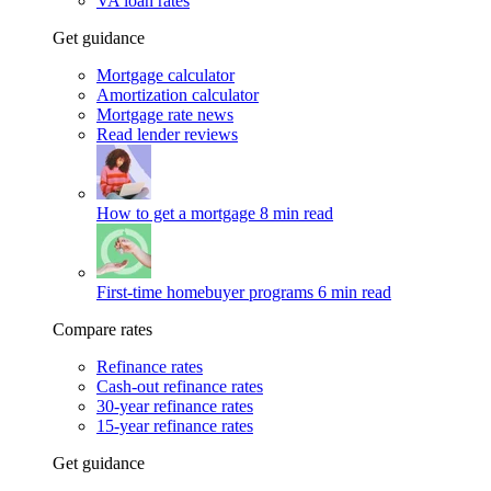
VA loan rates
Get guidance
Mortgage calculator
Amortization calculator
Mortgage rate news
Read lender reviews
How to get a mortgage
8 min read
First-time homebuyer programs
6 min read
Compare rates
Refinance rates
Cash-out refinance rates
30-year refinance rates
15-year refinance rates
Get guidance