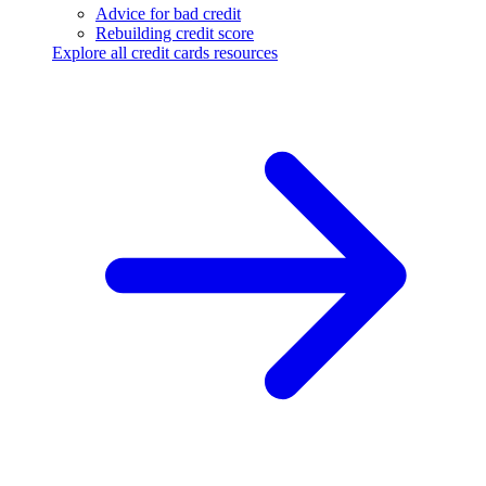
Advice for bad credit
Rebuilding credit score
Explore all credit cards resources