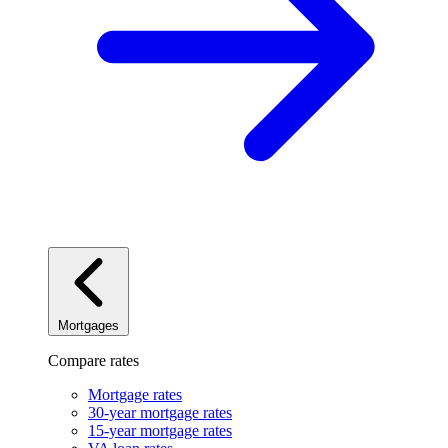
Mortgages
Compare rates
Mortgage rates
30-year mortgage rates
15-year mortgage rates