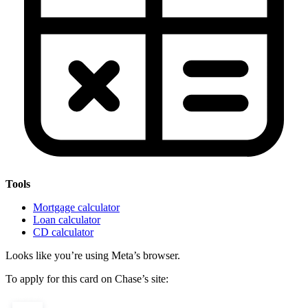
Tools
Mortgage calculator
Loan calculator
CD calculator
Looks like you’re using Meta’s browser.
To apply for this card on Chase’s site: