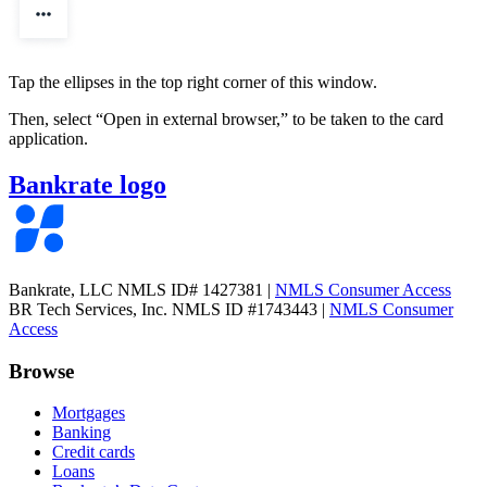
Tap the ellipses in the top right corner of this window.
Then, select
“Open in external browser,”
to be taken to the card
application.
Bankrate logo
Bankrate, LLC NMLS ID# 1427381
|
NMLS Consumer Access
BR Tech Services, Inc. NMLS ID #1743443
|
NMLS Consumer
Access
Browse
Mortgages
Banking
Credit cards
Loans