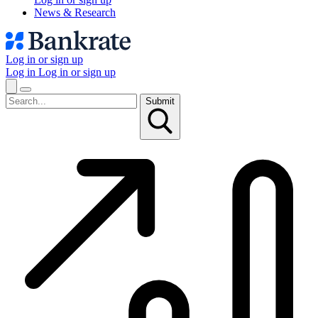
News & Research
Log in or sign up
Log in
Log in or sign up
Submit