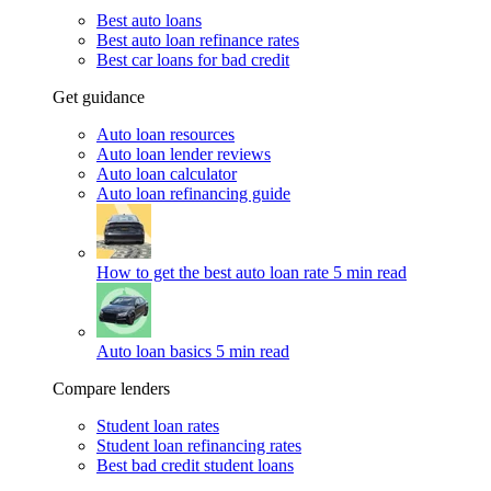
Best auto loans
Best auto loan refinance rates
Best car loans for bad credit
Get guidance
Auto loan resources
Auto loan lender reviews
Auto loan calculator
Auto loan refinancing guide
How to get the best auto loan rate
5 min read
Auto loan basics
5 min read
Compare lenders
Student loan rates
Student loan refinancing rates
Best bad credit student loans