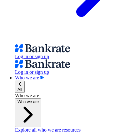
Log in or sign up
Log in or sign up
Who we are
All
Who we are
Who we are
Explore all who we are resources