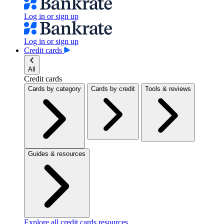
Log in or sign up
Log in or sign up
Credit cards
All
Credit cards
Cards by category
Cards by credit
Tools & reviews
Guides & resources
Explore all credit cards resources