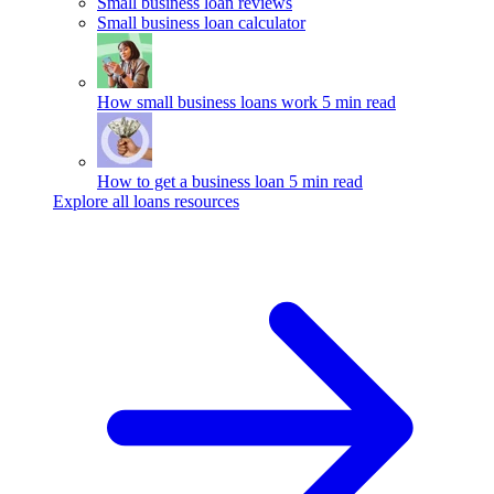
Small business loan reviews
Small business loan calculator
How small business loans work
5 min read
How to get a business loan
5 min read
Explore all loans resources