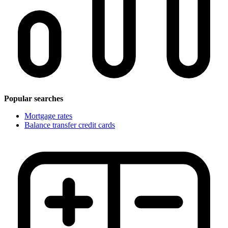
Popular searches
Mortgage rates
Balance transfer credit cards