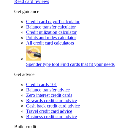
Read card reviews
Get guidance
Credit card payoff calculator
Balance transfer calculator
Credit utilization calculator
Points and miles calculator
All credit card calculators
Spender type tool
Find cards that fit your needs
Get advice
Credit cards 101
Balance transfer advice
Zero interest credit cards
Rewards credit card advice
Cash back credit card advice
Travel credit card advice
Business credit card advice
Build credit