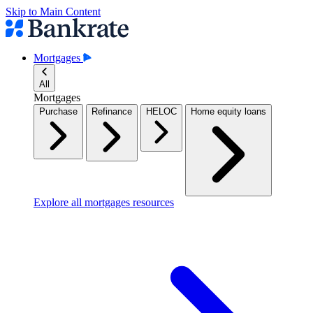
Skip to Main Content
Mortgages
All
Mortgages
Purchase
Refinance
HELOC
Home equity loans
Explore all mortgages resources