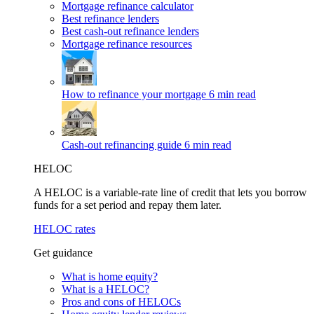
Mortgage refinance calculator
Best refinance lenders
Best cash-out refinance lenders
Mortgage refinance resources
How to refinance your mortgage
6 min read
Cash-out refinancing guide
6 min read
HELOC
A HELOC is a variable-rate line of credit that lets you borrow
funds for a set period and repay them later.
HELOC rates
Get guidance
What is home equity?
What is a HELOC?
Pros and cons of HELOCs