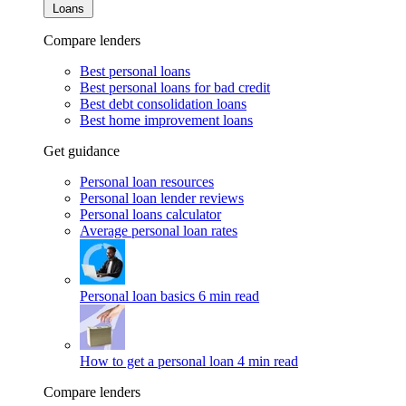
Loans
Compare lenders
Best personal loans
Best personal loans for bad credit
Best debt consolidation loans
Best home improvement loans
Get guidance
Personal loan resources
Personal loan lender reviews
Personal loans calculator
Average personal loan rates
Personal loan basics
6 min read
How to get a personal loan
4 min read
Compare lenders