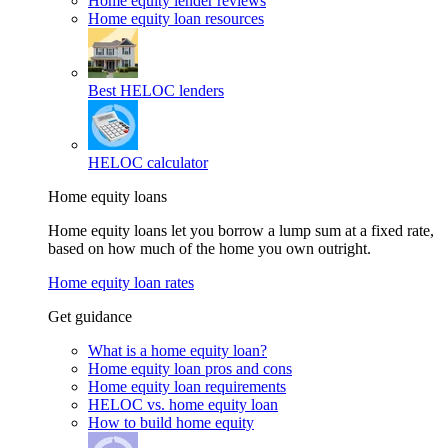
Home equity lender reviews
Home equity loan resources
Best HELOC lenders
HELOC calculator
Home equity loans
Home equity loans let you borrow a lump sum at a fixed rate,
based on how much of the home you own outright.
Home equity loan rates
Get guidance
What is a home equity loan?
Home equity loan pros and cons
Home equity loan requirements
HELOC vs. home equity loan
How to build home equity