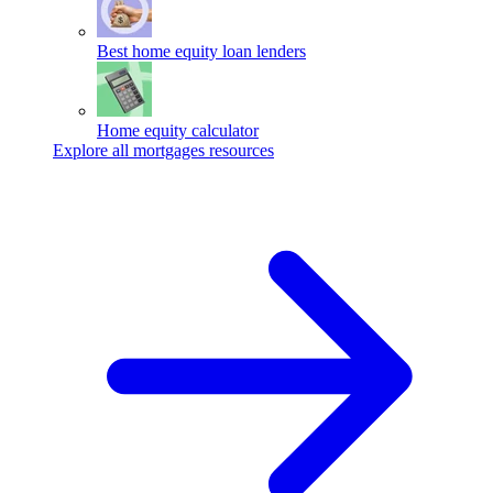
Best home equity loan lenders
Home equity calculator
Explore all mortgages resources