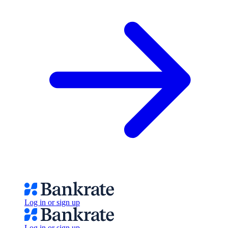
Log in or sign up
Log in or sign up