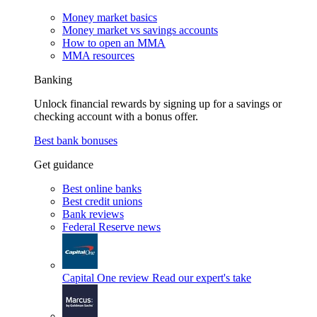
Money market basics
Money market vs savings accounts
How to open an MMA
MMA resources
Banking
Unlock financial rewards by signing up for a savings or
checking account with a bonus offer.
Best bank bonuses
Get guidance
Best online banks
Best credit unions
Bank reviews
Federal Reserve news
Capital One review
Read our expert's take