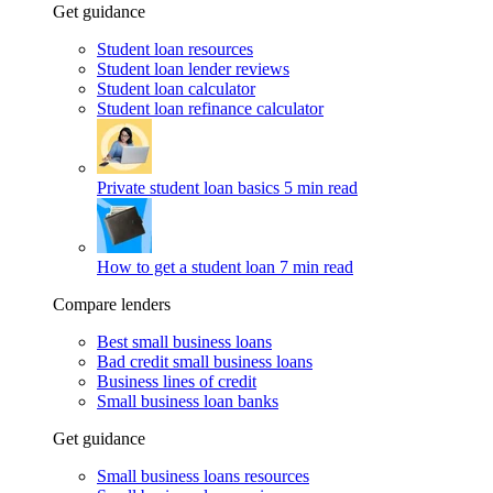
Get guidance
Student loan resources
Student loan lender reviews
Student loan calculator
Student loan refinance calculator
Private student loan basics
5 min read
How to get a student loan
7 min read
Compare lenders
Best small business loans
Bad credit small business loans
Business lines of credit
Small business loan banks
Get guidance
Small business loans resources