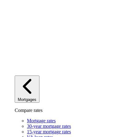
Mortgages
Compare rates
Mortgage rates
30-year mortgage rates
15-year mortgage rates