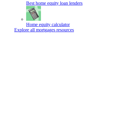
Best home equity loan lenders
Home equity calculator
Explore all mortgages resources