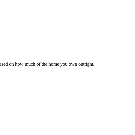
 based on how much of the home you own outright.