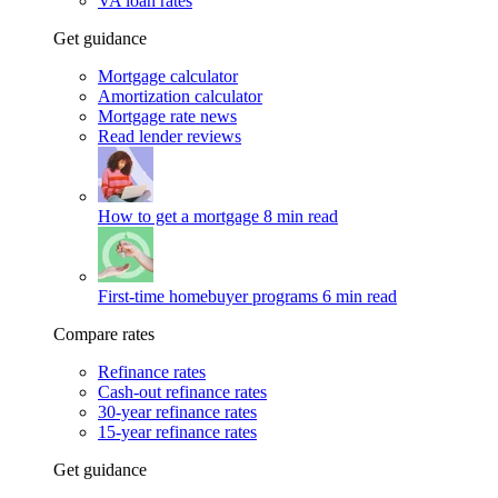
VA loan rates
Get guidance
Mortgage calculator
Amortization calculator
Mortgage rate news
Read lender reviews
How to get a mortgage
8 min read
First-time homebuyer programs
6 min read
Compare rates
Refinance rates
Cash-out refinance rates
30-year refinance rates
15-year refinance rates
Get guidance