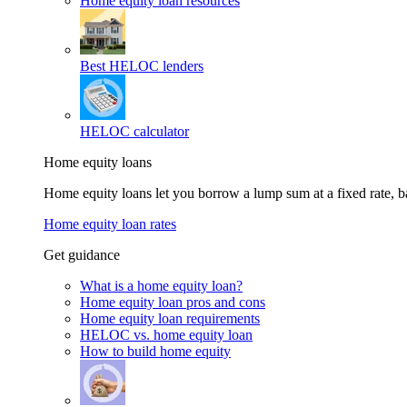
Home equity loan resources
Best HELOC lenders
HELOC calculator
Home equity loans
Home equity loans let you borrow a lump sum at a fixed rate,
Home equity loan rates
Get guidance
What is a home equity loan?
Home equity loan pros and cons
Home equity loan requirements
HELOC vs. home equity loan
How to build home equity