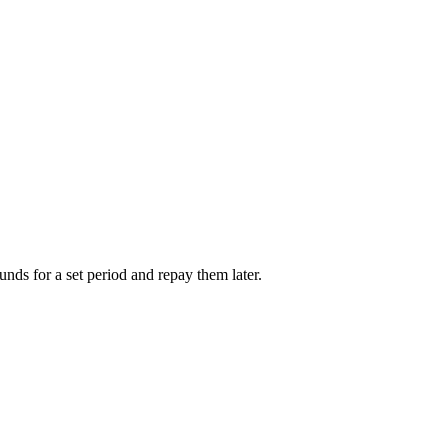
unds for a set period and repay them later.