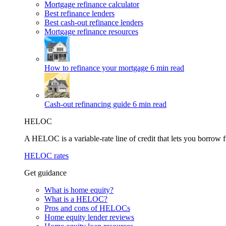
Mortgage refinance calculator
Best refinance lenders
Best cash-out refinance lenders
Mortgage refinance resources
How to refinance your mortgage
6 min read
Cash-out refinancing guide
6 min read
HELOC
A HELOC is a variable-rate line of credit that lets you borrow f
HELOC rates
Get guidance
What is home equity?
What is a HELOC?
Pros and cons of HELOCs
Home equity lender reviews