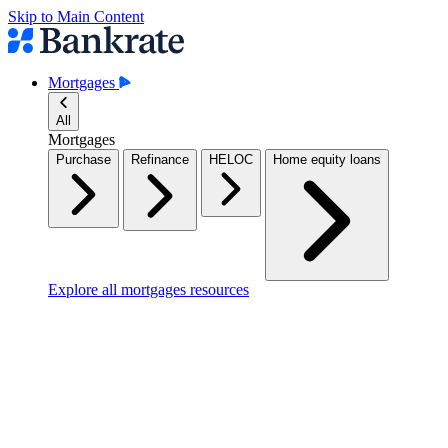
Skip to Main Content
Mortgages
All
Mortgages
Purchase
Refinance
HELOC
Home equity loans
Explore all mortgages resources