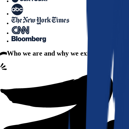
Who we are
and why we exist