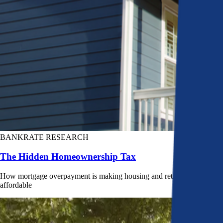
BANKRATE RESEARCH
The Hidden Homeownership Tax
How mortgage overpayment is making housing and retirement less
affordable