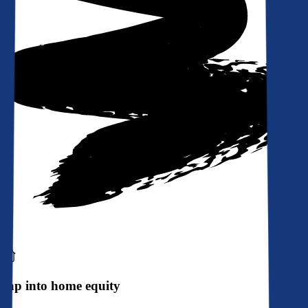
Tap into home equity