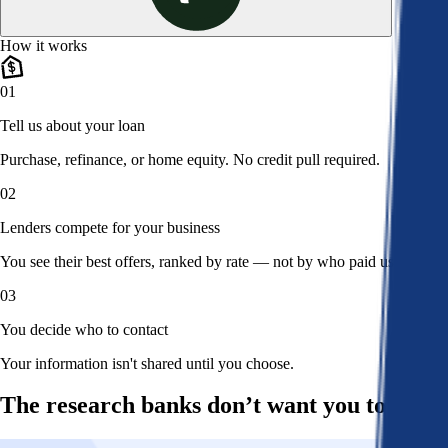
How it works
01
Tell us about your loan
Purchase, refinance, or home equity. No credit pull required.
02
Lenders compete for your business
You see their best offers, ranked by rate — not by who paid us.
03
You decide who to contact
Your information isn't shared until you choose.
The research banks don’t want you to read