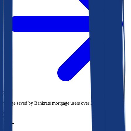
$78k
Average saved by Bankrate mortgage users over 30 years
850