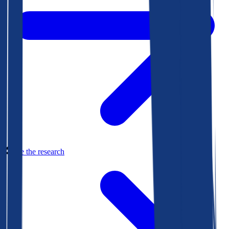
See the research