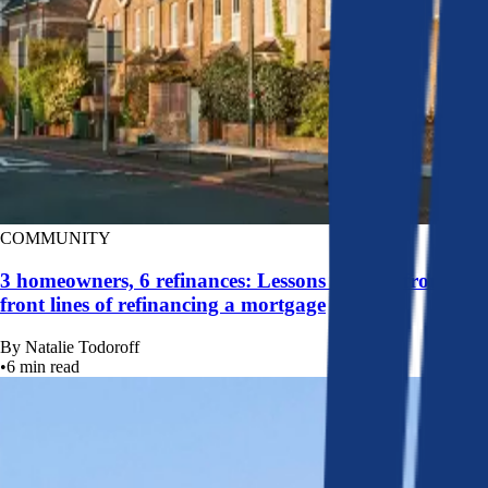
COMMUNITY
3 homeowners, 6 refinances: Lessons learned from the
front lines of refinancing a mortgage
By
Natalie Todoroff
•
6
min read