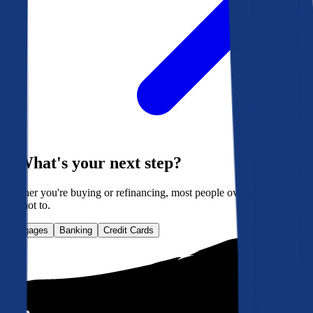
What's your next step?
Whether you're buying or refinancing, most people overpay. Here's
how not to.
Mortgages
Banking
Credit Cards