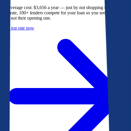
The average cost: $3,656 a year — just by not shopping their rate. On
Bankrate, 100+ lenders compete for your loan so you see their best
offer, not their opening one.
Get a top rate now