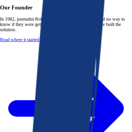
Our Founder
In 1982, journalist Robert K. Heady saw that people had no way to
know if they were getting a fair deal from their bank. He built the
solution.
Read where it started