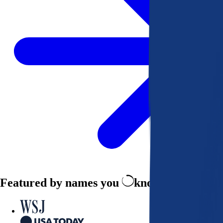
Featured by names you
know and trust