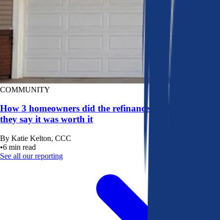
COMMUNITY
How 3 homeowners did the refinance math, and why
they say it was worth it
By
Katie Kelton, CCC
•
6
min read
See all our reporting