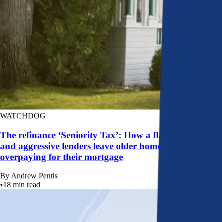
WATCHDOG
The refinance ‘Seniority Tax’: How a flawed system
and aggressive lenders leave older homeowners
overpaying for their mortgage
By
Andrew Pentis
•
18
min read