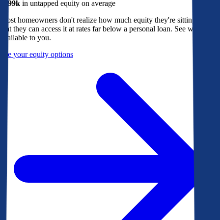
$299k
in untapped equity on average
Most homeowners don't realize how much equity they're sitting on, or
that they can access it at rates far below a personal loan. See what's
available to you.
See your equity options