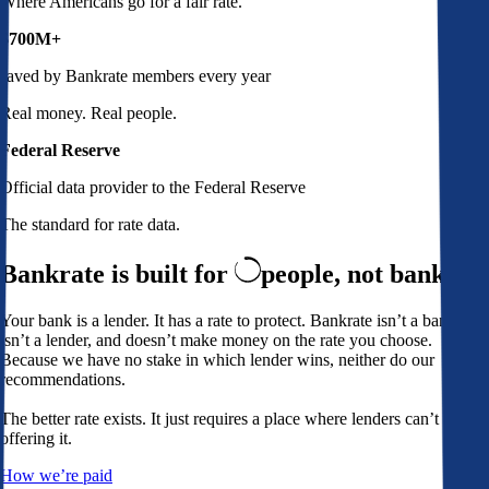
Where Americans go for a fair rate.
$700M+
saved by Bankrate members every year
Real money. Real people.
Federal Reserve
Official data provider to the Federal Reserve
The standard for rate data.
Bankrate is built for
people,
not banks
Your bank is a lender. It has a rate to protect. Bankrate isn’t a bank,
isn’t a lender, and doesn’t make money on the rate you choose.
Because we have no stake in which lender wins, neither do our
recommendations.
The better rate exists. It just requires a place where lenders can’t avoid
offering it.
How we’re paid