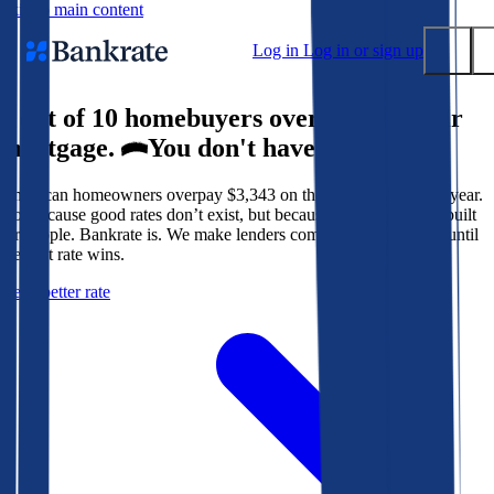
Skip to main content
Log in
Log in or sign up
9 out of 10 homebuyers overpay for their
Submit
mortgage.
You don't have to.
Popular searches
American homeowners overpay $3,343 on their mortgage every year.
Mortgage rates
Not because good rates don’t exist, but because the system isn’t built
Balance transfer credit cards
for people. Bankrate is. We make lenders compete for your loan until
the best rate wins.
Tools
Get a better rate
Mortgage calculator
Loan calculator
CD calculator