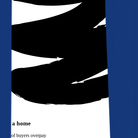
Buy a home
90%
of buyers overpay