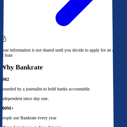
Your information is not shared until you decide to apply for an account
or loan
Why Bankrate
1982
Founded by a journalist to hold banks accountable
Independent since day one.
100M+
People use Bankrate every year