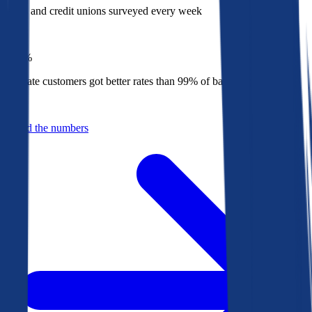
Banks and credit unions surveyed every week
Top
1%
Bankrate customers got better rates than 99% of banks in 2025
Behind the numbers