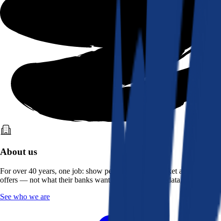
About us
For over 40 years, one job: show people what the market actually
offers — not what their banks want them to see. Real data, better rates.
See who we are