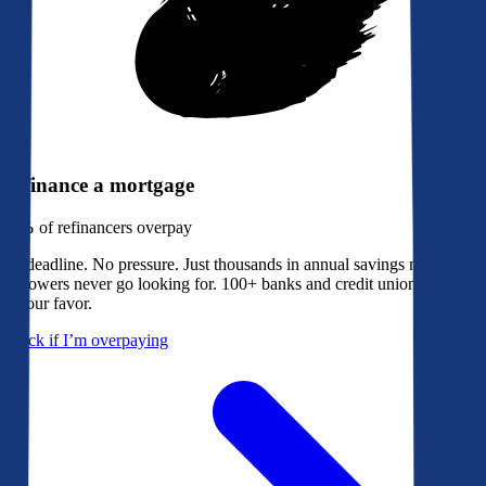
Refinance a mortgage
79%
of refinancers overpay
No deadline. No pressure. Just thousands in annual savings most
borrowers never go looking for. 100+ banks and credit unions bidding
in your favor.
Check if I’m overpaying