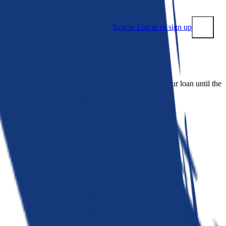
Log in
Log in or sign up
Submit
 people. Bankrate is. We make lenders compete for your loan until the