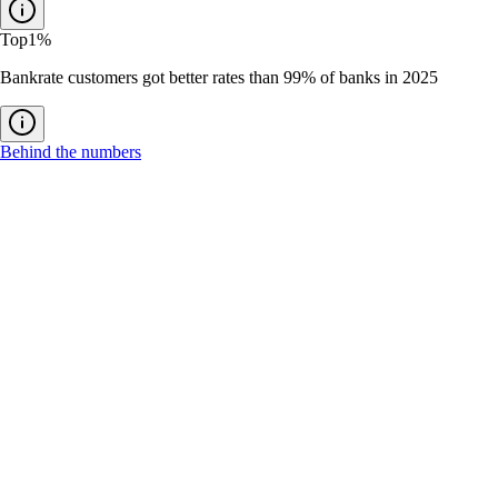
Top
1%
Bankrate customers got better rates than 99% of banks in 2025
Behind the numbers