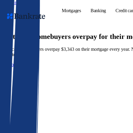
Skip to main content
Mortgages
Banking
Credit ca
9 out of 10 homebuyers overpay for their 
American homeowners overpay $3,343 on their mortgage every year. Not 
Popular searches
best rate wins.
Mortgage rate
Get a better rate
Balance transf
Tools
Mortgage calc
Loan calculat
CD calculator