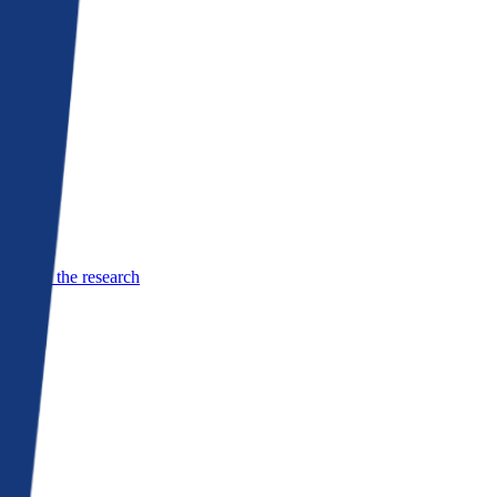
See the research