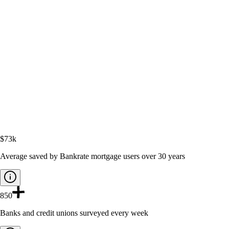
$73k
Average saved by Bankrate mortgage users over 30 years
850
Banks and credit unions surveyed every week