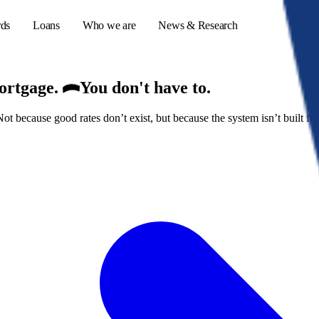
rds
Loans
Who we are
News & Research
mortgage.
You don't have to.
because good rates don’t exist, but because the system isn’t built for
s
er credit cards
ulator
or