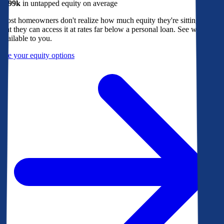
$299k
in untapped equity on average
Most homeowners don't realize how much equity they're sitting on, or
that they can access it at rates far below a personal loan. See what's
available to you.
See your equity options