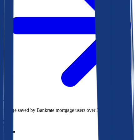
$73k
Average saved by Bankrate mortgage users over 30 years
850