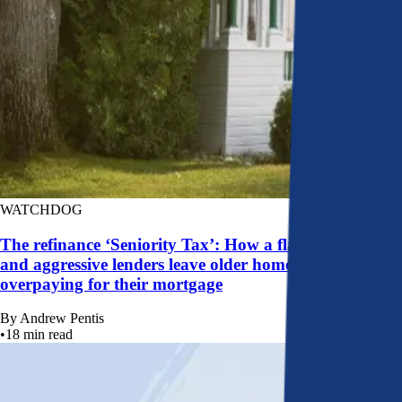
WATCHDOG
The refinance ‘Seniority Tax’: How a flawed system
and aggressive lenders leave older homeowners
overpaying for their mortgage
By
Andrew Pentis
•
18
min read