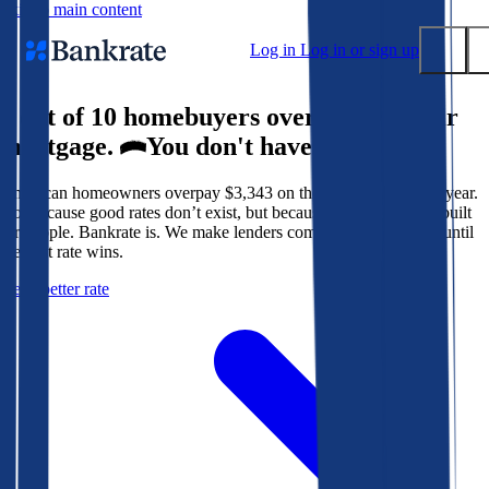
Skip to main content
Log in
Log in or sign up
9 out of 10 homebuyers overpay for their
Submit
mortgage.
You don't have to.
Popular searches
American homeowners overpay $3,343 on their mortgage every year.
Mortgage rates
Not because good rates don’t exist, but because the system isn’t built
Balance transfer credit cards
for people. Bankrate is. We make lenders compete for your loan until
the best rate wins.
Tools
Get a better rate
Mortgage calculator
Loan calculator
CD calculator