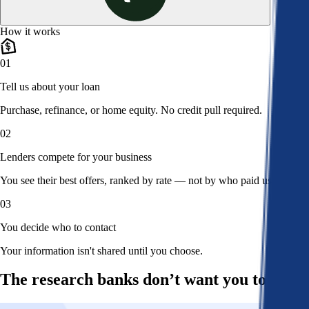
How it works
01
Tell us about your loan
Purchase, refinance, or home equity. No credit pull required.
02
Lenders compete for your business
You see their best offers, ranked by rate — not by who paid us.
03
You decide who to contact
Your information isn't shared until you choose.
The research banks don’t want you to read