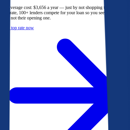
The average cost: $3,656 a year — just by not shopping their rate. On
Bankrate, 100+ lenders compete for your loan so you see their best
offer, not their opening one.
Get a top rate now