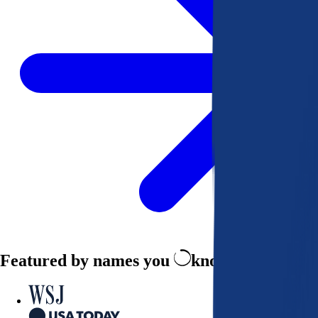
Featured by names you
know and trust