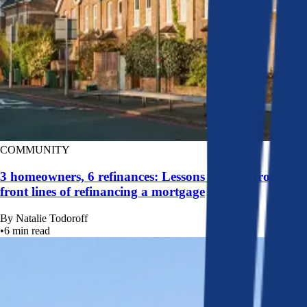
COMMUNITY
3 homeowners, 6 refinances: Lessons learned from the
front lines of refinancing a mortgage
By
Natalie Todoroff
•
6
min read