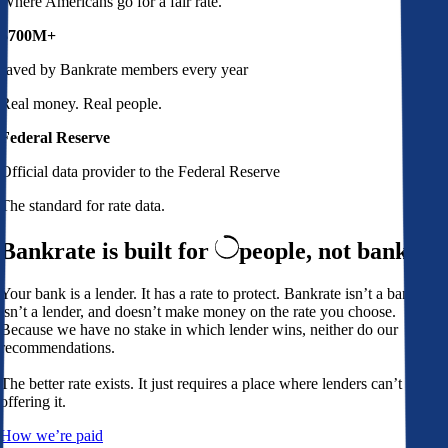
Where Americans go for a fair rate.
$700M+
saved by Bankrate members every year
Real money. Real people.
Federal Reserve
Official data provider to the Federal Reserve
The standard for rate data.
Bankrate is built for
people,
not banks
Your bank is a lender. It has a rate to protect. Bankrate isn’t a bank,
isn’t a lender, and doesn’t make money on the rate you choose.
Because we have no stake in which lender wins, neither do our
recommendations.
The better rate exists. It just requires a place where lenders can’t avoid
offering it.
How we’re paid