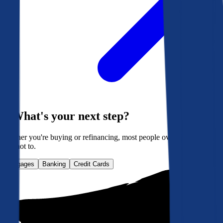
What's your next step?
Whether you're buying or refinancing, most people overpay. Here's
how not to.
Mortgages
Banking
Credit Cards