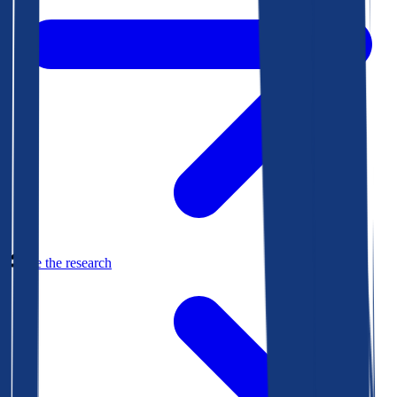
See the research