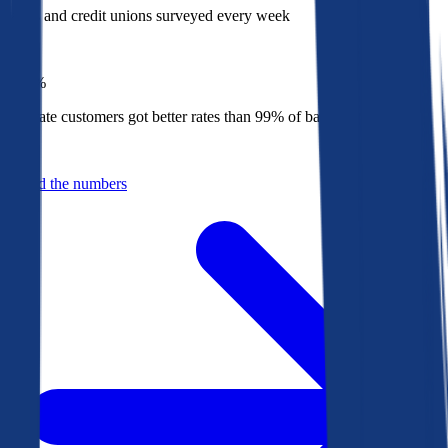
Banks and credit unions surveyed every week
Top
1%
Bankrate customers got better rates than 99% of banks in 2025
Behind the numbers