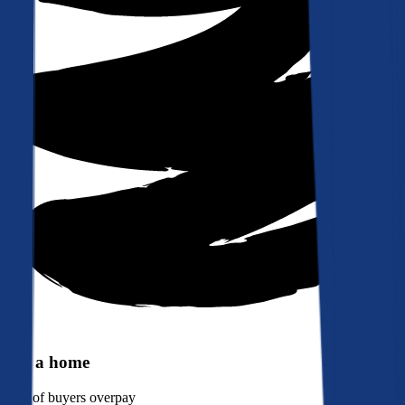
Buy a home
90%
of buyers overpay