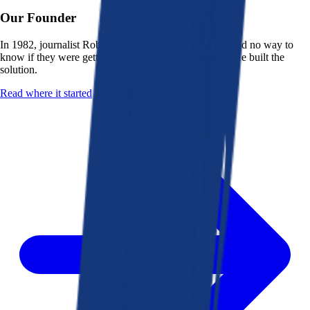
Our Founder
In 1982, journalist Robert K. Heady saw that people had no way to
know if they were getting a fair deal from their bank. He built the
solution.
Read where it started