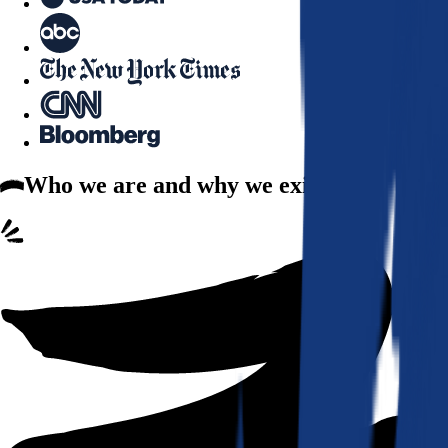
Who we are
and why we exist