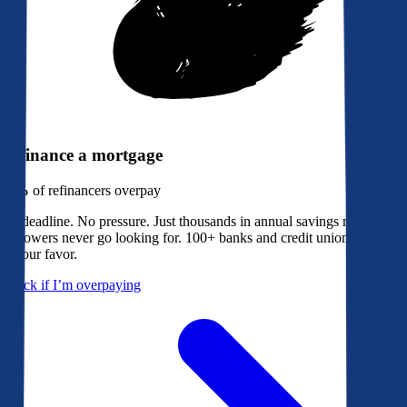
Refinance a mortgage
79%
of refinancers overpay
No deadline. No pressure. Just thousands in annual savings most
borrowers never go looking for. 100+ banks and credit unions bidding
in your favor.
Check if I’m overpaying