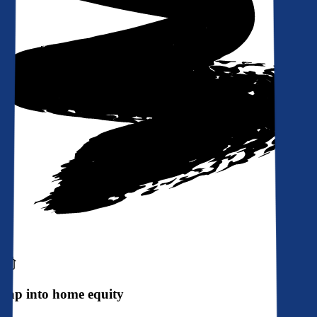
Tap into home equity