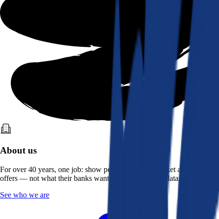
About us
For over 40 years, one job: show people what the market actually
offers — not what their banks want them to see. Real data, better rates.
See who we are