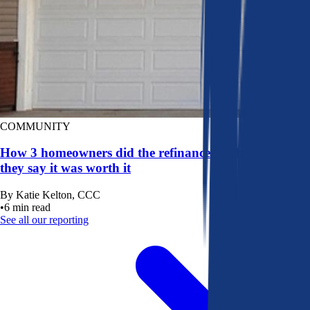
COMMUNITY
How 3 homeowners did the refinance math, and why
they say it was worth it
By
Katie Kelton, CCC
•
6
min read
See all our reporting