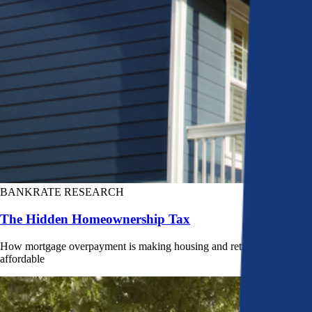
BANKRATE RESEARCH
The Hidden Homeownership Tax
How mortgage overpayment is making housing and retirement less
affordable