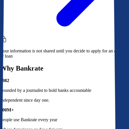
Your information is not shared until you decide to apply for an account
or loan
Why Bankrate
1982
Founded by a journalist to hold banks accountable
Independent since day one.
100M+
People use Bankrate every year