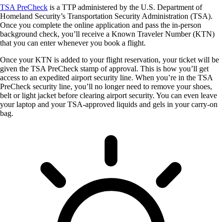
TSA PreCheck
is a TTP administered by the U.S. Department of
Homeland Security’s Transportation Security Administration (TSA).
Once you complete the online application and pass the in-person
background check, you’ll receive a Known Traveler Number (KTN)
that you can enter whenever you book a flight.
Once your KTN is added to your flight reservation, your ticket will be
given the TSA PreCheck stamp of approval. This is how you’ll get
access to an expedited airport security line. When you’re in the TSA
PreCheck security line, you’ll no longer need to remove your shoes,
belt or light jacket before clearing airport security. You can even leave
your laptop and your TSA-approved liquids and gels in your carry-on
bag.