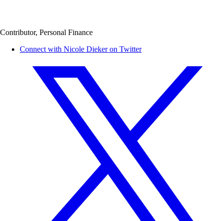
Contributor, Personal Finance
Connect with Nicole Dieker on Twitter