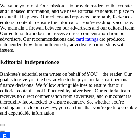
We value your trust. Our mission is to provide readers with accurate
and unbiased information, and we have editorial standards in place to
ensure that happens. Our editors and reporters thoroughly fact-check
editorial content to ensure the information you’re reading is accurate.
We maintain a firewall between our advertisers and our editorial team.
Our editorial team does not receive direct compensation from our
advertisers. Our recommendations and
card ratings
are produced
independently without influence by advertising partnerships with
issuers.
Editorial Independence
Bankrate’s editorial team writes on behalf of YOU – the reader. Our
goal is to give you the best advice to help you make smart personal
finance decisions. We follow strict guidelines to ensure that our
editorial content is not influenced by advertisers. Our editorial team
receives no direct compensation from advertisers, and our content is
thoroughly fact-checked to ensure accuracy. So, whether you’re
reading an article or a review, you can trust that you’re getting credible
and dependable information.