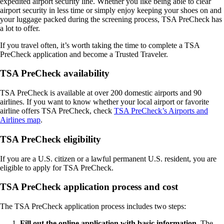
expedited airport security line. Whether you like being able to clear
airport security in less time or simply enjoy keeping your shoes on and
your luggage packed during the screening process, TSA PreCheck has
a lot to offer.
If you travel often, it’s worth taking the time to complete a TSA
PreCheck application and become a Trusted Traveler.
TSA PreCheck availability
TSA PreCheck is available at over 200 domestic airports and 90
airlines. If you want to know whether your local airport or favorite
airline offers TSA PreCheck, check
TSA PreCheck’s Airports and
Airlines map
.
TSA PreCheck eligibility
If you are a U.S. citizen or a lawful permanent U.S. resident, you are
eligible to apply for TSA PreCheck.
TSA PreCheck application process and cost
The TSA PreCheck application process includes two steps:
Fill out the online application with basic information.
The