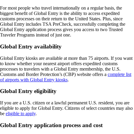
For most people who travel internationally on a regular basis, the
biggest benefit of Global Entry is the ability to access expedited
customs processes on their return to the United States. Plus, since
Global Entry includes TSA PreCheck, successfully completing the
Global Entry application process gives you access to two Trusted
Traveler Programs instead of just one.
Global Entry availability
Global Entry kiosks are available at more than 75 airports. If you want
to know whether your nearest airport offers expedited customs
processes to travelers with a Global Entry membership, the U.S.
Customs and Border Protection’s (CBP) website offers a
complete list
of airports with Global Entry kiosks
.
Global Entry eligibility
If you are a U.S. citizen or a lawful permanent U.S. resident, you are
eligible to apply for Global Entry. Citizens of select countries may also
be
eligible to apply
.
Global Entry application process and cost