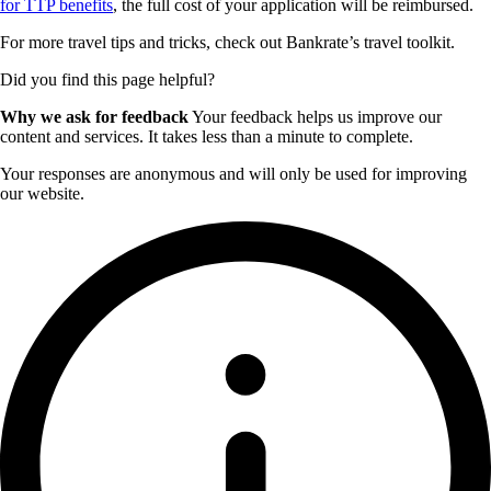
for TTP benefits
, the full cost of your application will be reimbursed.
For more travel tips and tricks, check out Bankrate’s travel toolkit.
Did you find this page helpful?
Why we ask for feedback
Your feedback helps us improve our
content and services. It takes less than a minute to complete.
Your responses are anonymous and will only be used for improving
our website.