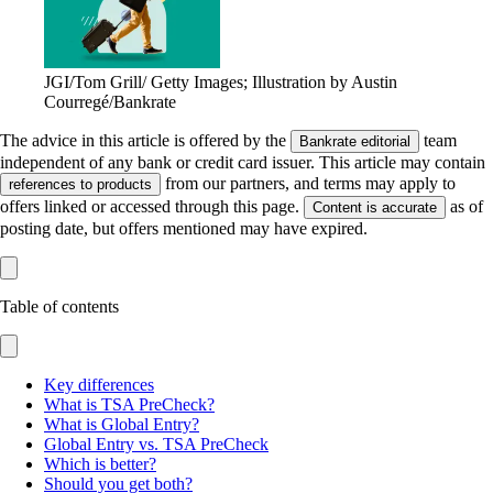
JGI/Tom Grill/ Getty Images; Illustration by Austin
Courregé/Bankrate
The advice in this article is offered by the
team
Bankrate editorial
independent of any bank or credit card issuer. This article may contain
from our partners, and terms may apply to
references to products
offers linked or accessed through this page.
as of
Content is accurate
posting date, but offers mentioned may have expired.
Table of contents
Key differences
What is TSA PreCheck?
What is Global Entry?
Global Entry vs. TSA PreCheck
Which is better?
Should you get both?