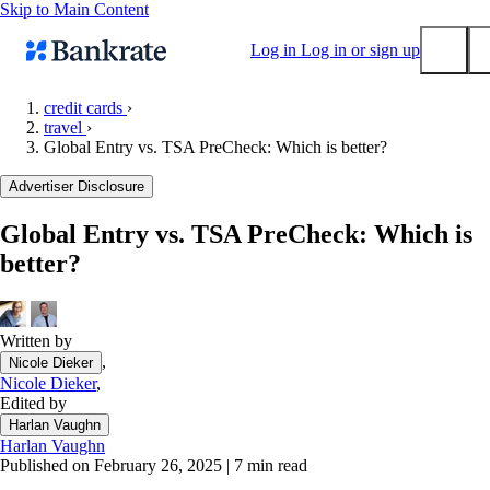
Skip to Main Content
Log in
Log in or sign up
credit cards
›
travel
›
Submit
Global Entry vs. TSA PreCheck: Which is better?
Popular searches
Advertiser Disclosure
Mortgage rates
Balance transfer credit cards
Global Entry vs. TSA PreCheck: Which is
better?
Tools
Mortgage calculator
Loan calculator
Written by
CD calculator
,
Nicole Dieker
Nicole Dieker
,
Edited by
Harlan Vaughn
Harlan Vaughn
Published on February 26, 2025
|
7 min read