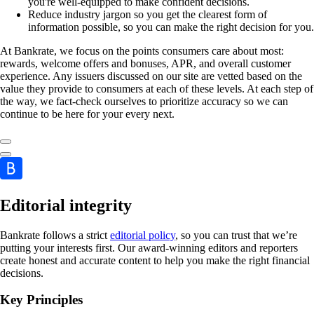
you're well-equipped to make confident decisions.
Reduce industry jargon so you get the clearest form of
information possible, so you can make the right decision for you.
At Bankrate, we focus on the points consumers care about most:
rewards, welcome offers and bonuses, APR, and overall customer
experience. Any issuers discussed on our site are vetted based on the
value they provide to consumers at each of these levels. At each step of
the way, we fact-check ourselves to prioritize accuracy so we can
continue to be here for your every next.
Editorial integrity
Bankrate follows a strict
editorial policy
, so you can trust that we’re
putting your interests first. Our award-winning editors and reporters
create honest and accurate content to help you make the right financial
decisions.
Key Principles