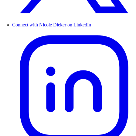
Connect with Nicole Dieker on LinkedIn