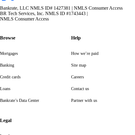
Bankrate, LLC NMLS ID# 1427381
|
NMLS Consumer Access
BR Tech Services, Inc. NMLS ID #1743443
|
NMLS Consumer Access
Browse
Help
Mortgages
How we’re paid
Banking
Site map
Credit cards
Careers
Loans
Contact us
Bankrate’s Data Center
Partner with us
Legal