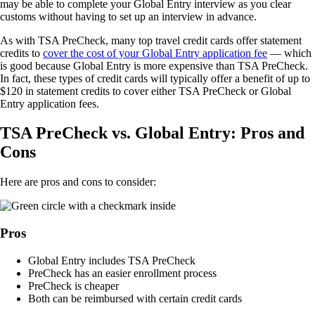
may be able to complete your Global Entry interview as you clear
customs without having to set up an interview in advance.
As with TSA PreCheck, many top travel credit cards offer statement
credits to
cover the cost of your Global Entry application fee
— which
is good because Global Entry is more expensive than TSA PreCheck.
In fact, these types of credit cards will typically offer a benefit of up to
$120 in statement credits to cover either TSA PreCheck or Global
Entry application fees.
TSA PreCheck vs. Global Entry: Pros and
Cons
Here are pros and cons to consider:
Pros
Global Entry includes TSA PreCheck
PreCheck has an easier enrollment process
PreCheck is cheaper
Both can be reimbursed with certain credit cards