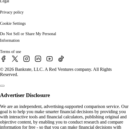
Legal
Privacy policy
Cookie Settings
Do Not Sell or Share My Personal
Information
Terms of use
© 2026 Bankrate, LLC. A Red Ventures company. All Rights
Reserved.
Advertiser Disclosure
We are an independent, advertising-supported comparison service. Our
goal is to help you make smarter financial decisions by providing you
with interactive tools and financial calculators, publishing original and
objective content, by enabling you to conduct research and compare
information for free - so that you can make financial decisions with