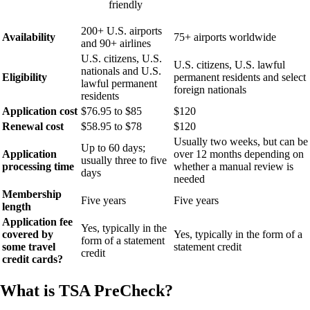
friendly
200+ U.S. airports
Availability
75+ airports worldwide
and 90+ airlines
U.S. citizens, U.S.
U.S. citizens, U.S. lawful
nationals and U.S.
Eligibility
permanent residents and select
lawful permanent
foreign nationals
residents
Application cost
$76.95 to $85
$120
Renewal cost
$58.95 to $78
$120
Usually two weeks, but can be
Up to 60 days;
Application
over 12 months depending on
usually three to five
processing time
whether a manual review is
days
needed
Membership
Five years
Five years
length
Application fee
Yes, typically in the
covered by
Yes, typically in the form of a
form of a statement
some travel
statement credit
credit
credit cards?
What is TSA PreCheck?