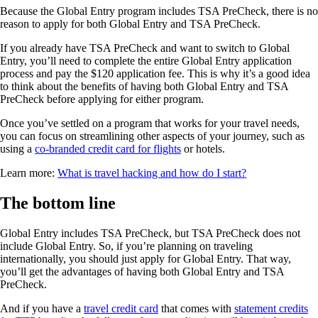
Because the Global Entry program includes TSA PreCheck, there is no
reason to apply for both Global Entry and TSA PreCheck.
If you already have TSA PreCheck and want to switch to Global
Entry, you’ll need to complete the entire Global Entry application
process and pay the $120 application fee. This is why it’s a good idea
to think about the benefits of having both Global Entry and TSA
PreCheck before applying for either program.
Once you’ve settled on a program that works for your travel needs,
you can focus on streamlining other aspects of your journey, such as
using a
co-branded credit card for flights
or hotels.
Learn more:
What is travel hacking and how do I start?
The bottom line
Global Entry includes TSA PreCheck, but TSA PreCheck does not
include Global Entry. So, if you’re planning on traveling
internationally, you should just apply for Global Entry. That way,
you’ll get the advantages of having both Global Entry and TSA
PreCheck.
And if you have a
travel credit card
that comes with
statement credits