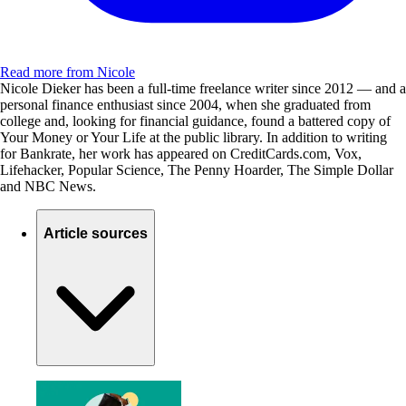
Read more from Nicole
Nicole Dieker has been a full-time freelance writer since 2012 — and a
personal finance enthusiast since 2004, when she graduated from
college and, looking for financial guidance, found a battered copy of
Your Money or Your Life at the public library. In addition to writing
for Bankrate, her work has appeared on CreditCards.com, Vox,
Lifehacker, Popular Science, The Penny Hoarder, The Simple Dollar
and NBC News.
Article sources