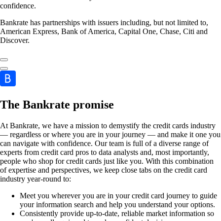
confidence.
Bankrate has partnerships with issuers including, but not limited to,
American Express, Bank of America, Capital One, Chase, Citi and
Discover.
The Bankrate promise
At Bankrate, we have a mission to demystify the credit cards industry
— regardless or where you are in your journey — and make it one you
can navigate with confidence. Our team is full of a diverse range of
experts from credit card pros to data analysts and, most importantly,
people who shop for credit cards just like you. With this combination
of expertise and perspectives, we keep close tabs on the credit card
industry year-round to:
Meet you wherever you are in your credit card journey to guide
your information search and help you understand your options.
Consistently provide up-to-date, reliable market information so