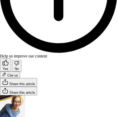
Help us improve our content
Yes
No
Cite us
Share this article
Share this article