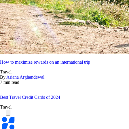
How to maximize rewards on an international trip
Travel
By
Ariana Arghandewal
7 min read
Best Travel Credit Cards of 2024
Travel
Bankrate
logo