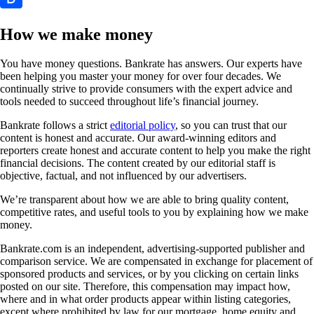
How we make money
You have money questions. Bankrate has answers. Our experts have
been helping you master your money for over four decades. We
continually strive to provide consumers with the expert advice and
tools needed to succeed throughout life’s financial journey.
Bankrate follows a strict
editorial policy
, so you can trust that our
content is honest and accurate. Our award-winning editors and
reporters create honest and accurate content to help you make the right
financial decisions. The content created by our editorial staff is
objective, factual, and not influenced by our advertisers.
We’re transparent about how we are able to bring quality content,
competitive rates, and useful tools to you by explaining how we make
money.
Bankrate.com is an independent, advertising-supported publisher and
comparison service. We are compensated in exchange for placement of
sponsored products and services, or by you clicking on certain links
posted on our site. Therefore, this compensation may impact how,
where and in what order products appear within listing categories,
except where prohibited by law for our mortgage, home equity and