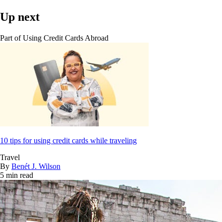
Up next
Part of
Using Credit Cards Abroad
10 tips for using credit cards while traveling
Travel
By
Benét J. Wilson
5 min read