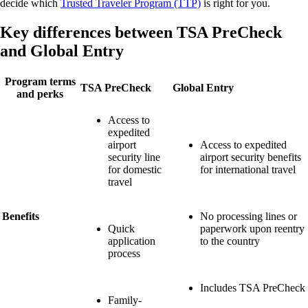
decide which
Trusted Traveler Program (TTP)
is right for you.
Key differences between TSA PreCheck
and Global Entry
Program terms
TSA PreCheck
Global Entry
and perks
Access to
expedited
airport
Access to expedited
security line
airport security benefits
for domestic
for international travel
travel
Benefits
No processing lines or
Quick
paperwork upon reentry
application
to the country
process
Includes TSA PreCheck
Family-