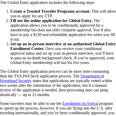
The Global Entry application includes the following steps:
Create a Trusted Traveler Programs account.
This will allow
you to apply for any TTP.
Fill out the online application for Global Entry.
The
application allows you to be conditionally approved for a
membership but does not offer complete approval. You’ll also
have to pay a $120 non-refundable application fee when you fill
it out.
Set up an in-person interview at an authorized Global Entry
Enrollment Center.
Once you receive your conditional
approval status and set up your in-person interview, you’ll have
to pass an in-depth background check. If you’re approved, your
Global Entry membership will last for five years.
The Global Entry application process can be more time-consuming
than the TSA PreCheck application process. The
Department of
Homeland Security
states that applications are typically vetted within
two weeks after the submission of the application, but if a manual
review of the application is needed, then processing time can jump
drastically — up to 12 months.
Some travelers may be able to use the
Enrollment on Arrival
program
to speed up the process, however. If you are flying into the U.S. after
traveling internationally, and you’ve been conditionally approved, you