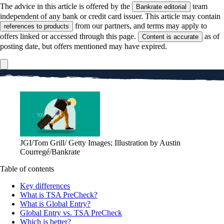
The advice in this article is offered by the
team
Bankrate editorial
independent of any bank or credit card issuer. This article may contain
from our partners, and terms may apply to
references to products
offers linked or accessed through this page.
as of
Content is accurate
posting date, but offers mentioned may have expired.
JGI/Tom Grill/ Getty Images; Illustration by Austin
Courregé/Bankrate
Table of contents
Key differences
What is TSA PreCheck?
What is Global Entry?
Global Entry vs. TSA PreCheck
Which is better?