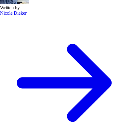
Written by
Nicole Dieker