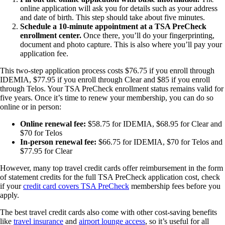
online application will ask you for details such as your address
and date of birth. This step should take about five minutes.
Schedule a 10-minute appointment at a TSA PreCheck
enrollment center.
Once there, you’ll do your fingerprinting,
document and photo capture. This is also where you’ll pay your
application fee.
This two-step application process costs $76.75 if you enroll through
IDEMIA, $77.95 if you enroll through Clear and $85 if you enroll
through Telos. Your TSA PreCheck enrollment status remains valid for
five years. Once it’s time to renew your membership, you can do so
online or in person:
Online renewal fee:
$58.75 for IDEMIA, $68.95 for Clear and
$70 for Telos
In-person renewal fee:
$66.75 for IDEMIA, $70 for Telos and
$77.95 for Clear
However, many top travel credit cards offer reimbursement in the form
of statement credits for the full TSA PreCheck application cost, check
if your
credit card covers TSA PreCheck
membership fees before you
apply.
The best travel credit cards also come with other cost-saving benefits
like
travel insurance
and
airport lounge access
, so it’s useful for all