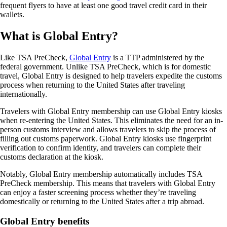
frequent flyers to have at least one good travel credit card in their
wallets.
What is Global Entry?
Like TSA PreCheck,
Global Entry
is a TTP administered by the
federal government. Unlike TSA PreCheck, which is for domestic
travel, Global Entry is designed to help travelers expedite the customs
process when returning to the United States after traveling
internationally.
Travelers with Global Entry membership can use Global Entry kiosks
when re-entering the United States. This eliminates the need for an in-
person customs interview and allows travelers to skip the process of
filling out customs paperwork. Global Entry kiosks use fingerprint
verification to confirm identity, and travelers can complete their
customs declaration at the kiosk.
Notably, Global Entry membership automatically includes TSA
PreCheck membership. This means that travelers with Global Entry
can enjoy a faster screening process whether they’re traveling
domestically or returning to the United States after a trip abroad.
Global Entry benefits