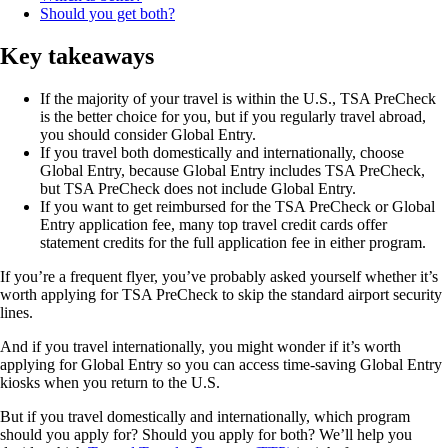
Should you get both?
Key takeaways
If the majority of your travel is within the U.S., TSA PreCheck
is the better choice for you, but if you regularly travel abroad,
you should consider Global Entry.
If you travel both domestically and internationally, choose
Global Entry, because Global Entry includes TSA PreCheck,
but TSA PreCheck does not include Global Entry.
If you want to get reimbursed for the TSA PreCheck or Global
Entry application fee, many top travel credit cards offer
statement credits for the full application fee in either program.
If you’re a frequent flyer, you’ve probably asked yourself whether it’s
worth applying for TSA PreCheck to skip the standard airport security
lines.
And if you travel internationally, you might wonder if it’s worth
applying for Global Entry so you can access time-saving Global Entry
kiosks when you return to the U.S.
But if you travel domestically and internationally, which program
should you apply for? Should you apply for both? We’ll help you