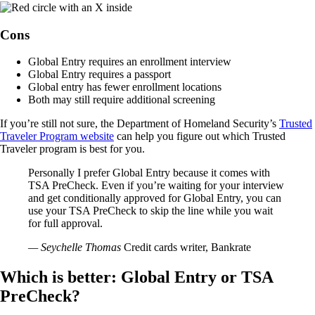
Cons
Global Entry requires an enrollment interview
Global Entry requires a passport
Global entry has fewer enrollment locations
Both may still require additional screening
If you’re still not sure, the Department of Homeland Security’s
Trusted
Traveler Program website
can help you figure out which Trusted
Traveler program is best for you.
Personally I prefer Global Entry because it comes with
TSA PreCheck. Even if you’re waiting for your interview
and get conditionally approved for Global Entry, you can
use your TSA PreCheck to skip the line while you wait
for full approval.
— Seychelle Thomas
Credit cards writer, Bankrate
Which is better: Global Entry or TSA
PreCheck?