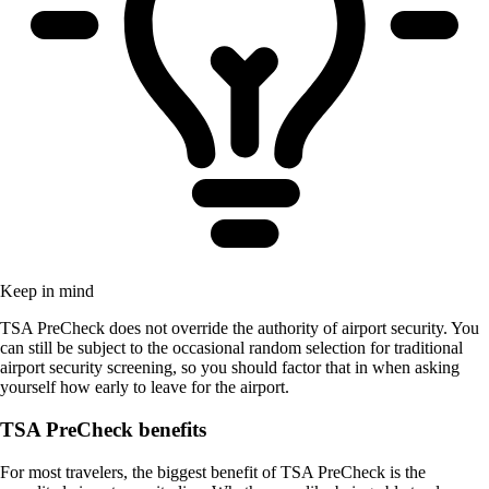
Keep in mind
TSA PreCheck does not override the authority of airport security. You
can still be subject to the occasional random selection for traditional
airport security screening, so you should factor that in when asking
yourself how early to leave for the airport.
TSA PreCheck benefits
For most travelers, the biggest benefit of TSA PreCheck is the