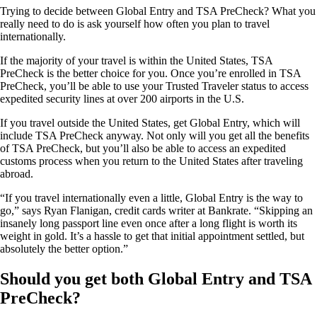
Trying to decide between Global Entry and TSA PreCheck? What you
really need to do is ask yourself how often you plan to travel
internationally.
If the majority of your travel is within the United States, TSA
PreCheck is the better choice for you. Once you’re enrolled in TSA
PreCheck, you’ll be able to use your Trusted Traveler status to access
expedited security lines at over 200 airports in the U.S.
If you travel outside the United States, get Global Entry, which will
include TSA PreCheck anyway. Not only will you get all the benefits
of TSA PreCheck, but you’ll also be able to access an expedited
customs process when you return to the United States after traveling
abroad.
“If you travel internationally even a little, Global Entry is the way to
go,” says Ryan Flanigan, credit cards writer at Bankrate. “Skipping an
insanely long passport line even once after a long flight is worth its
weight in gold. It’s a hassle to get that initial appointment settled, but
absolutely the better option.”
Should you get both Global Entry and TSA
PreCheck?