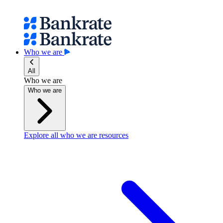
Who we are
All
Who we are
Who we are
Explore all who we are resources