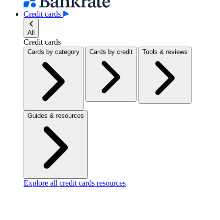
Credit cards
All
Credit cards
Cards by category
Cards by credit
Tools & reviews
Guides & resources
Explore all credit cards resources