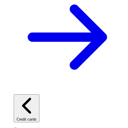
Credit cards