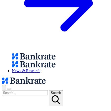
News & Research
Submit