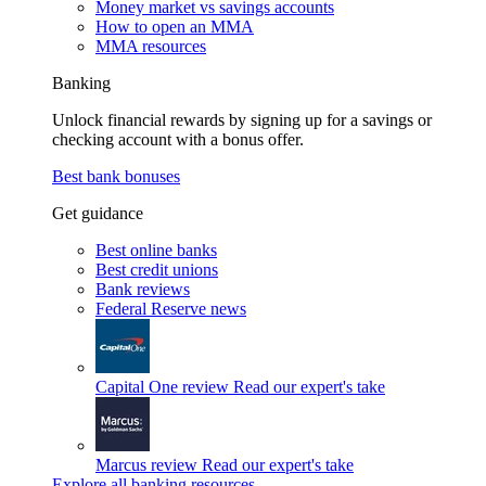
Money market vs savings accounts
How to open an MMA
MMA resources
Banking
Unlock financial rewards by signing up for a savings or
checking account with a bonus offer.
Best bank bonuses
Get guidance
Best online banks
Best credit unions
Bank reviews
Federal Reserve news
Capital One review
Read our expert's take
Marcus review
Read our expert's take
Explore all banking resources