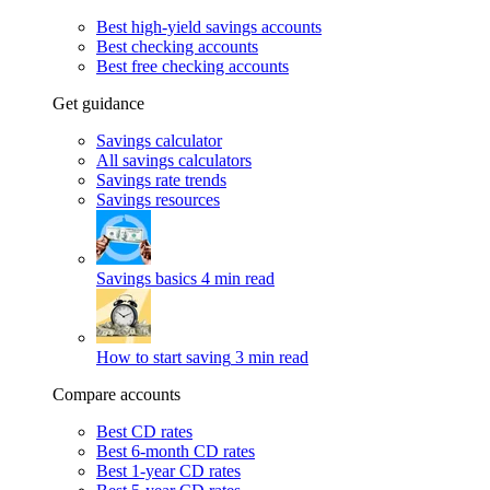
Best high-yield savings accounts
Best checking accounts
Best free checking accounts
Get guidance
Savings calculator
All savings calculators
Savings rate trends
Savings resources
Savings basics
4 min read
How to start saving
3 min read
Compare accounts
Best CD rates
Best 6-month CD rates
Best 1-year CD rates