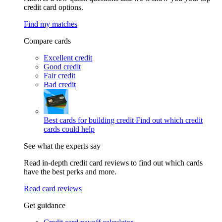
credit card options.
Find my matches
Compare cards
Excellent credit
Good credit
Fair credit
Bad credit
Best cards for building credit
Find out which credit
cards could help
See what the experts say
Read in-depth credit card reviews to find out which cards
have the best perks and more.
Read card reviews
Get guidance