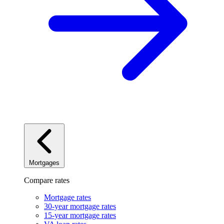
Mortgages
Compare rates
Mortgage rates
30-year mortgage rates
15-year mortgage rates