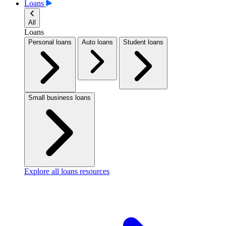
Loans
All
Loans
Personal loans
Auto loans
Student loans
Small business loans
Explore all loans resources