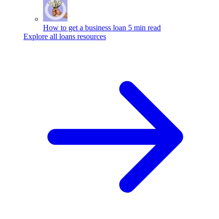
How to get a business loan
5 min read
Explore all loans resources