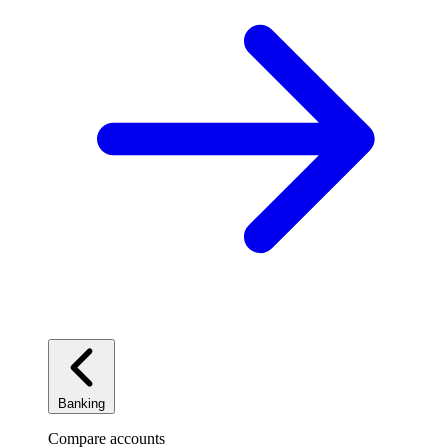
Banking
Compare accounts