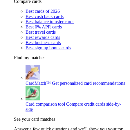
Compare cards
Best cards of 2026
Best cash back cards
Best balance transfer cards
Best 0% APR cards
Best travel cards
Best rewards cards
Best business cards
Best sign up bonus cards
Find my matches
CardMatch™
Get personalized card recommendations
Card comparison tool
Compare credit cards side-by-
side
See your card matches
Answer a few quick questions and we’ll show you your top