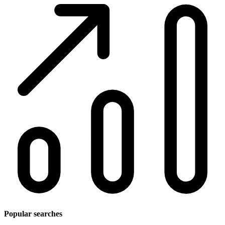
Popular searches