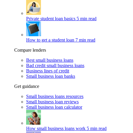
Private student loan basics
5 min read
How to get a student loan
7 min read
Compare lenders
Best small business loans
Bad credit small business loans
Business lines of credit
Small business loan banks
Get guidance
Small business loans resources
Small business loan reviews
Small business loan calculator
How small business loans work
5 min read