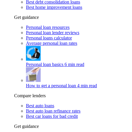
Best debt consolidation loans
Best home improvement loans
Get guidance
Personal loan resources
Personal loan lender reviews
Personal loans calculator
Average personal loan rates
Personal loan basics
6 min read
How to get a personal loan
4 min read
Compare lenders
Best auto loans
Best auto loan refinance rates
Best car loans for bad credit
Get guidance