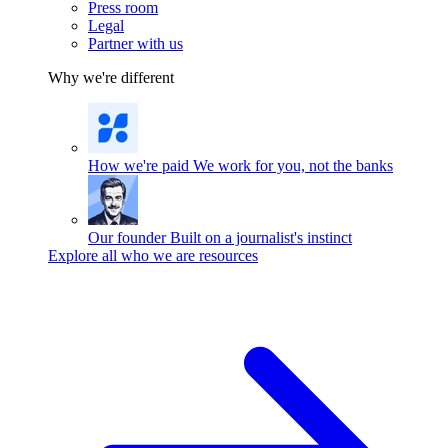
Press room
Legal
Partner with us
Why we're different
How we're paid
We work for you, not the banks
Our founder
Built on a journalist's instinct
Explore all who we are resources