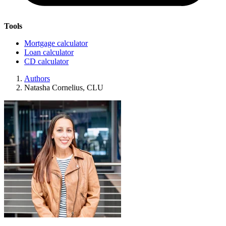
Tools
Mortgage calculator
Loan calculator
CD calculator
Authors
Natasha Cornelius, CLU