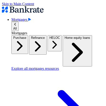
Skip to Main Content
Mortgages
All
Mortgages
Purchase
Refinance
HELOC
Home equity loans
Explore all mortgages resources