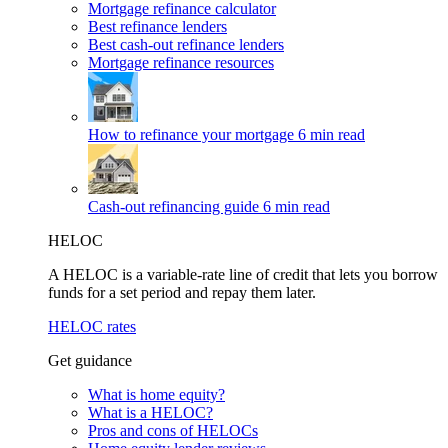
Mortgage refinance calculator
Best refinance lenders
Best cash-out refinance lenders
Mortgage refinance resources
How to refinance your mortgage
6 min read
Cash-out refinancing guide
6 min read
HELOC
A HELOC is a variable-rate line of credit that lets you borrow
funds for a set period and repay them later.
HELOC rates
Get guidance
What is home equity?
What is a HELOC?
Pros and cons of HELOCs