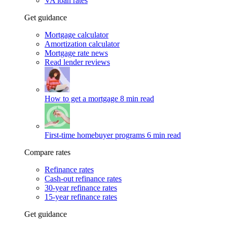
VA loan rates
Get guidance
Mortgage calculator
Amortization calculator
Mortgage rate news
Read lender reviews
How to get a mortgage
8 min read
First-time homebuyer programs
6 min read
Compare rates
Refinance rates
Cash-out refinance rates
30-year refinance rates
15-year refinance rates
Get guidance