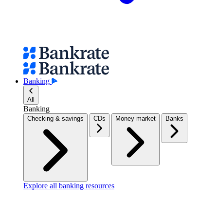
Banking
All
Banking
Checking & savings
CDs
Money market
Banks
Explore all banking resources