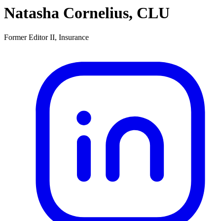
Natasha Cornelius, CLU
Former Editor II, Insurance