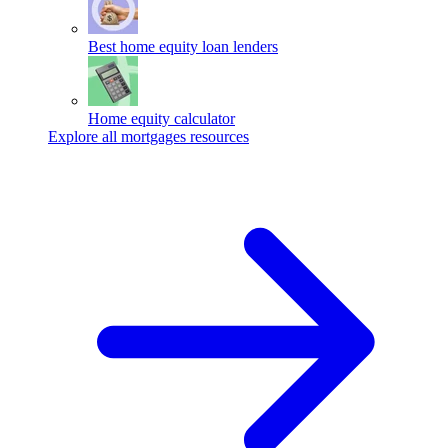
Best home equity loan lenders
Home equity calculator
Explore all mortgages resources