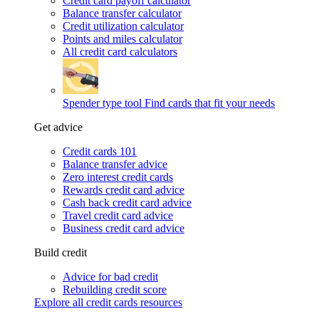
Credit card payoff calculator
Balance transfer calculator
Credit utilization calculator
Points and miles calculator
All credit card calculators
Spender type tool
Find cards that fit your needs
Get advice
Credit cards 101
Balance transfer advice
Zero interest credit cards
Rewards credit card advice
Cash back credit card advice
Travel credit card advice
Business credit card advice
Build credit
Advice for bad credit
Rebuilding credit score
Explore all credit cards resources