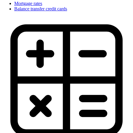
Mortgage rates
Balance transfer credit cards