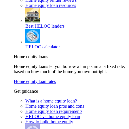
Home equity lender reviews
Home equity loan resources
Best HELOC lenders
HELOC calculator
Home equity loans
Home equity loans let you borrow a lump sum at a fixed rate,
based on how much of the home you own outright.
Home equity loan rates
Get guidance
What is a home equity loan?
Home equity loan pros and cons
Home equity loan requirements
HELOC vs. home equity loan
How to build home equity