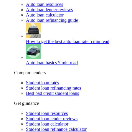
Auto loan resources
Auto loan lender reviews
Auto loan calculator
Auto loan refinancing guide
How to get the best auto loan rate
5 min read
Auto loan basics
5 min read
Compare lenders
Student loan rates
Student loan refinancing rates
Best bad credit student loans
Get guidance
Student loan resources
Student loan lender reviews
Student loan calculator
Student loan refinance calculator