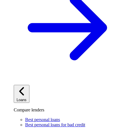
Loans
Compare lenders
Best personal loans
Best personal loans for bad credit