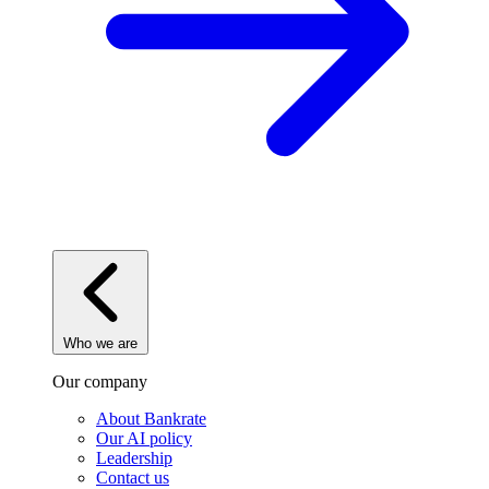
Who we are
Our company
About Bankrate
Our AI policy
Leadership
Contact us