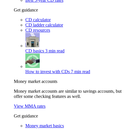
Best 5-year CD rates
Get guidance
CD calculator
CD ladder calculator
CD resources
CD basics
3 min read
How to invest with CDs
7 min read
Money market accounts
Money market accounts are similar to savings accounts, but
offer some checking features as well.
View MMA rates
Get guidance
Money market basics