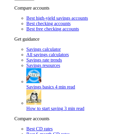
Compare accounts
Best high-yield savings accounts
Best checking accounts
Best free checking accounts
Get guidance
Savings calculator
All savings calculators
Savings rate trends
Savings resources
Savings basics
4 min read
How to start saving
3 min read
Compare accounts
Best CD rates