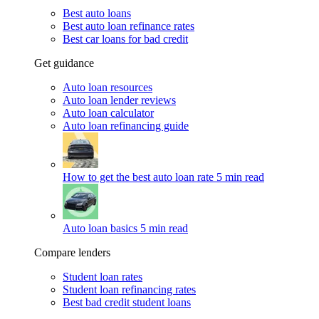
Best auto loans
Best auto loan refinance rates
Best car loans for bad credit
Get guidance
Auto loan resources
Auto loan lender reviews
Auto loan calculator
Auto loan refinancing guide
How to get the best auto loan rate
5 min read
Auto loan basics
5 min read
Compare lenders
Student loan rates
Student loan refinancing rates
Best bad credit student loans