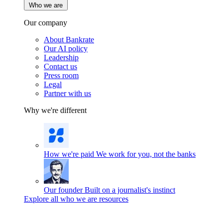
Who we are
Our company
About Bankrate
Our AI policy
Leadership
Contact us
Press room
Legal
Partner with us
Why we're different
How we're paid
We work for you, not the banks
Our founder
Built on a journalist's instinct
Explore all who we are resources