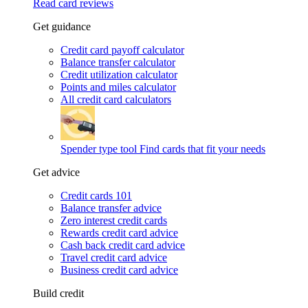
Read card reviews
Get guidance
Credit card payoff calculator
Balance transfer calculator
Credit utilization calculator
Points and miles calculator
All credit card calculators
Spender type tool
Find cards that fit your needs
Get advice
Credit cards 101
Balance transfer advice
Zero interest credit cards
Rewards credit card advice
Cash back credit card advice
Travel credit card advice
Business credit card advice
Build credit