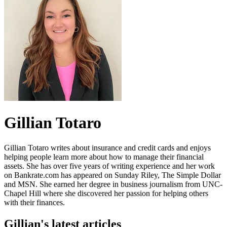
Gillian Totaro
Gillian Totaro writes about insurance and credit cards and enjoys
helping people learn more about how to manage their financial
assets. She has over five years of writing experience and her work
on Bankrate.com has appeared on Sunday Riley, The Simple Dollar
and MSN. She earned her degree in business journalism from UNC-
Chapel Hill where she discovered her passion for helping others
with their finances.
Gillian's latest articles