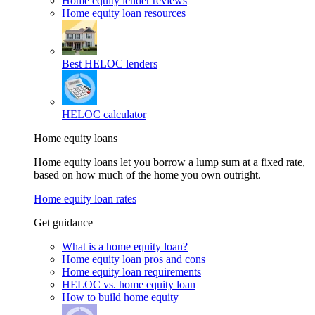
Home equity lender reviews
Home equity loan resources
Best HELOC lenders
HELOC calculator
Home equity loans
Home equity loans let you borrow a lump sum at a fixed rate,
based on how much of the home you own outright.
Home equity loan rates
Get guidance
What is a home equity loan?
Home equity loan pros and cons
Home equity loan requirements
HELOC vs. home equity loan
How to build home equity