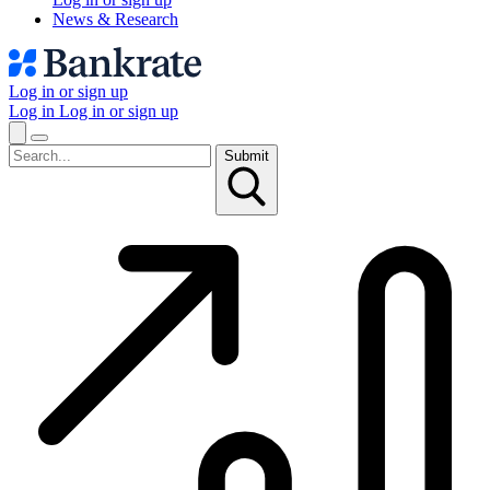
News & Research
Log in or sign up
Log in
Log in or sign up
Submit