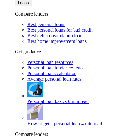
Loans
Compare lenders
Best personal loans
Best personal loans for bad credit
Best debt consolidation loans
Best home improvement loans
Get guidance
Personal loan resources
Personal loan lender reviews
Personal loans calculator
Average personal loan rates
Personal loan basics
6 min read
How to get a personal loan
4 min read
Compare lenders