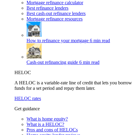
Mortgage refinance calculator
Best refinance lenders
Best cash-out refinance lenders
Mortgage refinance resources
How to refinance your mortgage
6 min read
Cash-out refinancing guide
6 min read
HELOC
A HELOC is a variable-rate line of credit that lets you borrow
funds for a set period and repay them later.
HELOC rates
Get guidance
What is home equity?
What is a HELOC?
Pros and cons of HELOCs