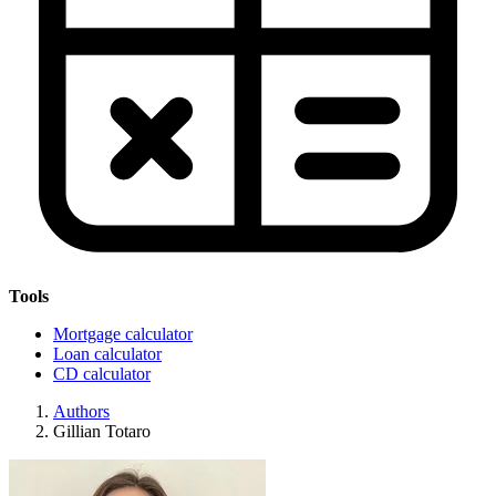
Tools
Mortgage calculator
Loan calculator
CD calculator
Authors
Gillian Totaro