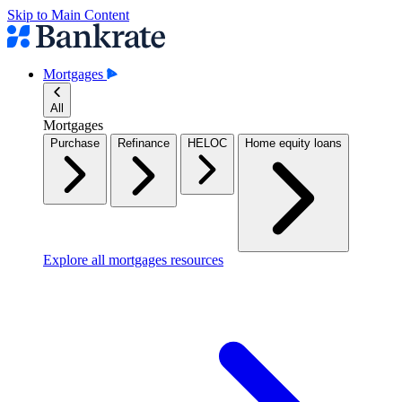
Skip to Main Content
Mortgages
All
Mortgages
Purchase
Refinance
HELOC
Home equity loans
Explore all mortgages resources