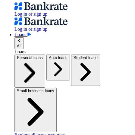
Log in or sign up
Log in or sign up
Loans
All
Loans
Personal loans
Auto loans
Student loans
Small business loans
Explore all loans resources