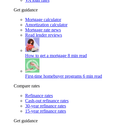
VA loan rates
Get guidance
Mortgage calculator
Amortization calculator
Mortgage rate news
Read lender reviews
How to get a mortgage
8 min read
First-time homebuyer programs
6 min read
Compare rates
Refinance rates
Cash-out refinance rates
30-year refinance rates
15-year refinance rates
Get guidance