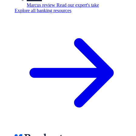
Marcus review
Read our expert's take
Explore all banking resources