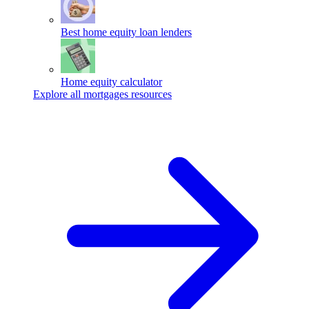
Best home equity loan lenders
Home equity calculator
Explore all mortgages resources