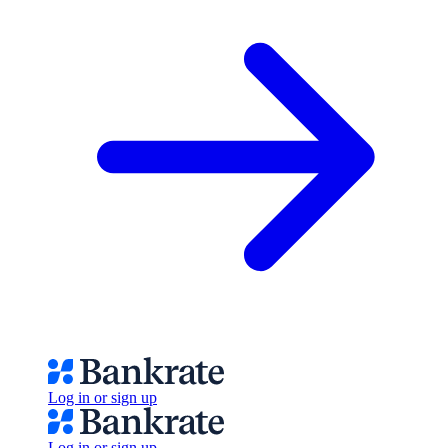
Log in or sign up
Log in or sign up