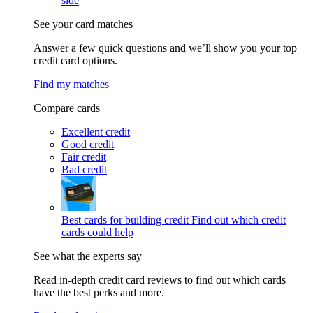
side
See your card matches
Answer a few quick questions and we’ll show you your top
credit card options.
Find my matches
Compare cards
Excellent credit
Good credit
Fair credit
Bad credit
Best cards for building credit
Find out which credit
cards could help
See what the experts say
Read in-depth credit card reviews to find out which cards
have the best perks and more.