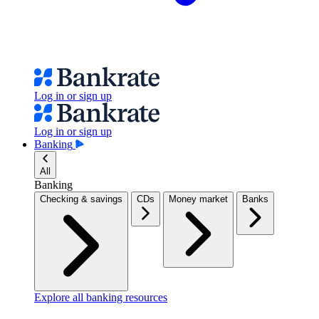
Log in or sign up
Log in or sign up
Banking
All
Banking
Checking & savings
CDs
Money market
Banks
Explore all banking resources