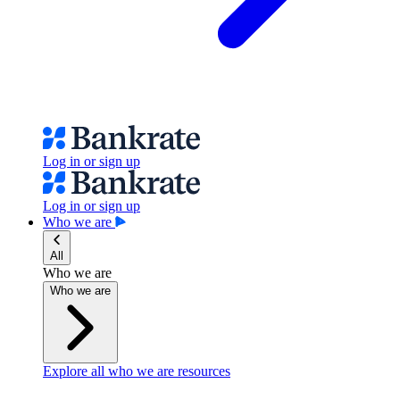
Log in or sign up
Log in or sign up
Who we are
All
Who we are
Who we are
Explore all who we are resources