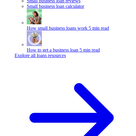
Small business loan reviews
Small business loan calculator
How small business loans work
5 min read
How to get a business loan
5 min read
Explore all loans resources