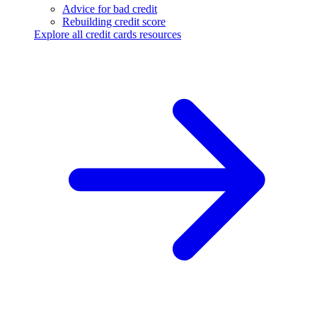
Advice for bad credit
Rebuilding credit score
Explore all credit cards resources