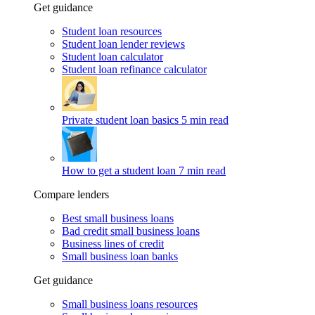
Get guidance
Student loan resources
Student loan lender reviews
Student loan calculator
Student loan refinance calculator
Private student loan basics
5 min read
How to get a student loan
7 min read
Compare lenders
Best small business loans
Bad credit small business loans
Business lines of credit
Small business loan banks
Get guidance
Small business loans resources