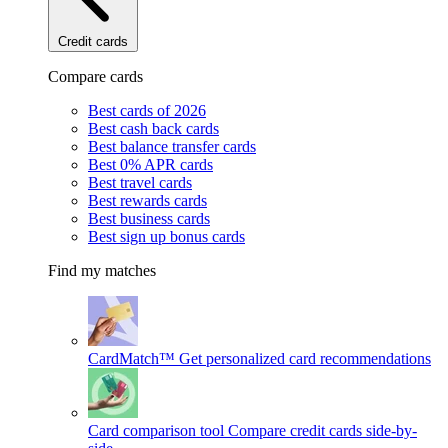
Credit cards
Compare cards
Best cards of 2026
Best cash back cards
Best balance transfer cards
Best 0% APR cards
Best travel cards
Best rewards cards
Best business cards
Best sign up bonus cards
Find my matches
CardMatch™
Get personalized card recommendations
Card comparison tool
Compare credit cards side-by-