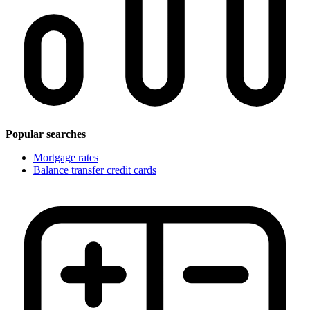
Popular searches
Mortgage rates
Balance transfer credit cards