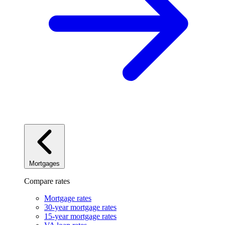
Mortgages
Compare rates
Mortgage rates
30-year mortgage rates
15-year mortgage rates