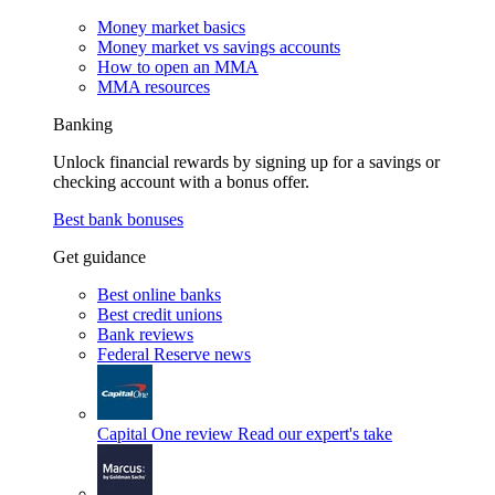
Money market basics
Money market vs savings accounts
How to open an MMA
MMA resources
Banking
Unlock financial rewards by signing up for a savings or
checking account with a bonus offer.
Best bank bonuses
Get guidance
Best online banks
Best credit unions
Bank reviews
Federal Reserve news
Capital One review
Read our expert's take