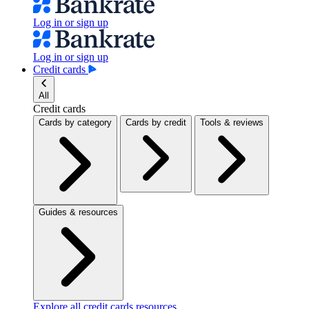
Log in or sign up
Log in or sign up
Credit cards
All
Credit cards
Cards by category
Cards by credit
Tools & reviews
Guides & resources
Explore all credit cards resources