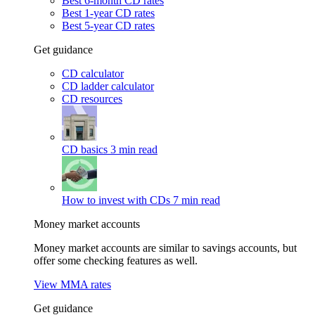
Best 6-month CD rates
Best 1-year CD rates
Best 5-year CD rates
Get guidance
CD calculator
CD ladder calculator
CD resources
CD basics
3 min read
How to invest with CDs
7 min read
Money market accounts
Money market accounts are similar to savings accounts, but
offer some checking features as well.
View MMA rates
Get guidance