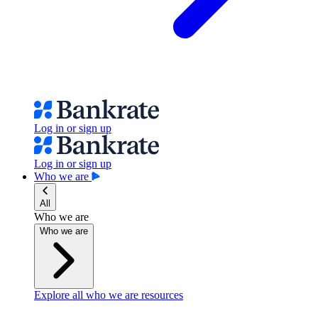
Log in or sign up
Log in or sign up
Who we are
All
Who we are
Who we are
Explore all who we are resources