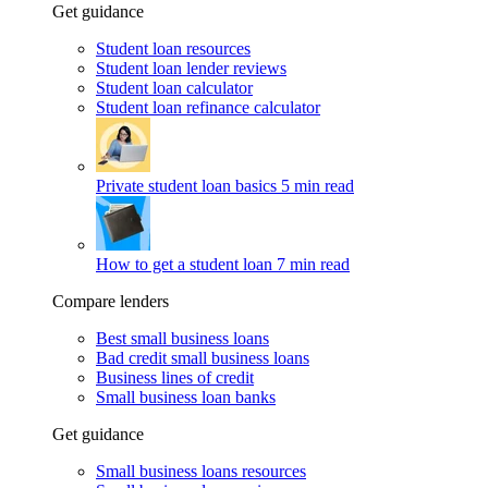
Get guidance
Student loan resources
Student loan lender reviews
Student loan calculator
Student loan refinance calculator
Private student loan basics
5 min read
How to get a student loan
7 min read
Compare lenders
Best small business loans
Bad credit small business loans
Business lines of credit
Small business loan banks
Get guidance
Small business loans resources