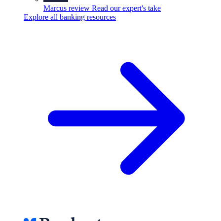
Marcus review
Read our expert's take
Explore all banking resources