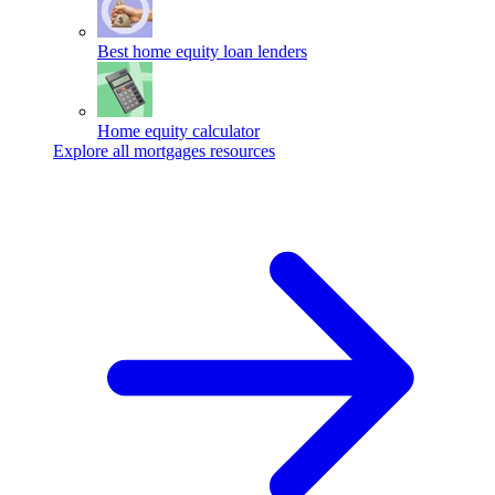
Best home equity loan lenders
Home equity calculator
Explore all mortgages resources