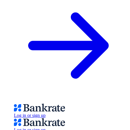
Log in or sign up
Log in or sign up