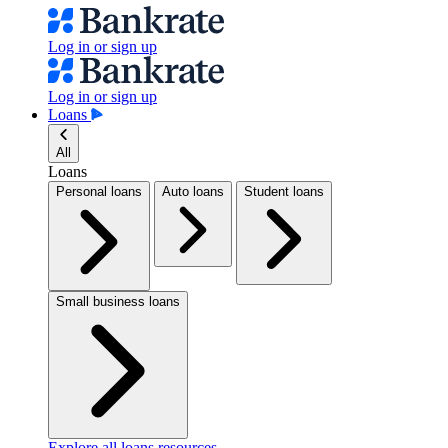
Log in or sign up
Log in or sign up
Loans
All
Loans
Personal loans
Auto loans
Student loans
Small business loans
Explore all loans resources