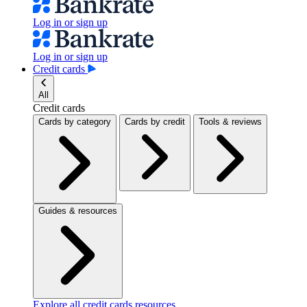
Log in or sign up
Log in or sign up
Credit cards
All
Credit cards
Cards by category
Cards by credit
Tools & reviews
Guides & resources
Explore all credit cards resources