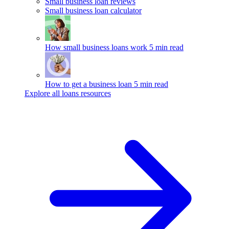
Small business loan reviews
Small business loan calculator
How small business loans work
5 min read
How to get a business loan
5 min read
Explore all loans resources