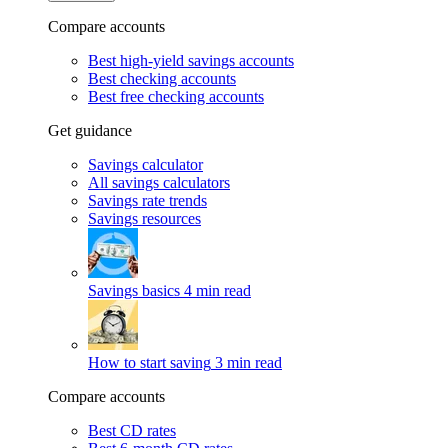
Compare accounts
Best high-yield savings accounts
Best checking accounts
Best free checking accounts
Get guidance
Savings calculator
All savings calculators
Savings rate trends
Savings resources
Savings basics
4 min read
How to start saving
3 min read
Compare accounts
Best CD rates