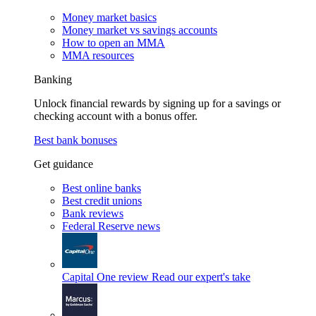
Money market basics
Money market vs savings accounts
How to open an MMA
MMA resources
Banking
Unlock financial rewards by signing up for a savings or
checking account with a bonus offer.
Best bank bonuses
Get guidance
Best online banks
Best credit unions
Bank reviews
Federal Reserve news
Capital One review
Read our expert's take