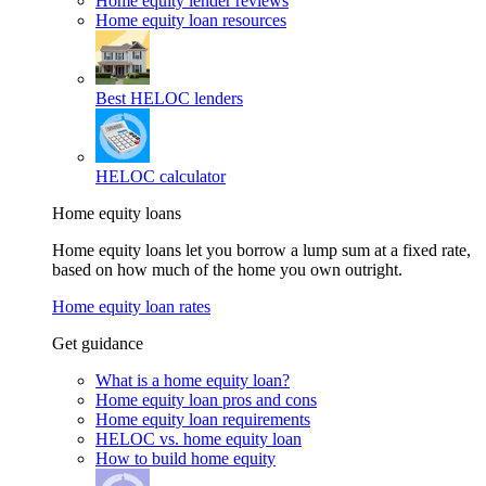
Home equity lender reviews
Home equity loan resources
Best HELOC lenders
HELOC calculator
Home equity loans
Home equity loans let you borrow a lump sum at a fixed rate,
based on how much of the home you own outright.
Home equity loan rates
Get guidance
What is a home equity loan?
Home equity loan pros and cons
Home equity loan requirements
HELOC vs. home equity loan
How to build home equity