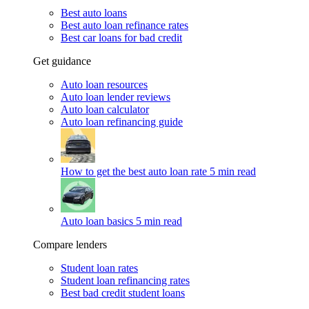
Best auto loans
Best auto loan refinance rates
Best car loans for bad credit
Get guidance
Auto loan resources
Auto loan lender reviews
Auto loan calculator
Auto loan refinancing guide
How to get the best auto loan rate
5 min read
Auto loan basics
5 min read
Compare lenders
Student loan rates
Student loan refinancing rates
Best bad credit student loans