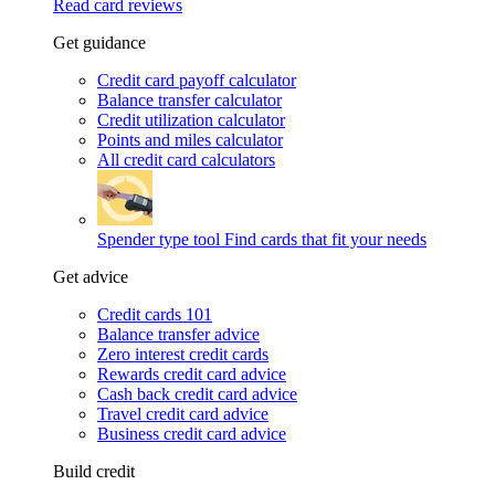
Read card reviews
Get guidance
Credit card payoff calculator
Balance transfer calculator
Credit utilization calculator
Points and miles calculator
All credit card calculators
Spender type tool
Find cards that fit your needs
Get advice
Credit cards 101
Balance transfer advice
Zero interest credit cards
Rewards credit card advice
Cash back credit card advice
Travel credit card advice
Business credit card advice
Build credit