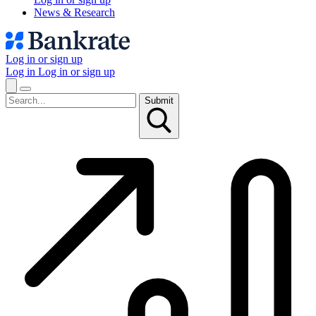
News & Research
Log in or sign up
Log in
Log in or sign up
Submit