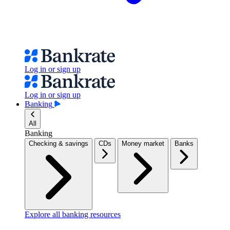
Log in or sign up
Log in or sign up
Banking
All
Banking
Checking & savings
CDs
Money market
Banks
Explore all banking resources