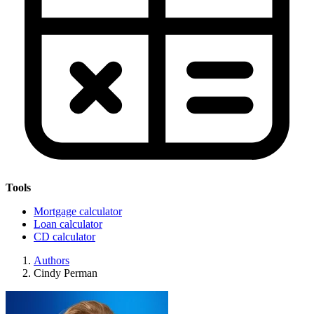
Tools
Mortgage calculator
Loan calculator
CD calculator
Authors
Cindy Perman