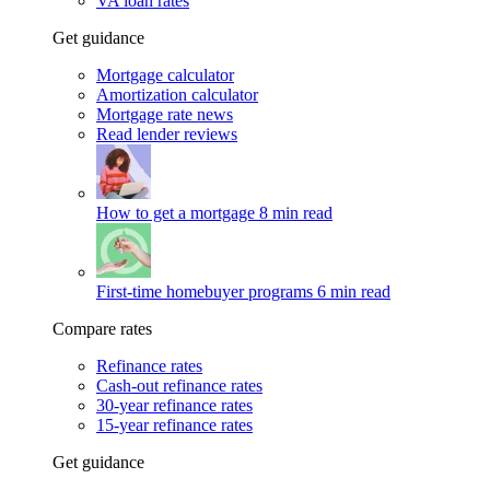
VA loan rates
Get guidance
Mortgage calculator
Amortization calculator
Mortgage rate news
Read lender reviews
How to get a mortgage
8 min read
First-time homebuyer programs
6 min read
Compare rates
Refinance rates
Cash-out refinance rates
30-year refinance rates
15-year refinance rates
Get guidance