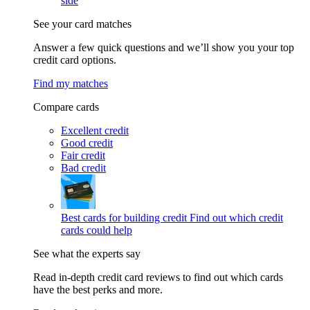
side
See your card matches
Answer a few quick questions and we’ll show you your top
credit card options.
Find my matches
Compare cards
Excellent credit
Good credit
Fair credit
Bad credit
Best cards for building credit
Find out which credit
cards could help
See what the experts say
Read in-depth credit card reviews to find out which cards
have the best perks and more.