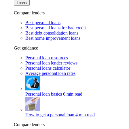
Loans
Compare lenders
Best personal loans
Best personal loans for bad credit
Best debt consolidation loans
Best home improvement loans
Get guidance
Personal loan resources
Personal loan lender reviews
Personal loans calculator
Average personal loan rates
Personal loan basics
6 min read
How to get a personal loan
4 min read
Compare lenders