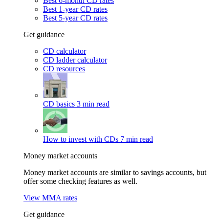
Best 6-month CD rates
Best 1-year CD rates
Best 5-year CD rates
Get guidance
CD calculator
CD ladder calculator
CD resources
CD basics
3 min read
How to invest with CDs
7 min read
Money market accounts
Money market accounts are similar to savings accounts, but
offer some checking features as well.
View MMA rates
Get guidance