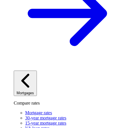
Mortgages
Compare rates
Mortgage rates
30-year mortgage rates
15-year mortgage rates