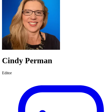
Cindy Perman
Editor