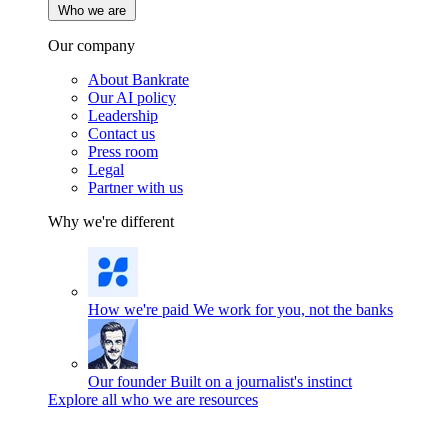
Who we are
Our company
About Bankrate
Our AI policy
Leadership
Contact us
Press room
Legal
Partner with us
Why we're different
How we're paid
We work for you, not the banks
Our founder
Built on a journalist's instinct
Explore all who we are resources