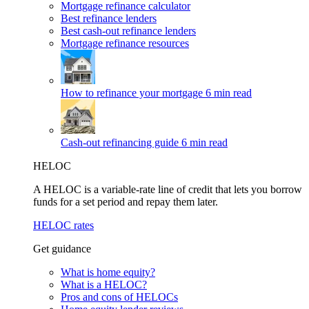
Mortgage refinance calculator
Best refinance lenders
Best cash-out refinance lenders
Mortgage refinance resources
How to refinance your mortgage
6 min read
Cash-out refinancing guide
6 min read
HELOC
A HELOC is a variable-rate line of credit that lets you borrow
funds for a set period and repay them later.
HELOC rates
Get guidance
What is home equity?
What is a HELOC?
Pros and cons of HELOCs