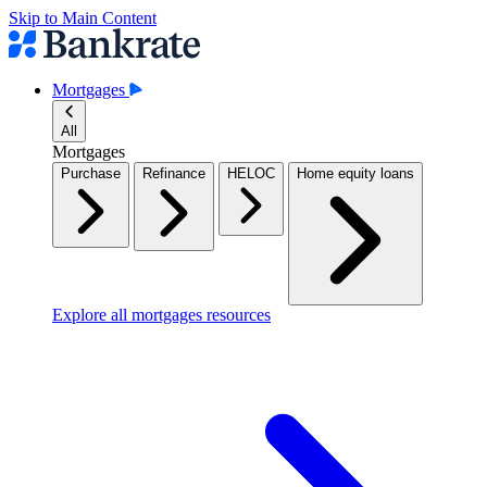
Skip to Main Content
Mortgages
All
Mortgages
Purchase
Refinance
HELOC
Home equity loans
Explore all mortgages resources