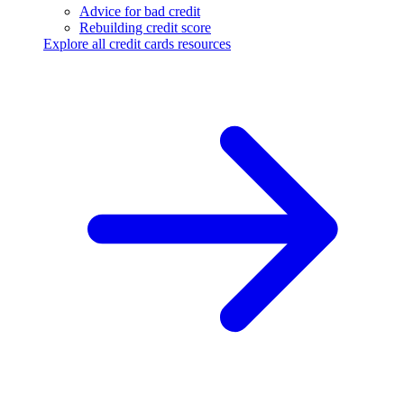
Advice for bad credit
Rebuilding credit score
Explore all credit cards resources