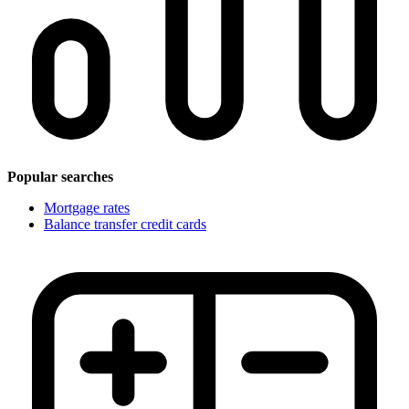
Popular searches
Mortgage rates
Balance transfer credit cards