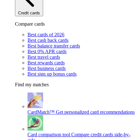
Credit cards
Compare cards
Best cards of 2026
Best cash back cards
Best balance transfer cards
Best 0% APR cards
Best travel cards
Best rewards cards
Best business cards
Best sign up bonus cards
Find my matches
CardMatch™
Get personalized card recommendations
Card comparison tool
Compare credit cards side-by-