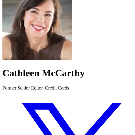
Cathleen McCarthy
Former Senior Editor, Credit Cards