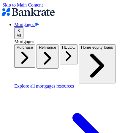
Skip to Main Content
Mortgages
All
Mortgages
Purchase
Refinance
HELOC
Home equity loans
Explore all mortgages resources