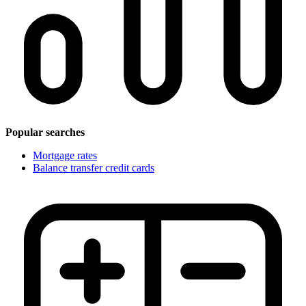
Popular searches
Mortgage rates
Balance transfer credit cards