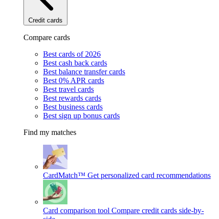
Credit cards
Compare cards
Best cards of 2026
Best cash back cards
Best balance transfer cards
Best 0% APR cards
Best travel cards
Best rewards cards
Best business cards
Best sign up bonus cards
Find my matches
CardMatch™
Get personalized card recommendations
Card comparison tool
Compare credit cards side-by-