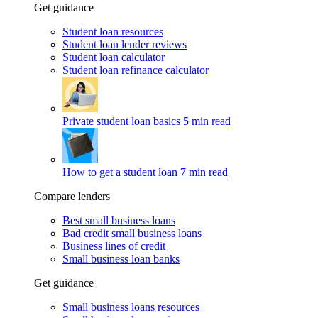
Get guidance
Student loan resources
Student loan lender reviews
Student loan calculator
Student loan refinance calculator
Private student loan basics
5 min read
How to get a student loan
7 min read
Compare lenders
Best small business loans
Bad credit small business loans
Business lines of credit
Small business loan banks
Get guidance
Small business loans resources