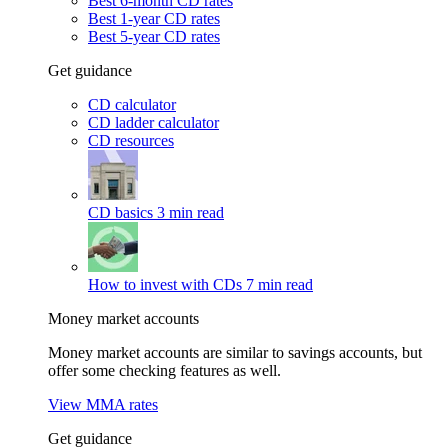
Best 6-month CD rates
Best 1-year CD rates
Best 5-year CD rates
Get guidance
CD calculator
CD ladder calculator
CD resources
CD basics
3 min read
How to invest with CDs
7 min read
Money market accounts
Money market accounts are similar to savings accounts, but
offer some checking features as well.
View MMA rates
Get guidance