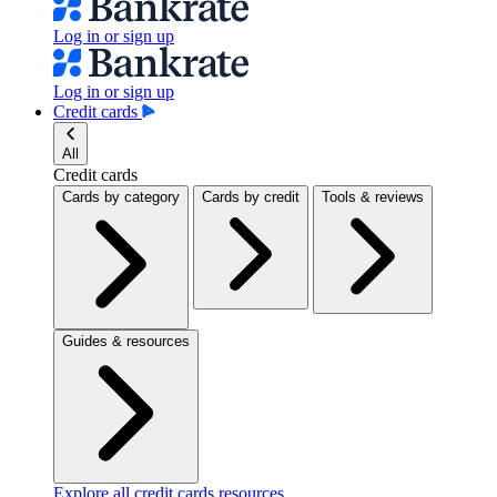
Log in or sign up
Log in or sign up
Credit cards
All
Credit cards
Cards by category
Cards by credit
Tools & reviews
Guides & resources
Explore all credit cards resources