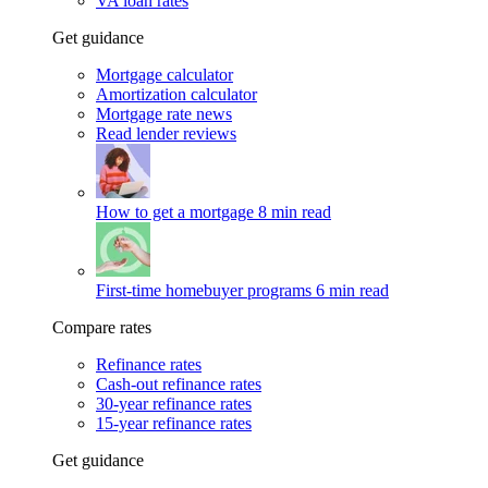
VA loan rates
Get guidance
Mortgage calculator
Amortization calculator
Mortgage rate news
Read lender reviews
How to get a mortgage
8 min read
First-time homebuyer programs
6 min read
Compare rates
Refinance rates
Cash-out refinance rates
30-year refinance rates
15-year refinance rates
Get guidance