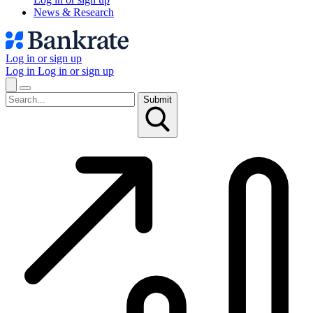
News & Research
Log in or sign up
Log in
Log in or sign up
Submit