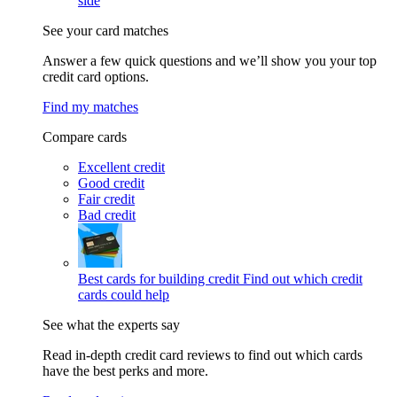
side
See your card matches
Answer a few quick questions and we’ll show you your top
credit card options.
Find my matches
Compare cards
Excellent credit
Good credit
Fair credit
Bad credit
Best cards for building credit
Find out which credit
cards could help
See what the experts say
Read in-depth credit card reviews to find out which cards
have the best perks and more.