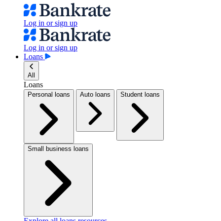
Log in or sign up
Log in or sign up
Loans
All
Loans
Personal loans
Auto loans
Student loans
Small business loans
Explore all loans resources