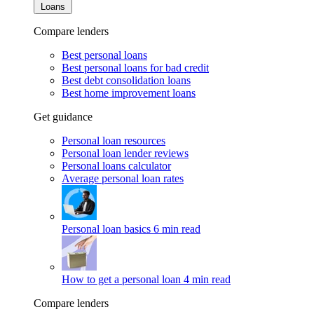
Loans
Compare lenders
Best personal loans
Best personal loans for bad credit
Best debt consolidation loans
Best home improvement loans
Get guidance
Personal loan resources
Personal loan lender reviews
Personal loans calculator
Average personal loan rates
Personal loan basics
6 min read
How to get a personal loan
4 min read
Compare lenders