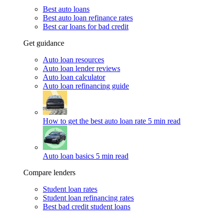
Best auto loans
Best auto loan refinance rates
Best car loans for bad credit
Get guidance
Auto loan resources
Auto loan lender reviews
Auto loan calculator
Auto loan refinancing guide
How to get the best auto loan rate
5 min read
Auto loan basics
5 min read
Compare lenders
Student loan rates
Student loan refinancing rates
Best bad credit student loans