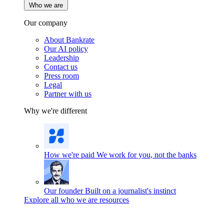
Who we are
Our company
About Bankrate
Our AI policy
Leadership
Contact us
Press room
Legal
Partner with us
Why we're different
How we're paid
We work for you, not the banks
Our founder
Built on a journalist's instinct
Explore all who we are resources