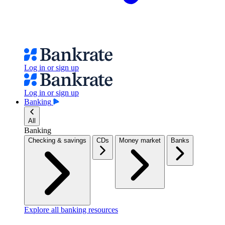
Log in or sign up
Log in or sign up
Banking
All
Banking
Checking & savings
CDs
Money market
Banks
Explore all banking resources