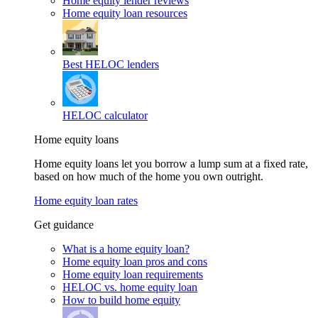
Home equity lender reviews
Home equity loan resources
Best HELOC lenders
HELOC calculator
Home equity loans
Home equity loans let you borrow a lump sum at a fixed rate,
based on how much of the home you own outright.
Home equity loan rates
Get guidance
What is a home equity loan?
Home equity loan pros and cons
Home equity loan requirements
HELOC vs. home equity loan
How to build home equity