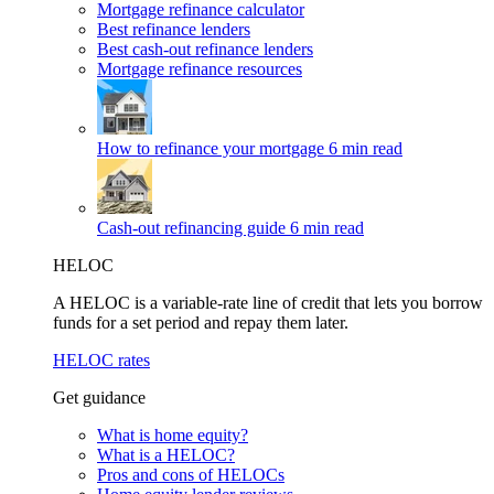
Mortgage refinance calculator
Best refinance lenders
Best cash-out refinance lenders
Mortgage refinance resources
How to refinance your mortgage
6 min read
Cash-out refinancing guide
6 min read
HELOC
A HELOC is a variable-rate line of credit that lets you borrow
funds for a set period and repay them later.
HELOC rates
Get guidance
What is home equity?
What is a HELOC?
Pros and cons of HELOCs