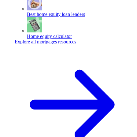
Best home equity loan lenders
Home equity calculator
Explore all mortgages resources