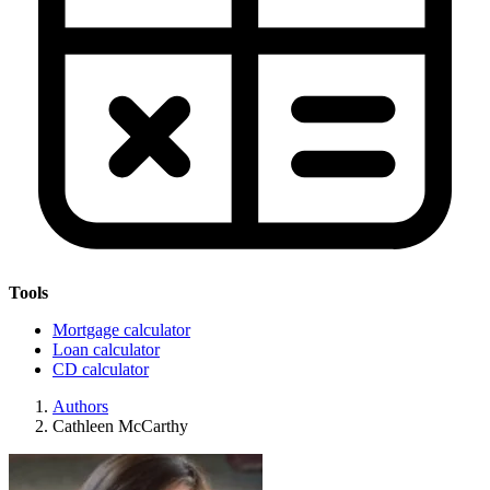
Tools
Mortgage calculator
Loan calculator
CD calculator
Authors
Cathleen McCarthy