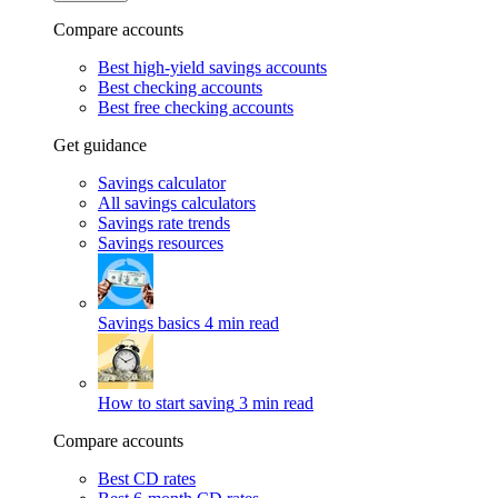
Compare accounts
Best high-yield savings accounts
Best checking accounts
Best free checking accounts
Get guidance
Savings calculator
All savings calculators
Savings rate trends
Savings resources
Savings basics
4 min read
How to start saving
3 min read
Compare accounts
Best CD rates