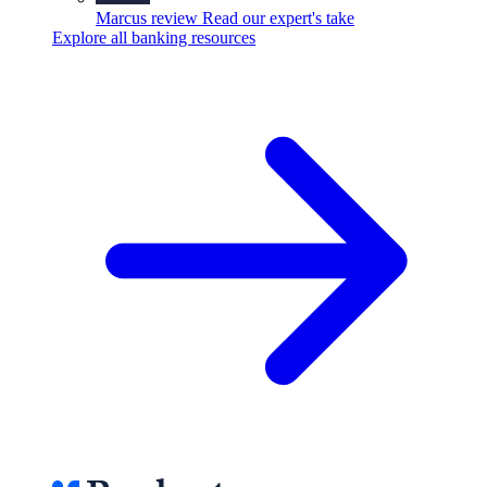
Marcus review
Read our expert's take
Explore all banking resources