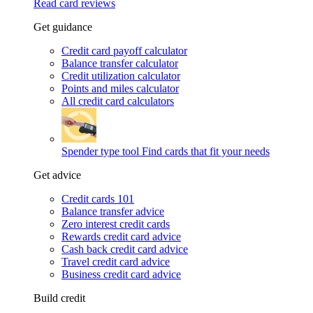
Read card reviews
Get guidance
Credit card payoff calculator
Balance transfer calculator
Credit utilization calculator
Points and miles calculator
All credit card calculators
Spender type tool
Find cards that fit your needs
Get advice
Credit cards 101
Balance transfer advice
Zero interest credit cards
Rewards credit card advice
Cash back credit card advice
Travel credit card advice
Business credit card advice
Build credit