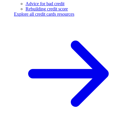
Advice for bad credit
Rebuilding credit score
Explore all credit cards resources