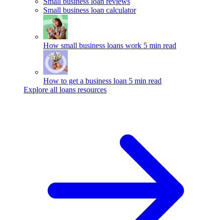
Small business loan reviews
Small business loan calculator
How small business loans work
5 min read
How to get a business loan
5 min read
Explore all loans resources