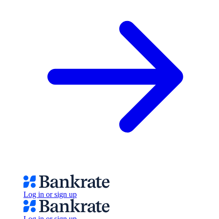
Log in or sign up
Log in or sign up