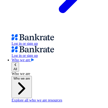
Log in or sign up
Log in or sign up
Who we are
All
Who we are
Who we are
Explore all who we are resources