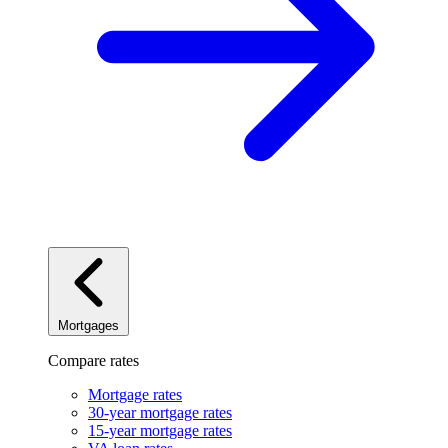
Mortgages
Compare rates
Mortgage rates
30-year mortgage rates
15-year mortgage rates