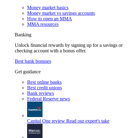
Money market basics
Money market vs savings accounts
How to open an MMA
MMA resources
Banking
Unlock financial rewards by signing up for a savings or
checking account with a bonus offer.
Best bank bonuses
Get guidance
Best online banks
Best credit unions
Bank reviews
Federal Reserve news
Capital One review
Read our expert's take