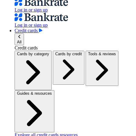
Log in or sign up
Log in or sign up
Credit cards
All
Credit cards
Cards by category
Cards by credit
Tools & reviews
Guides & resources
Explore all credit cards resources