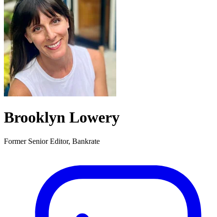
Brooklyn Lowery
Former Senior Editor, Bankrate