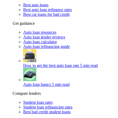
Best auto loans
Best auto loan refinance rates
Best car loans for bad credit
Get guidance
Auto loan resources
Auto loan lender reviews
Auto loan calculator
Auto loan refinancing guide
How to get the best auto loan rate
5 min read
Auto loan basics
5 min read
Compare lenders
Student loan rates
Student loan refinancing rates
Best bad credit student loans