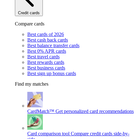
Credit cards
Compare cards
Best cards of 2026
Best cash back cards
Best balance transfer cards
Best 0% APR cards
Best travel cards
Best rewards cards
Best business cards
Best sign up bonus cards
Find my matches
CardMatch™
Get personalized card recommendations
Card comparison tool
Compare credit cards side-by-