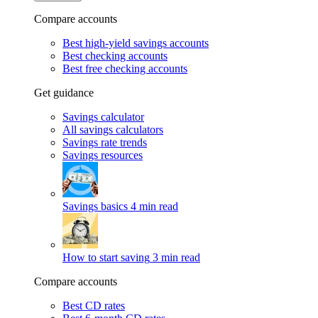
Compare accounts
Best high-yield savings accounts
Best checking accounts
Best free checking accounts
Get guidance
Savings calculator
All savings calculators
Savings rate trends
Savings resources
Savings basics
4 min read
How to start saving
3 min read
Compare accounts
Best CD rates