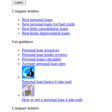
Loans
Compare lenders
Best personal loans
Best personal loans for bad credit
Best debt consolidation loans
Best home improvement loans
Get guidance
Personal loan resources
Personal loan lender reviews
Personal loans calculator
Average personal loan rates
Personal loan basics
6 min read
How to get a personal loan
4 min read
Compare lenders