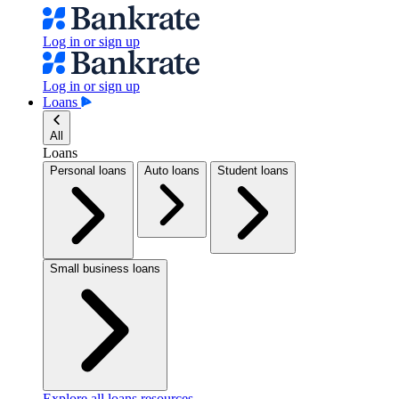
Log in or sign up
Log in or sign up
Loans
All
Loans
Personal loans
Auto loans
Student loans
Small business loans
Explore all loans resources