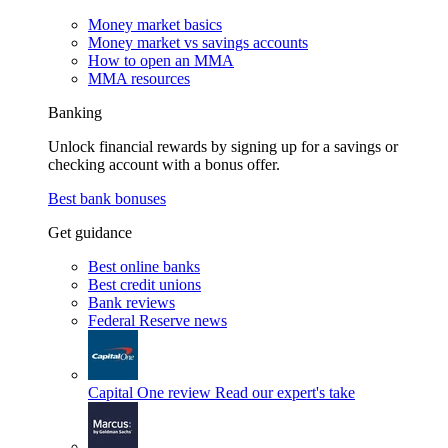
Money market basics
Money market vs savings accounts
How to open an MMA
MMA resources
Banking
Unlock financial rewards by signing up for a savings or
checking account with a bonus offer.
Best bank bonuses
Get guidance
Best online banks
Best credit unions
Bank reviews
Federal Reserve news
Capital One review
Read our expert's take