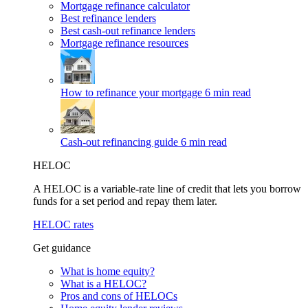
Mortgage refinance calculator
Best refinance lenders
Best cash-out refinance lenders
Mortgage refinance resources
How to refinance your mortgage
6 min read
Cash-out refinancing guide
6 min read
HELOC
A HELOC is a variable-rate line of credit that lets you borrow
funds for a set period and repay them later.
HELOC rates
Get guidance
What is home equity?
What is a HELOC?
Pros and cons of HELOCs