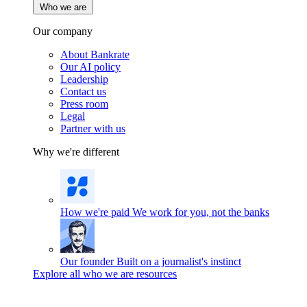
Who we are
Our company
About Bankrate
Our AI policy
Leadership
Contact us
Press room
Legal
Partner with us
Why we're different
How we're paid
We work for you, not the banks
Our founder
Built on a journalist's instinct
Explore all who we are resources