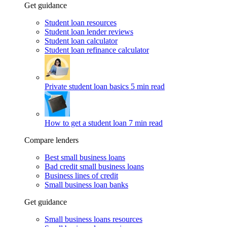
Get guidance
Student loan resources
Student loan lender reviews
Student loan calculator
Student loan refinance calculator
Private student loan basics
5 min read
How to get a student loan
7 min read
Compare lenders
Best small business loans
Bad credit small business loans
Business lines of credit
Small business loan banks
Get guidance
Small business loans resources