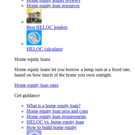
Home equity lender reviews
Home equity loan resources
Best HELOC lenders
HELOC calculator
Home equity loans
Home equity loans let you borrow a lump sum at a fixed rate,
based on how much of the home you own outright.
Home equity loan rates
Get guidance
What is a home equity loan?
Home equity loan pros and cons
Home equity loan requirements
HELOC vs. home equity loan
How to build home equity