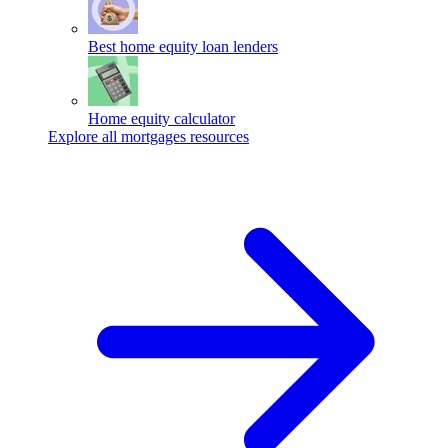
Best home equity loan lenders
Home equity calculator
Explore all mortgages resources