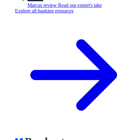
Marcus review
Read our expert's take
Explore all banking resources