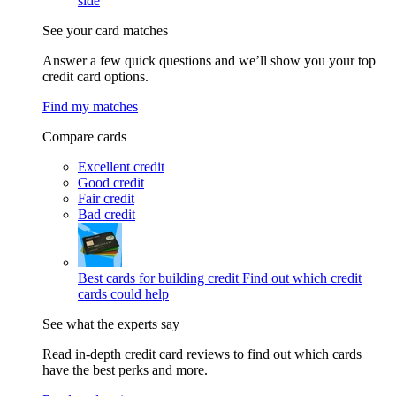
side
See your card matches
Answer a few quick questions and we’ll show you your top
credit card options.
Find my matches
Compare cards
Excellent credit
Good credit
Fair credit
Bad credit
Best cards for building credit
Find out which credit
cards could help
See what the experts say
Read in-depth credit card reviews to find out which cards
have the best perks and more.