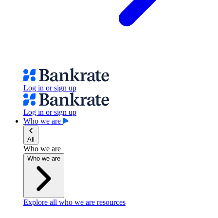
Log in or sign up
Log in or sign up
Who we are
All
Who we are
Who we are
Explore all who we are resources