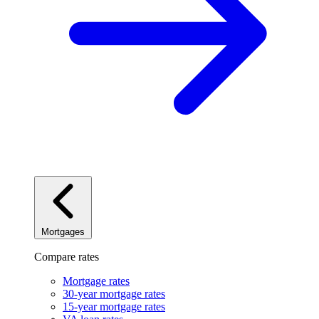
Mortgages
Compare rates
Mortgage rates
30-year mortgage rates
15-year mortgage rates