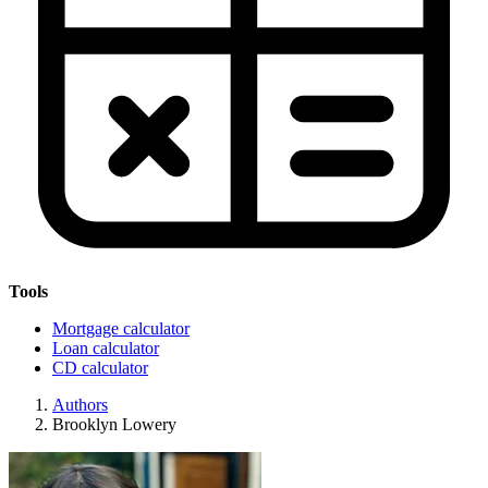
Tools
Mortgage calculator
Loan calculator
CD calculator
Authors
Brooklyn Lowery