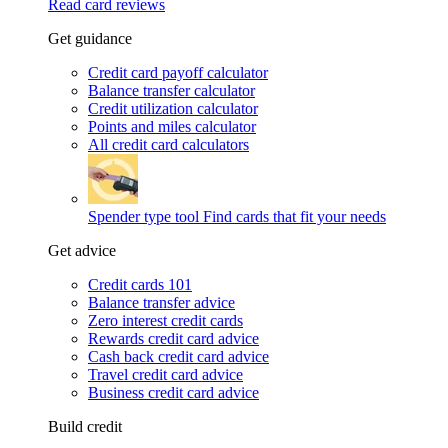
Read card reviews
Get guidance
Credit card payoff calculator
Balance transfer calculator
Credit utilization calculator
Points and miles calculator
All credit card calculators
Spender type tool
Find cards that fit your needs
Get advice
Credit cards 101
Balance transfer advice
Zero interest credit cards
Rewards credit card advice
Cash back credit card advice
Travel credit card advice
Business credit card advice
Build credit