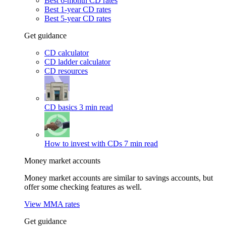
Best 6-month CD rates
Best 1-year CD rates
Best 5-year CD rates
Get guidance
CD calculator
CD ladder calculator
CD resources
CD basics
3 min read
How to invest with CDs
7 min read
Money market accounts
Money market accounts are similar to savings accounts, but
offer some checking features as well.
View MMA rates
Get guidance