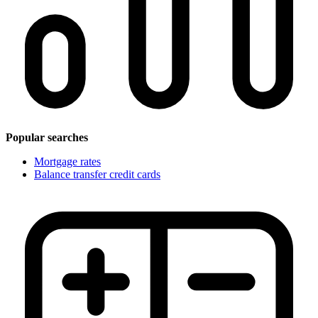
Popular searches
Mortgage rates
Balance transfer credit cards