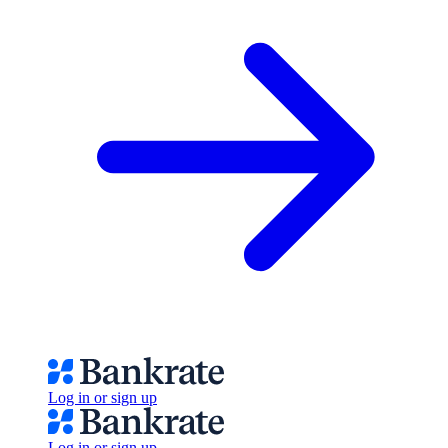
Log in or sign up
Log in or sign up