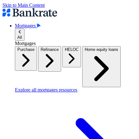
Skip to Main Content
Mortgages
All
Mortgages
Purchase
Refinance
HELOC
Home equity loans
Explore all mortgages resources