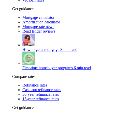
VA loan rates
Get guidance
Mortgage calculator
Amortization calculator
Mortgage rate news
Read lender reviews
How to get a mortgage
8 min read
First-time homebuyer programs
6 min read
Compare rates
Refinance rates
Cash-out refinance rates
30-year refinance rates
15-year refinance rates
Get guidance