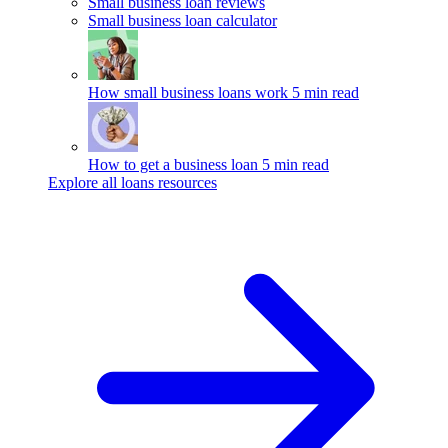
Small business loan reviews
Small business loan calculator
How small business loans work
5 min read
How to get a business loan
5 min read
Explore all loans resources