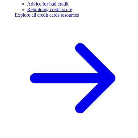
Advice for bad credit
Rebuilding credit score
Explore all credit cards resources