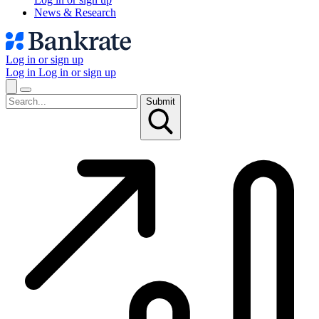
News & Research
Log in or sign up
Log in
Log in or sign up
Submit