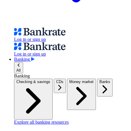
Log in or sign up
Log in or sign up
Banking
All
Banking
Checking & savings
CDs
Money market
Banks
Explore all banking resources