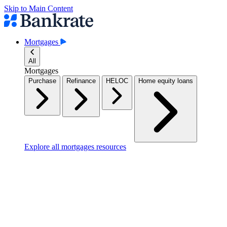
Skip to Main Content
Mortgages
All
Mortgages
Purchase
Refinance
HELOC
Home equity loans
Explore all mortgages resources