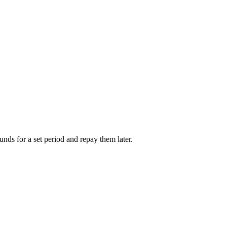
unds for a set period and repay them later.