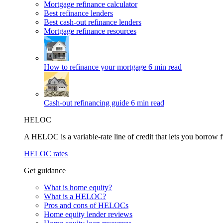
Mortgage refinance calculator
Best refinance lenders
Best cash-out refinance lenders
Mortgage refinance resources
How to refinance your mortgage
6 min read
Cash-out refinancing guide
6 min read
HELOC
A HELOC is a variable-rate line of credit that lets you borrow f
HELOC rates
Get guidance
What is home equity?
What is a HELOC?
Pros and cons of HELOCs
Home equity lender reviews