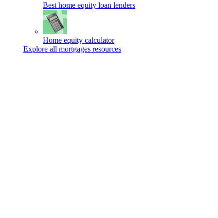
Best home equity loan lenders
Home equity calculator
Explore all mortgages resources