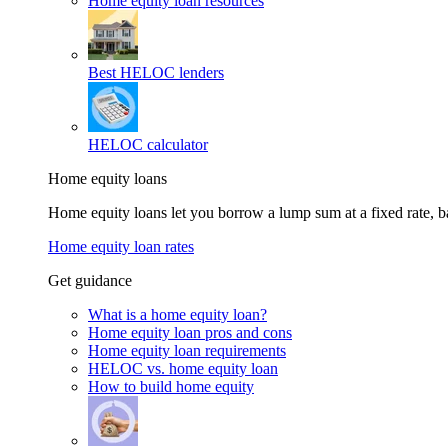
Home equity loan resources
Best HELOC lenders
HELOC calculator
Home equity loans
Home equity loans let you borrow a lump sum at a fixed rate,
Home equity loan rates
Get guidance
What is a home equity loan?
Home equity loan pros and cons
Home equity loan requirements
HELOC vs. home equity loan
How to build home equity