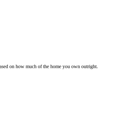
 based on how much of the home you own outright.