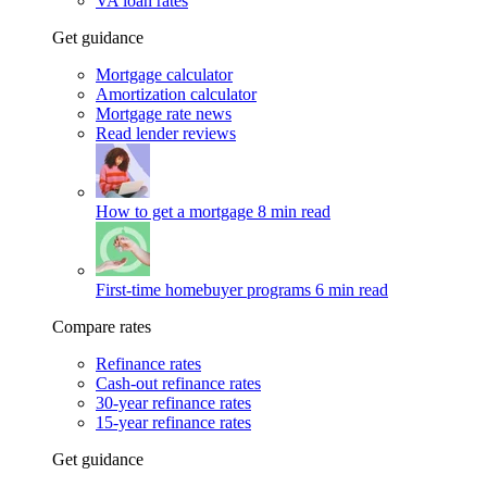
VA loan rates
Get guidance
Mortgage calculator
Amortization calculator
Mortgage rate news
Read lender reviews
How to get a mortgage
8 min read
First-time homebuyer programs
6 min read
Compare rates
Refinance rates
Cash-out refinance rates
30-year refinance rates
15-year refinance rates
Get guidance