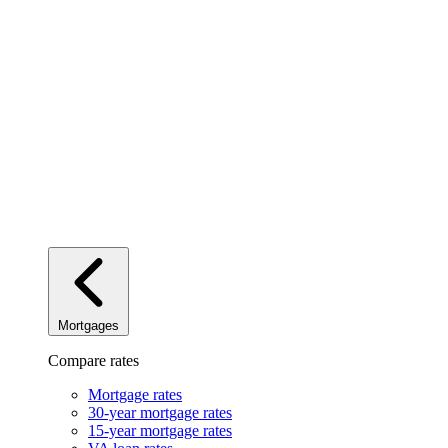
Mortgages
Compare rates
Mortgage rates
30-year mortgage rates
15-year mortgage rates