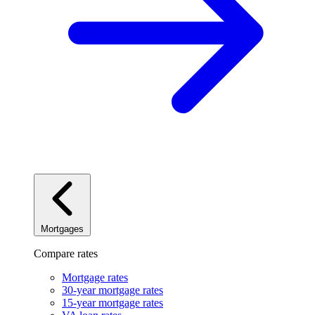
Mortgages
Compare rates
Mortgage rates
30-year mortgage rates
15-year mortgage rates