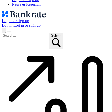
News & Research
Log in or sign up
Log in
Log in or sign up
Submit