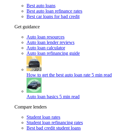
Best auto loans
Best auto loan refinance rates
Best car loans for bad credit
Get guidance
Auto loan resources
Auto loan lender reviews
Auto loan calculator
Auto loan refinancing guide
How to get the best auto loan rate
5 min read
Auto loan basics
5 min read
Compare lenders
Student loan rates
Student loan refinancing rates
Best bad credit student loans