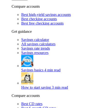
Compare accounts
Best high-yield savings accounts
Best checking accounts
Best free checking accounts
Get guidance
Savings calculator
All savings calculators
Savings rate trends
Savings resources
Savings basics
4 min read
How to start saving
3 min read
Compare accounts
Best CD rates