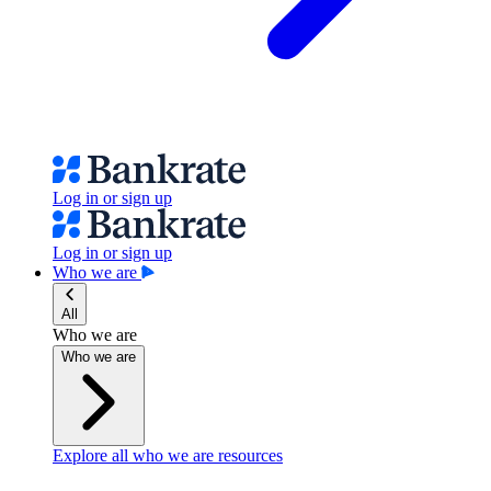
Log in or sign up
Log in or sign up
Who we are
All
Who we are
Who we are
Explore all who we are resources