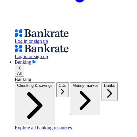
Log in or sign up
Log in or sign up
Banking
All
Banking
Checking & savings
CDs
Money market
Banks
Explore all banking resources