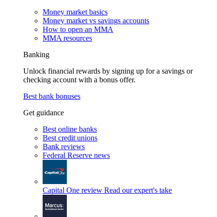
Money market basics
Money market vs savings accounts
How to open an MMA
MMA resources
Banking
Unlock financial rewards by signing up for a savings or
checking account with a bonus offer.
Best bank bonuses
Get guidance
Best online banks
Best credit unions
Bank reviews
Federal Reserve news
Capital One review
Read our expert's take