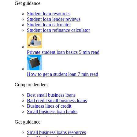
Get guidance
Student loan resources
Student loan lender reviews
Student loan calculator
Student loan refinance calculator
Private student loan basics
5 min read
How to get a student loan
7 min read
Compare lenders
Best small business loans
Bad credit small business loans
Business lines of credit
Small business loan banks
Get guidance
Small business loans resources