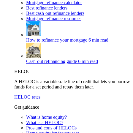
Mortgage refinance calculator
Best refinance lenders
Best cash-out refinance lenders
Mortgage refinance resources
How to refinance your mortgage
6 min read
Cash-out refinancing guide
6 min read
HELOC
A HELOC is a variable-rate line of credit that lets you borrow
funds for a set period and repay them later.
HELOC rates
Get guidance
What is home equity?
What is a HELOC?
Pros and cons of HELOCs