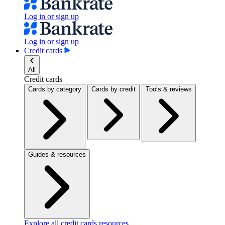
Log in or sign up
Log in or sign up
Credit cards
All
Credit cards
Cards by category
Cards by credit
Tools & reviews
Guides & resources
Explore all credit cards resources