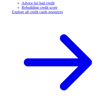
Advice for bad credit
Rebuilding credit score
Explore all credit cards resources