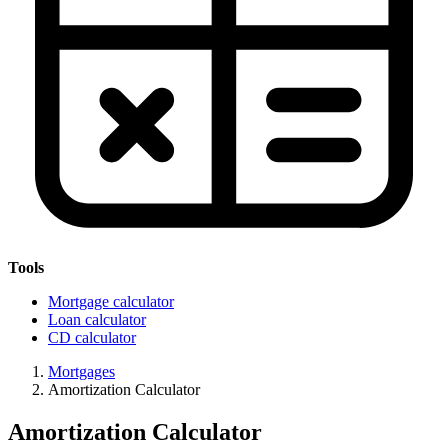
Tools
Mortgage calculator
Loan calculator
CD calculator
Mortgages
Amortization Calculator
Amortization Calculator