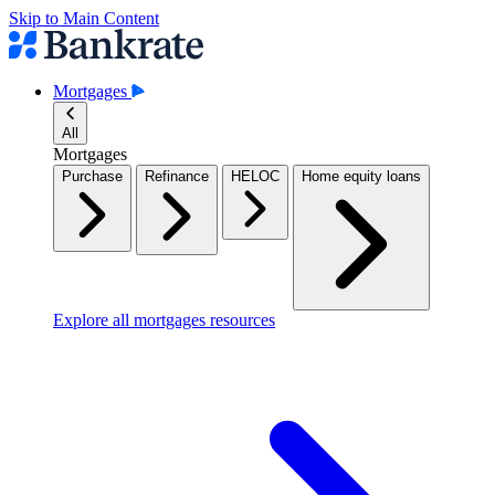
Skip to Main Content
Mortgages
All
Mortgages
Purchase
Refinance
HELOC
Home equity loans
Explore all mortgages resources