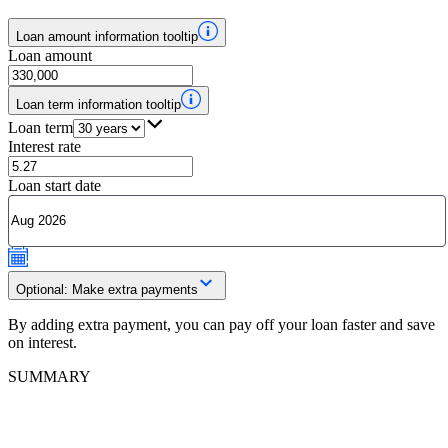
Loan amount information tooltip
Loan amount
Loan term information tooltip
Loan term
Interest rate
Loan start date
Optional: Make extra payments
By adding extra payment, you can pay off your loan faster and save
on interest.
SUMMARY