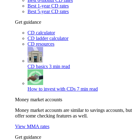
Best 6-month CD rates
Best 1-year CD rates
Best 5-year CD rates
Get guidance
CD calculator
CD ladder calculator
CD resources
CD basics
3 min read
How to invest with CDs
7 min read
Money market accounts
Money market accounts are similar to savings accounts, but
offer some checking features as well.
View MMA rates
Get guidance