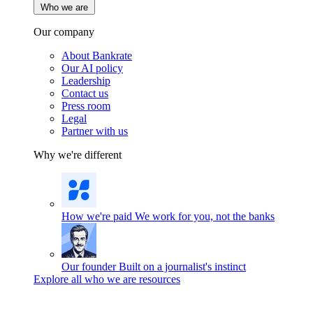
Who we are
Our company
About Bankrate
Our AI policy
Leadership
Contact us
Press room
Legal
Partner with us
Why we're different
How we're paid
We work for you, not the banks
Our founder
Built on a journalist's instinct
Explore all who we are resources