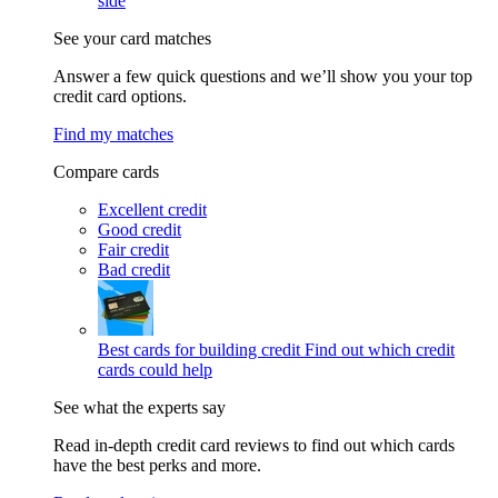
side
See your card matches
Answer a few quick questions and we’ll show you your top
credit card options.
Find my matches
Compare cards
Excellent credit
Good credit
Fair credit
Bad credit
Best cards for building credit
Find out which credit
cards could help
See what the experts say
Read in-depth credit card reviews to find out which cards
have the best perks and more.