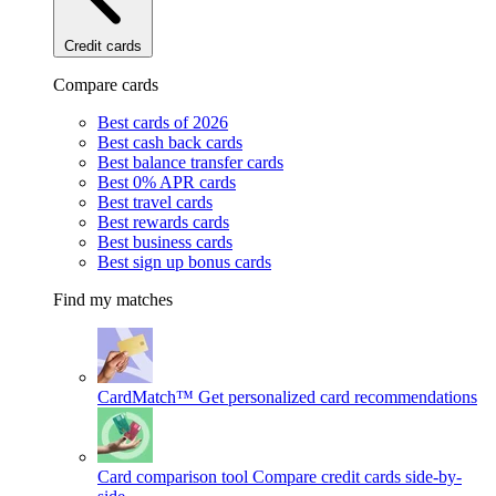
Credit cards
Compare cards
Best cards of 2026
Best cash back cards
Best balance transfer cards
Best 0% APR cards
Best travel cards
Best rewards cards
Best business cards
Best sign up bonus cards
Find my matches
CardMatch™
Get personalized card recommendations
Card comparison tool
Compare credit cards side-by-