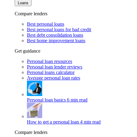
Loans
Compare lenders
Best personal loans
Best personal loans for bad credit
Best debt consolidation loans
Best home improvement loans
Get guidance
Personal loan resources
Personal loan lender reviews
Personal loans calculator
Average personal loan rates
Personal loan basics
6 min read
How to get a personal loan
4 min read
Compare lenders