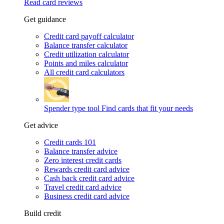
Read card reviews
Get guidance
Credit card payoff calculator
Balance transfer calculator
Credit utilization calculator
Points and miles calculator
All credit card calculators
Spender type tool
Find cards that fit your needs
Get advice
Credit cards 101
Balance transfer advice
Zero interest credit cards
Rewards credit card advice
Cash back credit card advice
Travel credit card advice
Business credit card advice
Build credit