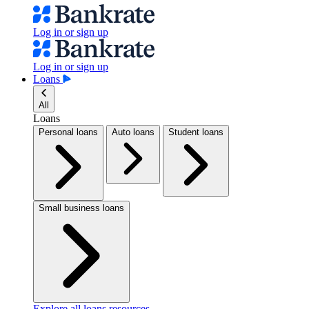
Log in or sign up
Log in or sign up
Loans
All
Loans
Personal loans
Auto loans
Student loans
Small business loans
Explore all loans resources