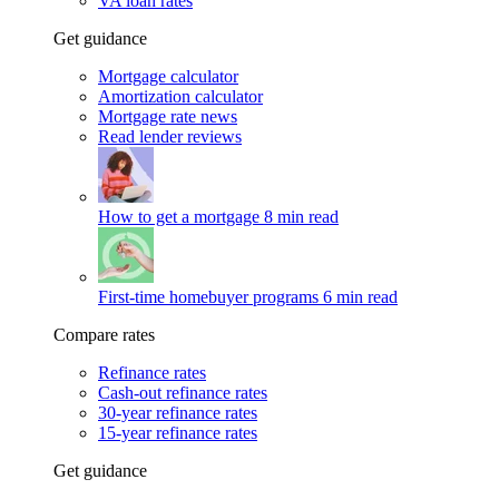
VA loan rates
Get guidance
Mortgage calculator
Amortization calculator
Mortgage rate news
Read lender reviews
How to get a mortgage
8 min read
First-time homebuyer programs
6 min read
Compare rates
Refinance rates
Cash-out refinance rates
30-year refinance rates
15-year refinance rates
Get guidance