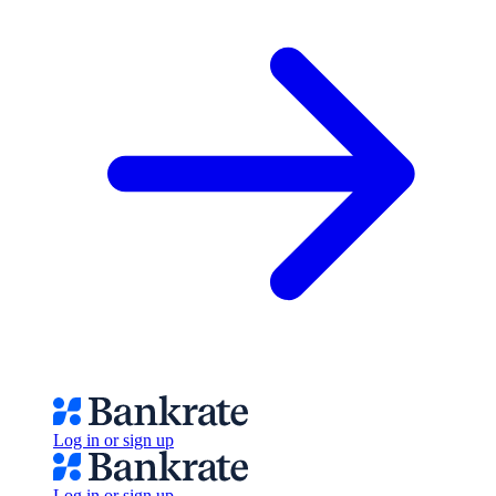
Log in or sign up
Log in or sign up