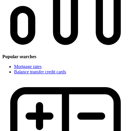
Popular searches
Mortgage rates
Balance transfer credit cards