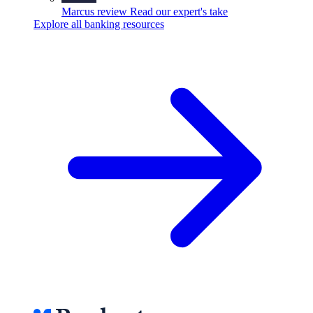
Marcus review
Read our expert's take
Explore all banking resources