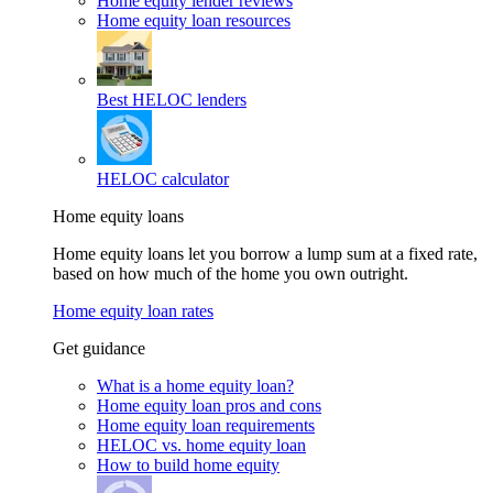
Home equity lender reviews
Home equity loan resources
Best HELOC lenders
HELOC calculator
Home equity loans
Home equity loans let you borrow a lump sum at a fixed rate,
based on how much of the home you own outright.
Home equity loan rates
Get guidance
What is a home equity loan?
Home equity loan pros and cons
Home equity loan requirements
HELOC vs. home equity loan
How to build home equity