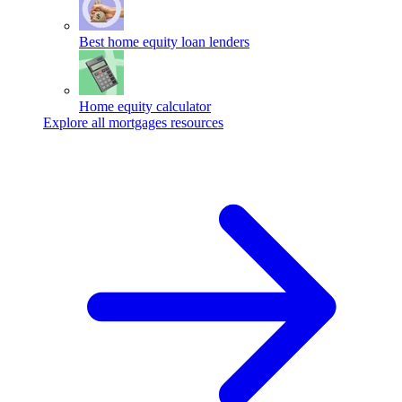
Best home equity loan lenders
Home equity calculator
Explore all mortgages resources