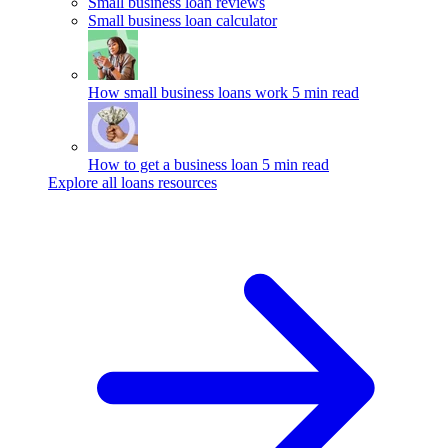
Small business loan reviews
Small business loan calculator
How small business loans work
5 min read
How to get a business loan
5 min read
Explore all loans resources