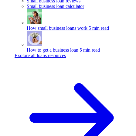
Small business loan reviews
Small business loan calculator
How small business loans work
5 min read
How to get a business loan
5 min read
Explore all loans resources