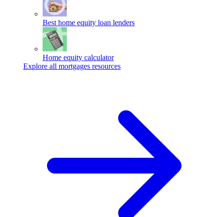
Best home equity loan lenders
Home equity calculator
Explore all mortgages resources