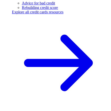
Advice for bad credit
Rebuilding credit score
Explore all credit cards resources