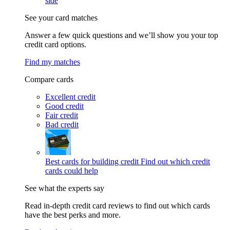
side
See your card matches
Answer a few quick questions and we’ll show you your top
credit card options.
Find my matches
Compare cards
Excellent credit
Good credit
Fair credit
Bad credit
Best cards for building credit
Find out which credit
cards could help
See what the experts say
Read in-depth credit card reviews to find out which cards
have the best perks and more.