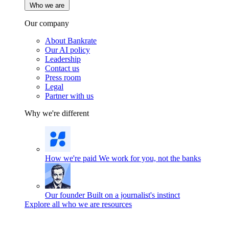
Who we are
Our company
About Bankrate
Our AI policy
Leadership
Contact us
Press room
Legal
Partner with us
Why we're different
How we're paid
We work for you, not the banks
Our founder
Built on a journalist's instinct
Explore all who we are resources