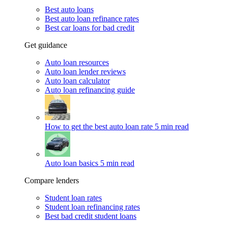
Best auto loans
Best auto loan refinance rates
Best car loans for bad credit
Get guidance
Auto loan resources
Auto loan lender reviews
Auto loan calculator
Auto loan refinancing guide
How to get the best auto loan rate
5 min read
Auto loan basics
5 min read
Compare lenders
Student loan rates
Student loan refinancing rates
Best bad credit student loans