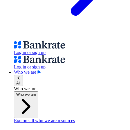
Log in or sign up
Log in or sign up
Who we are
All
Who we are
Who we are
Explore all who we are resources