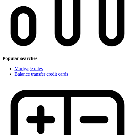
Popular searches
Mortgage rates
Balance transfer credit cards