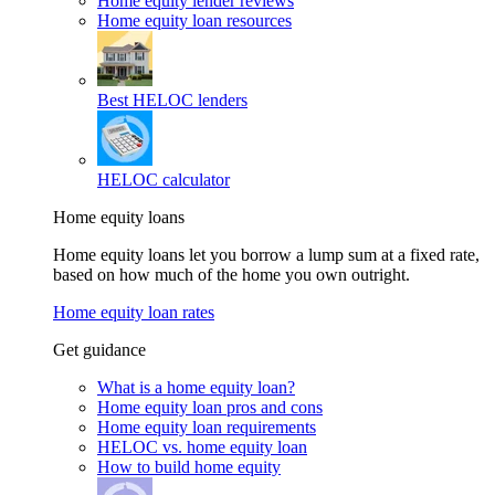
Home equity lender reviews
Home equity loan resources
Best HELOC lenders
HELOC calculator
Home equity loans
Home equity loans let you borrow a lump sum at a fixed rate,
based on how much of the home you own outright.
Home equity loan rates
Get guidance
What is a home equity loan?
Home equity loan pros and cons
Home equity loan requirements
HELOC vs. home equity loan
How to build home equity