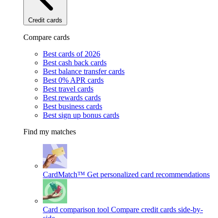
Credit cards
Compare cards
Best cards of 2026
Best cash back cards
Best balance transfer cards
Best 0% APR cards
Best travel cards
Best rewards cards
Best business cards
Best sign up bonus cards
Find my matches
CardMatch™
Get personalized card recommendations
Card comparison tool
Compare credit cards side-by-