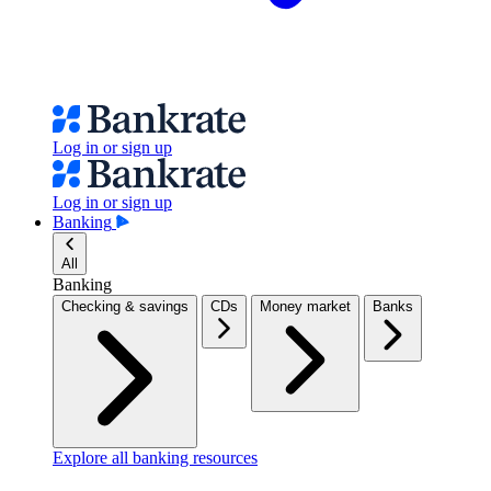
Log in or sign up
Log in or sign up
Banking
All
Banking
Checking & savings
CDs
Money market
Banks
Explore all banking resources