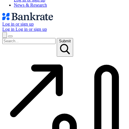
News & Research
Log in or sign up
Log in
Log in or sign up
Submit