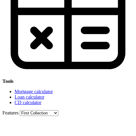
Tools
Mortgage calculator
Loan calculator
CD calculator
Features