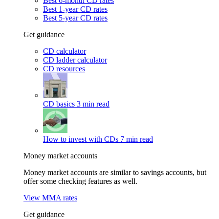
Best 6-month CD rates
Best 1-year CD rates
Best 5-year CD rates
Get guidance
CD calculator
CD ladder calculator
CD resources
CD basics
3 min read
How to invest with CDs
7 min read
Money market accounts
Money market accounts are similar to savings accounts, but
offer some checking features as well.
View MMA rates
Get guidance