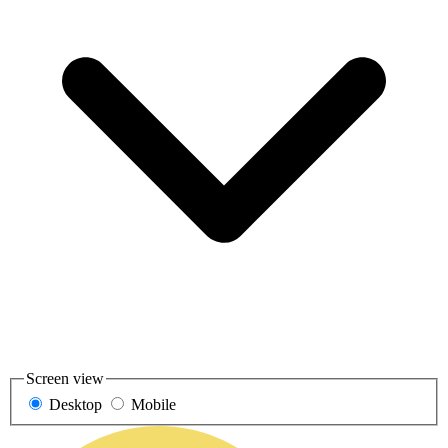
Screen view
Desktop
Mobile