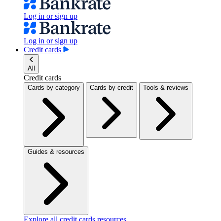
Log in or sign up
Log in or sign up
Credit cards
All
Credit cards
Cards by category
Cards by credit
Tools & reviews
Guides & resources
Explore all credit cards resources