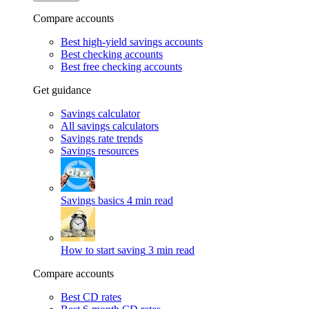
Compare accounts
Best high-yield savings accounts
Best checking accounts
Best free checking accounts
Get guidance
Savings calculator
All savings calculators
Savings rate trends
Savings resources
Savings basics
4 min read
How to start saving
3 min read
Compare accounts
Best CD rates