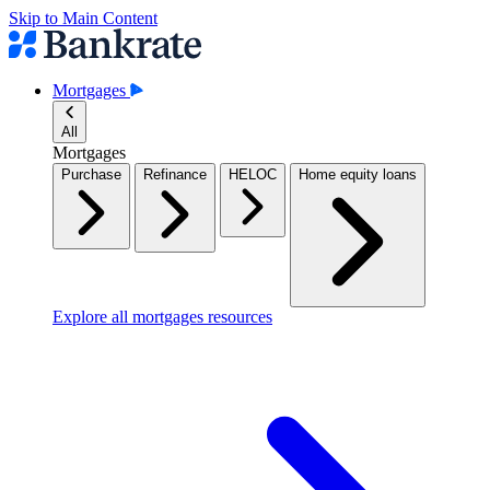
Skip to Main Content
Mortgages
All
Mortgages
Purchase
Refinance
HELOC
Home equity loans
Explore all mortgages resources