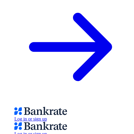
Log in or sign up
Log in or sign up