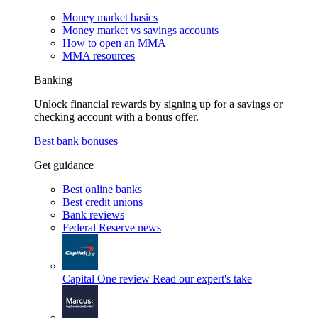
Money market basics
Money market vs savings accounts
How to open an MMA
MMA resources
Banking
Unlock financial rewards by signing up for a savings or
checking account with a bonus offer.
Best bank bonuses
Get guidance
Best online banks
Best credit unions
Bank reviews
Federal Reserve news
Capital One review
Read our expert's take