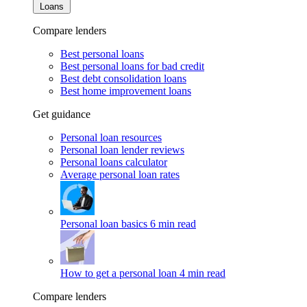
Loans
Compare lenders
Best personal loans
Best personal loans for bad credit
Best debt consolidation loans
Best home improvement loans
Get guidance
Personal loan resources
Personal loan lender reviews
Personal loans calculator
Average personal loan rates
Personal loan basics
6 min read
How to get a personal loan
4 min read
Compare lenders