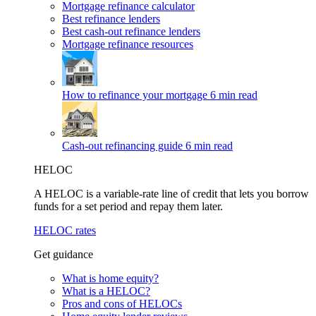
Mortgage refinance calculator
Best refinance lenders
Best cash-out refinance lenders
Mortgage refinance resources
How to refinance your mortgage
6 min read
Cash-out refinancing guide
6 min read
HELOC
A HELOC is a variable-rate line of credit that lets you borrow
funds for a set period and repay them later.
HELOC rates
Get guidance
What is home equity?
What is a HELOC?
Pros and cons of HELOCs