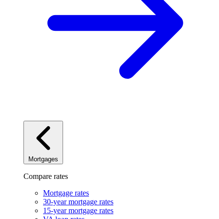
Mortgages
Compare rates
Mortgage rates
30-year mortgage rates
15-year mortgage rates