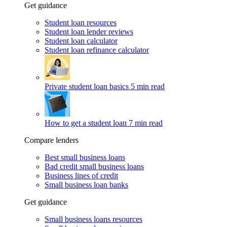
Get guidance
Student loan resources
Student loan lender reviews
Student loan calculator
Student loan refinance calculator
Private student loan basics
5 min read
How to get a student loan
7 min read
Compare lenders
Best small business loans
Bad credit small business loans
Business lines of credit
Small business loan banks
Get guidance
Small business loans resources