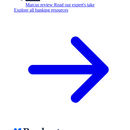
Marcus review
Read our expert's take
Explore all banking resources