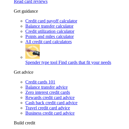
Read card reviews
Get guidance
Credit card payoff calculator
Balance transfer calculator
Credit utilization calculator
Points and miles calculator
All credit card calculators
Spender type tool
Find cards that fit your needs
Get advice
Credit cards 101
Balance transfer advice
Zero interest credit cards
Rewards credit card advice
Cash back credit card advice
Travel credit card advice
Business credit card advice
Build credit