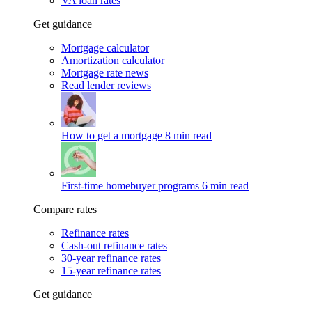
VA loan rates
Get guidance
Mortgage calculator
Amortization calculator
Mortgage rate news
Read lender reviews
How to get a mortgage
8 min read
First-time homebuyer programs
6 min read
Compare rates
Refinance rates
Cash-out refinance rates
30-year refinance rates
15-year refinance rates
Get guidance