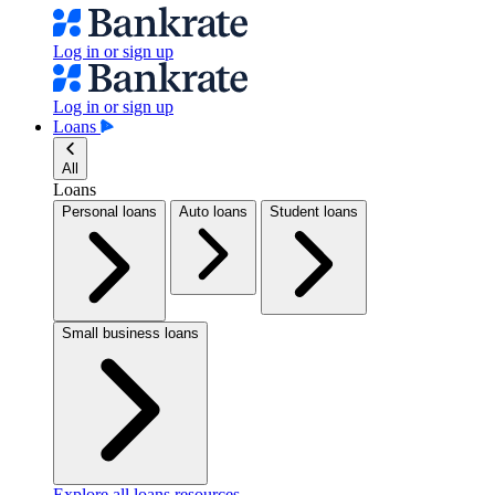
Log in or sign up
Log in or sign up
Loans
All
Loans
Personal loans
Auto loans
Student loans
Small business loans
Explore all loans resources