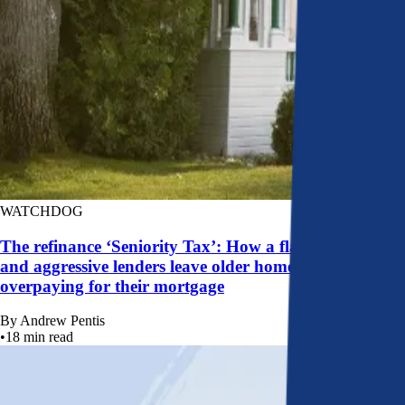
WATCHDOG
The refinance ‘Seniority Tax’: How a flawed system
and aggressive lenders leave older homeowners
overpaying for their mortgage
By
Andrew Pentis
•
18
min read