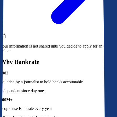
Your information is not shared until you decide to apply for an account
or loan
Why Bankrate
1982
Founded by a journalist to hold banks accountable
Independent since day one.
100M+
People use Bankrate every year