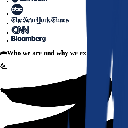
Who we are
and why we exist