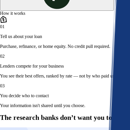
How it works
01
Tell us about your loan
Purchase, refinance, or home equity. No credit pull required.
02
Lenders compete for your business
You see their best offers, ranked by rate — not by who paid us.
03
You decide who to contact
Your information isn't shared until you choose.
The research banks don’t want you to read