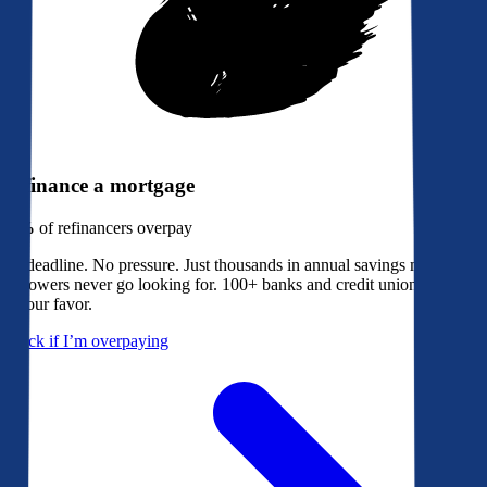
Refinance a mortgage
79%
of refinancers overpay
No deadline. No pressure. Just thousands in annual savings most
borrowers never go looking for. 100+ banks and credit unions bidding
in your favor.
Check if I’m overpaying