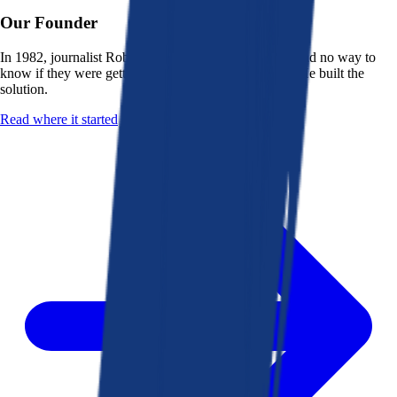
Our Founder
In 1982, journalist Robert K. Heady saw that people had no way to
know if they were getting a fair deal from their bank. He built the
solution.
Read where it started