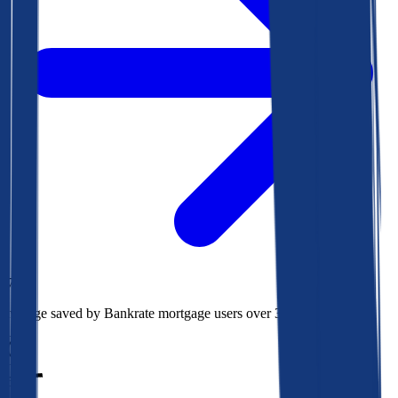
$73k
Average saved by Bankrate mortgage users over 30 years
850