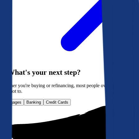
What's your next step?
Whether you're buying or refinancing, most people overpay. Here's
how not to.
Mortgages
Banking
Credit Cards