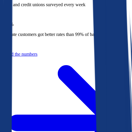
Banks and credit unions surveyed every week
Top
1%
Bankrate customers got better rates than 99% of banks in 2025
Behind the numbers