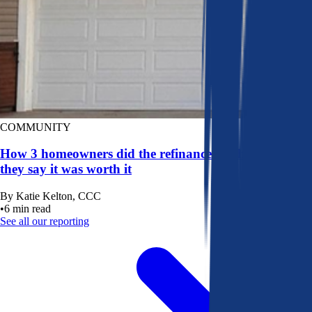
COMMUNITY
How 3 homeowners did the refinance math, and why
they say it was worth it
By
Katie Kelton, CCC
•
6
min read
See all our reporting