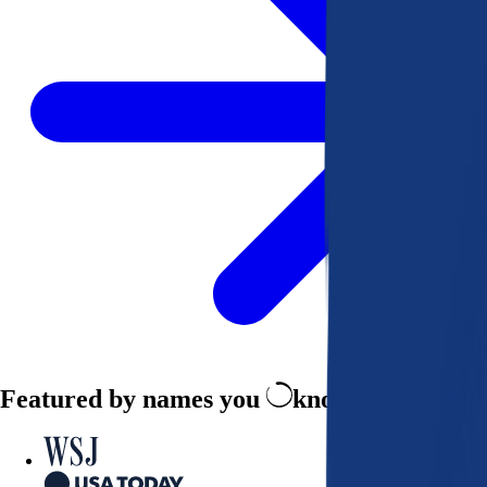
Featured by names you
know and trust