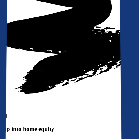
Tap into home equity