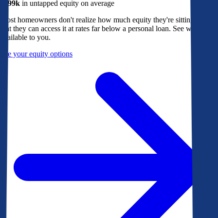
$299k
in untapped equity on average
Most homeowners don't realize how much equity they're sitting on, or
that they can access it at rates far below a personal loan. See what's
available to you.
See your equity options