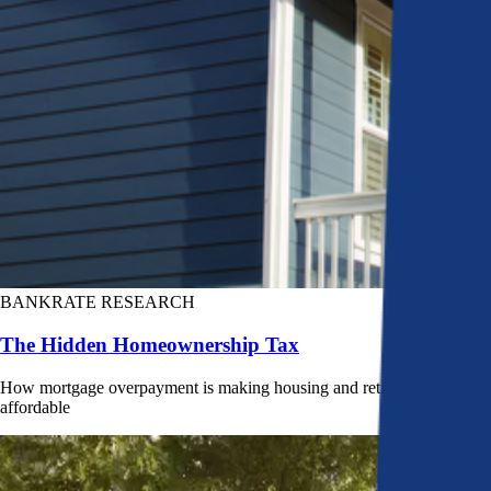
BANKRATE RESEARCH
The Hidden Homeownership Tax
How mortgage overpayment is making housing and retirement less
affordable