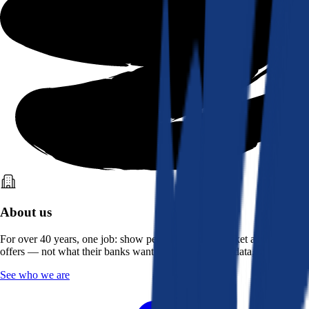
About us
For over 40 years, one job: show people what the market actually
offers — not what their banks want them to see. Real data, better rates.
See who we are