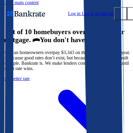
Skip to main content
Log in
Log in or sign up
9 out of 10 homebuyers overpay for their
Submit
mortgage.
You don't have to.
Popular searches
American homeowners overpay $3,343 on their mortgage every year.
Mortgage rates
Not because good rates don’t exist, but because the system isn’t built
Balance transfer credit cards
for people. Bankrate is. We make lenders compete for your loan until
the best rate wins.
Tools
Get a better rate
Mortgage calculator
Loan calculator
CD calculator