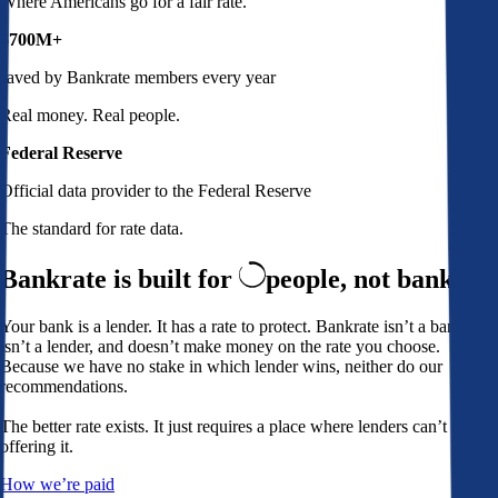
Where Americans go for a fair rate.
$700M+
saved by Bankrate members every year
Real money. Real people.
Federal Reserve
Official data provider to the Federal Reserve
The standard for rate data.
Bankrate is built for
people,
not banks
Your bank is a lender. It has a rate to protect. Bankrate isn’t a bank,
isn’t a lender, and doesn’t make money on the rate you choose.
Because we have no stake in which lender wins, neither do our
recommendations.
The better rate exists. It just requires a place where lenders can’t avoid
offering it.
How we’re paid