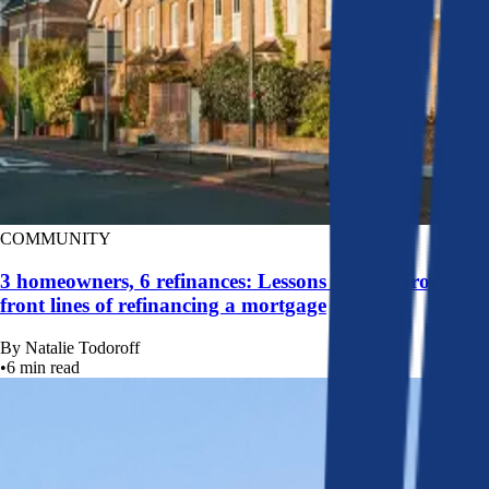
COMMUNITY
3 homeowners, 6 refinances: Lessons learned from the
front lines of refinancing a mortgage
By
Natalie Todoroff
•
6
min read