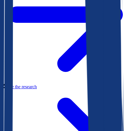
See the research