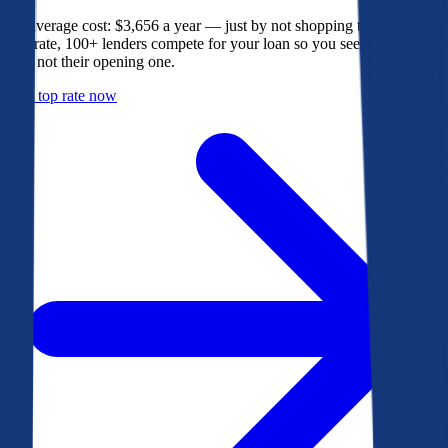
The average cost: $3,656 a year — just by not shopping their rate. On
Bankrate, 100+ lenders compete for your loan so you see their best
offer, not their opening one.
Get a top rate now