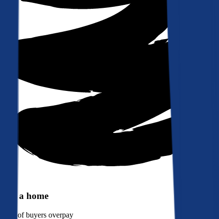
Buy a home
90%
of buyers overpay