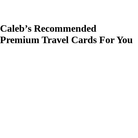
Caleb’s Recommended
Premium Travel Cards For You