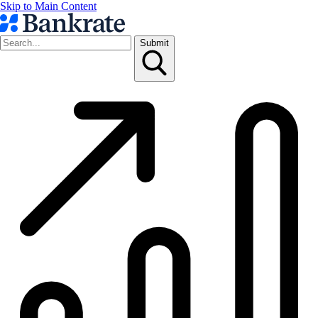
Skip to Main Content
Submit