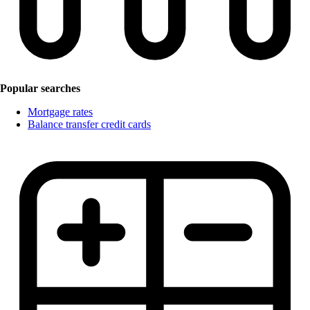
Popular searches
Mortgage rates
Balance transfer credit cards