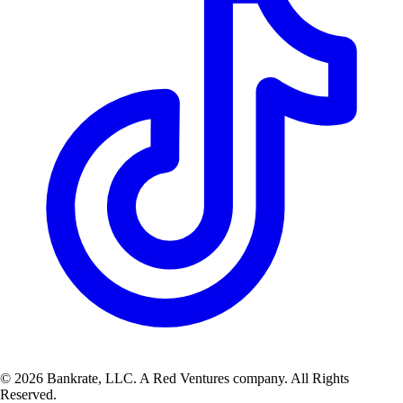
© 2026 Bankrate, LLC. A Red Ventures company. All Rights
Reserved.