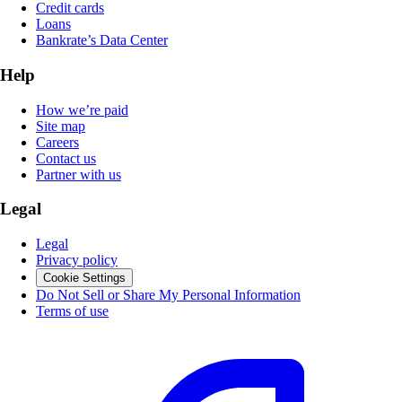
Credit cards
Loans
Bankrate’s Data Center
Help
How we’re paid
Site map
Careers
Contact us
Partner with us
Legal
Legal
Privacy policy
Cookie Settings
Do Not Sell or Share My Personal Information
Terms of use