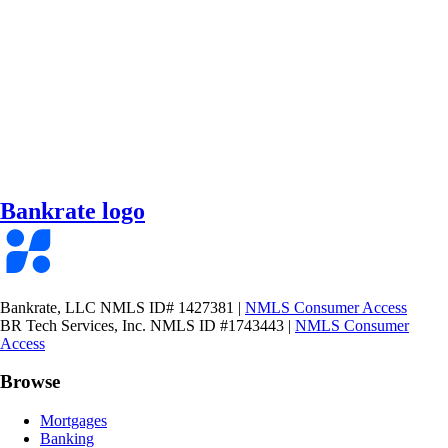
Bankrate logo
Bankrate, LLC NMLS ID# 1427381
|
NMLS Consumer Access
BR Tech Services, Inc. NMLS ID #1743443
|
NMLS Consumer
Access
Browse
Mortgages
Banking