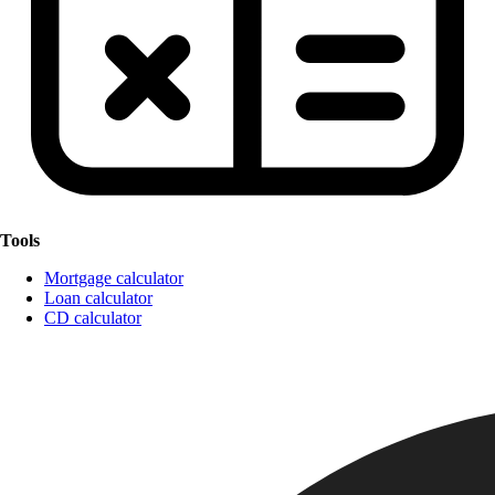
Tools
Mortgage calculator
Loan calculator
CD calculator