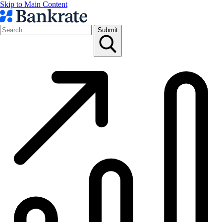
Skip to Main Content
Submit