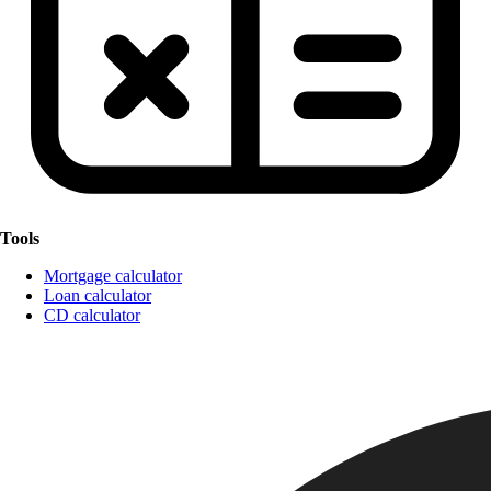
Tools
Mortgage calculator
Loan calculator
CD calculator