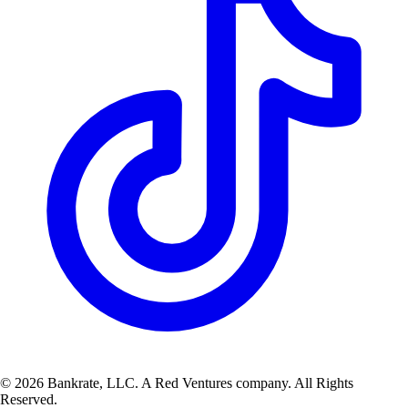
© 2026 Bankrate, LLC. A Red Ventures company. All Rights
Reserved.