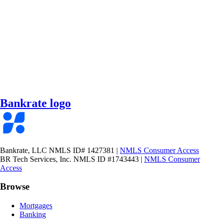
Bankrate logo
Bankrate, LLC NMLS ID# 1427381
|
NMLS Consumer Access
BR Tech Services, Inc. NMLS ID #1743443
|
NMLS Consumer
Access
Browse
Mortgages
Banking