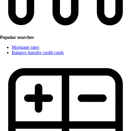
Popular searches
Mortgage rates
Balance transfer credit cards