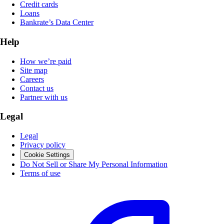
Credit cards
Loans
Bankrate’s Data Center
Help
How we’re paid
Site map
Careers
Contact us
Partner with us
Legal
Legal
Privacy policy
Cookie Settings
Do Not Sell or Share My Personal Information
Terms of use