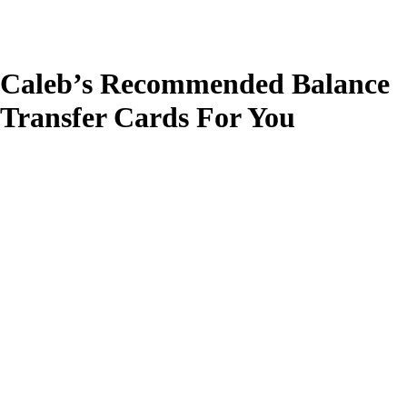
Caleb’s Recommended Balance
Transfer Cards For You