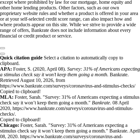
except where prohibited by law for our mortgage, home equity and
other home lending products. Other factors, such as our own
proprietary website rules and whether a product is offered in your area
or at your self-selected credit score range, can also impact how and
where products appear on this site. While we strive to provide a wide
range of offers, Bankrate does not include information about every
financial or credit product or service.
Quick citation guide
Select a citation to automatically copy to
clipboard.
APA:
Foster, S. (2020, April 08).
Survey: 31% of Americans expecting
a stimulus check say it won’t keep them going a month.
Bankrate.
Retrieved August 10, 2026, from
https://www.bankrate.com/surveys/coronavirus-and-stimulus-checks/
Copied to clipboard!
MLA:
Foster, Sarah. "Survey: 31% of Americans expecting a stimulus
check say it won’t keep them going a month."
Bankrate
. 08 April
2020, https://www.bankrate.com/surveys/coronavirus-and-stimulus-
checks/.
Copied to clipboard!
Chicago:
Foster, Sarah. "Survey: 31% of Americans expecting a
stimulus check say it won’t keep them going a month." Bankrate. April
08, 2020. https://www.bankrate.com/surveys/coronavirus-and-