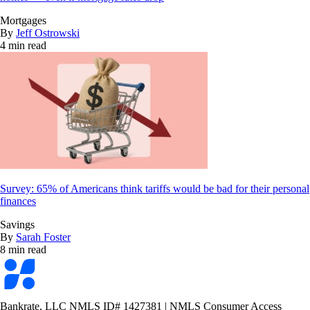
Mortgages
By
Jeff Ostrowski
4 min read
Survey: 65% of Americans think tariffs would be bad for their personal
finances
Savings
By
Sarah Foster
8 min read
Bankrate
logo
Bankrate, LLC NMLS ID# 1427381
|
NMLS Consumer Access