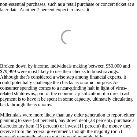
non-essential purchases, such as a retail purchase or concert ticket at a
later date. Another 7 percent expect to invest it.
Broken down by income, individuals making between $50,000 and
$79,999 were most likely to use their checks to boost savings.
Although that’s considered a wise step among financial experts, it
could potentially challenge the checks’ economic purpose. As
consumer spending comes to a near-grinding halt in light of virus-
related shutdowns, part of the economic justification of a direct cash
payment is to have it be spent in some capacity, ultimately circulating
back through the economy.
Millennials were more likely than any older generation to report either
planning to save (34 percent), pay down debt (28 percent), purchase a
discretionary item (15 percent) or invest (11 percent) the money they
receive from the federal government, though the majority (or 51
percent) reportedly plan to put it toward monthly bills.