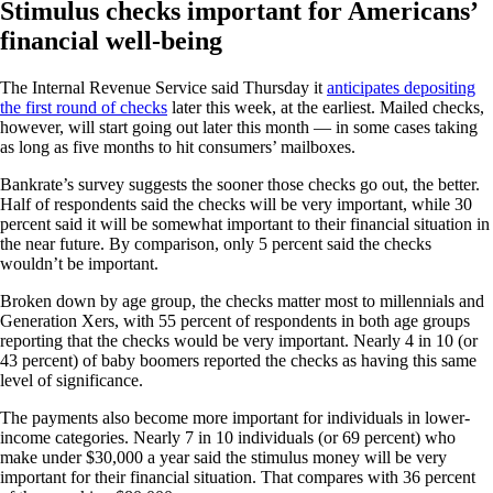
Stimulus checks important for Americans’
financial well-being
The Internal Revenue Service said Thursday it
anticipates depositing
the first round of checks
later this week, at the earliest. Mailed checks,
however, will start going out later this month — in some cases taking
as long as five months to hit consumers’ mailboxes.
Bankrate’s survey suggests the sooner those checks go out, the better.
Half of respondents said the checks will be very important, while 30
percent said it will be somewhat important to their financial situation in
the near future. By comparison, only 5 percent said the checks
wouldn’t be important.
Broken down by age group, the checks matter most to millennials and
Generation Xers, with 55 percent of respondents in both age groups
reporting that the checks would be very important. Nearly 4 in 10 (or
43 percent) of baby boomers reported the checks as having this same
level of significance.
The payments also become more important for individuals in lower-
income categories. Nearly 7 in 10 individuals (or 69 percent) who
make under $30,000 a year said the stimulus money will be very
important for their financial situation. That compares with 36 percent