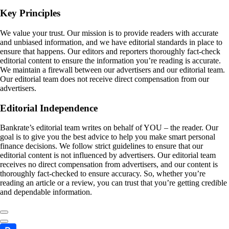
Key Principles
We value your trust. Our mission is to provide readers with accurate
and unbiased information, and we have editorial standards in place to
ensure that happens. Our editors and reporters thoroughly fact-check
editorial content to ensure the information you’re reading is accurate.
We maintain a firewall between our advertisers and our editorial team.
Our editorial team does not receive direct compensation from our
advertisers.
Editorial Independence
Bankrate’s editorial team writes on behalf of YOU – the reader. Our
goal is to give you the best advice to help you make smart personal
finance decisions. We follow strict guidelines to ensure that our
editorial content is not influenced by advertisers. Our editorial team
receives no direct compensation from advertisers, and our content is
thoroughly fact-checked to ensure accuracy. So, whether you’re
reading an article or a review, you can trust that you’re getting credible
and dependable information.