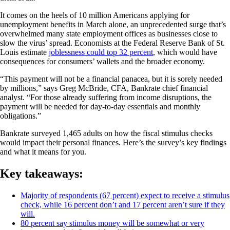
It comes on the heels of 10 million Americans applying for
unemployment benefits in March alone, an unprecedented surge that’s
overwhelmed many state employment offices as businesses close to
slow the virus’ spread. Economists at the Federal Reserve Bank of St.
Louis estimate
joblessness could top 32 percent
, which would have
consequences for consumers’ wallets and the broader economy.
“This payment will not be a financial panacea, but it is sorely needed
by millions,” says Greg McBride, CFA, Bankrate chief financial
analyst. “For those already suffering from income disruptions, the
payment will be needed for day-to-day essentials and monthly
obligations.”
Bankrate surveyed 1,465 adults on how the fiscal stimulus checks
would impact their personal finances. Here’s the survey’s key findings
and what it means for you.
Key takeaways:
Majority of respondents (67 percent) expect to receive a stimulus
check, while 16 percent don’t and 17 percent aren’t sure if they
will.
80 percent say stimulus money will be somewhat or very