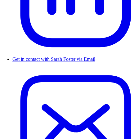
Get in contact with Sarah Foster via Email