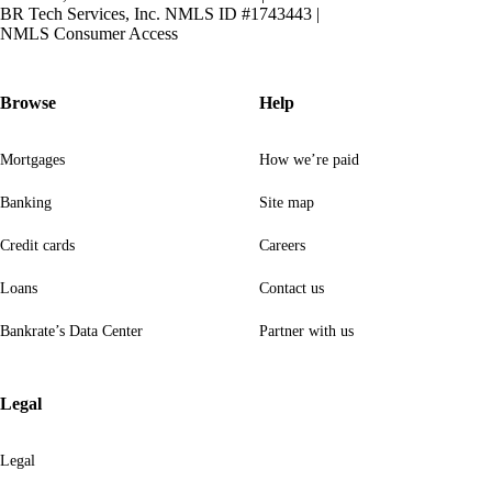
BR Tech Services, Inc. NMLS ID #1743443
|
NMLS Consumer Access
Browse
Help
Mortgages
How we’re paid
Banking
Site map
Credit cards
Careers
Loans
Contact us
Bankrate’s Data Center
Partner with us
Legal
Legal