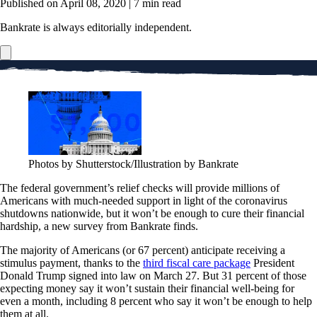
Published on April 08, 2020
|
7 min read
Bankrate is always editorially independent.
Photos by Shutterstock/Illustration by Bankrate
The federal government’s relief checks will provide millions of
Americans with much-needed support in light of the coronavirus
shutdowns nationwide, but it won’t be enough to cure their financial
hardship, a new survey from Bankrate finds.
The majority of Americans (or 67 percent) anticipate receiving a
stimulus payment, thanks to the
third fiscal care package
President
Donald Trump signed into law on March 27. But 31 percent of those
expecting money say it won’t sustain their financial well-being for
even a month, including 8 percent who say it won’t be enough to help
them at all.