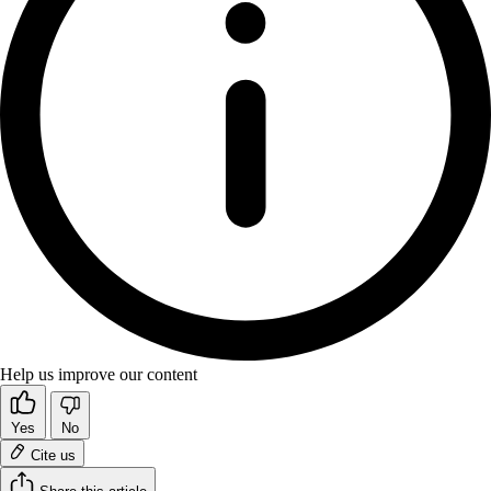
Help us improve our content
Yes
No
Cite us