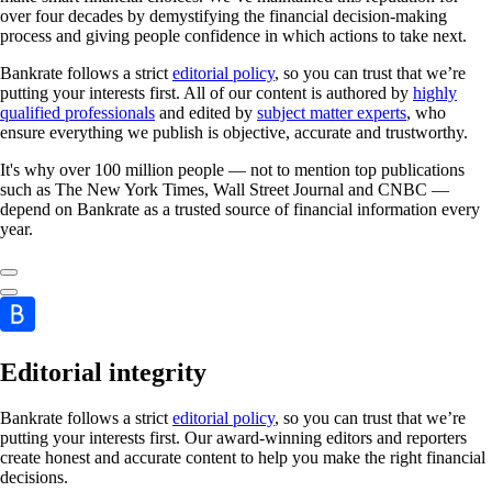
over four decades by demystifying the financial decision-making
process and giving people confidence in which actions to take next.
Bankrate follows a strict
editorial policy
, so you can trust that we’re
putting your interests first. All of our content is authored by
highly
qualified professionals
and edited by
subject matter experts
, who
ensure everything we publish is objective, accurate and trustworthy.
It's why over 100 million people — not to mention top publications
such as The New York Times, Wall Street Journal and CNBC —
depend on Bankrate as a trusted source of financial information every
year.
Editorial integrity
Bankrate follows a strict
editorial policy
, so you can trust that we’re
putting your interests first. Our award-winning editors and reporters
create honest and accurate content to help you make the right financial
decisions.