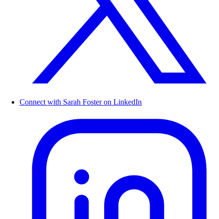
Connect with Sarah Foster on LinkedIn