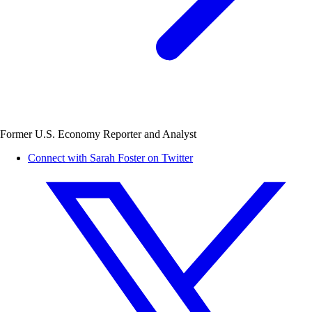
Former U.S. Economy Reporter and Analyst
Connect with Sarah Foster on Twitter