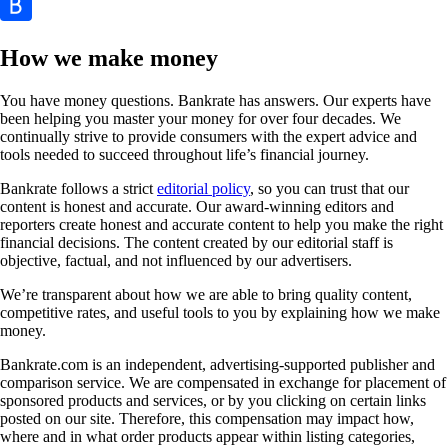
How we make money
You have money questions. Bankrate has answers. Our experts have
been helping you master your money for over four decades. We
continually strive to provide consumers with the expert advice and
tools needed to succeed throughout life’s financial journey.
Bankrate follows a strict
editorial policy
, so you can trust that our
content is honest and accurate. Our award-winning editors and
reporters create honest and accurate content to help you make the right
financial decisions. The content created by our editorial staff is
objective, factual, and not influenced by our advertisers.
We’re transparent about how we are able to bring quality content,
competitive rates, and useful tools to you by explaining how we make
money.
Bankrate.com is an independent, advertising-supported publisher and
comparison service. We are compensated in exchange for placement of
sponsored products and services, or by you clicking on certain links
posted on our site. Therefore, this compensation may impact how,
where and in what order products appear within listing categories,