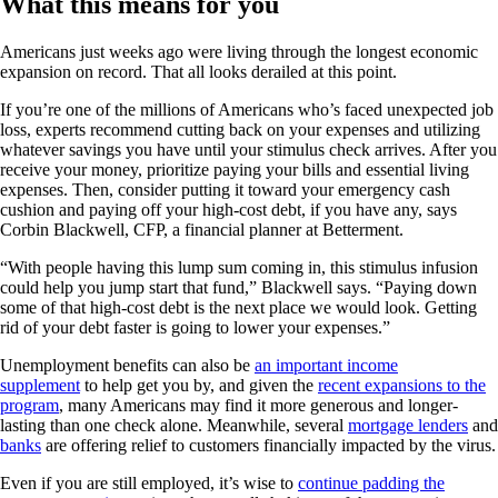
What this means for you
Americans just weeks ago were living through the longest economic
expansion on record. That all looks derailed at this point.
If you’re one of the millions of Americans who’s faced unexpected job
loss, experts recommend cutting back on your expenses and utilizing
whatever savings you have until your stimulus check arrives. After you
receive your money, prioritize paying your bills and essential living
expenses. Then, consider putting it toward your emergency cash
cushion and paying off your high-cost debt, if you have any, says
Corbin Blackwell, CFP, a financial planner at Betterment.
“With people having this lump sum coming in, this stimulus infusion
could help you jump start that fund,” Blackwell says. “Paying down
some of that high-cost debt is the next place we would look. Getting
rid of your debt faster is going to lower your expenses.”
Unemployment benefits can also be
an important income
supplement
to help get you by, and given the
recent expansions to the
program
, many Americans may find it more generous and longer-
lasting than one check alone. Meanwhile, several
mortgage lenders
and
banks
are offering relief to customers financially impacted by the virus.
Even if you are still employed, it’s wise to
continue padding the