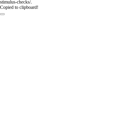
stimulus-checks/.
Copied to clipboard!