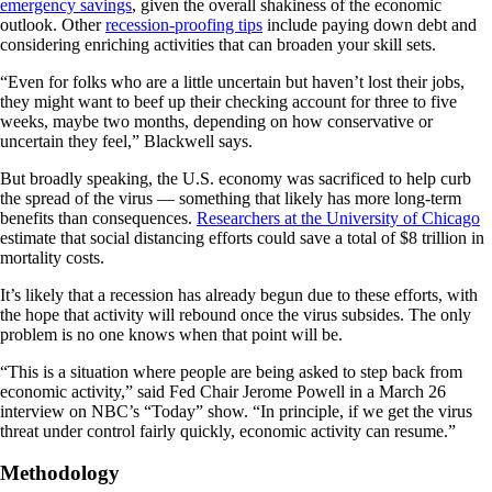
emergency savings
, given the overall shakiness of the economic
outlook. Other
recession-proofing tips
include paying down debt and
considering enriching activities that can broaden your skill sets.
“Even for folks who are a little uncertain but haven’t lost their jobs,
they might want to beef up their checking account for three to five
weeks, maybe two months, depending on how conservative or
uncertain they feel,” Blackwell says.
But broadly speaking, the U.S. economy was sacrificed to help curb
the spread of the virus — something that likely has more long-term
benefits than consequences.
Researchers at the University of Chicago
estimate that social distancing efforts could save a total of $8 trillion in
mortality costs.
It’s likely that a recession has already begun due to these efforts, with
the hope that activity will rebound once the virus subsides. The only
problem is no one knows when that point will be.
“This is a situation where people are being asked to step back from
economic activity,” said Fed Chair Jerome Powell in a March 26
interview on NBC’s “Today” show. “In principle, if we get the virus
threat under control fairly quickly, economic activity can resume.”
Methodology