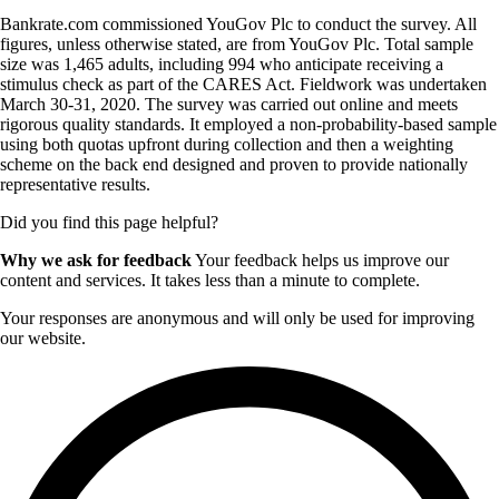
Bankrate.com commissioned YouGov Plc to conduct the survey. All
figures, unless otherwise stated, are from YouGov Plc. Total sample
size was 1,465 adults, including 994 who anticipate receiving a
stimulus check as part of the CARES Act. Fieldwork was undertaken
March 30-31, 2020. The survey was carried out online and meets
rigorous quality standards. It employed a non-probability-based sample
using both quotas upfront during collection and then a weighting
scheme on the back end designed and proven to provide nationally
representative results.
Did you find this page helpful?
Why we ask for feedback
Your feedback helps us improve our
content and services. It takes less than a minute to complete.
Your responses are anonymous and will only be used for improving
our website.