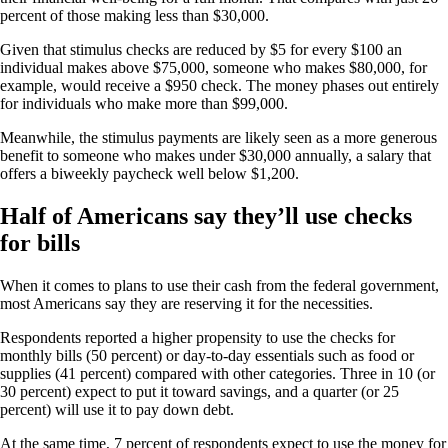
percent of those making less than $30,000.
Given that stimulus checks are reduced by $5 for every $100 an
individual makes above $75,000, someone who makes $80,000, for
example, would receive a $950 check. The money phases out entirely
for individuals who make more than $99,000.
Meanwhile, the stimulus payments are likely seen as a more generous
benefit to someone who makes under $30,000 annually, a salary that
offers a biweekly paycheck well below $1,200.
Half of Americans say they’ll use checks
for bills
When it comes to plans to use their cash from the federal government,
most Americans say they are reserving it for the necessities.
Respondents reported a higher propensity to use the checks for
monthly bills (50 percent) or day-to-day essentials such as food or
supplies (41 percent) compared with other categories. Three in 10 (or
30 percent) expect to put it toward savings, and a quarter (or 25
percent) will use it to pay down debt.
At the same time, 7 percent of respondents expect to use the money for