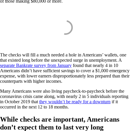
of those making $80,000 or more.
The checks will fill a much needed a hole in Americans’ wallets, one
that existed long before the unexpected surge in unemployment. A
separate Bankrate survey from January
found that nearly 4 in 10
Americans didn’t have sufficient savings to cover a $1,000 emergency
expense, with lower earners disproportionately less prepared than their
counterparts with higher incomes.
Many Americans were also living paycheck-to-paycheck before the
coronavirus crisis came along, with nearly 2 in 5 individuals reporting
in October 2019 that
they wouldn’t be ready for a downturn
if it
occurred in the next 12 to 18 months.
While checks are important, Americans
don’t expect them to last very long