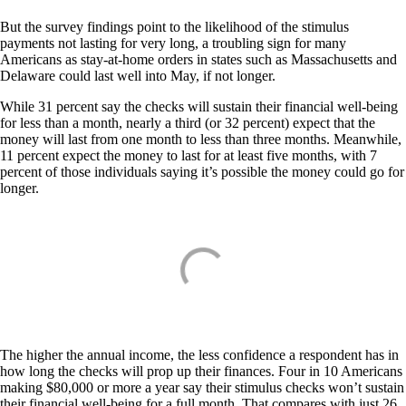
But the survey findings point to the likelihood of the stimulus
payments not lasting for very long, a troubling sign for many
Americans as stay-at-home orders in states such as Massachusetts and
Delaware could last well into May, if not longer.
While 31 percent say the checks will sustain their financial well-being
for less than a month, nearly a third (or 32 percent) expect that the
money will last from one month to less than three months. Meanwhile,
11 percent expect the money to last for at least five months, with 7
percent of those individuals saying it’s possible the money could go for
longer.
The higher the annual income, the less confidence a respondent has in
how long the checks will prop up their finances. Four in 10 Americans
making $80,000 or more a year say their stimulus checks won’t sustain
their financial well-being for a full month. That compares with just 26