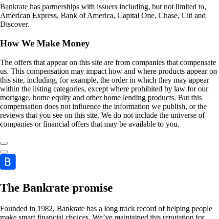
Bankrate has partnerships with issuers including, but not limited to,
American Express, Bank of America, Capital One, Chase, Citi and
Discover.
How We Make Money
The offers that appear on this site are from companies that compensate
us. This compensation may impact how and where products appear on
this site, including, for example, the order in which they may appear
within the listing categories, except where prohibited by law for our
mortgage, home equity and other home lending products. But this
compensation does not influence the information we publish, or the
reviews that you see on this site. We do not include the universe of
companies or financial offers that may be available to you.
The Bankrate promise
Founded in 1982, Bankrate has a long track record of helping people
make smart financial choices. We’ve maintained this reputation for