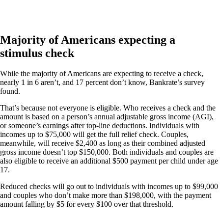
Majority of Americans expecting a
stimulus check
While the majority of Americans are expecting to receive a check,
nearly 1 in 6 aren’t, and 17 percent don’t know, Bankrate’s survey
found.
That’s because not everyone is eligible. Who receives a check and the
amount is based on a person’s annual adjustable gross income (AGI),
or someone’s earnings after top-line deductions. Individuals with
incomes up to $75,000 will get the full relief check. Couples,
meanwhile, will receive $2,400 as long as their combined adjusted
gross income doesn’t top $150,000. Both individuals and couples are
also eligible to receive an additional $500 payment per child under age
17.
Reduced checks will go out to individuals with incomes up to $99,000
and couples who don’t make more than $198,000, with the payment
amount falling by $5 for every $100 over that threshold.