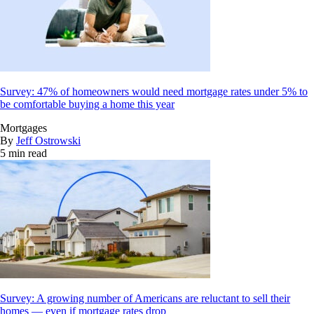
Survey: 47% of homeowners would need mortgage rates under 5% to
be comfortable buying a home this year
Mortgages
By
Jeff Ostrowski
5 min read
Survey: A growing number of Americans are reluctant to sell their
homes — even if mortgage rates drop