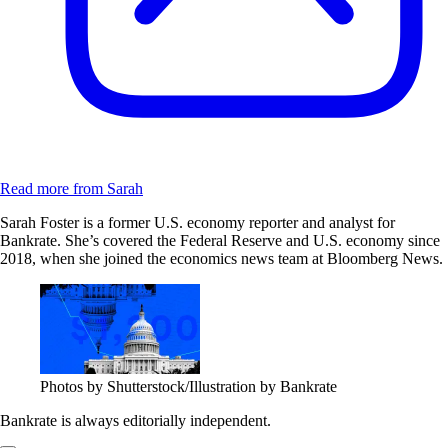
Read more from Sarah
Sarah Foster is a former U.S. economy reporter and analyst for
Bankrate. She’s covered the Federal Reserve and U.S. economy since
2018, when she joined the economics news team at Bloomberg News.
Photos by Shutterstock/Illustration by Bankrate
Bankrate is always editorially independent.