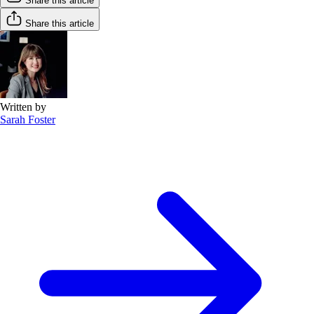
Share this article
Share this article
Written by
Sarah Foster