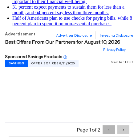
important to their financial well-being.
31 percent expect payments to sustain them for less than a
month, and 64 percent say less than three months.
Half of Americans plan to use checks for paying bills, while 8
percent plan to spend it on non-essential purchases.