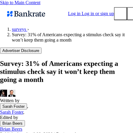
Skip to Main Content
Log in
Log in or sign up
surveys
›
Survey: 31% of Americans expecting a stimulus check say it
Submit
won’t keep them going a month
Popular searches
Advertiser Disclosure
Mortgage rates
Balance transfer credit cards
Survey: 31% of Americans expecting a
stimulus check say it won’t keep them
Tools
going a month
Mortgage calculator
Loan calculator
CD calculator
Written by
,
Sarah Foster
Sarah Foster
,
Edited by
Brian Beers
Brian Beers