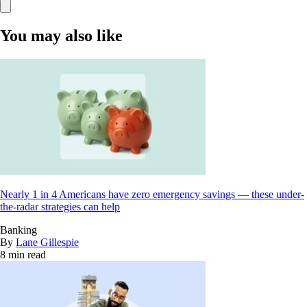
You may also like
Nearly 1 in 4 Americans have zero emergency savings — these under-
the-radar strategies can help
Banking
By
Lane Gillespie
8 min read