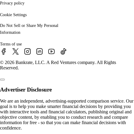
Privacy policy
Cookie Settings
Do Not Sell or Share My Personal
Information
Terms of use
© 2026 Bankrate, LLC. A Red Ventures company. All Rights
Reserved.
Advertiser Disclosure
We are an independent, advertising-supported comparison service. Our
goal is to help you make smarter financial decisions by providing you
with interactive tools and financial calculators, publishing original and
objective content, by enabling you to conduct research and compare
information for free - so that you can make financial decisions with
confidence.