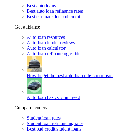
Best auto loans
Best auto loan refinance rates
Best car loans for bad credit
Get guidance
Auto loan resources
Auto loan lender reviews
Auto loan calculator
Auto loan refinancing guide
How to get the best auto loan rate
5 min read
Auto loan basics
5 min read
Compare lenders
Student loan rates
Student loan refinancing rates
Best bad credit student loans