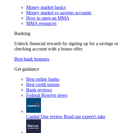
Money market basics
Money market vs savings accounts
How to open an MMA
MMA resources
Banking
Unlock financial rewards by signing up for a savings or
checking account with a bonus offer.
Best bank bonuses
Get guidance
Best online banks
Best credit unions
Bank reviews
Federal Reserve news
Capital One review
Read our expert's take