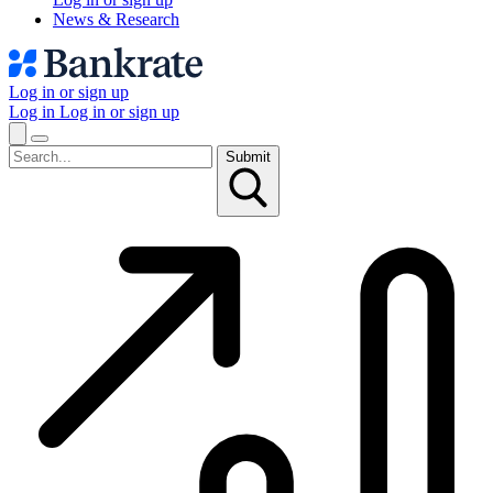
News & Research
Log in or sign up
Log in
Log in or sign up
Submit