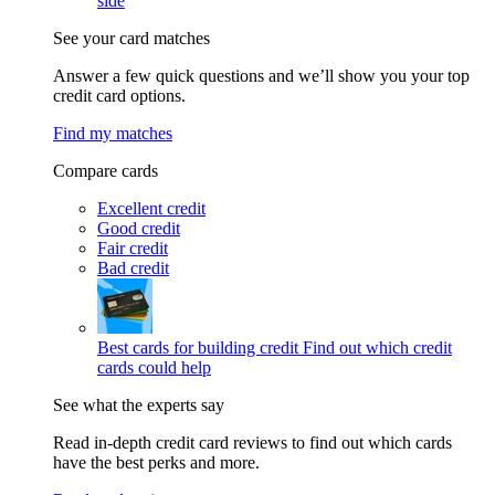
side
See your card matches
Answer a few quick questions and we’ll show you your top
credit card options.
Find my matches
Compare cards
Excellent credit
Good credit
Fair credit
Bad credit
Best cards for building credit
Find out which credit
cards could help
See what the experts say
Read in-depth credit card reviews to find out which cards
have the best perks and more.