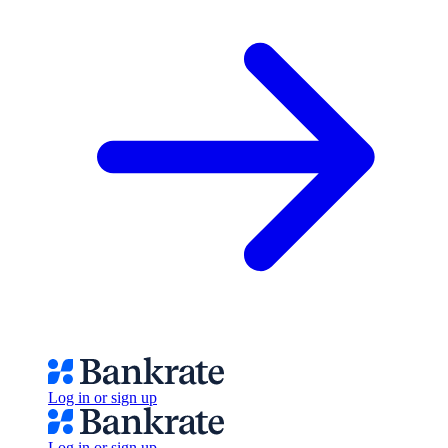
Log in or sign up
Log in or sign up