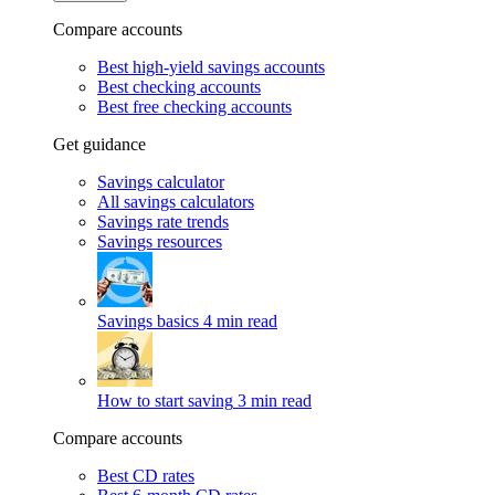
Compare accounts
Best high-yield savings accounts
Best checking accounts
Best free checking accounts
Get guidance
Savings calculator
All savings calculators
Savings rate trends
Savings resources
Savings basics
4 min read
How to start saving
3 min read
Compare accounts
Best CD rates