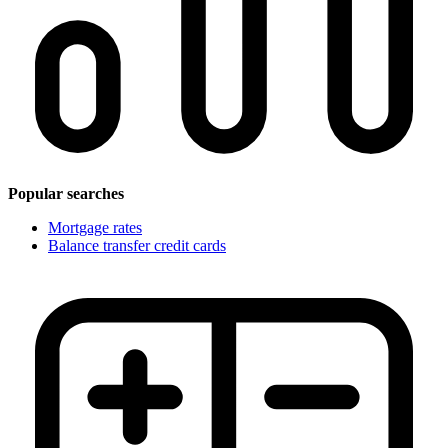
Popular searches
Mortgage rates
Balance transfer credit cards