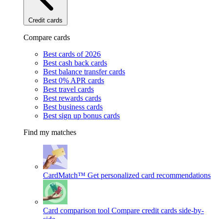
Credit cards
Compare cards
Best cards of 2026
Best cash back cards
Best balance transfer cards
Best 0% APR cards
Best travel cards
Best rewards cards
Best business cards
Best sign up bonus cards
Find my matches
CardMatch™
Get personalized card recommendations
Card comparison tool
Compare credit cards side-by-