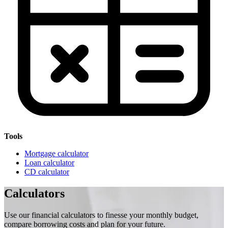
Tools
Mortgage calculator
Loan calculator
CD calculator
Calculators
Use our financial calculators to finesse your monthly budget,
compare borrowing costs and plan for your future.