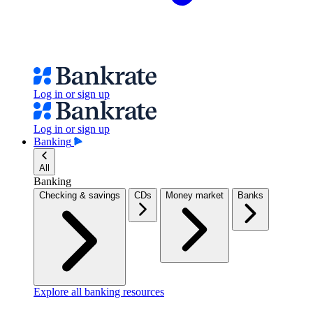
Log in or sign up
Log in or sign up
Banking
All
Banking
Checking & savings
CDs
Money market
Banks
Explore all banking resources