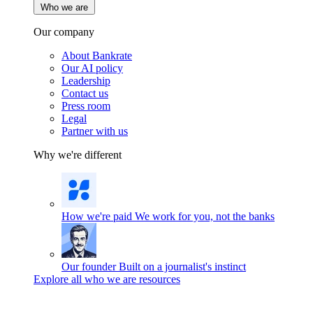
Who we are
Our company
About Bankrate
Our AI policy
Leadership
Contact us
Press room
Legal
Partner with us
Why we're different
How we're paid
We work for you, not the banks
Our founder
Built on a journalist's instinct
Explore all who we are resources