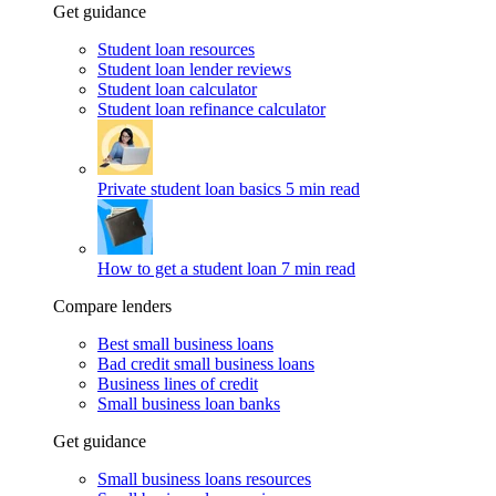
Get guidance
Student loan resources
Student loan lender reviews
Student loan calculator
Student loan refinance calculator
Private student loan basics
5 min read
How to get a student loan
7 min read
Compare lenders
Best small business loans
Bad credit small business loans
Business lines of credit
Small business loan banks
Get guidance
Small business loans resources