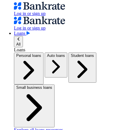
Log in or sign up
Log in or sign up
Loans
All
Loans
Personal loans
Auto loans
Student loans
Small business loans
Explore all loans resources