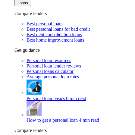
Loans
Compare lenders
Best personal loans
Best personal loans for bad credit
Best debt consolidation loans
Best home improvement loans
Get guidance
Personal loan resources
Personal loan lender reviews
Personal loans calculator
Average personal loan rates
Personal loan basics
6 min read
How to get a personal loan
4 min read
Compare lenders