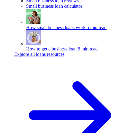
Small business loan reviews
Small business loan calculator
How small business loans work
5 min read
How to get a business loan
5 min read
Explore all loans resources