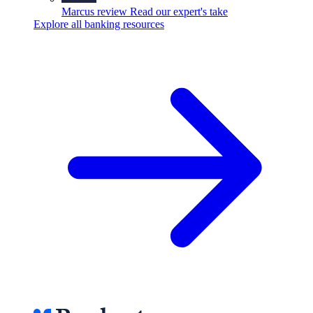
Marcus review
Read our expert's take
Explore all banking resources