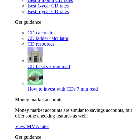
Best 6-month CD rates
Best 1-year CD rates
Best 5-year CD rates
Get guidance
CD calculator
CD ladder calculator
CD resources
CD basics
3 min read
How to invest with CDs
7 min read
Money market accounts
Money market accounts are similar to savings accounts, but
offer some checking features as well.
View MMA rates
Get guidance