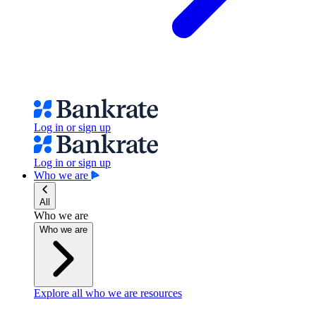
Log in or sign up
Log in or sign up
Who we are
All
Who we are
Who we are
Explore all who we are resources