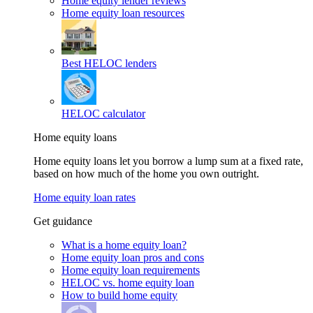
Home equity lender reviews
Home equity loan resources
Best HELOC lenders
HELOC calculator
Home equity loans
Home equity loans let you borrow a lump sum at a fixed rate,
based on how much of the home you own outright.
Home equity loan rates
Get guidance
What is a home equity loan?
Home equity loan pros and cons
Home equity loan requirements
HELOC vs. home equity loan
How to build home equity