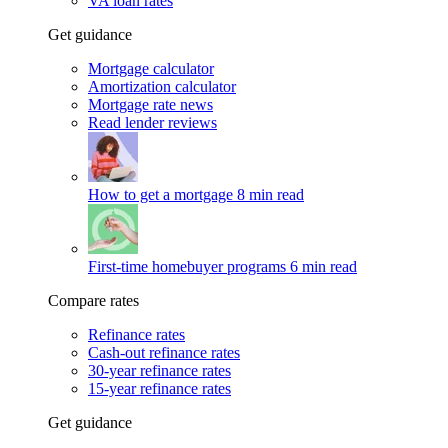
VA loan rates
Get guidance
Mortgage calculator
Amortization calculator
Mortgage rate news
Read lender reviews
How to get a mortgage
8 min read
First-time homebuyer programs
6 min read
Compare rates
Refinance rates
Cash-out refinance rates
30-year refinance rates
15-year refinance rates
Get guidance