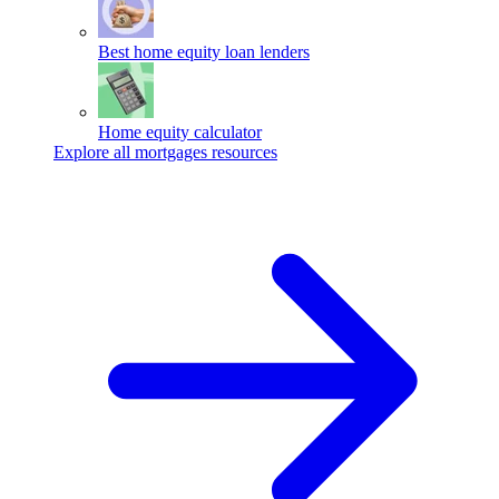
Best home equity loan lenders
Home equity calculator
Explore all mortgages resources