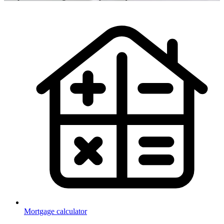
Mortgage calculator