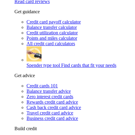
Read card reviews
Get guidance
Credit card payoff calculator
Balance transfer calculator
Credit utilization calculator
Points and miles calculator
All credit card calculators
Spender type tool
Find cards that fit your needs
Get advice
Credit cards 101
Balance transfer advice
Zero interest credit cards
Rewards credit card advice
Cash back credit card advice
Travel credit card advice
Business credit card advice
Build credit