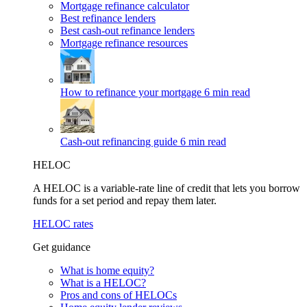
Mortgage refinance calculator
Best refinance lenders
Best cash-out refinance lenders
Mortgage refinance resources
How to refinance your mortgage
6 min read
Cash-out refinancing guide
6 min read
HELOC
A HELOC is a variable-rate line of credit that lets you borrow
funds for a set period and repay them later.
HELOC rates
Get guidance
What is home equity?
What is a HELOC?
Pros and cons of HELOCs