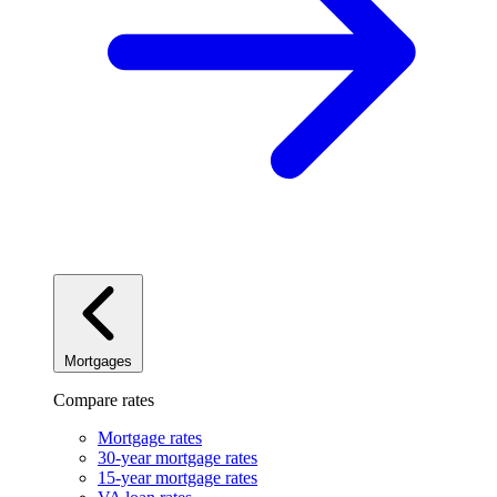
Mortgages
Compare rates
Mortgage rates
30-year mortgage rates
15-year mortgage rates