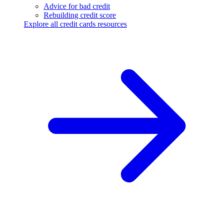
Advice for bad credit
Rebuilding credit score
Explore all credit cards resources