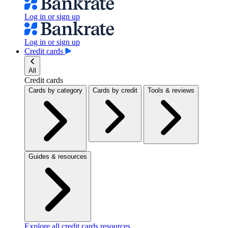
Log in or sign up
Log in or sign up
Credit cards
All
Credit cards
Cards by category
Cards by credit
Tools & reviews
Guides & resources
Explore all credit cards resources