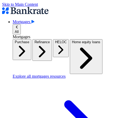
Skip to Main Content
Mortgages
All
Mortgages
Purchase
Refinance
HELOC
Home equity loans
Explore all mortgages resources