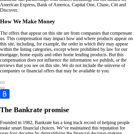
American Express, Bank of America, Capital One, Chase, Citi and
Discover.
How We Make Money
The offers that appear on this site are from companies that compensate
us. This compensation may impact how and where products appear on
this site, including, for example, the order in which they may appear
within the listing categories, except where prohibited by law for our
mortgage, home equity and other home lending products. But this
compensation does not influence the information we publish, or the
reviews that you see on this site. We do not include the universe of
companies or financial offers that may be available to you.
The Bankrate promise
Founded in 1982, Bankrate has a long track record of helping people
make smart financial choices. We’ve maintained this reputation for
over four decades by demystifying the financial decision-making