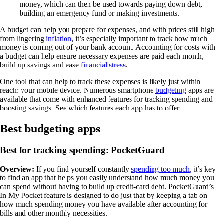
money, which can then be used towards paying down debt,
building an emergency fund or making investments.
A budget can help you prepare for expenses, and with prices still high
from lingering
inflation
, it’s especially important to track how much
money is coming out of your bank account. Accounting for costs with
a budget can help ensure necessary expenses are paid each month,
build up savings and ease
financial stress
.
One tool that can help to track these expenses is likely just within
reach: your mobile device. Numerous smartphone
budgeting
apps are
available that come with enhanced features for tracking spending and
boosting savings. See which features each app has to offer.
Best budgeting apps
Best for tracking spending: PocketGuard
Overview:
If you find yourself constantly
spending too much
, it’s key
to find an app that helps you easily understand how much money you
can spend without having to build up credit-card debt. PocketGuard’s
In My Pocket feature is designed to do just that by keeping a tab on
how much spending money you have available after accounting for
bills and other monthly necessities.