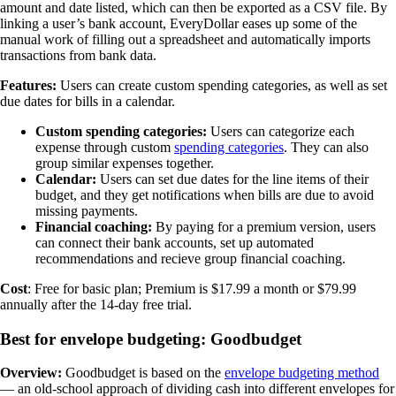
amount and date listed, which can then be exported as a CSV file. By
linking a user’s bank account, EveryDollar eases up some of the
manual work of filling out a spreadsheet and automatically imports
transactions from bank data.
Features:
Users can create custom spending categories, as well as set
due dates for bills in a calendar.
Custom spending categories:
Users can categorize each
expense through custom
spending categories
. They can also
group similar expenses together.
Calendar:
Users can set due dates for the line items of their
budget, and they get notifications when bills are due to avoid
missing payments.
Financial coaching:
By paying for a premium version, users
can connect their bank accounts, set up automated
recommendations and recieve group financial coaching.
Cost
: Free for basic plan; Premium is $17.99 a month or $79.99
annually after the 14-day free trial.
Best for envelope budgeting: Goodbudget
Overview:
Goodbudget is based on the
envelope budgeting method
— an old-school approach of dividing cash into different envelopes for