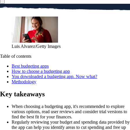
Luis Alvarez/Getty Images
Table of contents
Best budgeting apps
How to choose a budgeting app
You downloaded a budgeting app. Now what?
Methodology
Key takeaways
When choosing a budgeting app, it's recommended to explore
various options, read user reviews and consider trial versions to
find the best fit for your finances.
Regularly reviewing your budget and spending data provided by
the app can help you identify areas to cut spending and free up