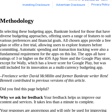
Methodology
In selecting these budgeting apps, Bankrate looked for those that have
diverse budgeting approaches, offering users a range of features to suit
various preferences and financial goals. All chosen apps provide a free
plan or offer a free trial, allowing users to explore features before
committing. Automatic spending and transaction tracking were also a
fundamental requirement for the apps on this list. The apps all have
ratings of 3 or higher on the iOS App Store and the Google Play store,
except for Wally, which has a lower score for Google Play, but was
still included for its innovation as a multi-currency budgeting app.
–Freelance writer David McMillin and former Bankrate writer René
Bennett contributed to previous versions of this article.
Did you find this page helpful?
Why we ask for feedback
Your feedback helps us improve our
content and services. It takes less than a minute to complete.
Your responses are anonymous and will only be used for improving