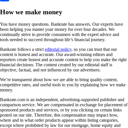
How we make money
You have money questions. Bankrate has answers. Our experts have
been helping you master your money for over four decades. We
continually strive to provide consumers with the expert advice and
tools needed to succeed throughout life’s financial journey.
Bankrate follows a strict
editorial policy
, so you can trust that our
content is honest and accurate. Our award-winning editors and
reporters create honest and accurate content to help you make the right
financial decisions. The content created by our editorial staff is
objective, factual, and not influenced by our advertisers.
We’re transparent about how we are able to bring quality content,
competitive rates, and useful tools to you by explaining how we make
money.
Bankrate.com is an independent, advertising-supported publisher and
comparison service. We are compensated in exchange for placement of
sponsored products and services, or by you clicking on certain links
posted on our site. Therefore, this compensation may impact how,
where and in what order products appear within listing categories,
except where prohibited by law for our mortgage, home equity and