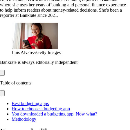
where she uses her years of banking and personal finance experience
to help inform readers about money-related decisions. She’s been a
reporter at Bankrate since 2021.
Luis Alvarez/Getty Images
Bankrate is always editorially independent.
Table of contents
Best budgeting apps
How to choose a budgeting app
You downloaded a budgeting app. Now what?
Methodology