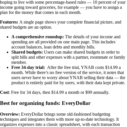
hoping to live with some percentage-based rules — 10 percent of your
income going toward groceries, for example — you have to assign a
plan for the money that comes in each month.
Features:
A single page shows your complete financial picture, and
shared budgets are an option.
A comprehensive roundup:
The details of your income and
spending are all provided on one main page. This includes
account balances, loan debts and monthly bills.
Shared budgets:
Users can make shared budgets in order to
split bills and other expenses with a partner, roommate or family
member.
Free 34-day trial:
After the free trial, YNAB costs $14.99 a
month. While there’s no free version of the service, it notes that
users never have to worry about YNAB selling their data — the
product is entirely paid for by users, with their data kept private.
Cost
: Free for 34 days, then $14.99 a month or $99 annually.
Best for organizing funds: EveryDollar
Overview:
EveryDollar brings some old-fashioned budgeting
techniques and integrates them with more up-to-date technology. It
organizes expenses into a classic spreadsheet, with each transaction