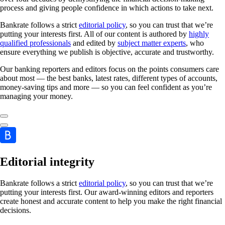
process and giving people confidence in which actions to take next.
Bankrate follows a strict
editorial policy
, so you can trust that we’re
putting your interests first. All of our content is authored by
highly
qualified professionals
and edited by
subject matter experts
, who
ensure everything we publish is objective, accurate and trustworthy.
Our banking reporters and editors focus on the points consumers care
about most — the best banks, latest rates, different types of accounts,
money-saving tips and more — so you can feel confident as you’re
managing your money.
Editorial integrity
Bankrate follows a strict
editorial policy
, so you can trust that we’re
putting your interests first. Our award-winning editors and reporters
create honest and accurate content to help you make the right financial
decisions.