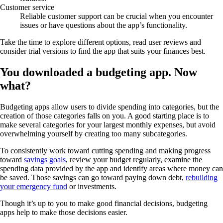
Customer service
Reliable customer support can be crucial when you encounter
issues or have questions about the app’s functionality.
Take the time to explore different options, read user reviews and
consider trial versions to find the app that suits your finances best.
You downloaded a budgeting app. Now
what?
Budgeting apps allow users to divide spending into categories, but the
creation of those categories falls on you. A good starting place is to
make several categories for your largest monthly expenses, but avoid
overwhelming yourself by creating too many subcategories.
To consistently work toward cutting spending and making progress
toward
savings goals
, review your budget regularly, examine the
spending data provided by the app and identify areas where money can
be saved. Those savings can go toward paying down debt,
rebuilding
your emergency fund
or investments.
Though it’s up to you to make good financial decisions, budgeting
apps help to make those decisions easier.