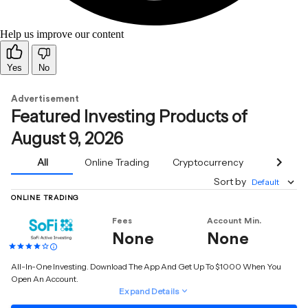
Help us improve our content
Yes
No