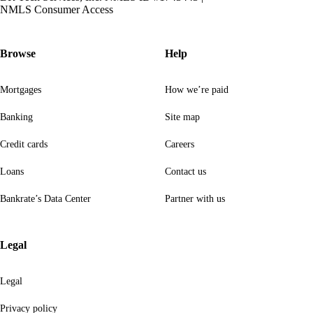
NMLS Consumer Access
Browse
Help
Mortgages
How we’re paid
Banking
Site map
Credit cards
Careers
Loans
Contact us
Bankrate’s Data Center
Partner with us
Legal
Legal
Privacy policy