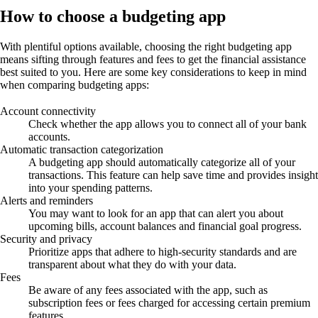
How to choose a budgeting app
With plentiful options available, choosing the right budgeting app
means sifting through features and fees to get the financial assistance
best suited to you. Here are some key considerations to keep in mind
when comparing budgeting apps:
Account connectivity
Check whether the app allows you to connect all of your bank
accounts.
Automatic transaction categorization
A budgeting app should automatically categorize all of your
transactions. This feature can help save time and provides insight
into your spending patterns.
Alerts and reminders
You may want to look for an app that can alert you about
upcoming bills, account balances and financial goal progress.
Security and privacy
Prioritize apps that adhere to high-security standards and are
transparent about what they do with your data.
Fees
Be aware of any fees associated with the app, such as
subscription fees or fees charged for accessing certain premium
features.