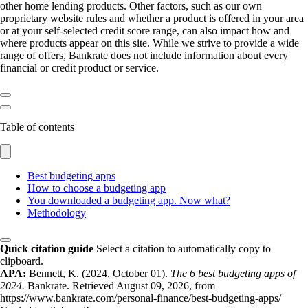
other home lending products. Other factors, such as our own
proprietary website rules and whether a product is offered in your area
or at your self-selected credit score range, can also impact how and
where products appear on this site. While we strive to provide a wide
range of offers, Bankrate does not include information about every
financial or credit product or service.
Table of contents
Best budgeting apps
How to choose a budgeting app
You downloaded a budgeting app. Now what?
Methodology
Quick citation guide
Select a citation to automatically copy to
clipboard.
APA:
Bennett, K. (2024, October 01).
The 6 best budgeting apps of
2024.
Bankrate. Retrieved August 09, 2026, from
https://www.bankrate.com/personal-finance/best-budgeting-apps/