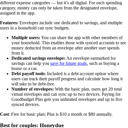
different expense categories — but it’s all digital. For each spending
category, money can only be taken from the designated envelope,
assigned in the app.
Features:
Envelopes include one dedicated to savings, and multiple
users in a household can sync budgets.
Multiple users:
You can share the app with other members of
your household. This enables those with synced accounts to see
money deducted from an envelope after another user spends
from it.
Dedicated savings envelope:
An envelope earmarked for
savings can help you
save for future goals
, such as buying a
house or a car.
Debt payoff tools:
Included is a debt account option where
users can track their payoff progress and calculate how long it
will take to be debt-free.
Number of envelopes:
With the basic plan, users get 20 total
virtual envelopes and can sync up to two devices. Paying for
Goodbudget Plus gets you unlimited envelopes and up to five
synced devices.
Cost
: Free for basic plan; Plus is $10 a month or $80 annually.
Best for couples: Honeydue