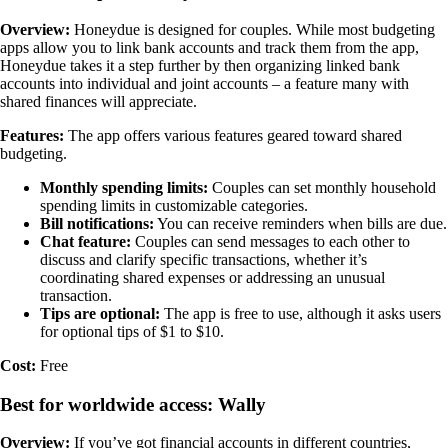
Overview:
Honeydue is designed for couples. While most budgeting
apps allow you to link bank accounts and track them from the app,
Honeydue takes it a step further by then organizing linked bank
accounts into individual and joint accounts – a feature many with
shared finances will appreciate.
Features:
The app offers various features geared toward shared
budgeting.
Monthly spending limits:
Couples can set monthly household
spending limits in customizable categories.
Bill notifications:
You can receive reminders when bills are due.
Chat feature:
Couples can send messages to each other to
discuss and clarify specific transactions, whether it’s
coordinating shared expenses or addressing an unusual
transaction.
Tips are optional:
The app is free to use, although it asks users
for optional tips of $1 to $10.
Cost:
Free
Best for worldwide access: Wally
Overview:
If you’ve got financial accounts in different countries,