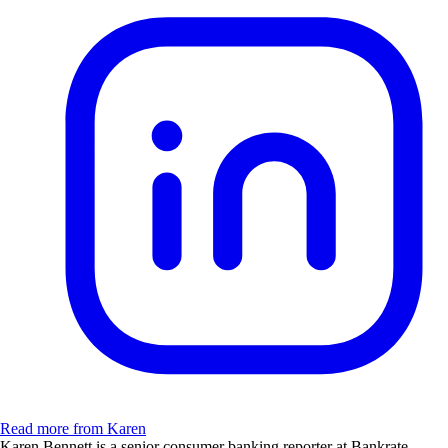
Read more from Karen
Karen Bennett is a senior consumer banking reporter at Bankrate