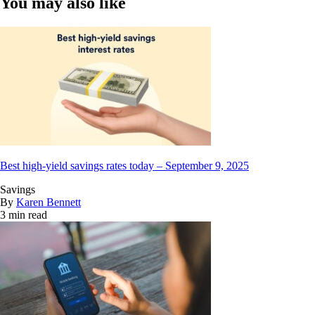
You may also like
Best high-yield savings rates today – September 9, 2025
Savings
By
Karen Bennett
3 min read