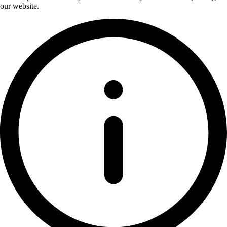
our website.