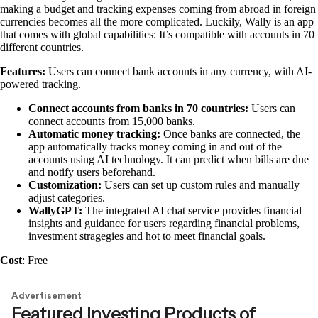
making a budget and tracking expenses coming from abroad in foreign
currencies becomes all the more complicated. Luckily, Wally is an app
that comes with global capabilities: It’s compatible with accounts in 70
different countries.
Features:
Users can connect bank accounts in any currency, with AI-
powered tracking.
Connect accounts from banks in 70 countries:
Users can
connect accounts from 15,000 banks.
Automatic money tracking:
Once banks are connected, the
app automatically tracks money coming in and out of the
accounts using AI technology. It can predict when bills are due
and notify users beforehand.
Customization:
Users can set up custom rules and manually
adjust categories.
WallyGPT:
The integrated AI chat service provides financial
insights and guidance for users regarding financial problems,
investment stragegies and hot to meet financial goals.
Cost
: Free