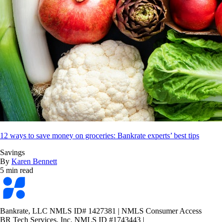
12 ways to save money on groceries: Bankrate experts’ best tips
Savings
By
Karen Bennett
5 min read
Bankrate
logo
Bankrate, LLC NMLS ID# 1427381
|
NMLS Consumer Access
BR Tech Services, Inc. NMLS ID #1743443
|