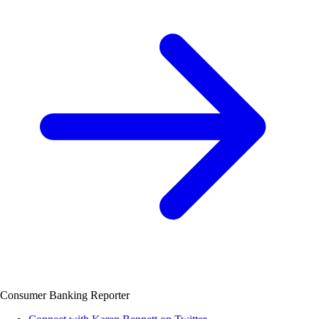
Consumer Banking Reporter