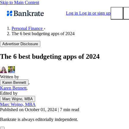
Skip to Main Content
Log in
Log in or sign up
Personal Finance
›
The 6 best budgeting apps of 2024
Submit
Popular searches
Advertiser Disclosure
Mortgage rates
The 6 best budgeting apps of 2024
Balance transfer credit cards
Tools
Mortgage calculator
Written by
,
Karen Bennett
Loan calculator
Karen Bennett
,
CD calculator
Edited by
Marc Wojno, MBA
Marc Wojno, MBA
Published on October 01, 2024
|
7 min read
Bankrate is always editorially independent.