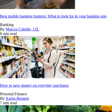
Best mobile banking features: What to look for in your banking app
Banking
By
Marcos Cabello, J.D.
6 min read
How to save money on everyday purchases
Personal Finance
By
Karen Bennett
7 min read