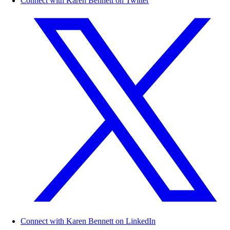
Connect with Karen Bennett on Twitter
Connect with Karen Bennett on LinkedIn