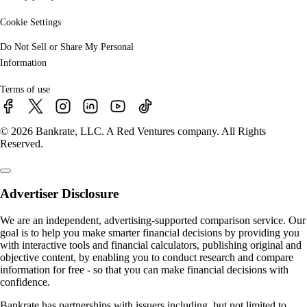
Cookie Settings
Do Not Sell or Share My Personal
Information
Terms of use
© 2026 Bankrate, LLC. A Red Ventures company. All Rights
Reserved.
Advertiser Disclosure
We are an independent, advertising-supported comparison service. Our
goal is to help you make smarter financial decisions by providing you
with interactive tools and financial calculators, publishing original and
objective content, by enabling you to conduct research and compare
information for free - so that you can make financial decisions with
confidence.
Bankrate has partnerships with issuers including, but not limited to,