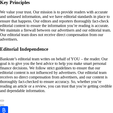
Key Principles
We value your trust. Our mission is to provide readers with accurate
and unbiased information, and we have editorial standards in place to
ensure that happens. Our editors and reporters thoroughly fact-check
editorial content to ensure the information you’re reading is accurate.
We maintain a firewall between our advertisers and our editorial team.
Our editorial team does not receive direct compensation from our
advertisers.
Editorial Independence
Bankrate’s editorial team writes on behalf of YOU – the reader. Our
goal is to give you the best advice to help you make smart personal
finance decisions. We follow strict guidelines to ensure that our
editorial content is not influenced by advertisers. Our editorial team
receives no direct compensation from advertisers, and our content is
thoroughly fact-checked to ensure accuracy. So, whether you’re
reading an article or a review, you can trust that you’re getting credible
and dependable information.