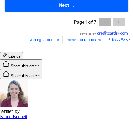
Cite us
Share this article
Share this article
Written by
Karen Bennett