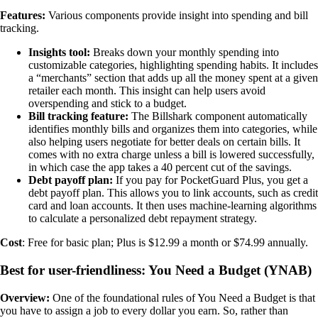
Features:
Various components provide insight into spending and bill
tracking.
Insights tool:
Breaks down your monthly spending into
customizable categories, highlighting spending habits. It includes
a “merchants” section that adds up all the money spent at a given
retailer each month. This insight can help users avoid
overspending and stick to a budget.
Bill tracking feature:
The Billshark component automatically
identifies monthly bills and organizes them into categories, while
also helping users negotiate for better deals on certain bills. It
comes with no extra charge unless a bill is lowered successfully,
in which case the app takes a 40 percent cut of the savings.
Debt payoff plan:
If you pay for PocketGuard Plus, you get a
debt payoff plan. This allows you to link accounts, such as credit
card and loan accounts. It then uses machine-learning algorithms
to calculate a personalized debt repayment strategy.
Cost
: Free for basic plan; Plus is $12.99 a month or $74.99 annually.
Best for user-friendliness: You Need a Budget (YNAB)
Overview:
One of the foundational rules of You Need a Budget is that
you have to assign a job to every dollar you earn. So, rather than