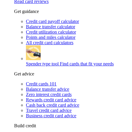
Read card reviews
Get guidance
Credit card payoff calculator
Balance transfer calculator
Credit utilization calculator
Points and miles calculator
All credit card calculators
Spender type tool
Find cards that fit your needs
Get advice
Credit cards 101
Balance transfer advice
Zero interest credit cards
Rewards credit card advice
Cash back credit card advice
Travel credit card advice
Business credit card advice
Build credit