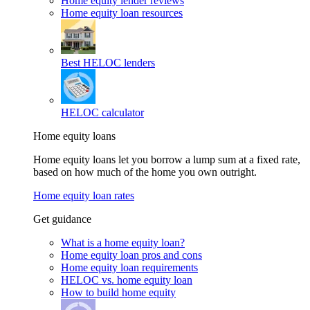
Home equity lender reviews
Home equity loan resources
Best HELOC lenders
HELOC calculator
Home equity loans
Home equity loans let you borrow a lump sum at a fixed rate,
based on how much of the home you own outright.
Home equity loan rates
Get guidance
What is a home equity loan?
Home equity loan pros and cons
Home equity loan requirements
HELOC vs. home equity loan
How to build home equity