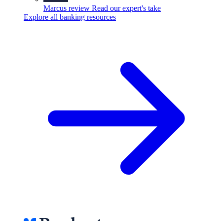
Marcus review
Read our expert's take
Explore all banking resources