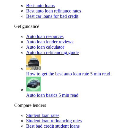
Best auto loans
Best auto loan refinance rates
Best car loans for bad credit
Get guidance
Auto loan resources
Auto loan lender reviews
Auto loan calculator
Auto loan refinancing guide
How to get the best auto loan rate
5 min read
Auto loan basics
5 min read
Compare lenders
Student loan rates
Student loan refinancing rates
Best bad credit student loans