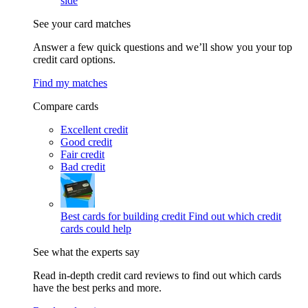
side
See your card matches
Answer a few quick questions and we’ll show you your top
credit card options.
Find my matches
Compare cards
Excellent credit
Good credit
Fair credit
Bad credit
Best cards for building credit
Find out which credit
cards could help
See what the experts say
Read in-depth credit card reviews to find out which cards
have the best perks and more.