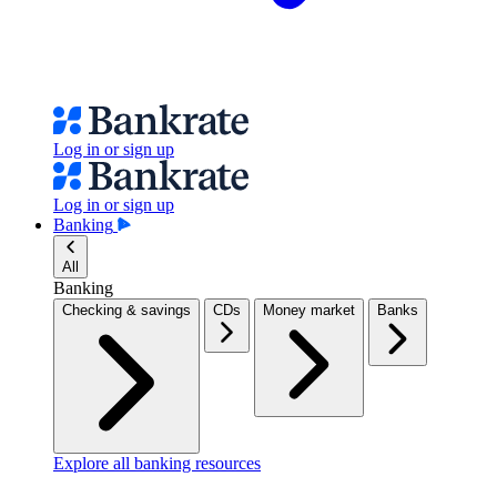
Log in or sign up
Log in or sign up
Banking
All
Banking
Checking & savings
CDs
Money market
Banks
Explore all banking resources