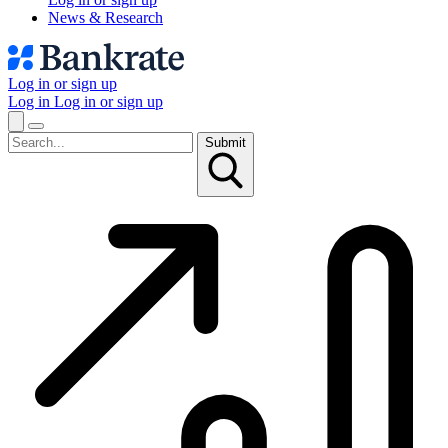
News & Research
Log in or sign up
Log in
Log in or sign up
Submit