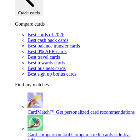
Credit cards
Compare cards
Best cards of 2026
Best cash back cards
Best balance transfer cards
Best 0% APR cards
Best travel cards
Best rewards cards
Best business cards
Best sign up bonus cards
Find my matches
CardMatch™
Get personalized card recommendations
Card comparison tool
Compare credit cards side-by-