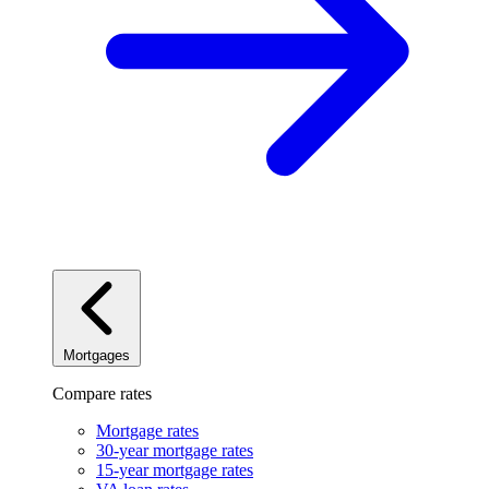
Mortgages
Compare rates
Mortgage rates
30-year mortgage rates
15-year mortgage rates