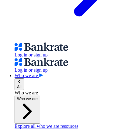
Log in or sign up
Log in or sign up
Who we are
All
Who we are
Who we are
Explore all who we are resources