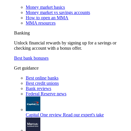
Money market basics
Money market vs savings accounts
How to open an MMA
MMA resources
Banking
Unlock financial rewards by signing up for a savings or
checking account with a bonus offer.
Best bank bonuses
Get guidance
Best online banks
Best credit unions
Bank reviews
Federal Reserve news
Capital One review
Read our expert's take