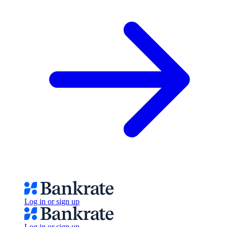
Log in or sign up
Log in or sign up