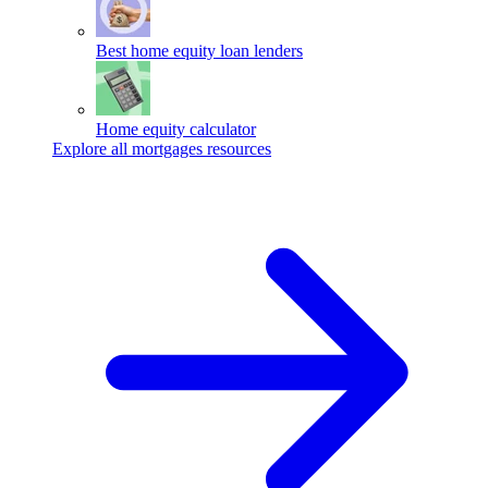
Best home equity loan lenders
Home equity calculator
Explore all mortgages resources