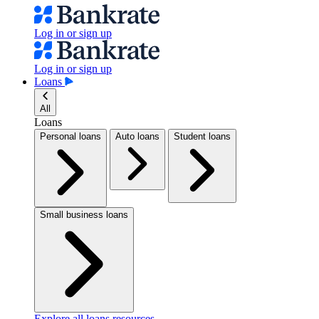
Log in or sign up
Log in or sign up
Loans
All
Loans
Personal loans
Auto loans
Student loans
Small business loans
Explore all loans resources