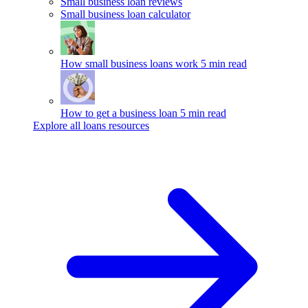
Small business loan reviews
Small business loan calculator
How small business loans work
5 min read
How to get a business loan
5 min read
Explore all loans resources