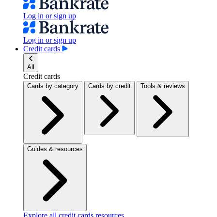
Log in or sign up
Log in or sign up
Credit cards
All
Credit cards
Cards by category
Cards by credit
Tools & reviews
Guides & resources
Explore all credit cards resources