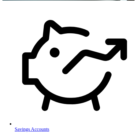
Savings Accounts