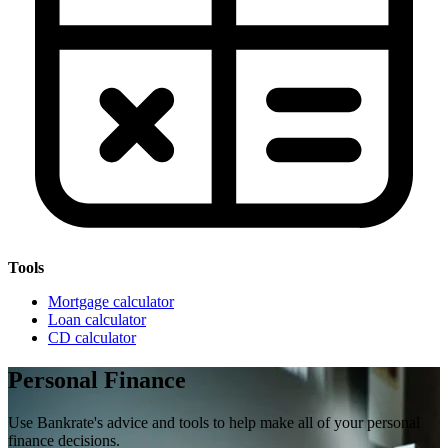
Tools
Mortgage calculator
Loan calculator
CD calculator
Personal Finance
Use Bankrate's advice and tools to help make all of your personal
finance decisions.