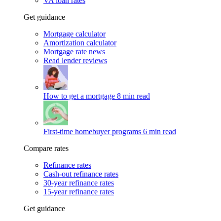
VA loan rates
Get guidance
Mortgage calculator
Amortization calculator
Mortgage rate news
Read lender reviews
How to get a mortgage
8 min read
First-time homebuyer programs
6 min read
Compare rates
Refinance rates
Cash-out refinance rates
30-year refinance rates
15-year refinance rates
Get guidance