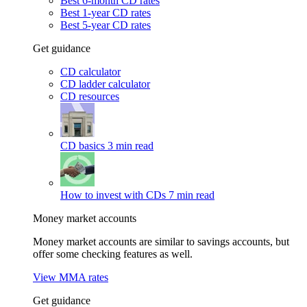
Best 6-month CD rates
Best 1-year CD rates
Best 5-year CD rates
Get guidance
CD calculator
CD ladder calculator
CD resources
CD basics
3 min read
How to invest with CDs
7 min read
Money market accounts
Money market accounts are similar to savings accounts, but
offer some checking features as well.
View MMA rates
Get guidance