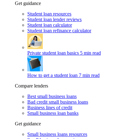
Get guidance
Student loan resources
Student loan lender reviews
Student loan calculator
Student loan refinance calculator
Private student loan basics
5 min read
How to get a student loan
7 min read
Compare lenders
Best small business loans
Bad credit small business loans
Business lines of credit
Small business loan banks
Get guidance
Small business loans resources