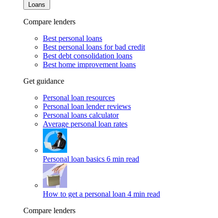
Loans
Compare lenders
Best personal loans
Best personal loans for bad credit
Best debt consolidation loans
Best home improvement loans
Get guidance
Personal loan resources
Personal loan lender reviews
Personal loans calculator
Average personal loan rates
Personal loan basics
6 min read
How to get a personal loan
4 min read
Compare lenders