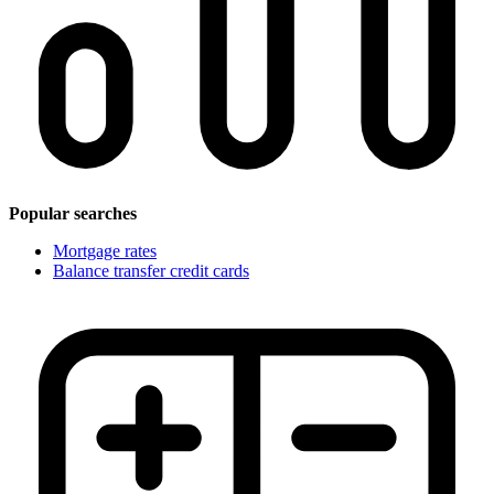
Popular searches
Mortgage rates
Balance transfer credit cards