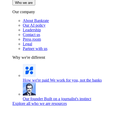
Who we are
Our company
About Bankrate
Our AI policy
Leadership
Contact us
Press room
Legal
Partner with us
Why we're different
How we're paid
We work for you, not the banks
Our founder
Built on a journalist's instinct
Explore all who we are resources