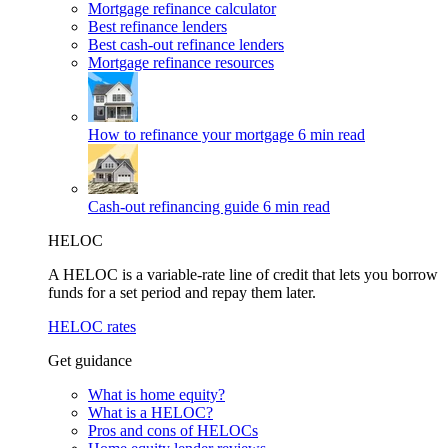
Mortgage refinance calculator
Best refinance lenders
Best cash-out refinance lenders
Mortgage refinance resources
How to refinance your mortgage
6 min read
Cash-out refinancing guide
6 min read
HELOC
A HELOC is a variable-rate line of credit that lets you borrow
funds for a set period and repay them later.
HELOC rates
Get guidance
What is home equity?
What is a HELOC?
Pros and cons of HELOCs