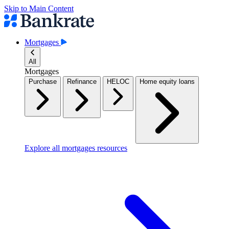
Skip to Main Content
Mortgages
All
Mortgages
Purchase
Refinance
HELOC
Home equity loans
Explore all mortgages resources