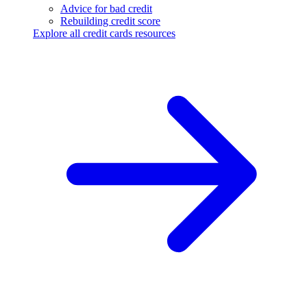
Advice for bad credit
Rebuilding credit score
Explore all credit cards resources