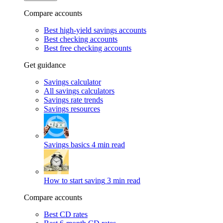
Compare accounts
Best high-yield savings accounts
Best checking accounts
Best free checking accounts
Get guidance
Savings calculator
All savings calculators
Savings rate trends
Savings resources
Savings basics
4 min read
How to start saving
3 min read
Compare accounts
Best CD rates