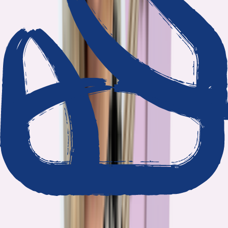
We show our work
Every claim ties to reporting and research that follows the
highest journalistic standards.
Nothing hidden
The data and methodology behind every report are public.
Built to act on
Our findings are designed to help you make better decisions, not
just understand the problem.
Read our standards