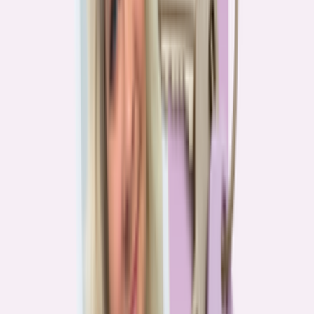
Real stories from the front lines of homebuying — what buyers are
learning, and what it means for you.
Homebuying in America: Unexpected costs drained
her savings. A refinance helped her regain control
4
min read
More in this series
Homebuying in America: Her lender said she could
borrow $250,000. She borrowed half of that
3
min read
Homebuying in America: He spent nine months in
court trying to buy an affordable probate property
2
min read
Homebuying in America: From homeless to
homeowner of “a place where my family can come”