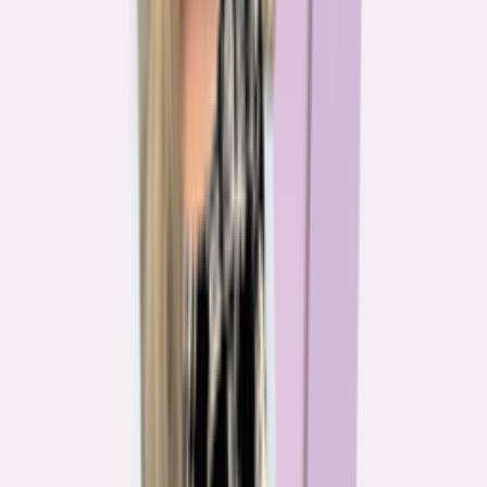
The team behind
the mission