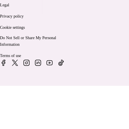
Legal
Privacy policy
Cookie settings
Do Not Sell or Share My Personal
Information
Terms of use
© 2026 Bankrate, LLC. A Red Ventures company. All Rights
Reserved.