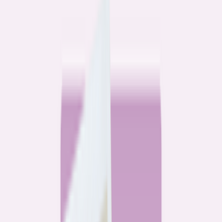
Community
3 homeowners, 6 refinances: Lessons learned from the
front lines of refinancing a mortgage
6
min read
Community
How 3 homeowners did the refinance math, and why
they say it was worth it
6
min read
What banks don’t want you to read
All
Watchdog
Community
Data
Data
Most homebuyers overpay for their mortgage. Here’s
where it’s costing them the most