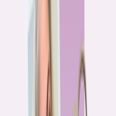
Previous
1
2
3
4
More pages
7
Next
Live Data
Overpayment Rate Tracker
Share of borrowers overpaying on their mortgage, by state — based on
Bankrate HMDA analysis.
National average
87.0%
overpay rate
Highest