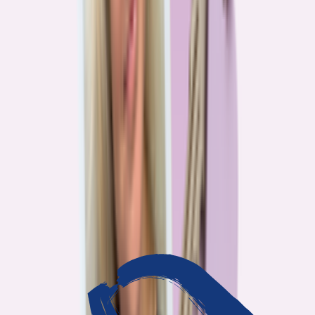
3
min read
OUR WORK
Journalism that answers to
you
Bankrate’s editorial team exists for one reason: To give you the
information the consumer finance industry would rather keep
complicated. Every story we publish is built on that premise.
14
Investigations active
94
Industry insiders interviewed
40
Real Americans who shared their story