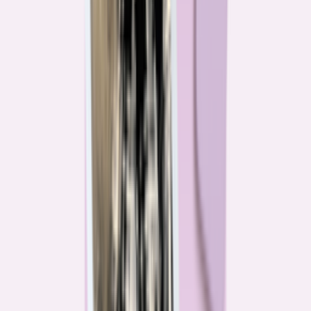
Their expertise is in consumer finance. Their loyalty is to you.
Meet our journalists