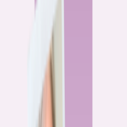
By
Alex Gailey
8
min read
Watchdog
‘Buy now, refinance later,’ they said. Mortgage rates
said otherwise.
By
Jeff Ostrowski
6
min read
Community
Three homeowners who scored lower mortgage rates
— and how they did it
By
Natalie Todoroff
5
min read
Watchdog
Mortgage loan professionals are paid to close — not to
get you the best rate
By
Andrew Pentis
8
min read