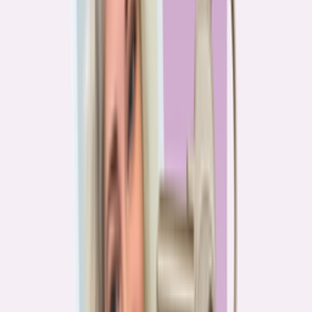
PA
90.2%
overpay rate
Lowest overpay rate
Iowa
—
83.1%
$1.9k
average annual overpayment
Overpay rate by state
HMDA 2026
Lower ←
< 85%
85–87%
87–89%
89–90%
≥ 90%
→ Higher
Series
Homebuying in America