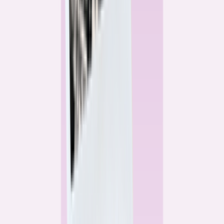
Alex Gailey
Data Reporter
Linda Bell
Home Lending Reporter
Bankrate News & Research
Questions for our reporting team?
Get in touch