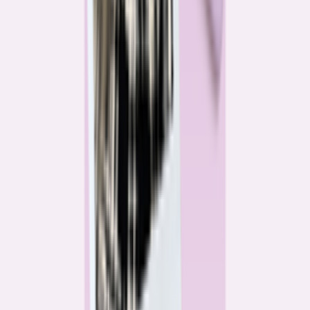
Katie Kelton
Community Reporter