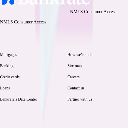
Bankrate, LLC NMLS ID# 1427381
|
NMLS Consumer Access
BR Tech Services, Inc. NMLS ID #1743443
|
NMLS Consumer Access
Browse
Help
Mortgages
How we’re paid
Banking
Site map
Credit cards
Careers
Loans
Contact us
Bankrate’s Data Center
Partner with us
Legal