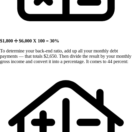
$1,800 ➗ $6,000 X 100 = 30%
To determine your back-end ratio, add up all your monthly debt
payments — that totals $2,650. Then divide the result by your monthly
gross income and convert it into a percentage. It comes to 44 percent: