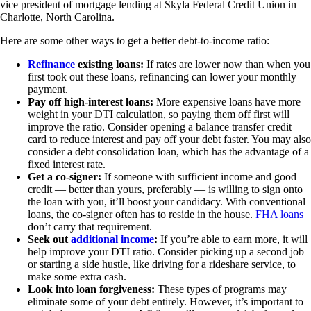
vice president of mortgage lending at Skyla Federal Credit Union in
Charlotte, North Carolina.
Here are some other ways to get a better debt-to-income ratio:
Refinance
existing loans:
If rates are lower now than when you
first took out these loans, refinancing can lower your monthly
payment.
Pay off high-interest loans:
More expensive loans have more
weight in your DTI calculation, so paying them off first will
improve the ratio. Consider opening a balance transfer credit
card to reduce interest and pay off your debt faster. You may also
consider a debt consolidation loan, which has the advantage of a
fixed interest rate.
Get a co-signer:
If someone with sufficient income and good
credit — better than yours, preferably — is willing to sign onto
the loan with you, it’ll boost your candidacy. With conventional
loans, the co-signer often has to reside in the house.
FHA loans
don’t carry that requirement.
Seek out
additional income
:
If you’re able to earn more, it will
help improve your DTI ratio. Consider picking up a second job
or starting a side hustle, like driving for a rideshare service, to
make some extra cash.
Look into
loan forgiveness
:
These types of programs may
eliminate some of your debt entirely. However, it’s important to