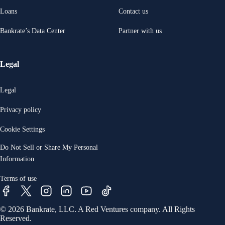
Loans
Contact us
Bankrate’s Data Center
Partner with us
Legal
Legal
Privacy policy
Cookie Settings
Do Not Sell or Share My Personal
Information
Terms of use
© 2026 Bankrate, LLC. A Red Ventures company. All Rights
Reserved.