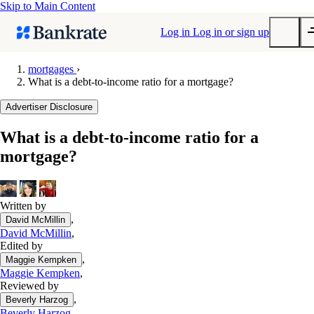
Skip to Main Content
Log in
Log in or sign up
mortgages
›
What is a debt-to-income ratio for a mortgage?
Submit
Popular searches
Advertiser Disclosure
Mortgage rates
What is a debt-to-income ratio for a
Balance transfer credit cards
mortgage?
Tools
Mortgage calculator
Loan calculator
Written by
,
David McMillin
CD calculator
David McMillin
,
Edited by
,
Maggie Kempken
Maggie Kempken
,
Reviewed by
,
Beverly Harzog
Beverly Harzog
,