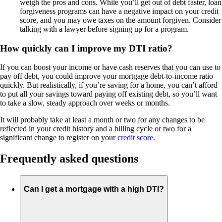
weigh the pros and cons. While you’ll get out of debt faster, loan
forgiveness programs can have a negative impact on your credit
score, and you may owe taxes on the amount forgiven. Consider
talking with a lawyer before signing up for a program.
How quickly can I improve my DTI ratio?
If you can boost your income or have cash reserves that you can use to
pay off debt, you could improve your mortgage debt-to-income ratio
quickly. But realistically, if you’re saving for a home, you can’t afford
to put all your savings toward paying off existing debt, so you’ll want
to take a slow, steady approach over weeks or months.
It will probably take at least a month or two for any changes to be
reflected in your credit history and a billing cycle or two for a
significant change to register on your
credit score
.
Frequently asked questions
Can I get a mortgage with a high DTI?