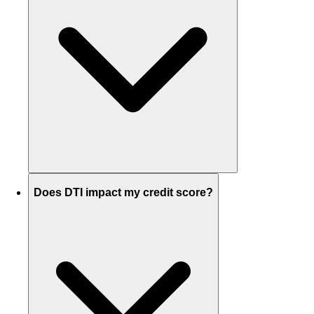
Does DTI impact my credit score?