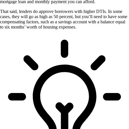
mortgage loan and monthly payment you can afford.
That said, lenders do approve borrowers with higher DTIs. In some
cases, they will go as high as 50 percent, but you’ll need to have some
compensating factors, such as a savings account with a balance equal
to six months’ worth of housing expenses.