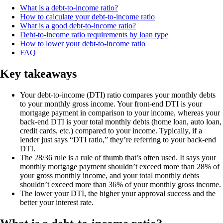
What is a debt-to-income ratio?
How to calculate your debt-to-income ratio
What is a good debt-to-income ratio?
Debt-to-income ratio requirements by loan type
How to lower your debt-to-income ratio
FAQ
Key takeaways
Your debt-to-income (DTI) ratio compares your monthly debts
to your monthly gross income. Your front-end DTI is your
mortgage payment in comparison to your income, whereas your
back-end DTI is your total monthly debts (home loan, auto loan,
credit cards, etc.) compared to your income. Typically, if a
lender just says “DTI ratio,” they’re referring to your back-end
DTI.
The 28/36 rule is a rule of thumb that’s often used. It says your
monthly mortgage payment shouldn’t exceed more than 28% of
your gross monthly income, and your total monthly debts
shouldn’t exceed more than 36% of your monthly gross income.
The lower your DTI, the higher your approval success and the
better your interest rate.