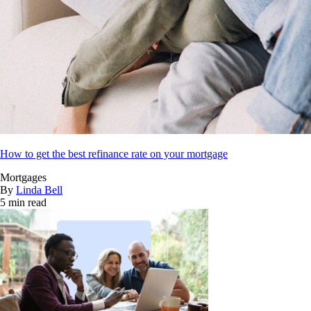
How to get the best refinance rate on your mortgage
Mortgages
By
Linda Bell
5 min read