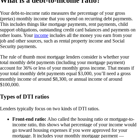
What is a debt-to-income ratio?
Your debt-to-income ratio measures the percentage of your gross
(pretax) monthly income that you spend on recurring debt payments.
This includes things like mortgage payments, rent payments, child
support obligations, outstanding credit card balances and payments on
other loans. Your
income
includes all the money you earn from your
job and other sources, such as rental property income and Social
Security payments.
The rule of thumb most mortgage lenders consider is whether your
total monthly debt payments (including your mortgage payment)
account for 36% or less of your monthly gross income. That means if
your total monthly debt payments equal $3,000, you’ll need a gross
monthly income of around $8,300, or annual income of around
$100,000.
Types of DTI ratios
Lenders typically focus on two kinds of DTI ratios.
Front-end ratio:
Also called the housing ratio or mortgage-to-
income ratio, this shows what percentage of your income would
go toward housing expenses if you were approved for your
mortgage. It includes your monthly mortgage payment —