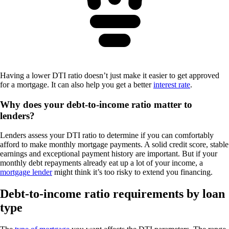
Having a lower DTI ratio doesn’t just make it easier to get approved
for a mortgage. It can also help you get a better
interest rate
.
Why does your debt-to-income ratio matter to
lenders?
Lenders assess your DTI ratio to determine if you can comfortably
afford to make monthly mortgage payments. A solid credit score, stable
earnings and exceptional payment history are important. But if your
monthly debt repayments already eat up a lot of your income, a
mortgage lender
might think it’s too risky to extend you financing.
Debt-to-income ratio requirements by loan
type