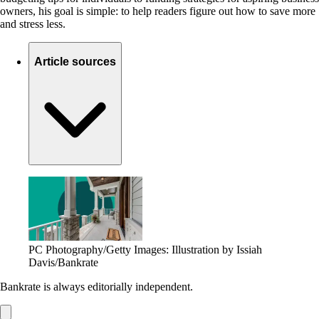
owners, his goal is simple: to help readers figure out how to save more
and stress less.
Article sources
PC Photography/Getty Images: Illustration by Issiah
Davis/Bankrate
Bankrate is always editorially independent.