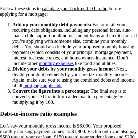
Follow these steps to
calculate your back-end DTI ratio
before
applying for a mortgage:
Add up your monthly debt payments:
Factor in all your
recurring debt obligations, including any personal loans, auto
loans, child support or alimony, student loans and credit cards. If
you’re applying with someone else, combine your monthly
debts. You should also include your proposed monthly housing
payment (which consists of your principal mortgage payment,
interest, real estate taxes, and homeowners insurance. Don’t
include other
monthly expenses
like food and utilities.
Divide your debts by your monthly gross income:
Next,
divide your debt payments by your pre-tax monthly income.
Again, make sure you’re using the combined debts and income
of all
mortgage applicants
.
Convert the figure into a percentage:
The final step is to
convert your DTI ratio from a decimal to a percentage by
multiplying it by 100.
Debt-to-income ratio examples
Let’s say your monthly gross income is $6,000. Your proposed
monthly housing payment comes to $1,800. Each month you also pay
$500 toward your car loan, $150 toward your student loans and $200