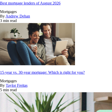
Best mortgage lenders of August 2026
Mortgages
By
Andrew Dehan
3 min read
15-year vs. 30-year mortgage: Which is right for you?
Mortgages
By
Taylor Freitas
5 min read