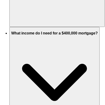
What income do I need for a $400,000 mortgage?