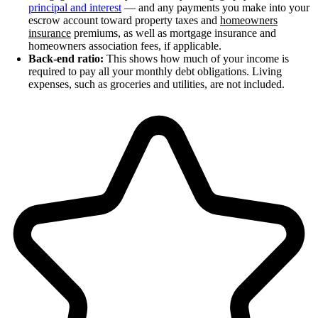
principal and interest
— and any payments you make into your
escrow account toward property taxes and
homeowners
insurance
premiums, as well as mortgage insurance and
homeowners association fees, if applicable.
Back-end ratio:
This shows how much of your income is
required to pay all your monthly debt obligations. Living
expenses, such as groceries and utilities, are not included.