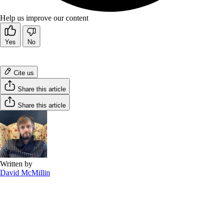
Help us improve our content
Yes
No
Cite us
Share this article
Share this article
Written by
David McMillin