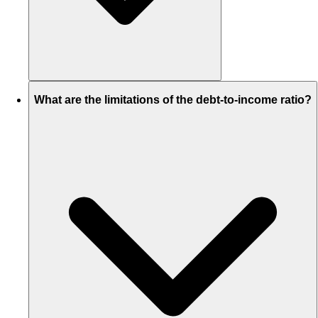
What are the limitations of the debt-to-income ratio?