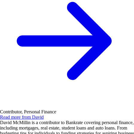
Contributor, Personal Finance
Read more from David
David McMillin is a contributor to Bankrate covering personal finance,
including mortgages, real estate, student loans and auto loans. From
budgeting tips for individuals to funding strategies for aspiring business