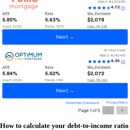
How to calculate your debt-to-income ratio