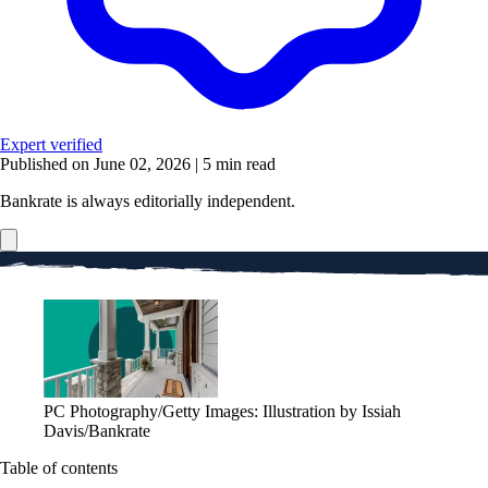
Expert verified
Published on June 02, 2026
|
5 min read
Bankrate is always editorially independent.
PC Photography/Getty Images: Illustration by Issiah
Davis/Bankrate
Table of contents