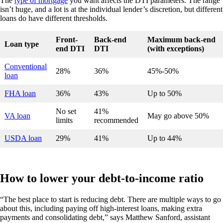
The
type of mortgage
you want affects the DTI parameters. The range
isn’t huge, and a lot is at the individual lender’s discretion, but different
loans do have different thresholds.
Front-
Back-end
Maximum back-end
Loan type
end DTI
DTI
(with exceptions)
Conventional
28%
36%
45%-50%
loan
FHA loan
36%
43%
Up to 50%
No set
41%
VA loan
May go above 50%
limits
recommended
USDA loan
29%
41%
Up to 44%
How to lower your debt-to-income ratio
“The best place to start is reducing debt. There are multiple ways to go
about this, including paying off high-interest loans, making extra
payments and consolidating debt,” says Matthew Sanford, assistant