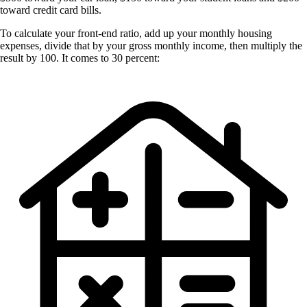
toward credit card bills.
To calculate your front-end ratio, add up your monthly housing
expenses, divide that by your gross monthly income, then multiply the
result by 100. It comes to 30 percent: