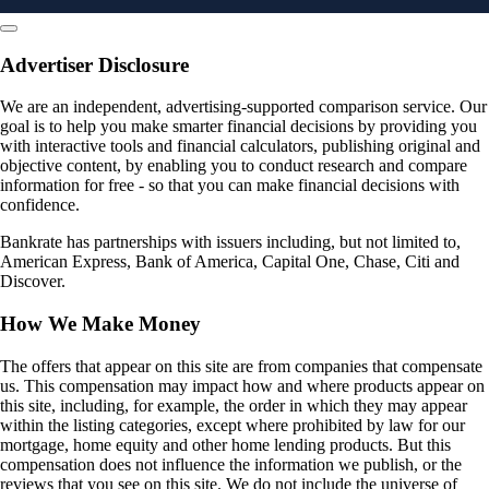
Advertiser Disclosure
We are an independent, advertising-supported comparison service. Our
goal is to help you make smarter financial decisions by providing you
with interactive tools and financial calculators, publishing original and
objective content, by enabling you to conduct research and compare
information for free - so that you can make financial decisions with
confidence.
Bankrate has partnerships with issuers including, but not limited to,
American Express, Bank of America, Capital One, Chase, Citi and
Discover.
How We Make Money
The offers that appear on this site are from companies that compensate
us. This compensation may impact how and where products appear on
this site, including, for example, the order in which they may appear
within the listing categories, except where prohibited by law for our
mortgage, home equity and other home lending products. But this
compensation does not influence the information we publish, or the
reviews that you see on this site. We do not include the universe of