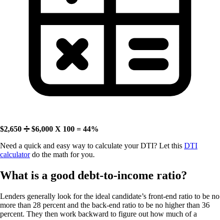
$2,650 ➗ $6,000 X 100 = 44%
Need a quick and easy way to calculate your DTI? Let this
DTI
calculator
do the math for you.
What is a good debt-to-income ratio?
Lenders generally look for the ideal candidate’s front-end ratio to be no
more than 28 percent and the back-end ratio to be no higher than 36
percent. They then work backward to figure out how much of a