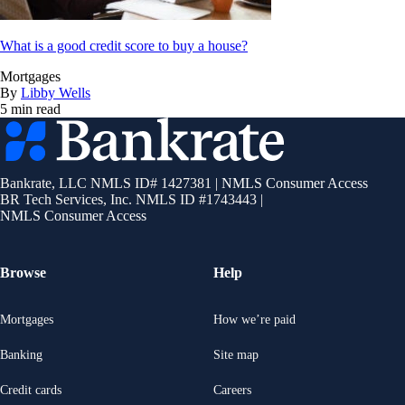
What is a good credit score to buy a house?
Mortgages
By
Libby Wells
5 min read
Bankrate
logo
Bankrate, LLC NMLS ID# 1427381
|
NMLS Consumer Access
BR Tech Services, Inc. NMLS ID #1743443
|
NMLS Consumer Access
Browse
Help
Mortgages
How we’re paid
Banking
Site map
Credit cards
Careers