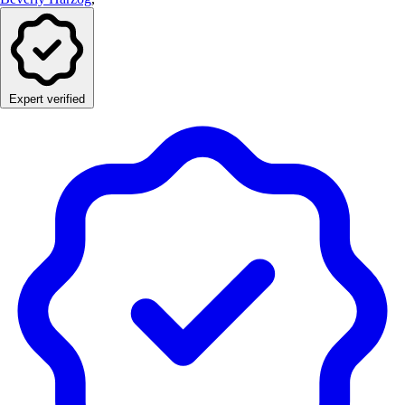
Expert verified