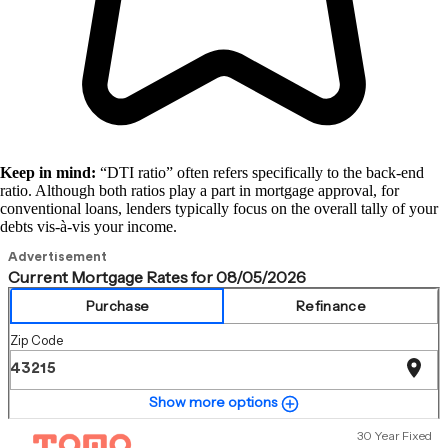
Keep in mind:
“DTI ratio” often refers specifically to the back-end
ratio. Although both ratios play a part in mortgage approval, for
conventional loans, lenders typically focus on the overall tally of your
debts vis-à-vis your income.