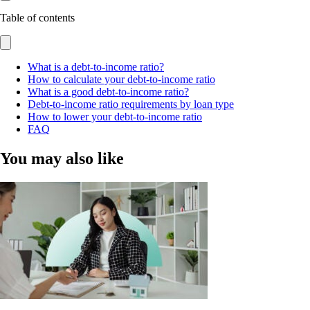
Table of contents
What is a debt-to-income ratio?
How to calculate your debt-to-income ratio
What is a good debt-to-income ratio?
Debt-to-income ratio requirements by loan type
How to lower your debt-to-income ratio
FAQ
You may also like