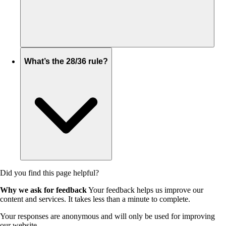
What’s the 28/36 rule?
Did you find this page helpful?
Why we ask for feedback
Your feedback helps us improve our
content and services. It takes less than a minute to complete.
Your responses are anonymous and will only be used for improving
our website.