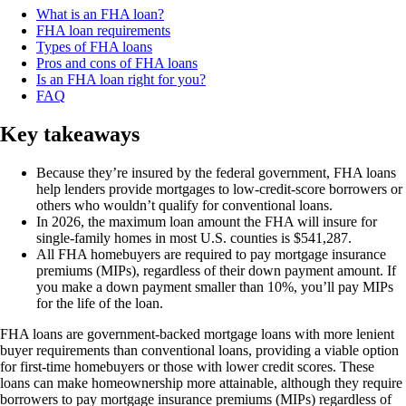
What is an FHA loan?
FHA loan requirements
Types of FHA loans
Pros and cons of FHA loans
Is an FHA loan right for you?
FAQ
Key takeaways
Because they’re insured by the federal government, FHA loans
help lenders provide mortgages to low-credit-score borrowers or
others who wouldn’t qualify for conventional loans.
In 2026, the maximum loan amount the FHA will insure for
single-family homes in most U.S. counties is $541,287.
All FHA homebuyers are required to pay mortgage insurance
premiums (MIPs), regardless of their down payment amount. If
you make a down payment smaller than 10%, you’ll pay MIPs
for the life of the loan.
FHA loans are government-backed mortgage loans with more lenient
buyer requirements than conventional loans, providing a viable option
for first-time homebuyers or those with lower credit scores. These
loans can make homeownership more attainable, although they require
borrowers to pay mortgage insurance premiums (MIPs) regardless of