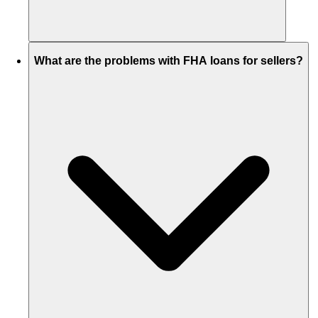
What are the problems with FHA loans for sellers?