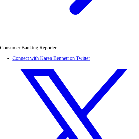
Consumer Banking Reporter
Connect with Karen Bennett on Twitter