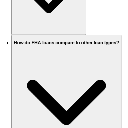
How do FHA loans compare to other loan types?