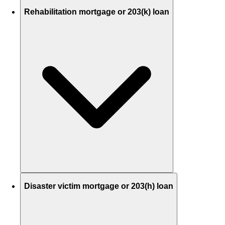
Rehabilitation mortgage or 203(k) loan
Disaster victim mortgage or 203(h) loan