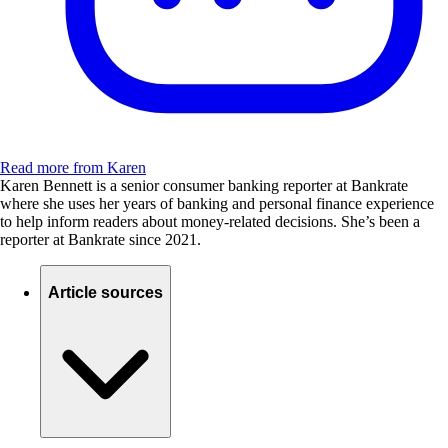
Read more from Karen
Karen Bennett is a senior consumer banking reporter at Bankrate
where she uses her years of banking and personal finance experience
to help inform readers about money-related decisions. She’s been a
reporter at Bankrate since 2021.
Article sources