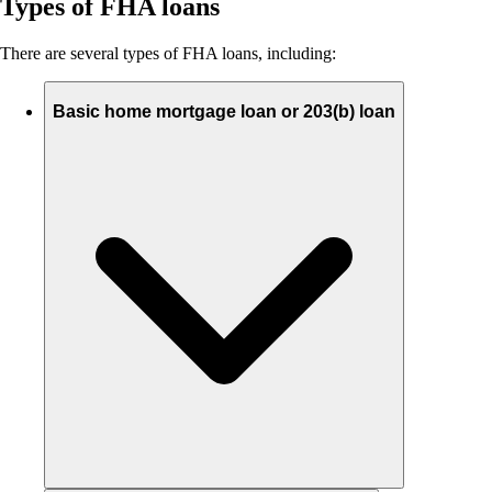
Types of FHA loans
There are several types of FHA loans, including:
Basic home mortgage loan or 203(b) loan