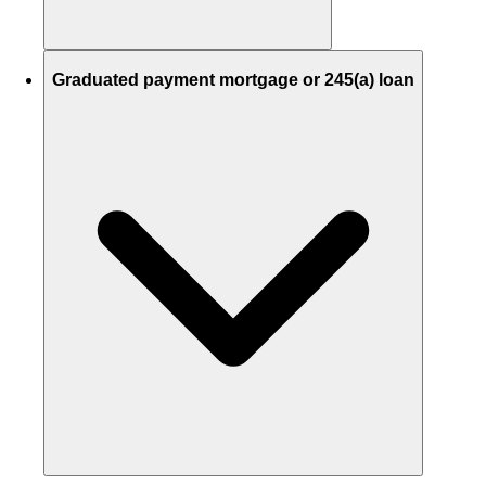
Graduated payment mortgage or 245(a) loan