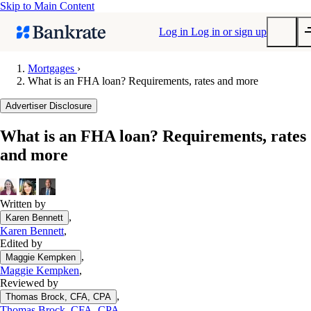
Skip to Main Content
Log in
Log in or sign up
Mortgages
›
What is an FHA loan? Requirements, rates and more
Submit
Popular searches
Advertiser Disclosure
Mortgage rates
What is an FHA loan? Requirements, rates
Balance transfer credit cards
and more
Tools
Mortgage calculator
Loan calculator
Written by
,
Karen Bennett
CD calculator
Karen Bennett
,
Edited by
,
Maggie Kempken
Maggie Kempken
,
Reviewed by
,
Thomas Brock, CFA, CPA
Thomas Brock, CFA, CPA
,