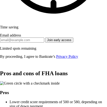
Time saving
Email address
Join early access
Limited spots remaining
By proceeding, I agree to Bankrate’s
Privacy Policy
Pros and cons of FHA loans
Pros
Lower credit score requirements of 500 or 580, depending on
size of down payment