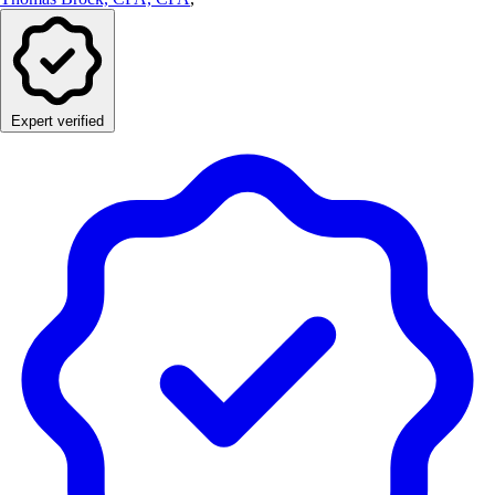
Expert verified