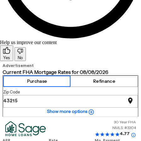
Help us improve our content
Yes
No