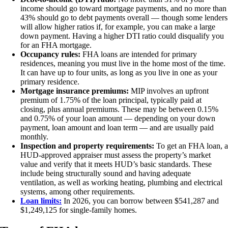
income should go toward mortgage payments, and no more than
43% should go to debt payments overall — though some lenders
will allow higher ratios if, for example, you can make a large
down payment. Having a higher DTI ratio could disqualify you
for an FHA mortgage.
Occupancy rules:
FHA loans are intended for primary
residences, meaning you must live in the home most of the time.
It can have up to four units, as long as you live in one as your
primary residence.
Mortgage insurance premiums:
MIP involves an upfront
premium of 1.75% of the loan principal, typically paid at
closing, plus annual premiums. These may be between 0.15%
and 0.75% of your loan amount — depending on your down
payment, loan amount and loan term — and are usually paid
monthly.
Inspection and property requirements:
To get an FHA loan, a
HUD-approved appraiser must assess the property’s market
value and verify that it meets HUD’s basic standards. These
include being structurally sound and having adequate
ventilation, as well as working heating, plumbing and electrical
systems, among other requirements.
Loan limits:
In 2026, you can borrow between $541,287 and
$1,249,125 for single-family homes.