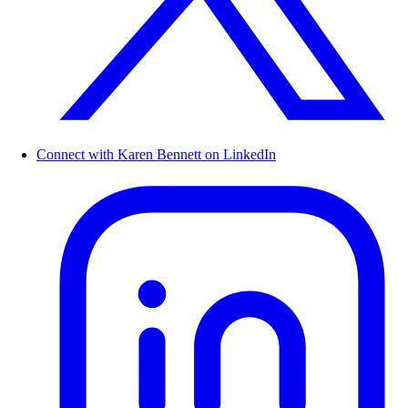
Connect with Karen Bennett on LinkedIn