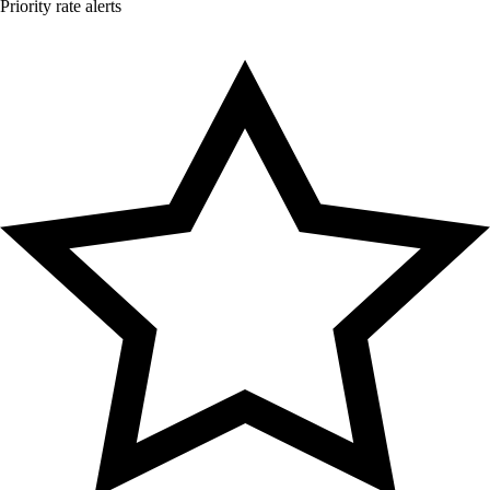
Priority rate alerts