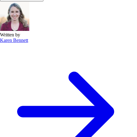
Written by
Karen Bennett