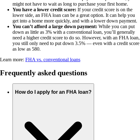
might not have to wait as long to purchase your first home.
You have a lower credit score:
If your credit score is on the
lower side, an FHA loan can be a great option. It can help you
get into a home more quickly, and with a lower down payment.
You can’t afford a large down payment:
While you can put
down as little as 3% with a conventional loan, you’ll generally
need a higher credit score to do so. However, with an FHA loan,
you still only need to put down 3.5% — even with a credit score
as low as 580.
Learn more:
FHA vs. conventional loans
Frequently asked questions
How do I apply for an FHA loan?