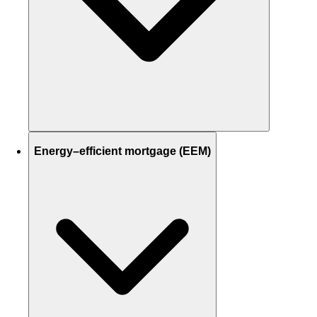
Energy–efficient mortgage (EEM)