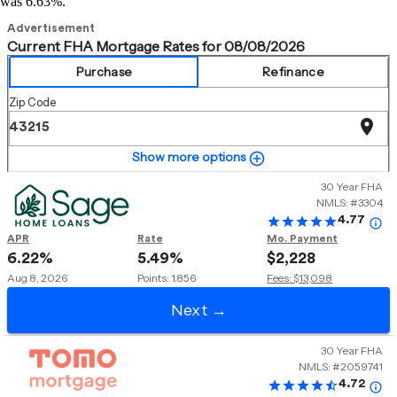
was 6.63%.