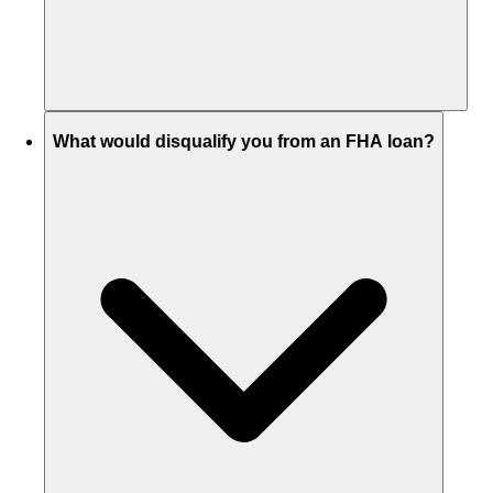
What would disqualify you from an FHA loan?