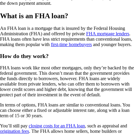
the down payment amount.
What is an FHA loan?
An FHA loan is a mortgage that is insured by the Federal Housing
Administration (FHA) and offered by private
FHA mortgage lenders
.
FHA loans often have less strict requirements than conventional loans,
making them popular with
first-time homebuyers
and younger buyers.
How do they work?
FHA loans work like most other mortgages, only they’re backed by the
federal government. This doesn’t mean that the government provides
the funds directly to borrowers, however. FHA loans are widely
available from private lenders, who can offer them to borrowers with
lower credit scores and higher debt, knowing that the government will
protect part of their investment in the event of default.
In terms of options, FHA loans are similar to conventional loans. You
can choose either a fixed or adjustable interest rate, along with a loan
term of 15 or 30 years.
You’ll still pay
closing costs for an FHA loan
, such as appraisal and
origination fees
. The FHA allows home sellers, home builders or