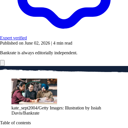
Expert verified
Published on June 02, 2026
|
4 min read
Bankrate is always editorially independent.
kate_sept2004/Getty Images: Illustration by Issiah
Davis/Bankrate
Table of contents