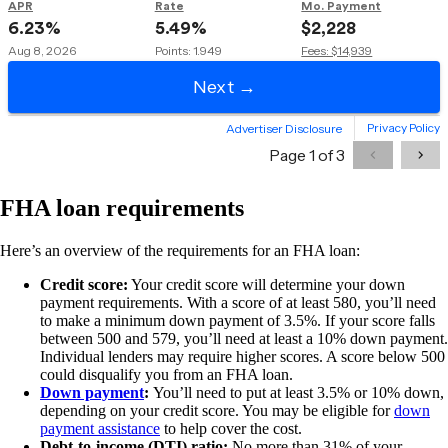
FHA loan requirements
Here’s an overview of the requirements for an FHA loan:
Credit score:
Your credit score will determine your down
payment requirements. With a score of at least 580, you’ll need
to make a minimum down payment of 3.5%. If your score falls
between 500 and 579, you’ll need at least a 10% down payment.
Individual lenders may require higher scores. A score below 500
could disqualify you from an FHA loan.
Down payment
:
You’ll need to put at least 3.5% or 10% down,
depending on your credit score. You may be eligible for
down
payment assistance
to help cover the cost.
Debt-to-income (DTI) ratio:
No more than 31% of your