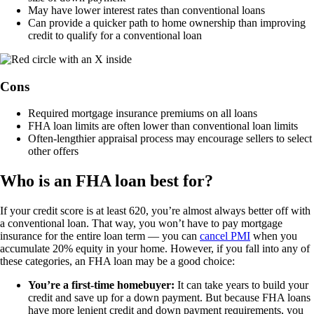
May have lower interest rates than conventional loans
Can provide a quicker path to home ownership than improving
credit to qualify for a conventional loan
Cons
Required mortgage insurance premiums on all loans
FHA loan limits are often lower than conventional loan limits
Often-lengthier appraisal process may encourage sellers to select
other offers
Who is an FHA loan best for?
If your credit score is at least 620, you’re almost always better off with
a conventional loan. That way, you won’t have to pay mortgage
insurance for the entire loan term — you can
cancel PMI
when you
accumulate 20% equity in your home. However, if you fall into any of
these categories, an FHA loan may be a good choice:
You’re a first-time homebuyer:
It can take years to build your
credit and save up for a down payment. But because FHA loans
have more lenient credit and down payment requirements, you