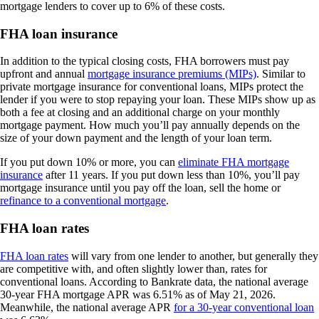
mortgage lenders to cover up to 6% of these costs.
FHA loan insurance
In addition to the typical closing costs, FHA borrowers must pay
upfront and annual
mortgage insurance premiums (MIPs)
. Similar to
private mortgage insurance for conventional loans, MIPs protect the
lender if you were to stop repaying your loan. These MIPs show up as
both a fee at closing and an additional charge on your monthly
mortgage payment. How much you’ll pay annually depends on the
size of your down payment and the length of your loan term.
If you put down 10% or more, you can
eliminate FHA mortgage
insurance
after 11 years. If you put down less than 10%, you’ll pay
mortgage insurance until you pay off the loan, sell the home or
refinance to a conventional mortgage
.
FHA loan rates
FHA loan rates
will vary from one lender to another, but generally they
are competitive with, and often slightly lower than, rates for
conventional loans. According to Bankrate data, the national average
30-year FHA mortgage APR was 6.51% as of May 21, 2026.
Meanwhile, the national average APR
for a 30-year conventional loan