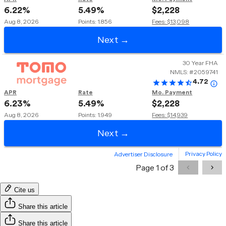
Cite us
Share this article
Share this article