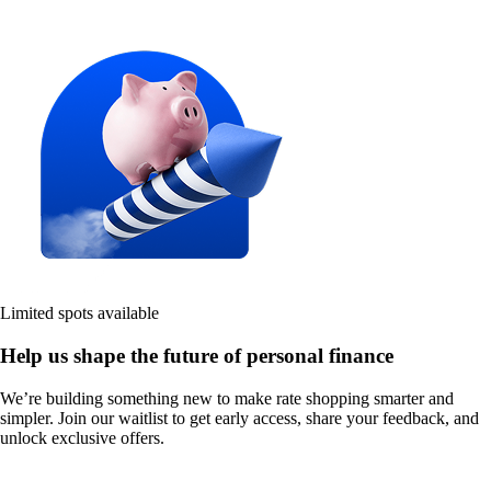
Limited spots available
Help us shape the future of personal finance
We’re building something new to make rate shopping smarter and
simpler. Join our waitlist to get early access, share your feedback, and
unlock exclusive offers.