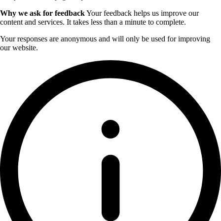
Why we ask for feedback
Your feedback helps us improve our
content and services. It takes less than a minute to complete.
Your responses are anonymous and will only be used for improving
our website.