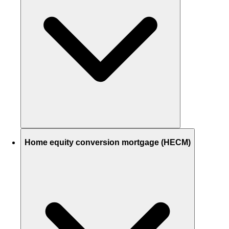
Home equity conversion mortgage (HECM)