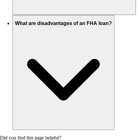
What are disadvantages of an FHA loan?
Did you find this page helpful?