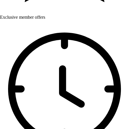
Exclusive member offers