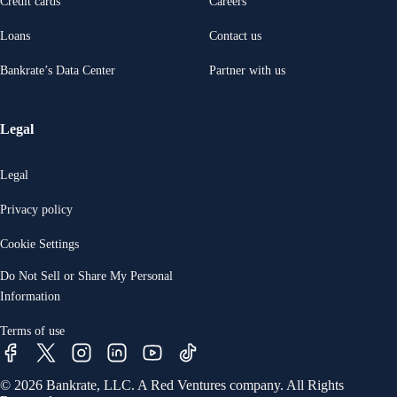
Credit cards
Careers
Loans
Contact us
Bankrate’s Data Center
Partner with us
Legal
Legal
Privacy policy
Cookie Settings
Do Not Sell or Share My Personal
Information
Terms of use
© 2026 Bankrate, LLC. A Red Ventures company. All Rights