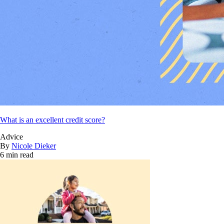
What is an excellent credit score?
Advice
By
Nicole Dieker
6 min read