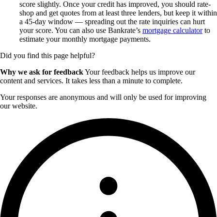
score slightly. Once your credit has improved, you should rate-
shop and get quotes from at least three lenders, but keep it within
a 45-day window — spreading out the rate inquiries can hurt
your score. You can also use Bankrate’s
mortgage calculator
to
estimate your monthly mortgage payments.
Did you find this page helpful?
Why we ask for feedback
Your feedback helps us improve our
content and services. It takes less than a minute to complete.
Your responses are anonymous and will only be used for improving
our website.