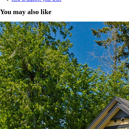
You may also like