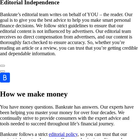
Editorial Independence
Bankrate’s editorial team writes on behalf of YOU – the reader. Our
goal is to give you the best advice to help you make smart personal
finance decisions. We follow strict guidelines to ensure that our
editorial content is not influenced by advertisers. Our editorial team
receives no direct compensation from advertisers, and our content is
thoroughly fact-checked to ensure accuracy. So, whether you’re
reading an article or a review, you can trust that you’re getting credible
and dependable information.
How we make money
You have money questions. Bankrate has answers. Our experts have
been helping you master your money for over four decades. We
continually strive to provide consumers with the expert advice and
tools needed to succeed throughout life’s financial journey.
Bankrate follows a strict
editorial policy
, so you can trust that our