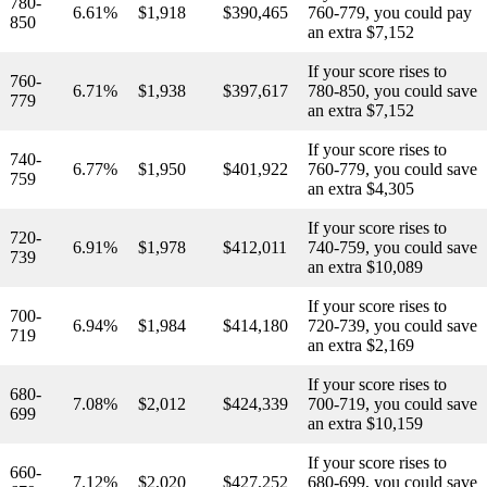
780-
6.61%
$1,918
$390,465
760-779, you could pay
850
an extra $7,152
If your score rises to
760-
6.71%
$1,938
$397,617
780-850, you could save
779
an extra $7,152
If your score rises to
740-
6.77%
$1,950
$401,922
760-779, you could save
759
an extra $4,305
If your score rises to
720-
6.91%
$1,978
$412,011
740-759, you could save
739
an extra $10,089
If your score rises to
700-
6.94%
$1,984
$414,180
720-739, you could save
719
an extra $2,169
If your score rises to
680-
7.08%
$2,012
$424,339
700-719, you could save
699
an extra $10,159
If your score rises to
660-
7.12%
$2,020
$427,252
680-699, you could save