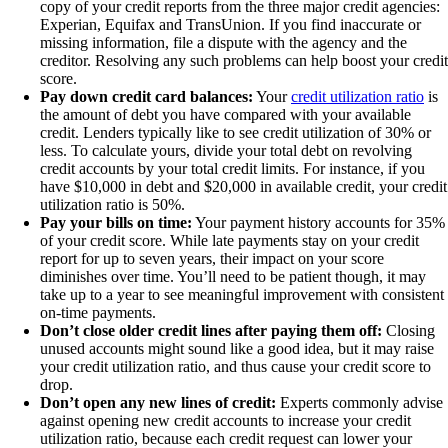
copy of your credit reports from the three major credit agencies:
Experian, Equifax and TransUnion. If you find inaccurate or
missing information, file a dispute with the agency and the
creditor. Resolving any such problems can help boost your credit
score.
Pay down credit card balances:
Your
credit utilization ratio
is
the amount of debt you have compared with your available
credit. Lenders typically like to see credit utilization of 30% or
less. To calculate yours, divide your total debt on revolving
credit accounts by your total credit limits. For instance, if you
have $10,000 in debt and $20,000 in available credit, your credit
utilization ratio is 50%.
Pay your bills on time:
Your payment history accounts for 35%
of your credit score. While late payments stay on your credit
report for up to seven years, their impact on your score
diminishes over time. You’ll need to be patient though, it may
take up to a year to see meaningful improvement with consistent
on-time payments.
Don’t close older credit lines after paying them off:
Closing
unused accounts might sound like a good idea, but it may raise
your credit utilization ratio, and thus cause your credit score to
drop.
Don’t open any new lines of credit:
Experts commonly advise
against opening new credit accounts to increase your credit
utilization ratio, because each credit request can lower your