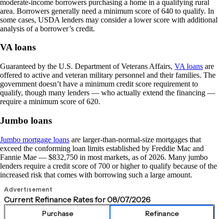
moderate-income borrowers purchasing a home in a qualifying rural
area. Borrowers generally need a minimum score of 640 to qualify. In
some cases, USDA lenders may consider a lower score with additional
analysis of a borrower’s credit.
VA loans
Guaranteed by the U.S. Department of Veterans Affairs,
VA loans
are
offered to active and veteran military personnel and their families. The
government doesn’t have a minimum credit score requirement to
qualify, though many lenders — who actually extend the financing —
require a minimum score of 620.
Jumbo loans
Jumbo mortgage loans
are larger-than-normal-size mortgages that
exceed the conforming loan limits established by Freddie Mac and
Fannie Mae — $832,750 in most markets, as of 2026. Many jumbo
lenders require a credit score of 700 or higher to qualify because of the
increased risk that comes with borrowing such a large amount.