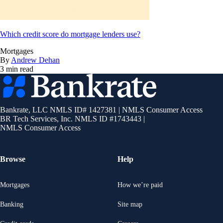
Which credit score do mortgage lenders use?
Mortgages
By
Andrew Dehan
3 min read
Bankrate
logo
Bankrate, LLC NMLS ID# 1427381
|
NMLS Consumer Access
BR Tech Services, Inc. NMLS ID #1743443
|
NMLS Consumer Access
Browse
Help
Mortgages
How we’re paid
Banking
Site map