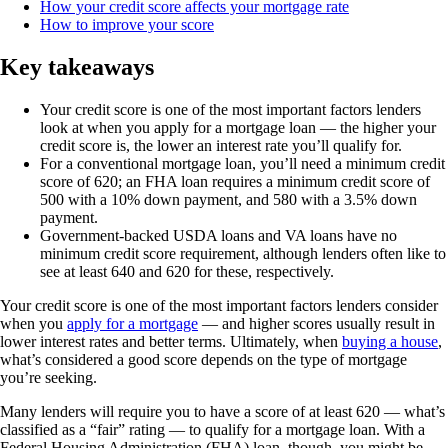
How your credit score affects your mortgage rate
How to improve your score
Key takeaways
Your credit score is one of the most important factors lenders
look at when you apply for a mortgage loan — the higher your
credit score is, the lower an interest rate you’ll qualify for.
For a conventional mortgage loan, you’ll need a minimum credit
score of 620; an FHA loan requires a minimum credit score of
500 with a 10% down payment, and 580 with a 3.5% down
payment.
Government-backed USDA loans and VA loans have no
minimum credit score requirement, although lenders often like to
see at least 640 and 620 for these, respectively.
Your credit score is one of the most important factors lenders consider
when you
apply for a mortgage
— and higher scores usually result in
lower interest rates and better terms. Ultimately, when
buying a house
,
what’s considered a good score depends on the type of mortgage
you’re seeking.
Many lenders will require you to have a score of at least 620 — what’s
classified as a “fair” rating — to qualify for a mortgage loan. With a
Federal Housing Administration (FHA) loan, though, you might be