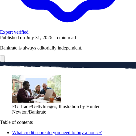
Expert verified
Published on July 31, 2026
|
5 min read
Bankrate is always editorially independent.
FG Trade/GettyImages; Illustration by Hunter
Newton/Bankrate
Table of contents
What credit score do you need to buy a house?