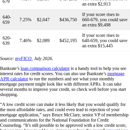
679
an extra $2,913
If your score rises to
640-
7.25%
$2,047
$436,750
660-679, you could save
659
an extra $9,498
If your score rises to
620-
7.46%
$2,089
$452,195
640-659, you could save
639
an extra $15,445
Source:
myFICO
, July 2026.
Bankrate’s
loan comparison calculator
is a handy tool to help you see
interest rates for credit scores. You can also use Bankrate’s
mortgage
APR calculator
to run the numbers and see what your monthly
mortgage payment might look like with different APRs. It can take
several months to improve your credit, so check well before you start
shopping.
“A low credit score can make it less likely that you would qualify for
the most affordable rates, and could even lead to rejection of your
mortgage application,” says Bruce McClary, senior VP of membership
and communications for the National Foundation for Credit
Counseling. “It’s still possible to be approved with a low credit score,