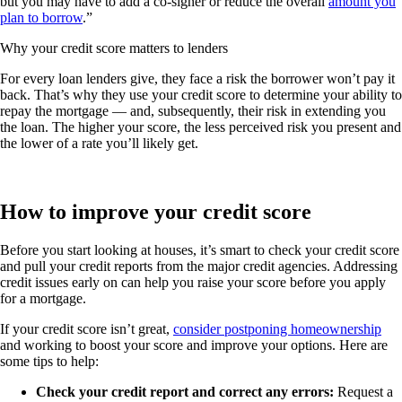
but you may have to add a co-signer or reduce the overall
amount you
plan to borrow
.”
Why your credit score matters to lenders
For every loan lenders give, they face a risk the borrower won’t pay it
back. That’s why they use your credit score to determine your ability to
repay the mortgage — and, subsequently, their risk in extending you
the loan. The higher your score, the less perceived risk you present and
the lower of a rate you’ll likely get.
How to improve your credit score
Before you start looking at houses, it’s smart to check your credit score
and pull your credit reports from the major credit agencies. Addressing
credit issues early on can help you raise your score before you apply
for a mortgage.
If your credit score isn’t great,
consider postponing homeownership
and working to boost your score and improve your options. Here are
some tips to help:
Check your credit report and correct any errors:
Request a