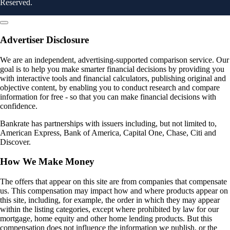
Reserved.
Advertiser Disclosure
We are an independent, advertising-supported comparison service. Our
goal is to help you make smarter financial decisions by providing you
with interactive tools and financial calculators, publishing original and
objective content, by enabling you to conduct research and compare
information for free - so that you can make financial decisions with
confidence.
Bankrate has partnerships with issuers including, but not limited to,
American Express, Bank of America, Capital One, Chase, Citi and
Discover.
How We Make Money
The offers that appear on this site are from companies that compensate
us. This compensation may impact how and where products appear on
this site, including, for example, the order in which they may appear
within the listing categories, except where prohibited by law for our
mortgage, home equity and other home lending products. But this
compensation does not influence the information we publish, or the