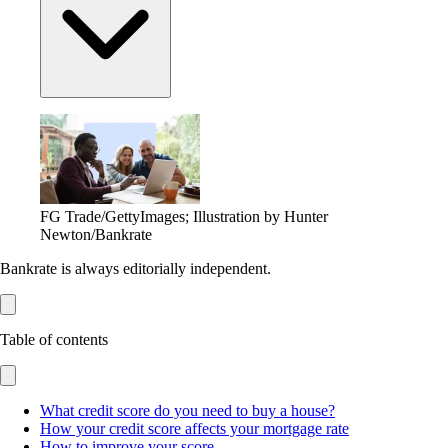
FG Trade/GettyImages; Illustration by Hunter
Newton/Bankrate
Bankrate is always editorially independent.
Table of contents
What credit score do you need to buy a house?
How your credit score affects your mortgage rate
How to improve your score