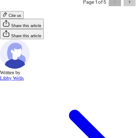
Cite us
Share this article
Share this article
Written by
Libby Wells