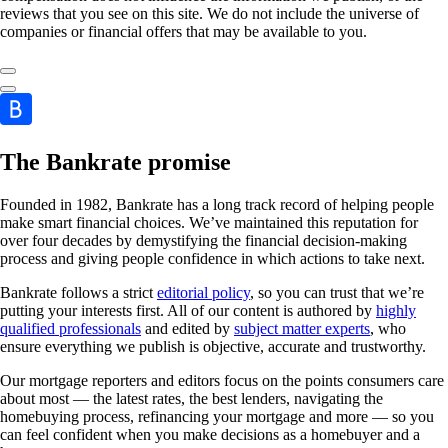
reviews that you see on this site. We do not include the universe of
companies or financial offers that may be available to you.
The Bankrate promise
Founded in 1982, Bankrate has a long track record of helping people
make smart financial choices. We’ve maintained this reputation for
over four decades by demystifying the financial decision-making
process and giving people confidence in which actions to take next.
Bankrate follows a strict
editorial policy
, so you can trust that we’re
putting your interests first. All of our content is authored by
highly
qualified professionals
and edited by
subject matter experts
, who
ensure everything we publish is objective, accurate and trustworthy.
Our mortgage reporters and editors focus on the points consumers care
about most — the latest rates, the best lenders, navigating the
homebuying process, refinancing your mortgage and more — so you
can feel confident when you make decisions as a homebuyer and a