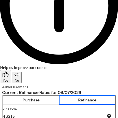
Help us improve our content
Yes
No