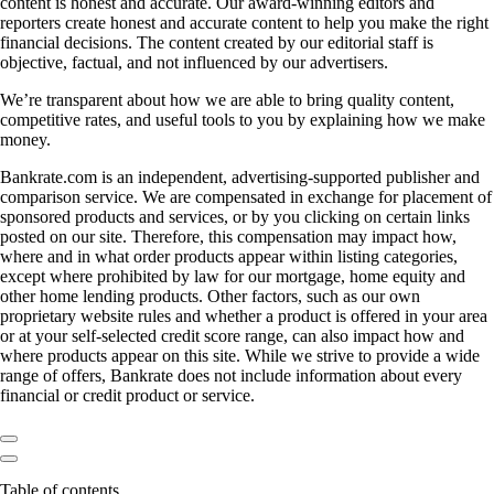
content is honest and accurate. Our award-winning editors and
reporters create honest and accurate content to help you make the right
financial decisions. The content created by our editorial staff is
objective, factual, and not influenced by our advertisers.
We’re transparent about how we are able to bring quality content,
competitive rates, and useful tools to you by explaining how we make
money.
Bankrate.com is an independent, advertising-supported publisher and
comparison service. We are compensated in exchange for placement of
sponsored products and services, or by you clicking on certain links
posted on our site. Therefore, this compensation may impact how,
where and in what order products appear within listing categories,
except where prohibited by law for our mortgage, home equity and
other home lending products. Other factors, such as our own
proprietary website rules and whether a product is offered in your area
or at your self-selected credit score range, can also impact how and
where products appear on this site. While we strive to provide a wide
range of offers, Bankrate does not include information about every
financial or credit product or service.
Table of contents