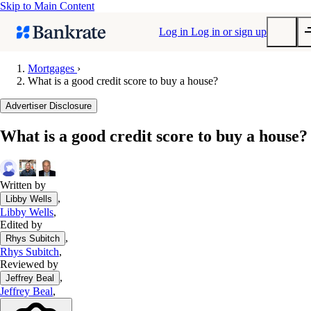
Skip to Main Content
Log in
Log in or sign up
Mortgages
›
What is a good credit score to buy a house?
Submit
Popular searches
Advertiser Disclosure
Mortgage rates
What is a good credit score to buy a house?
Balance transfer credit cards
Tools
Mortgage calculator
Written by
,
Libby Wells
Loan calculator
Libby Wells
,
CD calculator
Edited by
,
Rhys Subitch
Rhys Subitch
,
Reviewed by
,
Jeffrey Beal
Jeffrey Beal
,