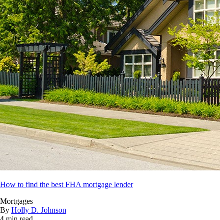
How to find the best FHA mortgage lender
Mortgages
By
Holly D. Johnson
4 min read