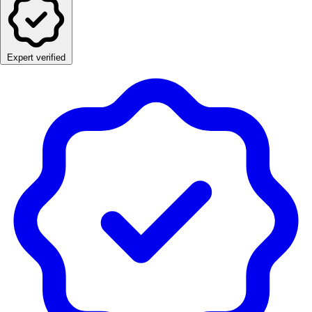
Expert verified