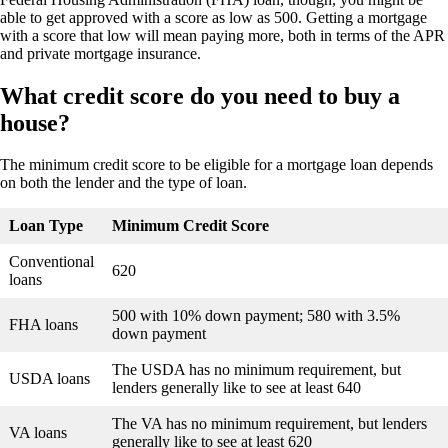
able to get approved with a score as low as 500. Getting a mortgage
with a score that low will mean paying more, both in terms of the APR
and private mortgage insurance.
What credit score do you need to buy a
house?
The minimum credit score to be eligible for a mortgage loan depends
on both the lender and the type of loan.
Loan Type
Minimum Credit Score
Conventional
620
loans
500 with 10% down payment; 580 with 3.5%
FHA loans
down payment
The USDA has no minimum requirement, but
USDA loans
lenders generally like to see at least 640
The VA has no minimum requirement, but lenders
VA loans
generally like to see at least 620