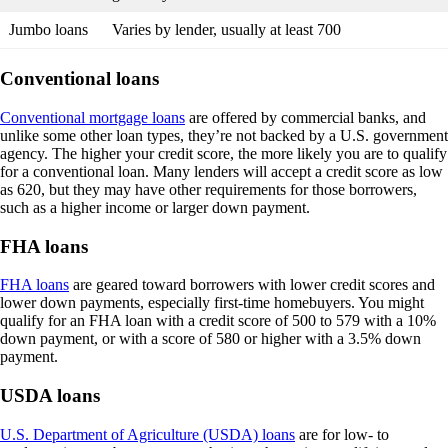
Jumbo loans
Varies by lender, usually at least 700
Conventional loans
Conventional mortgage loans
are offered by commercial banks, and
unlike some other loan types, they’re not backed by a U.S. government
agency. The higher your credit score, the more likely you are to qualify
for a conventional loan. Many lenders will accept a credit score as low
as 620, but they may have other requirements for those borrowers,
such as a higher income or larger down payment.
FHA loans
FHA loans
are geared toward borrowers with lower credit scores and
lower down payments, especially first-time homebuyers. You might
qualify for an FHA loan with a credit score of 500 to 579 with a 10%
down payment, or with a score of 580 or higher with a 3.5% down
payment.
USDA loans
U.S. Department of Agriculture (USDA) loans
are for low- to