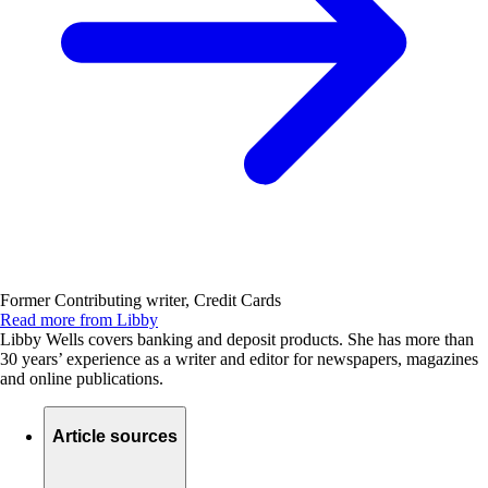
Former Contributing writer, Credit Cards
Read more from Libby
Libby Wells covers banking and deposit products. She has more than
30 years’ experience as a writer and editor for newspapers, magazines
and online publications.
Article sources