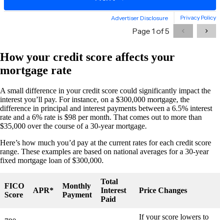
How your credit score affects your
mortgage rate
A small difference in your credit score could significantly impact the
interest you’ll pay. For instance, on a $300,000 mortgage, the
difference in principal and interest payments between a 6.5% interest
rate and a 6% rate is $98 per month. That comes out to more than
$35,000 over the course of a 30-year mortgage.
Here’s how much you’d pay at the current rates for each credit score
range. These examples are based on national averages for a 30-year
fixed mortgage loan of $300,000.
Total
FICO
Monthly
APR*
Interest
Price Changes
Score
Payment
Paid
If your score lowers to