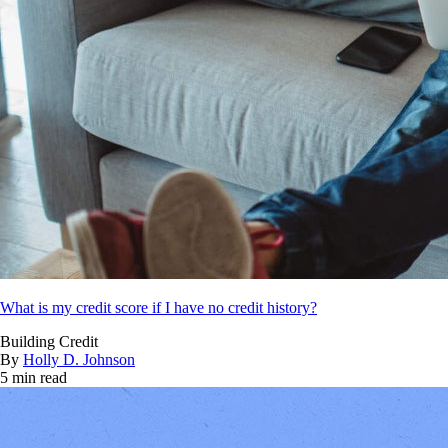
What is my credit score if I have no credit history?
Building Credit
By
Holly D. Johnson
5 min read