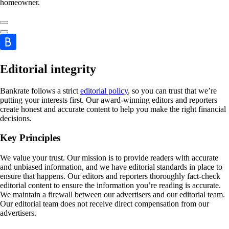
homeowner.
Editorial integrity
Bankrate follows a strict
editorial policy
, so you can trust that we’re
putting your interests first. Our award-winning editors and reporters
create honest and accurate content to help you make the right financial
decisions.
Key Principles
We value your trust. Our mission is to provide readers with accurate
and unbiased information, and we have editorial standards in place to
ensure that happens. Our editors and reporters thoroughly fact-check
editorial content to ensure the information you’re reading is accurate.
We maintain a firewall between our advertisers and our editorial team.
Our editorial team does not receive direct compensation from our
advertisers.