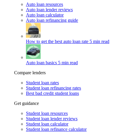
Auto loan resources
Auto loan lender reviews
Auto loan calculator
Auto loan refinancing guide
How to get the best auto loan rate
5 min read
Auto loan basics
5 min read
Compare lenders
Student loan rates
Student loan refinancing rates
Best bad credit student loans
Get guidance
Student loan resources
Student loan lender reviews
Student loan calculator
Student loan refinance calculator