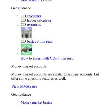
Best 5-year CD rates
Get guidance
CD calculator
CD ladder calculator
CD resources
CD basics
3 min read
How to invest with CDs
7 min read
Money market accounts
Money market accounts are similar to savings accounts, but
offer some checking features as well.
View MMA rates
Get guidance
Money market basics