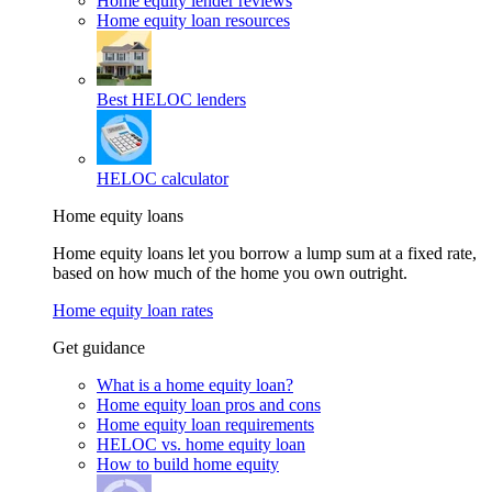
Home equity lender reviews
Home equity loan resources
Best HELOC lenders
HELOC calculator
Home equity loans
Home equity loans let you borrow a lump sum at a fixed rate,
based on how much of the home you own outright.
Home equity loan rates
Get guidance
What is a home equity loan?
Home equity loan pros and cons
Home equity loan requirements
HELOC vs. home equity loan
How to build home equity