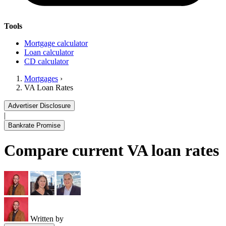
Tools
Mortgage calculator
Loan calculator
CD calculator
Mortgages
›
VA Loan Rates
Advertiser Disclosure
|
Bankrate Promise
Compare current VA loan rates
Written by