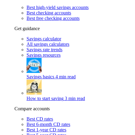
Best high-yield savings accounts
Best checking accounts
Best free checking accounts
Get guidance
Savings calculator
All savings calculators
Savings rate trends
Savings resources
Savings basics
4 min read
How to start saving
3 min read
Compare accounts
Best CD rates
Best 6-month CD rates
Best 1-year CD rates