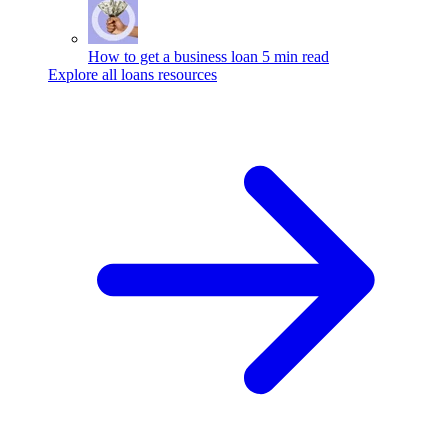
How to get a business loan
5 min read
Explore all loans resources