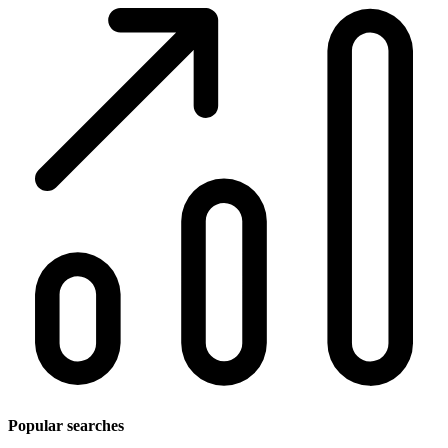
Popular searches