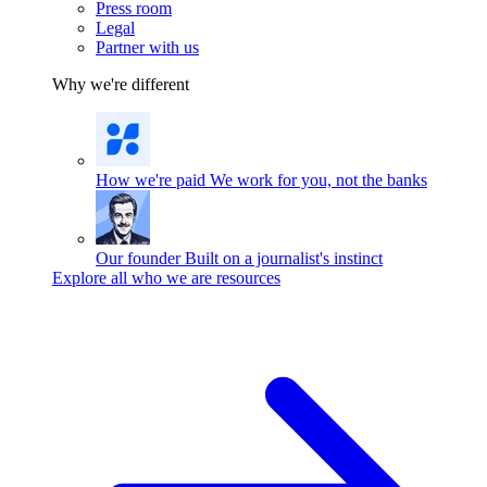
Press room
Legal
Partner with us
Why we're different
How we're paid
We work for you, not the banks
Our founder
Built on a journalist's instinct
Explore all who we are resources