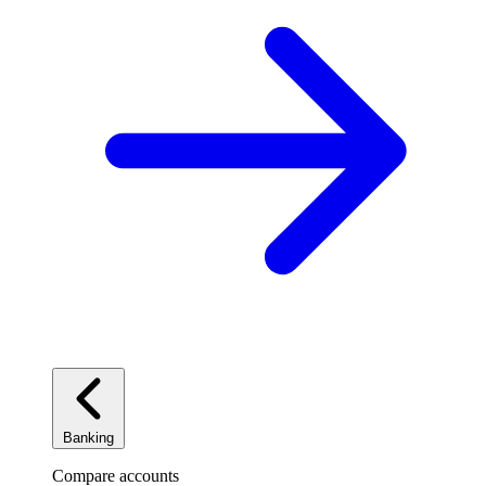
Banking
Compare accounts