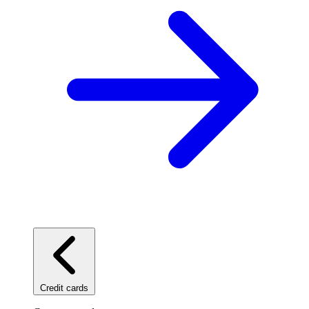
Credit cards