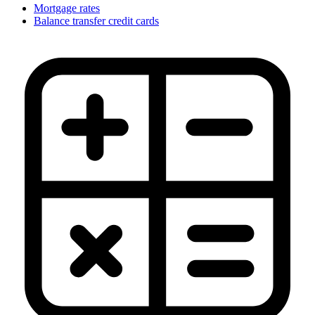
Mortgage rates
Balance transfer credit cards