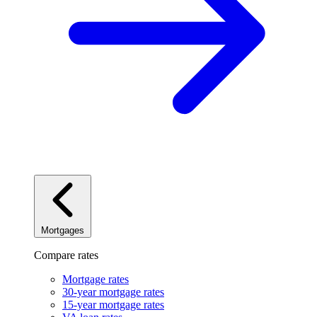
Mortgages
Compare rates
Mortgage rates
30-year mortgage rates
15-year mortgage rates