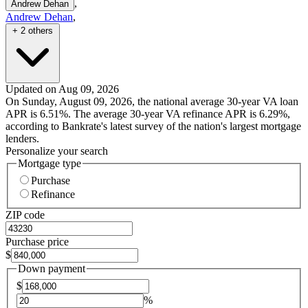
,
Andrew Dehan
Andrew Dehan
,
+ 2 others
Updated on Aug 09, 2026
On Sunday, August 09, 2026, the national average 30-year VA loan
APR is 6.51%. The average 30-year VA refinance APR is 6.29%,
according to Bankrate's latest survey of the nation's largest mortgage
lenders.
Personalize your search
Mortgage type
Purchase
Refinance
ZIP code
Purchase price
$
Down payment
$
%