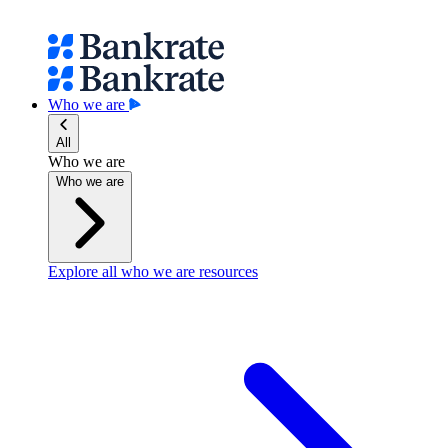
Who we are
All
Who we are
Who we are
Explore all who we are resources