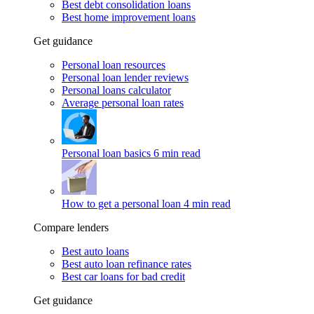
Best debt consolidation loans
Best home improvement loans
Get guidance
Personal loan resources
Personal loan lender reviews
Personal loans calculator
Average personal loan rates
Personal loan basics
6 min read
How to get a personal loan
4 min read
Compare lenders
Best auto loans
Best auto loan refinance rates
Best car loans for bad credit
Get guidance