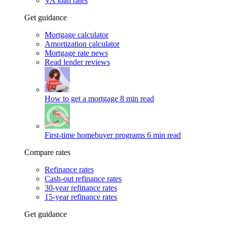
VA loan rates
Get guidance
Mortgage calculator
Amortization calculator
Mortgage rate news
Read lender reviews
How to get a mortgage
8 min read
First-time homebuyer programs
6 min read
Compare rates
Refinance rates
Cash-out refinance rates
30-year refinance rates
15-year refinance rates
Get guidance