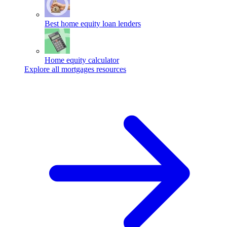
Best home equity loan lenders
Home equity calculator
Explore all mortgages resources