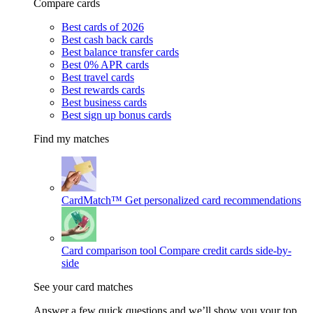
Compare cards
Best cards of 2026
Best cash back cards
Best balance transfer cards
Best 0% APR cards
Best travel cards
Best rewards cards
Best business cards
Best sign up bonus cards
Find my matches
CardMatch™
Get personalized card recommendations
Card comparison tool
Compare credit cards side-by-
side
See your card matches
Answer a few quick questions and we’ll show you your top