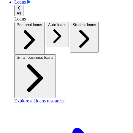
Loans
All
Loans
Personal loans
Auto loans
Student loans
Small business loans
Explore all loans resources