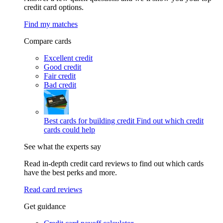
credit card options.
Find my matches
Compare cards
Excellent credit
Good credit
Fair credit
Bad credit
Best cards for building credit
Find out which credit
cards could help
See what the experts say
Read in-depth credit card reviews to find out which cards
have the best perks and more.
Read card reviews
Get guidance