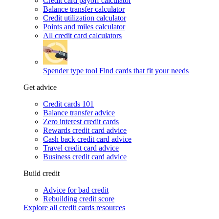
Credit card payoff calculator
Balance transfer calculator
Credit utilization calculator
Points and miles calculator
All credit card calculators
Spender type tool
Find cards that fit your needs
Get advice
Credit cards 101
Balance transfer advice
Zero interest credit cards
Rewards credit card advice
Cash back credit card advice
Travel credit card advice
Business credit card advice
Build credit
Advice for bad credit
Rebuilding credit score
Explore all credit cards resources