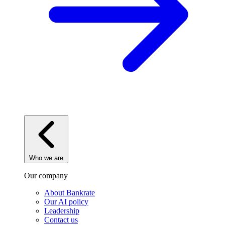
Who we are
Our company
About Bankrate
Our AI policy
Leadership
Contact us