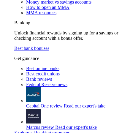
Money market vs savings accounts
How to open an MMA
MMA resources
Banking
Unlock financial rewards by signing up for a savings or
checking account with a bonus offer.
Best bank bonuses
Get guidance
Best online banks
Best credit unions
Bank reviews
Federal Reserve news
Capital One review
Read our expert's take
Marcus review
Read our expert's take
Explore all banking resources