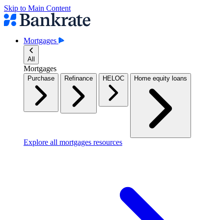
Skip to Main Content
Mortgages
All
Mortgages
Purchase
Refinance
HELOC
Home equity loans
Explore all mortgages resources