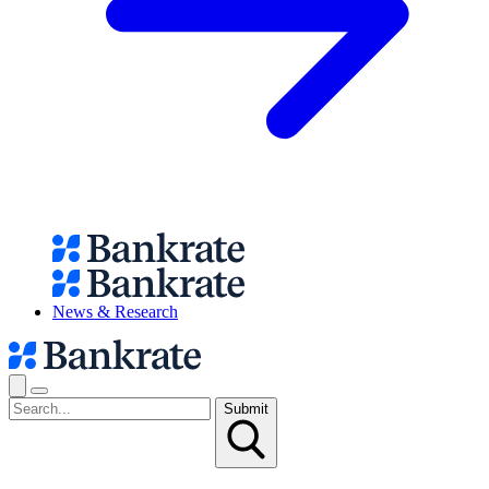
News & Research
Submit