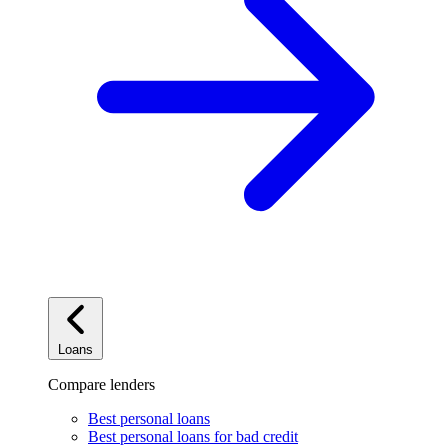
Loans
Compare lenders
Best personal loans
Best personal loans for bad credit