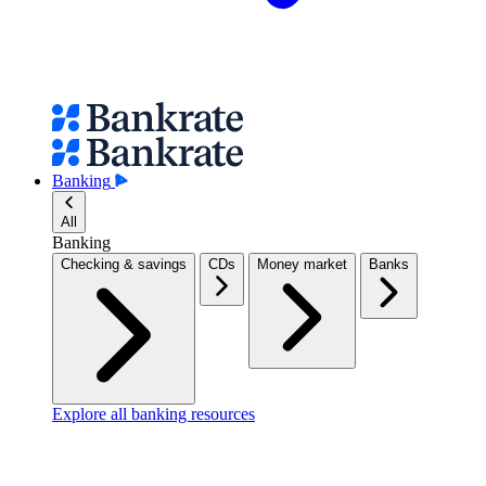
Banking
All
Banking
Checking & savings
CDs
Money market
Banks
Explore all banking resources