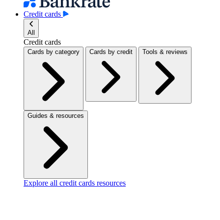
Credit cards
All
Credit cards
Cards by category
Cards by credit
Tools & reviews
Guides & resources
Explore all credit cards resources