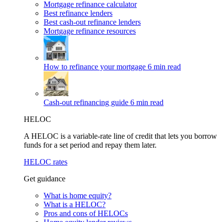
Mortgage refinance calculator
Best refinance lenders
Best cash-out refinance lenders
Mortgage refinance resources
How to refinance your mortgage
6 min read
Cash-out refinancing guide
6 min read
HELOC
A HELOC is a variable-rate line of credit that lets you borrow
funds for a set period and repay them later.
HELOC rates
Get guidance
What is home equity?
What is a HELOC?
Pros and cons of HELOCs