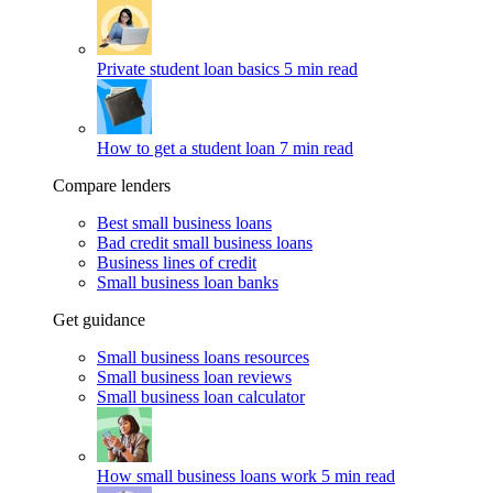
Private student loan basics
5 min read
How to get a student loan
7 min read
Compare lenders
Best small business loans
Bad credit small business loans
Business lines of credit
Small business loan banks
Get guidance
Small business loans resources
Small business loan reviews
Small business loan calculator
How small business loans work
5 min read