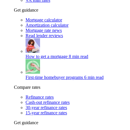
VA loan rates
Get guidance
Mortgage calculator
Amortization calculator
Mortgage rate news
Read lender reviews
How to get a mortgage
8 min read
First-time homebuyer programs
6 min read
Compare rates
Refinance rates
Cash-out refinance rates
30-year refinance rates
15-year refinance rates
Get guidance