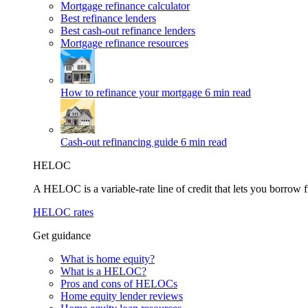
Mortgage refinance calculator
Best refinance lenders
Best cash-out refinance lenders
Mortgage refinance resources
How to refinance your mortgage
6 min read
Cash-out refinancing guide
6 min read
HELOC
A HELOC is a variable-rate line of credit that lets you borrow f
HELOC rates
Get guidance
What is home equity?
What is a HELOC?
Pros and cons of HELOCs
Home equity lender reviews