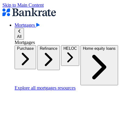
Skip to Main Content
Mortgages
All
Mortgages
Purchase
Refinance
HELOC
Home equity loans
Explore all mortgages resources