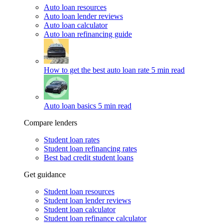
Auto loan resources
Auto loan lender reviews
Auto loan calculator
Auto loan refinancing guide
How to get the best auto loan rate
5 min read
Auto loan basics
5 min read
Compare lenders
Student loan rates
Student loan refinancing rates
Best bad credit student loans
Get guidance
Student loan resources
Student loan lender reviews
Student loan calculator
Student loan refinance calculator