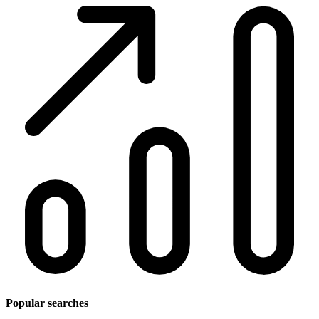
Popular searches