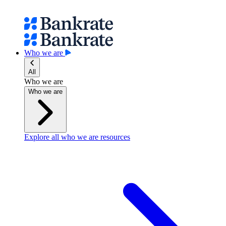
Who we are
All
Who we are
Who we are
Explore all who we are resources