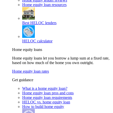
Home equity lender reviews
Home equity loan resources
Best HELOC lenders
HELOC calculator
Home equity loans
Home equity loans let you borrow a lump sum at a fixed rate,
based on how much of the home you own outright.
Home equity loan rates
Get guidance
What is a home equity loan?
Home equity loan pros and cons
Home equity loan requirements
HELOC vs. home equity loan
How to build home equity