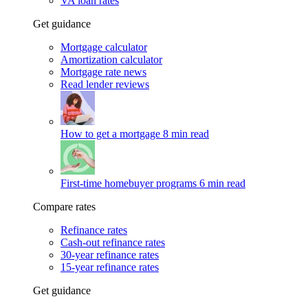
VA loan rates
Get guidance
Mortgage calculator
Amortization calculator
Mortgage rate news
Read lender reviews
How to get a mortgage
8 min read
First-time homebuyer programs
6 min read
Compare rates
Refinance rates
Cash-out refinance rates
30-year refinance rates
15-year refinance rates
Get guidance