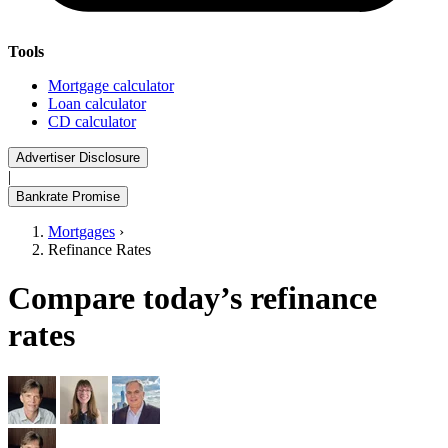
Tools
Mortgage calculator
Loan calculator
CD calculator
Advertiser Disclosure
|
Bankrate Promise
Mortgages
›
Refinance Rates
Compare today’s refinance
rates