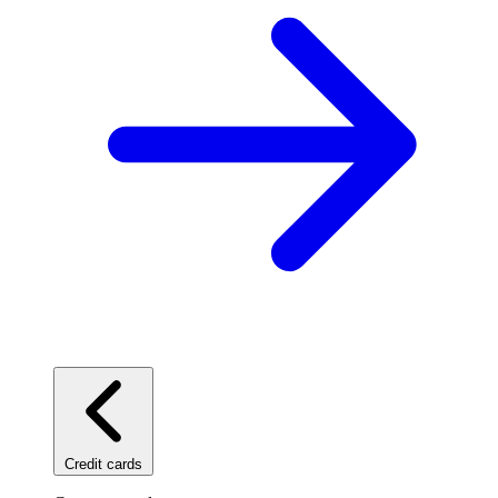
Credit cards