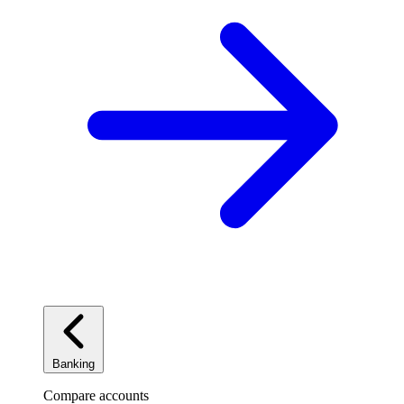
Banking
Compare accounts