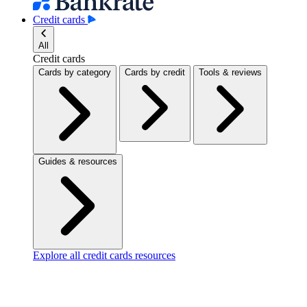
Credit cards
All
Credit cards
Cards by category
Cards by credit
Tools & reviews
Guides & resources
Explore all credit cards resources