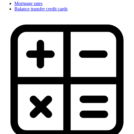
Mortgage rates
Balance transfer credit cards