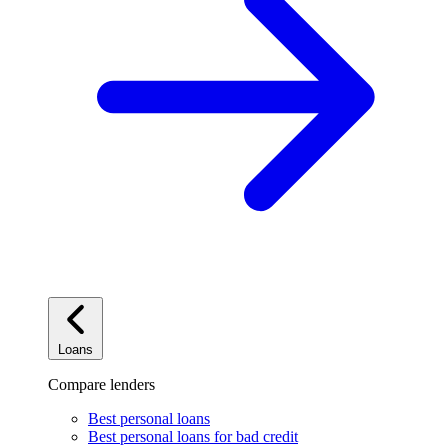
Loans
Compare lenders
Best personal loans
Best personal loans for bad credit