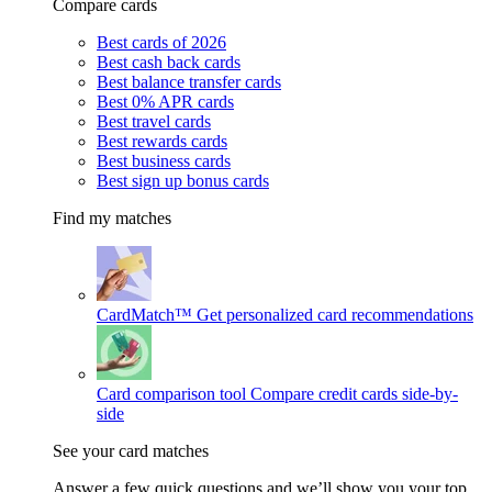
Compare cards
Best cards of 2026
Best cash back cards
Best balance transfer cards
Best 0% APR cards
Best travel cards
Best rewards cards
Best business cards
Best sign up bonus cards
Find my matches
CardMatch™
Get personalized card recommendations
Card comparison tool
Compare credit cards side-by-
side
See your card matches
Answer a few quick questions and we’ll show you your top