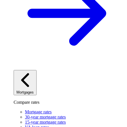
Mortgages
Compare rates
Mortgage rates
30-year mortgage rates
15-year mortgage rates