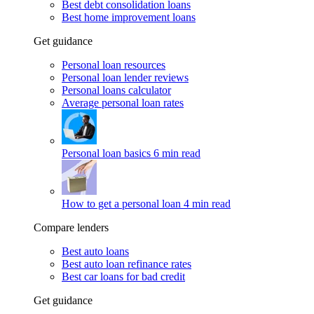
Best debt consolidation loans
Best home improvement loans
Get guidance
Personal loan resources
Personal loan lender reviews
Personal loans calculator
Average personal loan rates
Personal loan basics
6 min read
How to get a personal loan
4 min read
Compare lenders
Best auto loans
Best auto loan refinance rates
Best car loans for bad credit
Get guidance