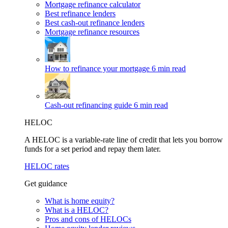
Mortgage refinance calculator
Best refinance lenders
Best cash-out refinance lenders
Mortgage refinance resources
How to refinance your mortgage
6 min read
Cash-out refinancing guide
6 min read
HELOC
A HELOC is a variable-rate line of credit that lets you borrow
funds for a set period and repay them later.
HELOC rates
Get guidance
What is home equity?
What is a HELOC?
Pros and cons of HELOCs