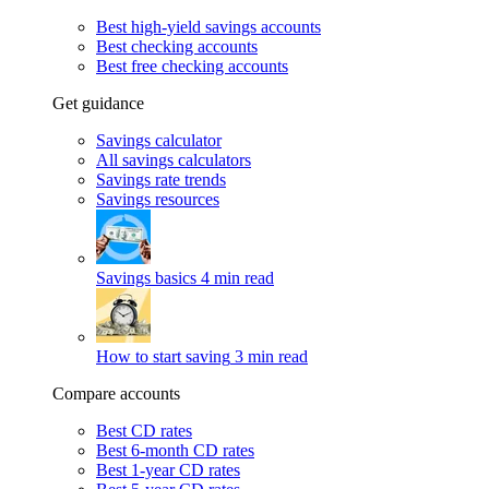
Best high-yield savings accounts
Best checking accounts
Best free checking accounts
Get guidance
Savings calculator
All savings calculators
Savings rate trends
Savings resources
Savings basics
4 min read
How to start saving
3 min read
Compare accounts
Best CD rates
Best 6-month CD rates
Best 1-year CD rates