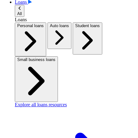
Loans
All
Loans
Personal loans
Auto loans
Student loans
Small business loans
Explore all loans resources