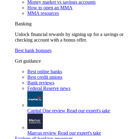
Money market vs savings accounts
How to open an MMA
MMA resources
Banking
Unlock financial rewards by signing up for a savings or
checking account with a bonus offer.
Best bank bonuses
Get guidance
Best online banks
Best credit unions
Bank reviews
Federal Reserve news
Capital One review
Read our expert's take
Marcus review
Read our expert's take
Explore all banking resources