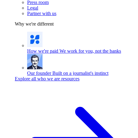
Press room
Legal
Partner with us
Why we're different
How we're paid
We work for you, not the banks
Our founder
Built on a journalist's instinct
Explore all who we are resources