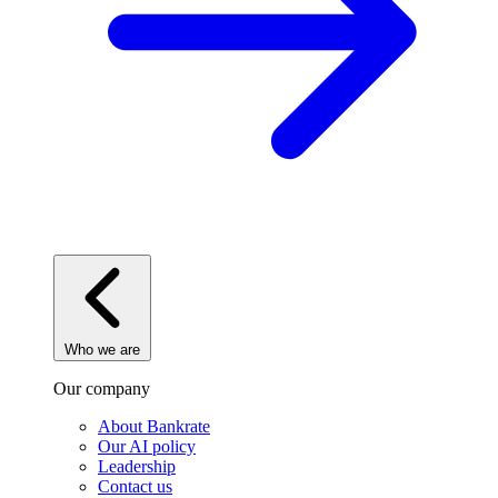
Who we are
Our company
About Bankrate
Our AI policy
Leadership
Contact us