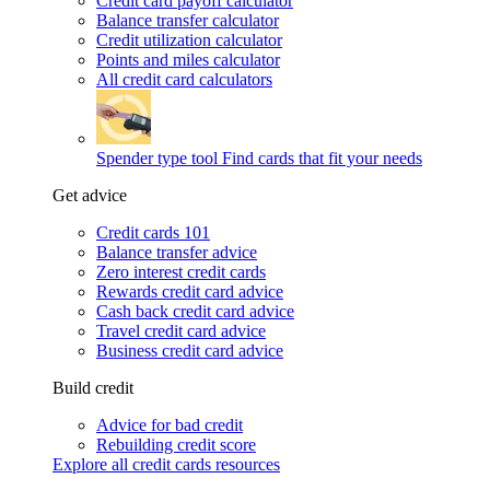
Credit card payoff calculator
Balance transfer calculator
Credit utilization calculator
Points and miles calculator
All credit card calculators
Spender type tool
Find cards that fit your needs
Get advice
Credit cards 101
Balance transfer advice
Zero interest credit cards
Rewards credit card advice
Cash back credit card advice
Travel credit card advice
Business credit card advice
Build credit
Advice for bad credit
Rebuilding credit score
Explore all credit cards resources