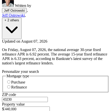
Written by
,
Jeff Ostrowski
Jeff Ostrowski
,
+ 2 others
Updated on August 07, 2026
On Friday, August 07, 2026, the national average 30-year fixed
refinance APR is 6.92 percent. The average 15-year fixed refinance
APR is 6.33 percent, according to Bankrate's latest survey of the
nation's largest refinance lenders.
Personalize your search
Mortgage type
Purchase
Refinance
ZIP code
Property value
$