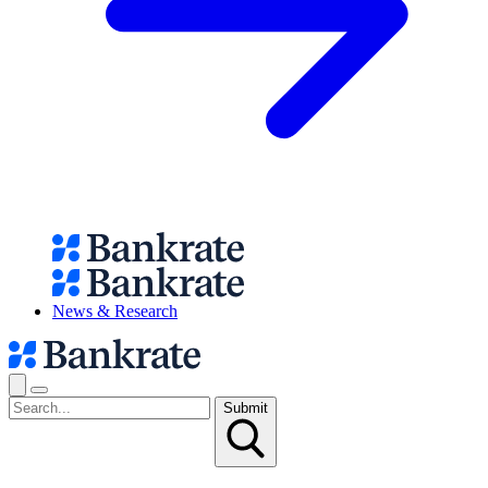
News & Research
Submit