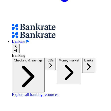
Banking
All
Banking
Checking & savings
CDs
Money market
Banks
Explore all banking resources