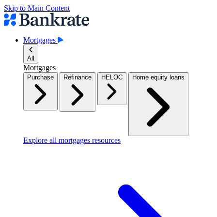
Skip to Main Content
Mortgages
All
Mortgages
Purchase
Refinance
HELOC
Home equity loans
Explore all mortgages resources