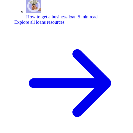
How to get a business loan
5 min read
Explore all loans resources