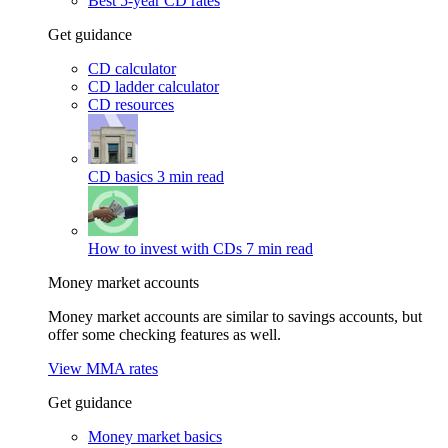
Best 5-year CD rates
Get guidance
CD calculator
CD ladder calculator
CD resources
CD basics
3 min read
How to invest with CDs
7 min read
Money market accounts
Money market accounts are similar to savings accounts, but
offer some checking features as well.
View MMA rates
Get guidance
Money market basics