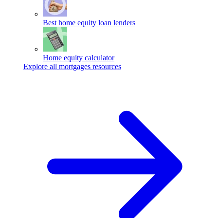
Best home equity loan lenders
Home equity calculator
Explore all mortgages resources