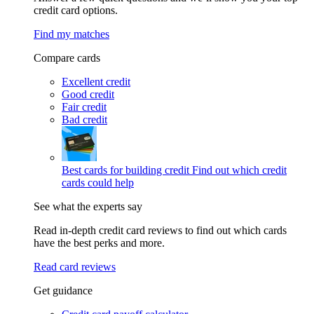
credit card options.
Find my matches
Compare cards
Excellent credit
Good credit
Fair credit
Bad credit
Best cards for building credit
Find out which credit
cards could help
See what the experts say
Read in-depth credit card reviews to find out which cards
have the best perks and more.
Read card reviews
Get guidance