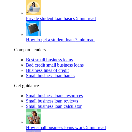
Private student loan basics
5 min read
How to get a student loan
7 min read
Compare lenders
Best small business loans
Bad credit small business loans
Business lines of credit
Small business loan banks
Get guidance
Small business loans resources
Small business loan reviews
Small business loan calculator
How small business loans work
5 min read