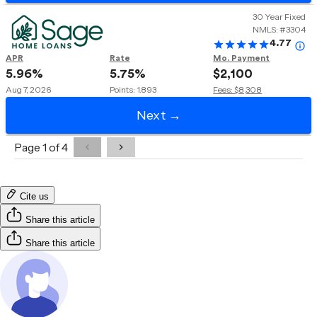
Cite us
Share this article
Share this article