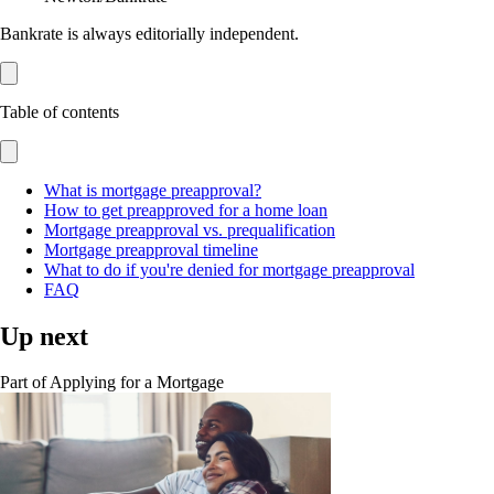
Bankrate is always editorially independent.
Table of contents
What is mortgage preapproval?
How to get preapproved for a home loan
Mortgage preapproval vs. prequalification
Mortgage preapproval timeline
What to do if you're denied for mortgage preapproval
FAQ
Up next
Part of
Applying for a Mortgage