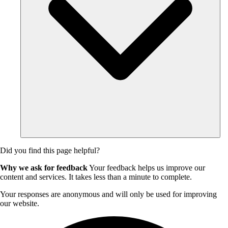
Did you find this page helpful?
Why we ask for feedback
Your feedback helps us improve our
content and services. It takes less than a minute to complete.
Your responses are anonymous and will only be used for improving
our website.