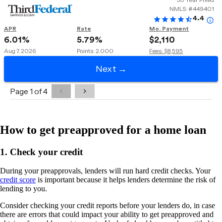
How to get preapproved for a home loan
1. Check your credit
During your preapprovals, lenders will run hard credit checks. Your
credit score
is important because it helps lenders determine the risk of
lending to you.
Consider checking your credit reports before your lenders do, in case
there are errors that could impact your ability to get preapproved and