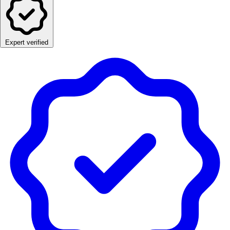
Expert verified