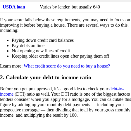
USDA loan
Varies by lender, but usually 640
If your score falls below these requirements, you may need to focus on
improving it before buying a house. There are several ways to do this,
including:
Paying down credit card balances
Pay debts on time
Not opening new lines of credit
Keeping older credit lines open after paying them off
Learn more:
What credit score do you need to buy a house?
2. Calculate your debt-to-income ratio
Before you get preapproved, it’s a good idea to check your
debt-to-
income
(DTI) ratio as well. Your DTI ratio is one of the biggest factors
lenders consider when you apply for a mortgage. You can calculate this
figure by adding up your monthly debt payments — including your
prospective mortgage — then dividing that total by your gross monthly
income, and multiplying the result by 100.