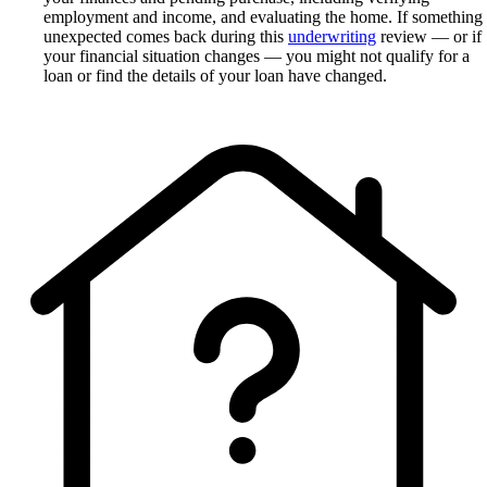
employment and income, and evaluating the home. If something
unexpected comes back during this
underwriting
review — or if
your financial situation changes — you might not qualify for a
loan or find the details of your loan have changed.