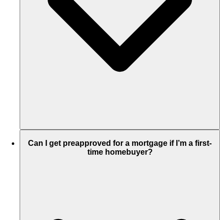
Can I get preapproved for a mortgage if I’m a first-
time homebuyer?