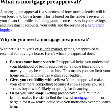
What is mortgage preapproval?
A mortgage preapproval is a statement of how much a lender will let
you borrow to buy a home. This is based on the lender’s review of
your financial profile, including your income, assets in your savings
and investment accounts, your debts and the results of a
hard credit
inquiry
.
Why do you need a mortgage preapproval?
Whether it’s a buyer’s or
seller’s market
, getting preapproved is
essential for buying a home. Here’s what a preapproval does:
Focuses your home search:
Preapproval helps you understand
your likelihood of being approved for a home loan and how
much you may be eligible to buy. This means you can limit your
home search to properties within your budget.
Gives you credibility with sellers:
Your preapproval makes
your offer more compelling because it shows sellers you’re a
serious buyer who’s likely to qualify for financing.
Helps you rate shop:
Getting preapproved with multiple
lenders makes it easier to find the lowest
mortgage rate
— or
bargain for it — which could save you thousands over the loan’s
term.