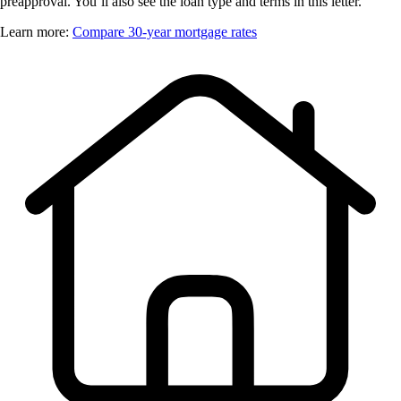
preapproval. You’ll also see the loan type and terms in this letter.
Learn more:
Compare 30-year mortgage rates