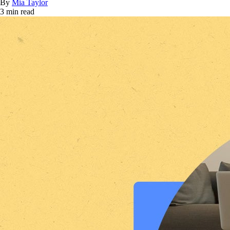
By
Mia Taylor
3 min read