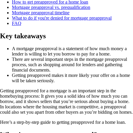
How to get preapproved for a home loan
Mortgage preapproval vs. prequalification
Mortgage preapproval timeline
What to do if you're denied for mortgage preapproval
FAQ
Key takeaways
A mortgage preapproval is a statement of how much money a
lender is willing to let you borrow to pay for a home.
There are several important steps in the mortgage preapproval
process, such as shopping around for lenders and gathering
financial documents.
Getting preapproved makes it more likely your offer on a home
will be taken seriously.
Getting preapproved for a mortgage is an important step in the
homebuying process: It gives you a solid idea of how much you can
borrow, and it shows sellers that you’re serious about buying a home.
In locations where the housing market is competitive, a preapproval
could also set you apart from other buyers as you’re bidding on homes.
Here’s a step-by-step guide to getting preapproved for a home loan.