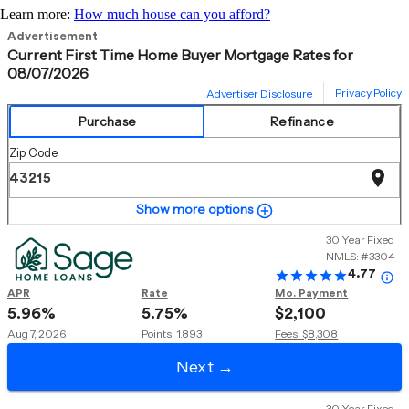
Learn more:
How much house can you afford?