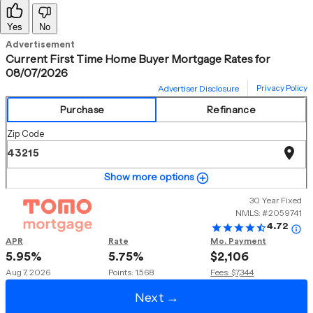
Yes
No