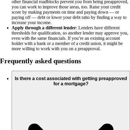
other financial roadblocks prevent you from being preapproved,
you can work to improve those areas, too. Raise your credit
score by making payments on time and paying down — or
paying off — debt or lower your debt ratio by finding a way to
increase your income.
Apply through a different lender
: Lenders have different
thresholds for qualification, so another lender may approve you,
even with the same financials. If you’re an existing account
holder with a bank or a member of a credit union, it might be
more willing to work with you on a preapproval.
Frequently asked questions
Is there a cost associated with getting preapproved
for a mortgage?