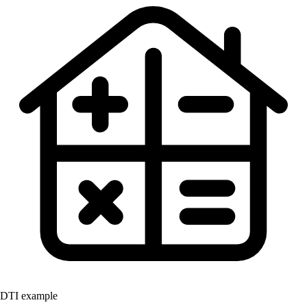
DTI example