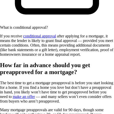
What is conditional approval?
If you receive
conditional approval
after applying for a mortgage, it
means the lender is likely to grant final approval — provided you meet
certain conditions. Often, this means providing additional documents
(like bank statements or a gift letter), employment verification, proof of
homeowners insurance or a home appraisal report.
How far in advance should you get
preapproved for a mortgage?
The best time to get a mortgage preapproval is before you start looking
for a home. If you find a home you love but don’t have a preapproval
in hand, you likely won’t have time to get preapproved before you
need to
make an offer
— and many sellers won’t even consider offers
from buyers who aren’t preapproved.
Many mortgage preapprovals are valid for 90 days, though some