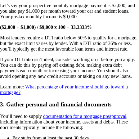
Let’s say your prospective monthly mortgage payment is $2,000, and
you also pay $1,000 per month toward your car and student loans.
Your pre-tax monthly income is $9,000.
($2,000 + $1,000) / $9,000 x 100 = 33.3333%
Most lenders require a DTI ratio below 50% to qualify for a mortgage,
but the exact limit varies by lender. With a DTI ratio of 36% or less,
you’ll typically get the most favorable loan terms and interest rate.
If your DTI ratio isn’t ideal, consider working on it before you apply.
You can do this by paying off existing debt, making extra debt
payments each month or increasing your income. You should also
avoid opening any new credit accounts or taking on any new loans.
Learn more:
What percentage of your income should go toward a
mortgage?
3. Gather personal and financial documents
You’ll need to supply
documentation for a mortgage preapproval
,
including information about your income, assets and debts. These
documents typically include the following:
Pay stubs from at least the past 30 days