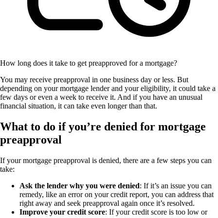
How long does it take to get preapproved for a mortgage?
You may receive preapproval in one business day or less. But
depending on your mortgage lender and your eligibility, it could take a
few days or even a week to receive it. And if you have an unusual
financial situation, it can take even longer than that.
What to do if you’re denied for mortgage
preapproval
If your mortgage preapproval is denied, there are a few steps you can
take:
Ask the lender why you were denied
: If it’s an issue you can
remedy, like an error on your credit report, you can address that
right away and seek preapproval again once it’s resolved.
Improve your credit score
: If your credit score is too low or