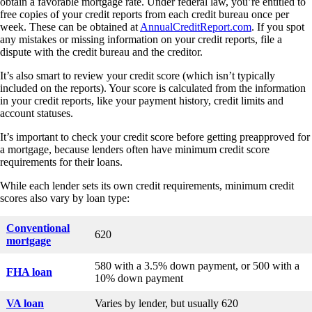
obtain a favorable mortgage rate. Under federal law, you’re entitled to
free copies of your credit reports from each credit bureau once per
week. These can be obtained at
AnnualCreditReport.com
. If you spot
any mistakes or missing information on your credit reports, file a
dispute with the credit bureau and the creditor.
It’s also smart to review your credit score (which isn’t typically
included on the reports). Your score is calculated from the information
in your credit reports, like your payment history, credit limits and
account statuses.
It’s important to check your credit score before getting preapproved for
a mortgage, because lenders often have minimum credit score
requirements for their loans.
While each lender sets its own credit requirements, minimum credit
scores also vary by loan type:
Conventional
620
mortgage
580 with a 3.5% down payment, or 500 with a
FHA loan
10% down payment
VA loan
Varies by lender, but usually 620