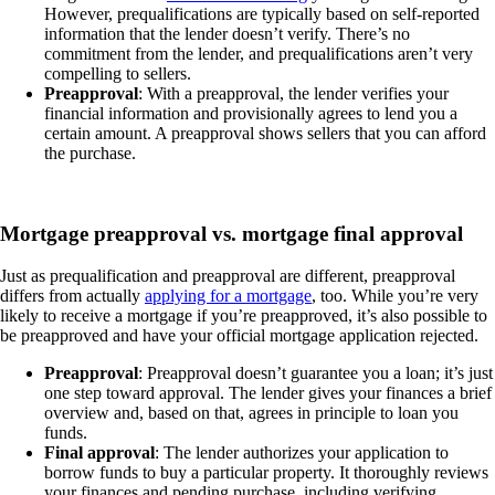
However, prequalifications are typically based on self-reported
information that the lender doesn’t verify. There’s no
commitment from the lender, and prequalifications aren’t very
compelling to sellers.
Preapproval
: With a preapproval, the lender verifies your
financial information and provisionally agrees to lend you a
certain amount. A preapproval shows sellers that you can afford
the purchase.
Mortgage preapproval vs. mortgage final approval
Just as prequalification and preapproval are different, preapproval
differs from actually
applying for a mortgage
, too. While you’re very
likely to receive a mortgage if you’re preapproved, it’s also possible to
be preapproved and have your official mortgage application rejected.
Preapproval
: Preapproval doesn’t guarantee you a loan; it’s just
one step toward approval. The lender gives your finances a brief
overview and, based on that, agrees in principle to loan you
funds.
Final approval
: The lender authorizes your application to
borrow funds to buy a particular property. It thoroughly reviews
your finances and pending purchase, including verifying