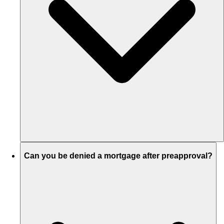
Can you be denied a mortgage after preapproval?