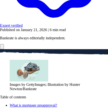
Expert verified
Published on January 21, 2026
|
6 min read
Bankrate is always editorially independent.
Images by GettyImages; Illustration by Hunter
Newton/Bankrate
Table of contents
What is mortgage preapproval?