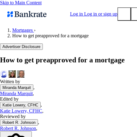
Skip to Main Content
Log in
Log in or sign up
Mortgages
›
How to get preapproved for a mortgage
Submit
Popular searches
Advertiser Disclosure
Mortgage rates
How to get preapproved for a mortgage
Balance transfer credit cards
Tools
Mortgage calculator
Written by
,
Miranda Marquit
Loan calculator
Miranda Marquit
,
CD calculator
Edited by
,
Katie Lowery, CFHC
Katie Lowery, CFHC
,
Reviewed by
,
Robert R. Johnson
Robert R. Johnson
,