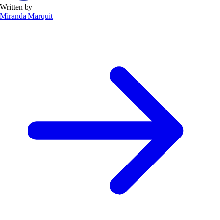
Written by
Miranda Marquit