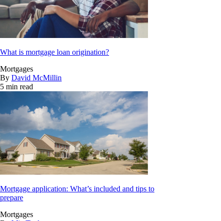
What is mortgage loan origination?
Mortgages
By
David McMillin
5 min read
Mortgage application: What’s included and tips to
prepare
Mortgages