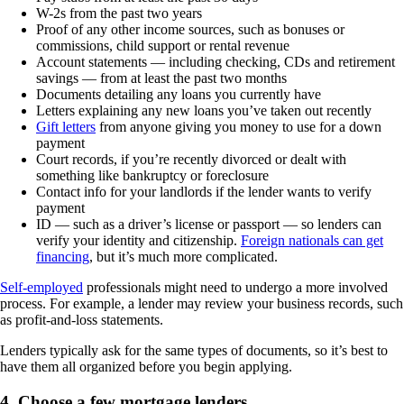
W-2s from the past two years
Proof of any other income sources, such as bonuses or
commissions, child support or rental revenue
Account statements — including checking, CDs and retirement
savings — from at least the past two months
Documents detailing any loans you currently have
Letters explaining any new loans you’ve taken out recently
Gift letters
from anyone giving you money to use for a down
payment
Court records, if you’re recently divorced or dealt with
something like bankruptcy or foreclosure
Contact info for your landlords if the lender wants to verify
payment
ID — such as a driver’s license or passport — so lenders can
verify your identity and citizenship.
Foreign nationals can get
financing
, but it’s much more complicated.
Self-employed
professionals might need to undergo a more involved
process. For example, a lender may review your business records, such
as profit-and-loss statements.
Lenders typically ask for the same types of documents, so it’s best to
have them all organized before you begin applying.
4. Choose a few mortgage lenders