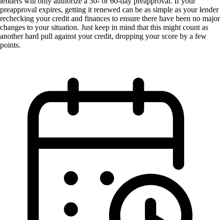
lenders will only authorize a 30- or 60-day preapproval. If your
preapproval expires, getting it renewed can be as simple as your lender
rechecking your credit and finances to ensure there have been no major
changes to your situation. Just keep in mind that this might count as
another hard pull against your credit, dropping your score by a few
points.