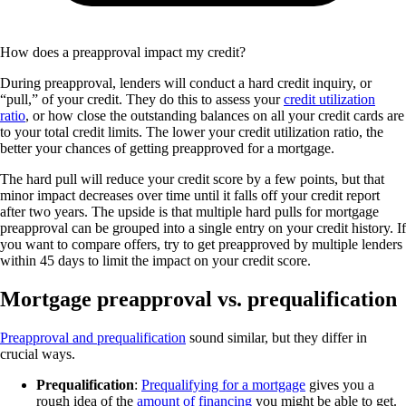
How does a preapproval impact my credit?
During preapproval, lenders will conduct a hard credit inquiry, or
“pull,” of your credit. They do this to assess your
credit utilization
ratio
, or how close the outstanding balances on all your credit cards are
to your total credit limits. The lower your credit utilization ratio, the
better your chances of getting preapproved for a mortgage.
The hard pull will reduce your credit score by a few points, but that
minor impact decreases over time until it falls off your credit report
after two years. The upside is that multiple hard pulls for mortgage
preapproval can be grouped into a single entry on your credit history. If
you want to compare offers, try to get preapproved by multiple lenders
within 45 days to limit the impact on your credit score.
Mortgage preapproval vs. prequalification
Preapproval and prequalification
sound similar, but they differ in
crucial ways.
Prequalification
:
Prequalifying for a mortgage
gives you a
rough idea of the
amount of financing
you might be able to get.