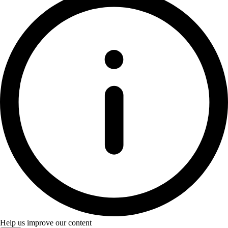
Help us improve our content