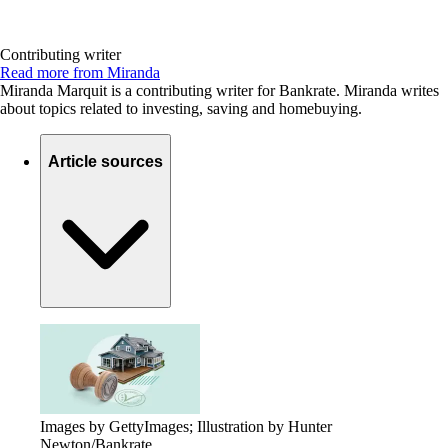
Contributing writer
Read more from Miranda
Miranda Marquit is a contributing writer for Bankrate. Miranda writes
about topics related to investing, saving and homebuying.
Article sources
Images by GettyImages; Illustration by Hunter
Newton/Bankrate