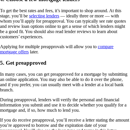
To get the best rates and fees, it’s important to shop around. At this
stage, you’ll be
selecting lenders
— ideally three or more — with
whom you’ll apply for preapproval. You can typically see rate quotes
and review loan options online to get a sense of which lenders might
be a good fit. You should also read lender reviews to learn about
customers’ experiences.
Applying for multiple preapprovals will allow you to
compare
mortgage offers
later.
5. Get preapproved
In many cases, you can get preapproved for a mortgage by submitting
an online application. You may also be able to do it over the phone,
and if you prefer, you can usually meet with a lender at a local bank
branch.
During preapproval, lenders will verify the personal and financial
information you submit and use it to decide whether you qualify for a
mortgage and, if so, how much to lend you.
If you do receive preapproval, you’ll receive a letter stating the amount
you’re approved to borrow and the expiration date of your