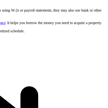
s using W-2s or payroll statements, they may also use bank or other
ages
: It helps you borrow the money you need to acquire a property.
rtized schedule.