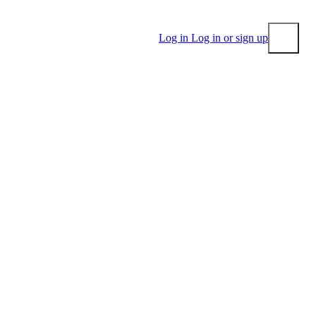
Log in
Log in or sign up
Submit