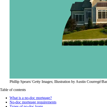
Phillip Spears/ Getty Images; Illustration by Austin Courregé/Ba
Table of contents
What is a no-doc mortgage?
No-doc mortgage requirements
Types of no-doc loans