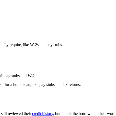
ally require, like W-2s and pay stubs.
th pay stubs and W-2s.
l for a home loan, like pay stubs and tax returns.
still reviewed their
credit history
, but it took the borrower at their word