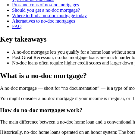
Pros and cons of no-doc mortgages
Should you get a no-doc mortgage?
Where to find a no-doc mortgage today
Alternatives to no-doc mortgages
FAQ
Key takeaways
A no-doc mortgage lets you qualify for a home loan without some
Post-Great Recession, no-doc mortgage loans are much harder t
No-doc loans often require higher credit scores and larger dow
What is a no-doc mortgage?
A no-doc mortgage — short for “no documentation” — is a type of mort
You might consider a no-doc mortgage if your income is irregular, or if
How do no-doc mortgages work?
The main difference between a no-doc home loan and a conventional h
Historically, no-doc home loans operated on an honor system: The borr