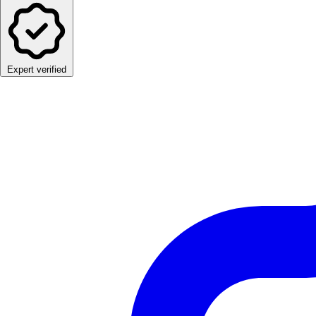
Expert verified