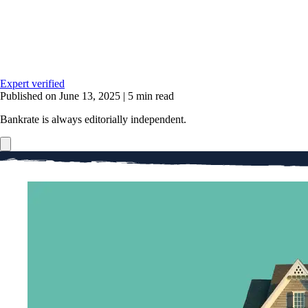
Expert verified
Published on June 13, 2025
|
5 min read
Bankrate is always editorially independent.