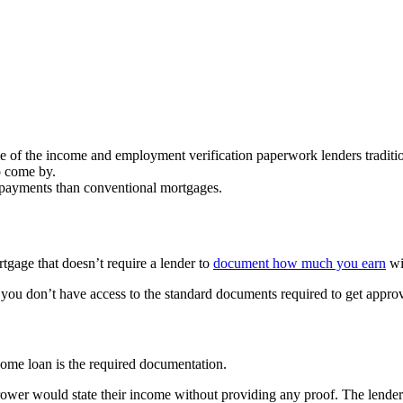
 of the income and employment verification paperwork lenders tradition
o come by.
n payments than conventional mortgages.
gage that doesn’t require a lender to
document how much you earn
wi
 you don’t have access to the standard documents required to get approva
ome loan is the required documentation.
ower would state their income without providing any proof. The lender 