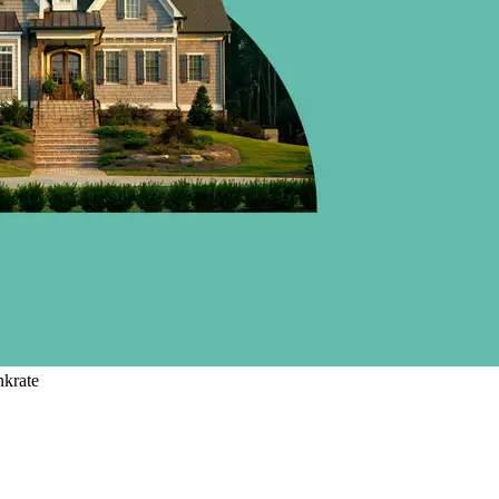
nkrate