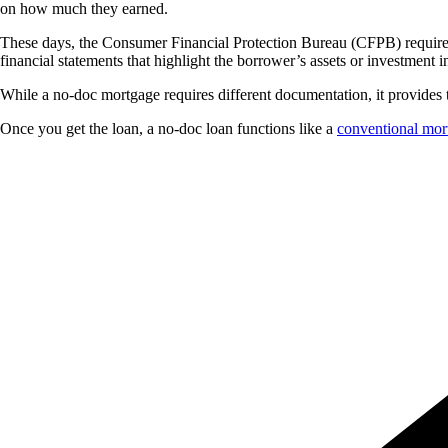
on how much they earned.
These days, the Consumer Financial Protection Bureau (CFPB) requires l
financial statements that highlight the borrower’s assets or investment 
While a no-doc mortgage requires different documentation, it provides
Once you get the loan, a no-doc loan functions like a
conventional mor