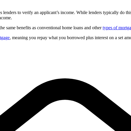
enders to verify an applicant’s income. While lenders typically do thi
income.
 the same benefits as conventional home loans and other
types of mortg
tgage
, meaning you repay what you borrowed plus interest on a set amo