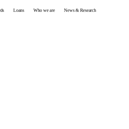
rds
Loans
Who we are
News & Research
s
er credit cards
ulator
or