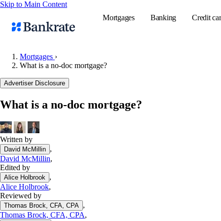
Skip to Main Content
Mortgages
Banking
Credit ca
Mortgages
›
What is a no-doc mortgage?
Popular searches
Advertiser Disclosure
Mortgage rate
What is a no-doc mortgage?
Balance transf
Tools
Mortgage calc
Written by
,
David McMillin
Loan calculat
David McMillin
,
CD calculator
Edited by
,
Alice Holbrook
Alice Holbrook
,
Reviewed by
,
Thomas Brock, CFA, CPA
Thomas Brock, CFA, CPA
,