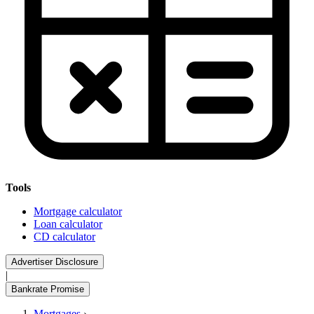
Tools
Mortgage calculator
Loan calculator
CD calculator
Advertiser Disclosure
|
Bankrate Promise
Mortgages
›