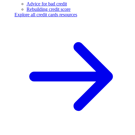
Advice for bad credit
Rebuilding credit score
Explore all credit cards resources