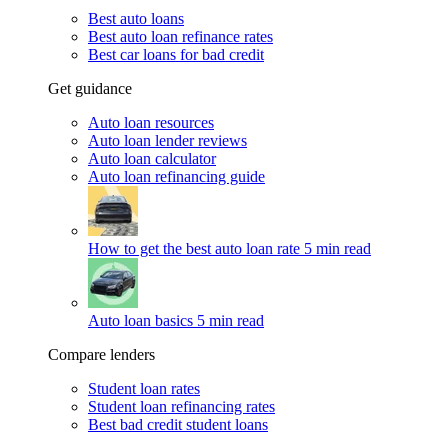
Best auto loans
Best auto loan refinance rates
Best car loans for bad credit
Get guidance
Auto loan resources
Auto loan lender reviews
Auto loan calculator
Auto loan refinancing guide
How to get the best auto loan rate
5 min read
Auto loan basics
5 min read
Compare lenders
Student loan rates
Student loan refinancing rates
Best bad credit student loans