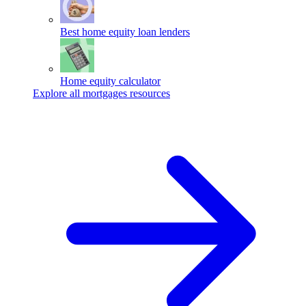
Best home equity loan lenders
Home equity calculator
Explore all mortgages resources