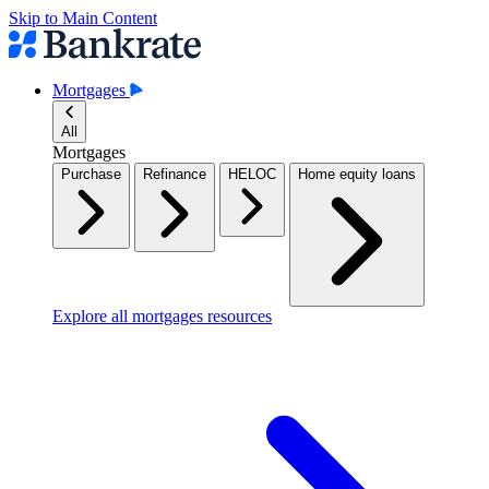
Skip to Main Content
Mortgages
All
Mortgages
Purchase
Refinance
HELOC
Home equity loans
Explore all mortgages resources