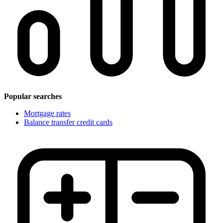
Popular searches
Mortgage rates
Balance transfer credit cards