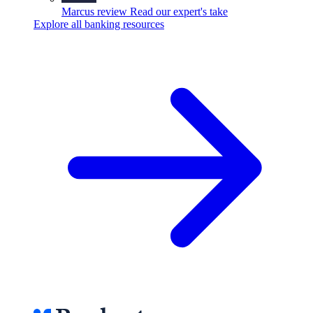
Marcus review
Read our expert's take
Explore all banking resources