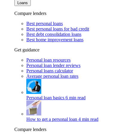
Loans
Compare lenders
Best personal loans
Best personal loans for bad credit
Best debt consolidation loans
Best home improvement loans
Get guidance
Personal loan resources
Personal loan lender reviews
Personal loans calculator
Average personal loan rates
Personal loan basics
6 min read
How to get a personal loan
4 min read
Compare lenders