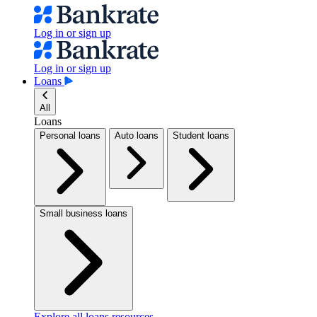
Log in or sign up
Log in or sign up
Loans
All
Loans
Personal loans
Auto loans
Student loans
Small business loans
Explore all loans resources