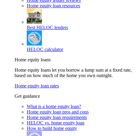
Home equity lender reviews
Home equity loan resources
Best HELOC lenders
HELOC calculator
Home equity loans
Home equity loans let you borrow a lump sum at a fixed rate,
based on how much of the home you own outright.
Home equity loan rates
Get guidance
What is a home equity loan?
Home equity loan pros and cons
Home equity loan requirements
HELOC vs. home equity loan
How to build home equity