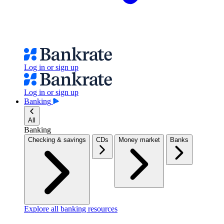
Log in or sign up
Log in or sign up
Banking
All
Banking
Checking & savings
CDs
Money market
Banks
Explore all banking resources