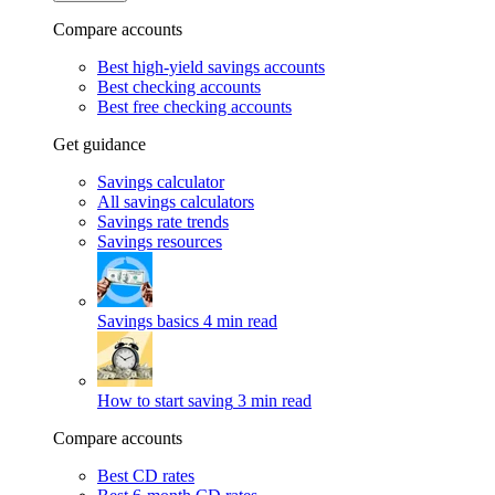
Compare accounts
Best high-yield savings accounts
Best checking accounts
Best free checking accounts
Get guidance
Savings calculator
All savings calculators
Savings rate trends
Savings resources
Savings basics
4 min read
How to start saving
3 min read
Compare accounts
Best CD rates