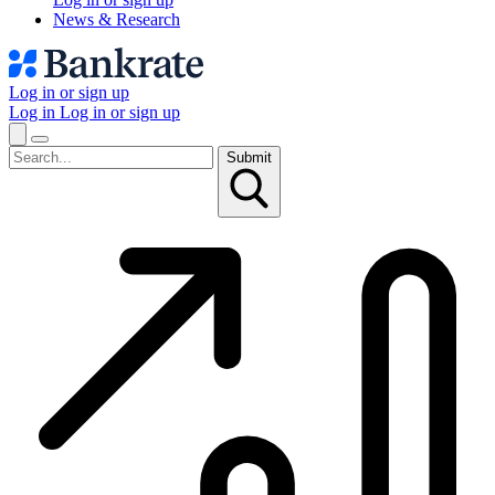
News & Research
Log in or sign up
Log in
Log in or sign up
Submit