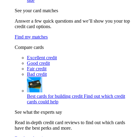
side
See your card matches
Answer a few quick questions and we’ll show you your top
credit card options.
Find my matches
Compare cards
Excellent credit
Good credit
Fair credit
Bad credit
Best cards for building credit
Find out which credit
cards could help
See what the experts say
Read in-depth credit card reviews to find out which cards
have the best perks and more.