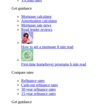
VA loan rates
Get guidance
Mortgage calculator
Amortization calculator
Mortgage rate news
Read lender reviews
How to get a mortgage
8 min read
First-time homebuyer programs
6 min read
Compare rates
Refinance rates
Cash-out refinance rates
30-year refinance rates
15-year refinance rates
Get guidance