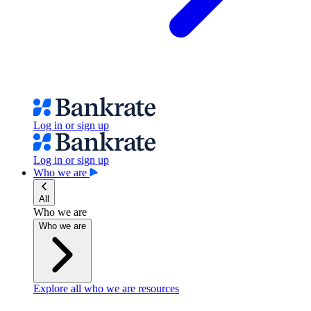
Log in or sign up
Log in or sign up
Who we are
All
Who we are
Who we are
Explore all who we are resources