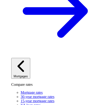
Mortgages
Compare rates
Mortgage rates
30-year mortgage rates
15-year mortgage rates