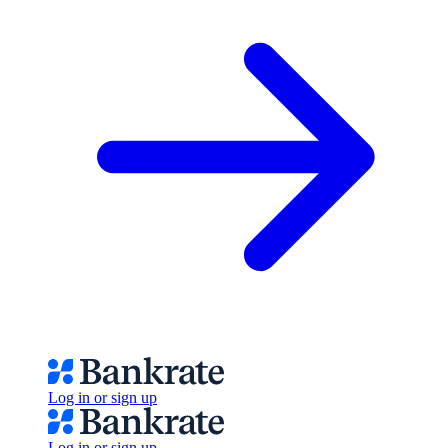
Log in or sign up
Log in or sign up