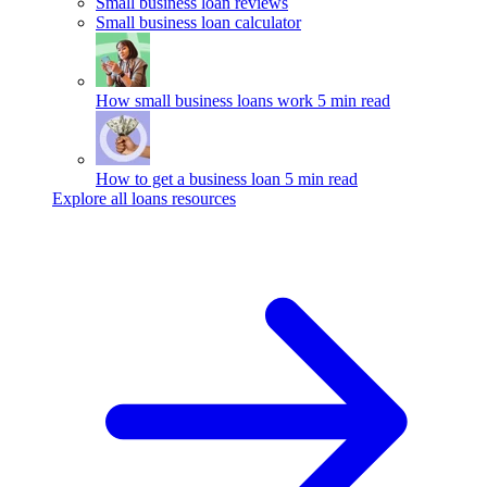
Small business loan reviews
Small business loan calculator
How small business loans work
5 min read
How to get a business loan
5 min read
Explore all loans resources