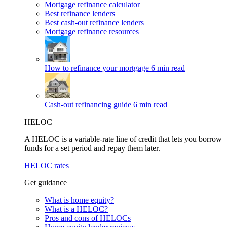
Mortgage refinance calculator
Best refinance lenders
Best cash-out refinance lenders
Mortgage refinance resources
How to refinance your mortgage
6 min read
Cash-out refinancing guide
6 min read
HELOC
A HELOC is a variable-rate line of credit that lets you borrow
funds for a set period and repay them later.
HELOC rates
Get guidance
What is home equity?
What is a HELOC?
Pros and cons of HELOCs