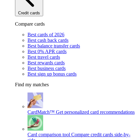
Credit cards
Compare cards
Best cards of 2026
Best cash back cards
Best balance transfer cards
Best 0% APR cards
Best travel cards
Best rewards cards
Best business cards
Best sign up bonus cards
Find my matches
CardMatch™
Get personalized card recommendations
Card comparison tool
Compare credit cards side-by-