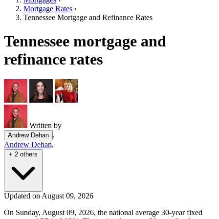
Mortgage Rates
›
Tennessee Mortgage and Refinance Rates
Tennessee mortgage and
refinance rates
Written by
,
Andrew Dehan
Andrew Dehan
,
+ 2 others
Updated on August 09, 2026
On Sunday, August 09, 2026, the national average 30-year fixed