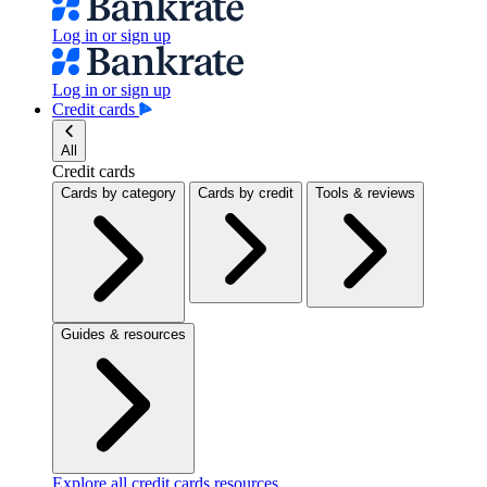
Log in or sign up
Log in or sign up
Credit cards
All
Credit cards
Cards by category
Cards by credit
Tools & reviews
Guides & resources
Explore all credit cards resources