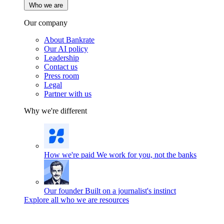
Who we are
Our company
About Bankrate
Our AI policy
Leadership
Contact us
Press room
Legal
Partner with us
Why we're different
How we're paid
We work for you, not the banks
Our founder
Built on a journalist's instinct
Explore all who we are resources