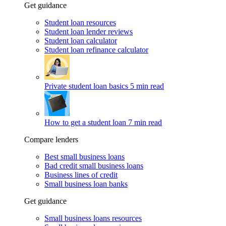
Get guidance
Student loan resources
Student loan lender reviews
Student loan calculator
Student loan refinance calculator
Private student loan basics
5 min read
How to get a student loan
7 min read
Compare lenders
Best small business loans
Bad credit small business loans
Business lines of credit
Small business loan banks
Get guidance
Small business loans resources