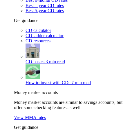
Best 6-month CD rates
Best 1-year CD rates
Best 5-year CD rates
Get guidance
CD calculator
CD ladder calculator
CD resources
CD basics
3 min read
How to invest with CDs
7 min read
Money market accounts
Money market accounts are similar to savings accounts, but
offer some checking features as well.
View MMA rates
Get guidance