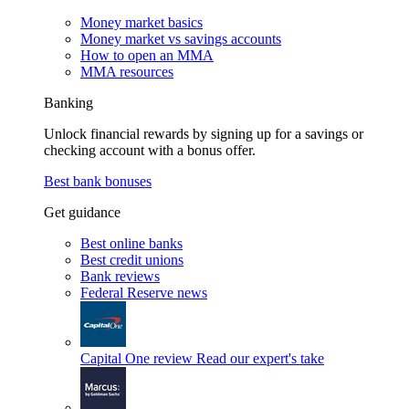
Money market basics
Money market vs savings accounts
How to open an MMA
MMA resources
Banking
Unlock financial rewards by signing up for a savings or
checking account with a bonus offer.
Best bank bonuses
Get guidance
Best online banks
Best credit unions
Bank reviews
Federal Reserve news
Capital One review
Read our expert's take