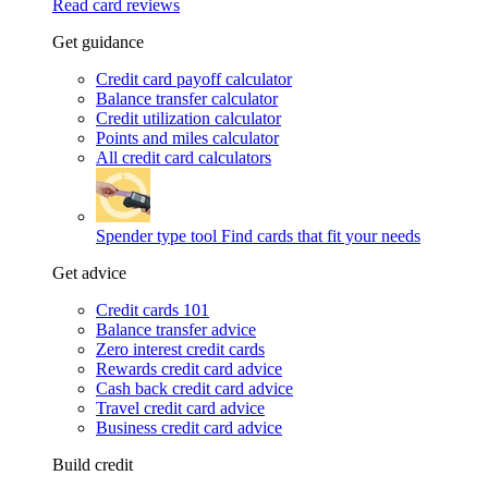
Read card reviews
Get guidance
Credit card payoff calculator
Balance transfer calculator
Credit utilization calculator
Points and miles calculator
All credit card calculators
Spender type tool
Find cards that fit your needs
Get advice
Credit cards 101
Balance transfer advice
Zero interest credit cards
Rewards credit card advice
Cash back credit card advice
Travel credit card advice
Business credit card advice
Build credit