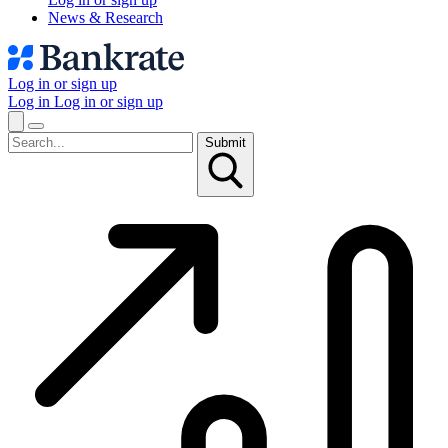
News & Research
Log in or sign up
Log in
Log in or sign up
Submit