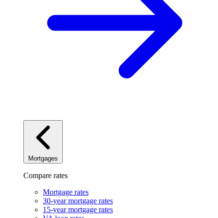
Mortgages
Compare rates
Mortgage rates
30-year mortgage rates
15-year mortgage rates