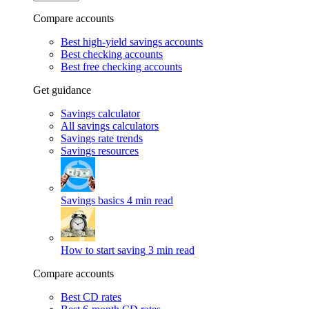
Compare accounts
Best high-yield savings accounts
Best checking accounts
Best free checking accounts
Get guidance
Savings calculator
All savings calculators
Savings rate trends
Savings resources
Savings basics
4 min read
How to start saving
3 min read
Compare accounts
Best CD rates