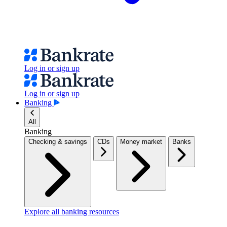
Log in or sign up
Log in or sign up
Banking
All
Banking
Checking & savings
CDs
Money market
Banks
Explore all banking resources