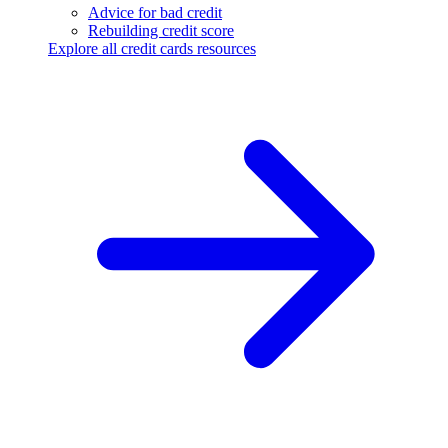
Advice for bad credit
Rebuilding credit score
Explore all credit cards resources