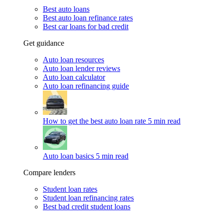
Best auto loans
Best auto loan refinance rates
Best car loans for bad credit
Get guidance
Auto loan resources
Auto loan lender reviews
Auto loan calculator
Auto loan refinancing guide
How to get the best auto loan rate
5 min read
Auto loan basics
5 min read
Compare lenders
Student loan rates
Student loan refinancing rates
Best bad credit student loans