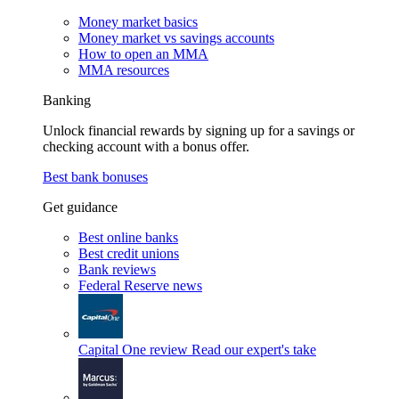
Money market basics
Money market vs savings accounts
How to open an MMA
MMA resources
Banking
Unlock financial rewards by signing up for a savings or
checking account with a bonus offer.
Best bank bonuses
Get guidance
Best online banks
Best credit unions
Bank reviews
Federal Reserve news
Capital One review
Read our expert's take