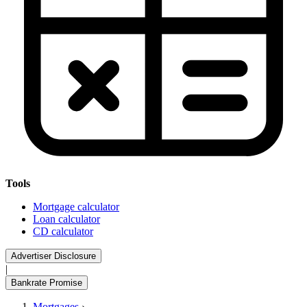
Tools
Mortgage calculator
Loan calculator
CD calculator
Advertiser Disclosure
|
Bankrate Promise
Mortgages
›