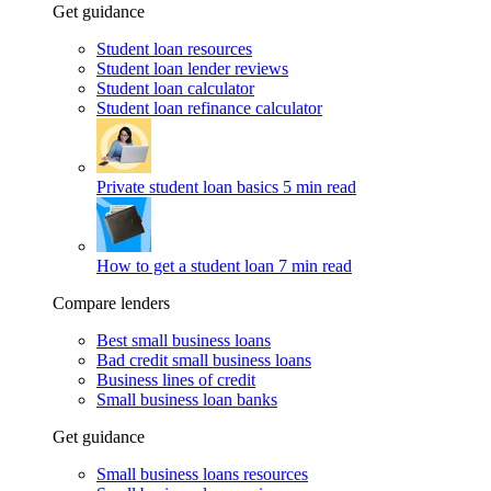
Get guidance
Student loan resources
Student loan lender reviews
Student loan calculator
Student loan refinance calculator
Private student loan basics
5 min read
How to get a student loan
7 min read
Compare lenders
Best small business loans
Bad credit small business loans
Business lines of credit
Small business loan banks
Get guidance
Small business loans resources