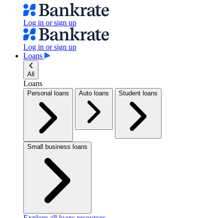
Log in or sign up
Log in or sign up
Loans
All
Loans
Personal loans
Auto loans
Student loans
Small business loans
Explore all loans resources