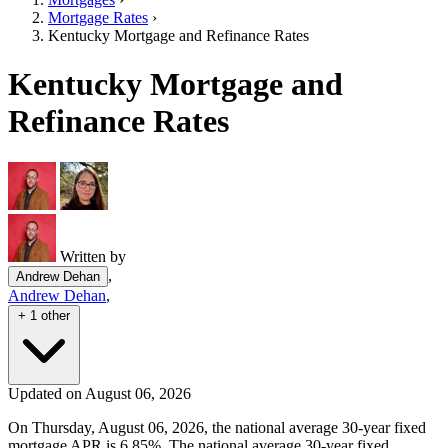
Mortgage Rates
›
Kentucky Mortgage and Refinance Rates
Kentucky Mortgage and
Refinance Rates
Written by
,
Andrew Dehan
Andrew Dehan
,
+ 1 other
Updated on August 06, 2026
On Thursday, August 06, 2026, the national average 30-year fixed
mortgage APR is 6.85%. The national average 30-year fixed