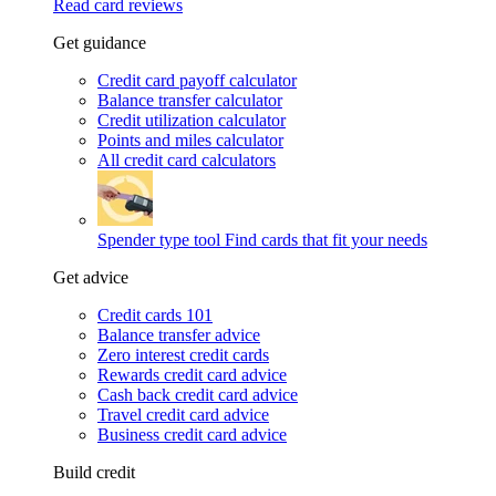
Read card reviews
Get guidance
Credit card payoff calculator
Balance transfer calculator
Credit utilization calculator
Points and miles calculator
All credit card calculators
Spender type tool
Find cards that fit your needs
Get advice
Credit cards 101
Balance transfer advice
Zero interest credit cards
Rewards credit card advice
Cash back credit card advice
Travel credit card advice
Business credit card advice
Build credit