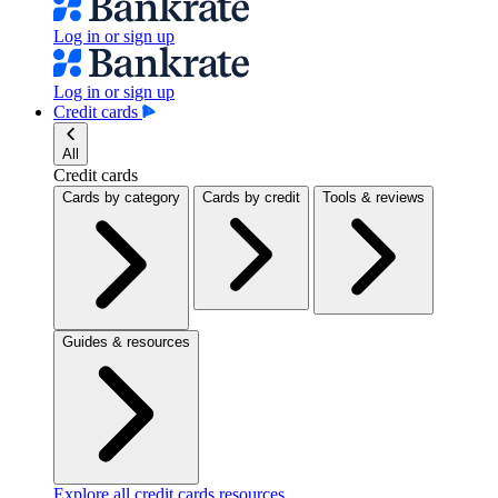
Log in or sign up
Log in or sign up
Credit cards
All
Credit cards
Cards by category
Cards by credit
Tools & reviews
Guides & resources
Explore all credit cards resources