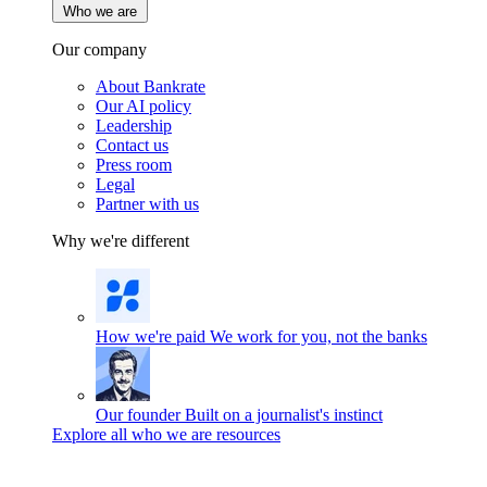
Who we are
Our company
About Bankrate
Our AI policy
Leadership
Contact us
Press room
Legal
Partner with us
Why we're different
How we're paid
We work for you, not the banks
Our founder
Built on a journalist's instinct
Explore all who we are resources