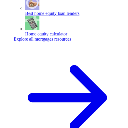
Best home equity loan lenders
Home equity calculator
Explore all mortgages resources