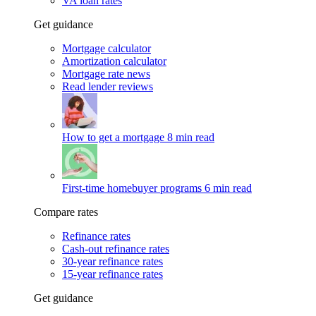
VA loan rates
Get guidance
Mortgage calculator
Amortization calculator
Mortgage rate news
Read lender reviews
How to get a mortgage
8 min read
First-time homebuyer programs
6 min read
Compare rates
Refinance rates
Cash-out refinance rates
30-year refinance rates
15-year refinance rates
Get guidance