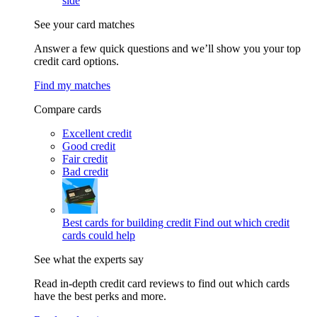
side
See your card matches
Answer a few quick questions and we’ll show you your top
credit card options.
Find my matches
Compare cards
Excellent credit
Good credit
Fair credit
Bad credit
Best cards for building credit
Find out which credit
cards could help
See what the experts say
Read in-depth credit card reviews to find out which cards
have the best perks and more.