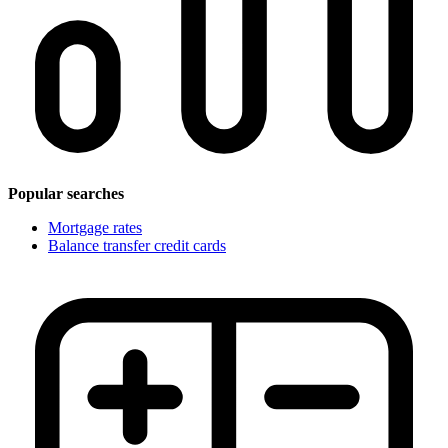
Popular searches
Mortgage rates
Balance transfer credit cards