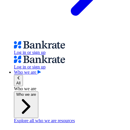
Log in or sign up
Log in or sign up
Who we are
All
Who we are
Who we are
Explore all who we are resources