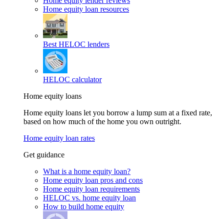
Home equity lender reviews
Home equity loan resources
Best HELOC lenders
HELOC calculator
Home equity loans
Home equity loans let you borrow a lump sum at a fixed rate,
based on how much of the home you own outright.
Home equity loan rates
Get guidance
What is a home equity loan?
Home equity loan pros and cons
Home equity loan requirements
HELOC vs. home equity loan
How to build home equity