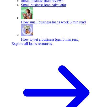
Small business loan reviews
Small business loan calculator
How small business loans work
5 min read
How to get a business loan
5 min read
Explore all loans resources