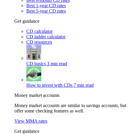
Best 6-month CD rates
Best 1-year CD rates
Best 5-year CD rates
Get guidance
CD calculator
CD ladder calculator
CD resources
CD basics
3 min read
How to invest with CDs
7 min read
Money market accounts
Money market accounts are similar to savings accounts, but
offer some checking features as well.
View MMA rates
Get guidance