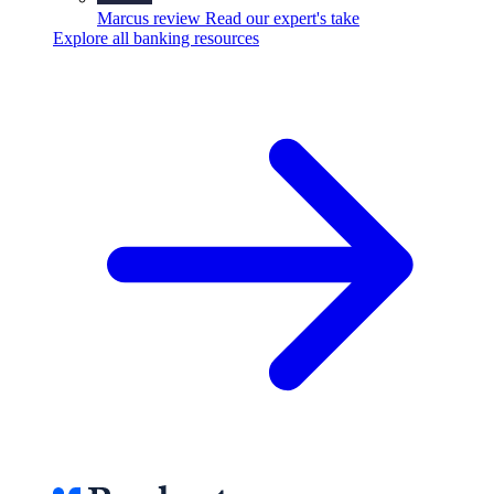
Marcus review
Read our expert's take
Explore all banking resources