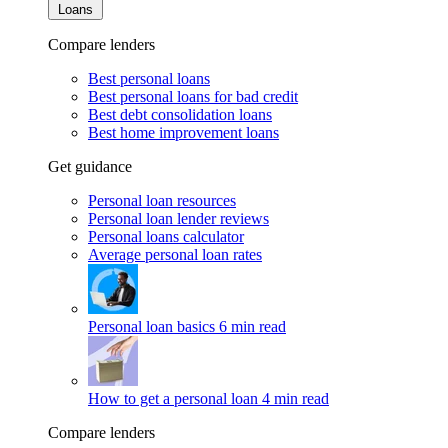
Loans
Compare lenders
Best personal loans
Best personal loans for bad credit
Best debt consolidation loans
Best home improvement loans
Get guidance
Personal loan resources
Personal loan lender reviews
Personal loans calculator
Average personal loan rates
Personal loan basics
6 min read
How to get a personal loan
4 min read
Compare lenders