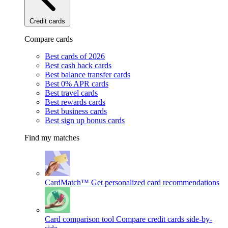
Credit cards
Compare cards
Best cards of 2026
Best cash back cards
Best balance transfer cards
Best 0% APR cards
Best travel cards
Best rewards cards
Best business cards
Best sign up bonus cards
Find my matches
CardMatch™
Get personalized card recommendations
Card comparison tool
Compare credit cards side-by-