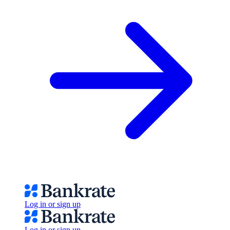
Log in or sign up
Log in or sign up