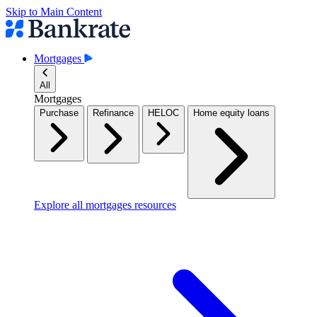
Skip to Main Content
Mortgages
All
Mortgages
Purchase
Refinance
HELOC
Home equity loans
Explore all mortgages resources