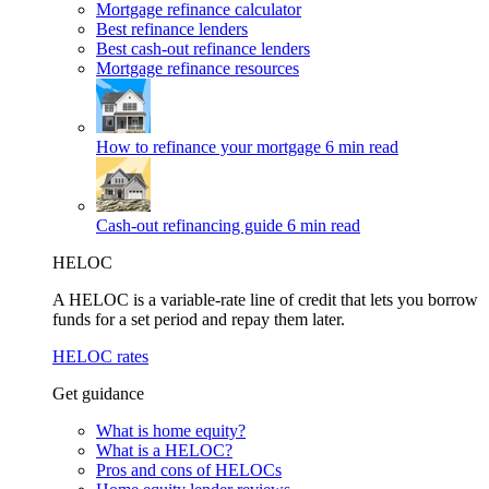
Mortgage refinance calculator
Best refinance lenders
Best cash-out refinance lenders
Mortgage refinance resources
How to refinance your mortgage
6 min read
Cash-out refinancing guide
6 min read
HELOC
A HELOC is a variable-rate line of credit that lets you borrow
funds for a set period and repay them later.
HELOC rates
Get guidance
What is home equity?
What is a HELOC?
Pros and cons of HELOCs