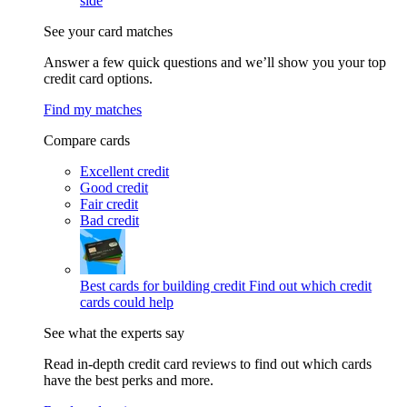
side
See your card matches
Answer a few quick questions and we’ll show you your top
credit card options.
Find my matches
Compare cards
Excellent credit
Good credit
Fair credit
Bad credit
Best cards for building credit
Find out which credit
cards could help
See what the experts say
Read in-depth credit card reviews to find out which cards
have the best perks and more.