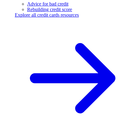
Advice for bad credit
Rebuilding credit score
Explore all credit cards resources