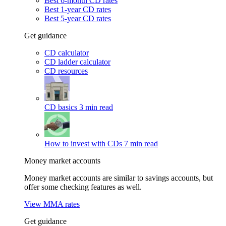
Best 6-month CD rates
Best 1-year CD rates
Best 5-year CD rates
Get guidance
CD calculator
CD ladder calculator
CD resources
CD basics
3 min read
How to invest with CDs
7 min read
Money market accounts
Money market accounts are similar to savings accounts, but
offer some checking features as well.
View MMA rates
Get guidance