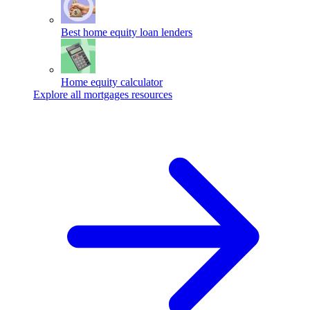
Best home equity loan lenders
Home equity calculator
Explore all mortgages resources