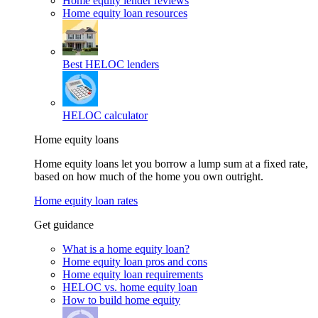
Home equity lender reviews
Home equity loan resources
Best HELOC lenders
HELOC calculator
Home equity loans
Home equity loans let you borrow a lump sum at a fixed rate,
based on how much of the home you own outright.
Home equity loan rates
Get guidance
What is a home equity loan?
Home equity loan pros and cons
Home equity loan requirements
HELOC vs. home equity loan
How to build home equity