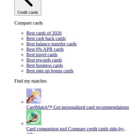
Credit cards
Compare cards
Best cards of 2026
Best cash back cards
Best balance transfer cards
Best 0% APR cards
Best travel cards
Best rewards cards
Best business cards
Best sign up bonus cards
Find my matches
CardMatch™
Get personalized card recommendations
Card comparison tool
Compare credit cards side-by-