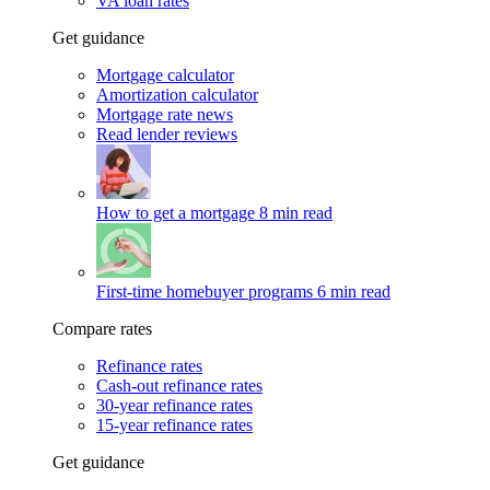
VA loan rates
Get guidance
Mortgage calculator
Amortization calculator
Mortgage rate news
Read lender reviews
How to get a mortgage
8 min read
First-time homebuyer programs
6 min read
Compare rates
Refinance rates
Cash-out refinance rates
30-year refinance rates
15-year refinance rates
Get guidance