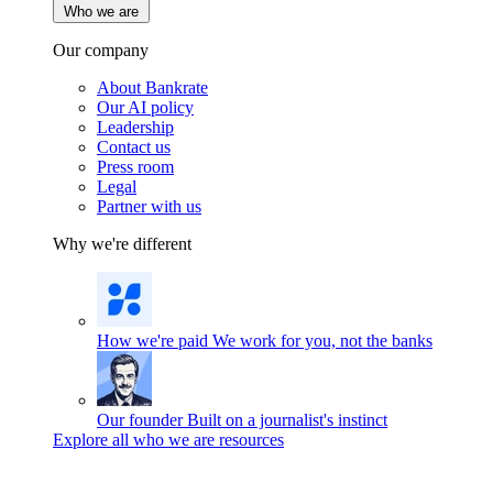
Who we are
Our company
About Bankrate
Our AI policy
Leadership
Contact us
Press room
Legal
Partner with us
Why we're different
How we're paid
We work for you, not the banks
Our founder
Built on a journalist's instinct
Explore all who we are resources