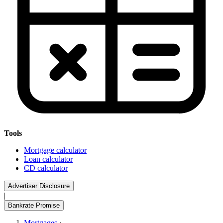
Tools
Mortgage calculator
Loan calculator
CD calculator
Advertiser Disclosure
|
Bankrate Promise
Mortgages
›