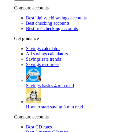
Compare accounts
Best high-yield savings accounts
Best checking accounts
Best free checking accounts
Get guidance
Savings calculator
All savings calculators
Savings rate trends
Savings resources
Savings basics
4 min read
How to start saving
3 min read
Compare accounts
Best CD rates