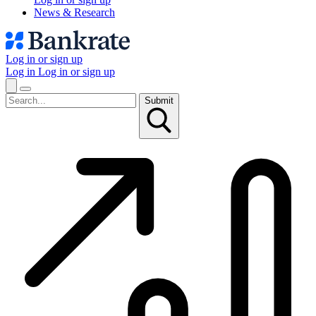
News & Research
Log in or sign up
Log in
Log in or sign up
Submit