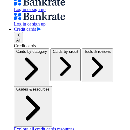
Log in or sign up
Log in or sign up
Credit cards
All
Credit cards
Cards by category
Cards by credit
Tools & reviews
Guides & resources
Explore all credit cards resources