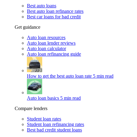
Best auto loans
Best auto loan refinance rates
Best car loans for bad credit
Get guidance
Auto loan resources
Auto loan lender reviews
Auto loan calculator
Auto loan refinancing guide
How to get the best auto loan rate
5 min read
Auto loan basics
5 min read
Compare lenders
Student loan rates
Student loan refinancing rates
Best bad credit student loans