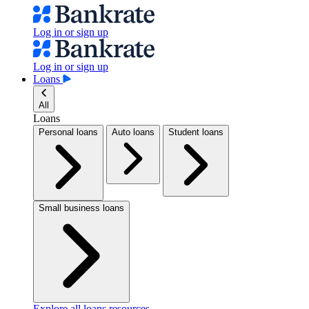
Log in or sign up
Log in or sign up
Loans
All
Loans
Personal loans
Auto loans
Student loans
Small business loans
Explore all loans resources