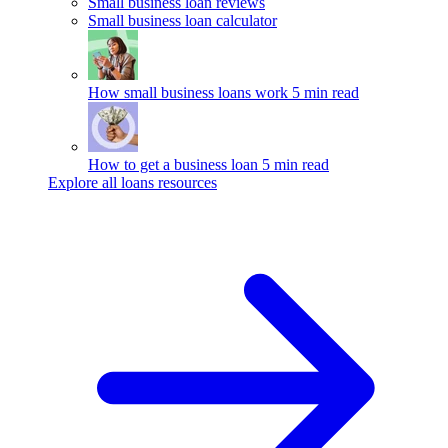
Small business loan reviews
Small business loan calculator
How small business loans work
5 min read
How to get a business loan
5 min read
Explore all loans resources