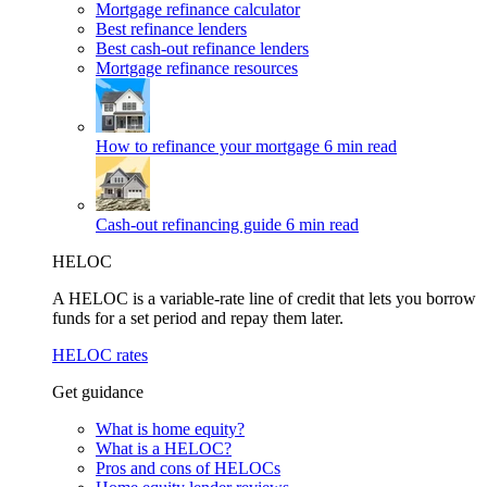
Mortgage refinance calculator
Best refinance lenders
Best cash-out refinance lenders
Mortgage refinance resources
How to refinance your mortgage
6 min read
Cash-out refinancing guide
6 min read
HELOC
A HELOC is a variable-rate line of credit that lets you borrow
funds for a set period and repay them later.
HELOC rates
Get guidance
What is home equity?
What is a HELOC?
Pros and cons of HELOCs