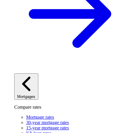
Mortgages
Compare rates
Mortgage rates
30-year mortgage rates
15-year mortgage rates