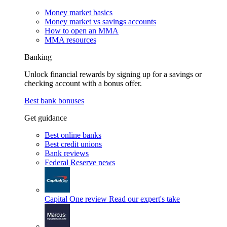
Money market basics
Money market vs savings accounts
How to open an MMA
MMA resources
Banking
Unlock financial rewards by signing up for a savings or
checking account with a bonus offer.
Best bank bonuses
Get guidance
Best online banks
Best credit unions
Bank reviews
Federal Reserve news
Capital One review
Read our expert's take