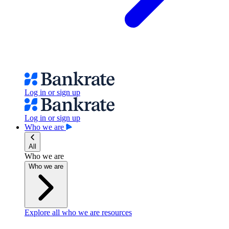
Log in or sign up
Log in or sign up
Who we are
All
Who we are
Who we are
Explore all who we are resources