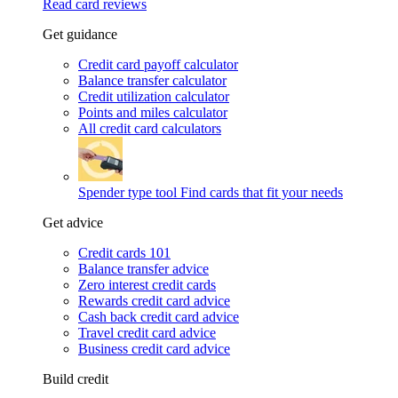
Read card reviews
Get guidance
Credit card payoff calculator
Balance transfer calculator
Credit utilization calculator
Points and miles calculator
All credit card calculators
Spender type tool
Find cards that fit your needs
Get advice
Credit cards 101
Balance transfer advice
Zero interest credit cards
Rewards credit card advice
Cash back credit card advice
Travel credit card advice
Business credit card advice
Build credit