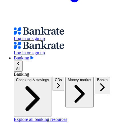
Log in or sign up
Log in or sign up
Banking
All
Banking
Checking & savings
CDs
Money market
Banks
Explore all banking resources