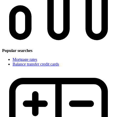
Popular searches
Mortgage rates
Balance transfer credit cards