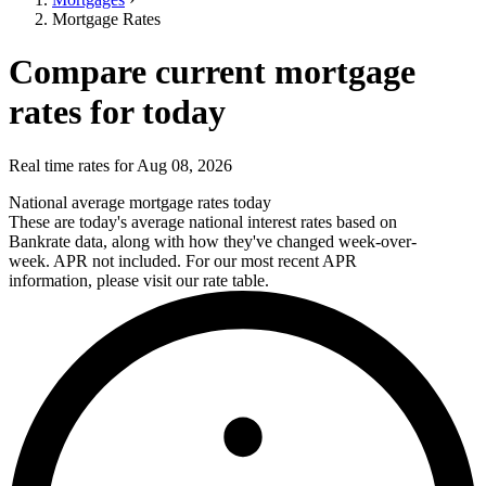
Mortgage Rates
Compare current mortgage
rates for today
Real time rates for Aug 08, 2026
National average mortgage rates today
These are today's average national interest rates based on
Bankrate data, along with how they've changed week-over-
week. APR not included. For our most recent APR
information, please visit our rate table.