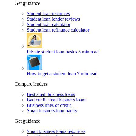
Get guidance
Student loan resources
Student loan lender reviews
Student loan calculator
Student loan refinance calculator
Private student loan basics
5 min read
How to get a student loan
7 min read
Compare lenders
Best small business loans
Bad credit small business loans
Business lines of credit
Small business loan banks
Get guidance
Small business loans resources