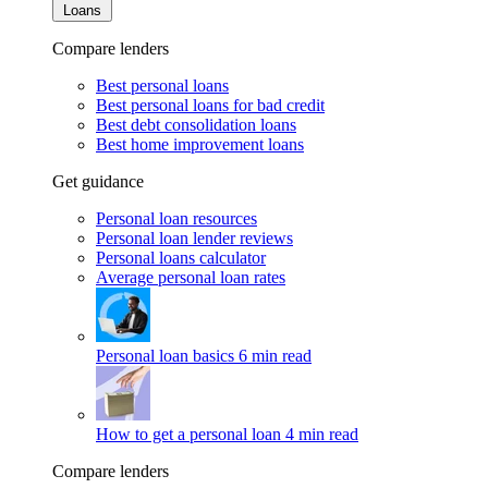
Loans
Compare lenders
Best personal loans
Best personal loans for bad credit
Best debt consolidation loans
Best home improvement loans
Get guidance
Personal loan resources
Personal loan lender reviews
Personal loans calculator
Average personal loan rates
Personal loan basics
6 min read
How to get a personal loan
4 min read
Compare lenders