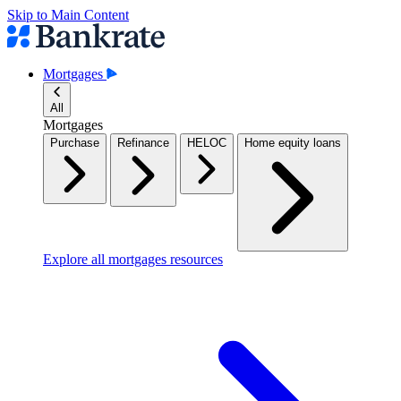
Skip to Main Content
Mortgages
All
Mortgages
Purchase
Refinance
HELOC
Home equity loans
Explore all mortgages resources