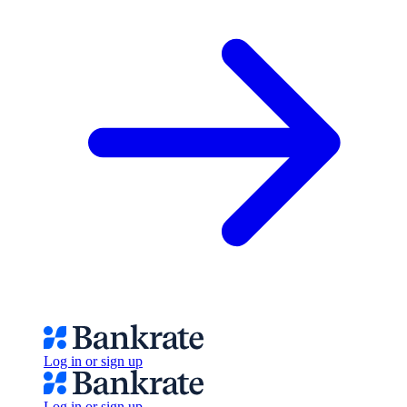
Log in or sign up
Log in or sign up