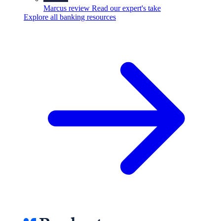
Marcus review
Read our expert's take
Explore all banking resources