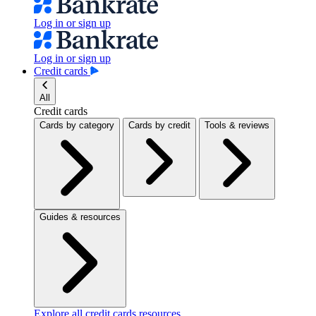
Log in or sign up
Log in or sign up
Credit cards
All
Credit cards
Cards by category
Cards by credit
Tools & reviews
Guides & resources
Explore all credit cards resources