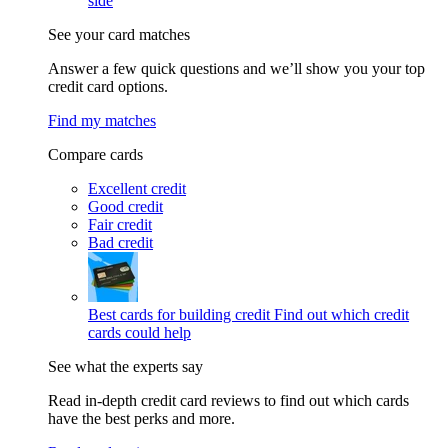
side
See your card matches
Answer a few quick questions and we’ll show you your top
credit card options.
Find my matches
Compare cards
Excellent credit
Good credit
Fair credit
Bad credit
Best cards for building credit
Find out which credit
cards could help
See what the experts say
Read in-depth credit card reviews to find out which cards
have the best perks and more.