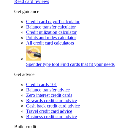
Read card reviews
Get guidance
Credit card payoff calculator
Balance transfer calculator
Credit utilization calculator
Points and miles calculator
All credit card calculators
Spender type tool
Find cards that fit your needs
Get advice
Credit cards 101
Balance transfer advice
Zero interest credit cards
Rewards credit card advice
Cash back credit card advice
Travel credit card advice
Business credit card advice
Build credit