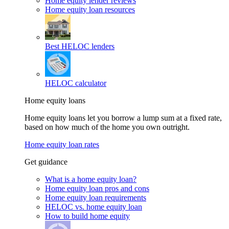
Home equity lender reviews
Home equity loan resources
Best HELOC lenders
HELOC calculator
Home equity loans
Home equity loans let you borrow a lump sum at a fixed rate,
based on how much of the home you own outright.
Home equity loan rates
Get guidance
What is a home equity loan?
Home equity loan pros and cons
Home equity loan requirements
HELOC vs. home equity loan
How to build home equity