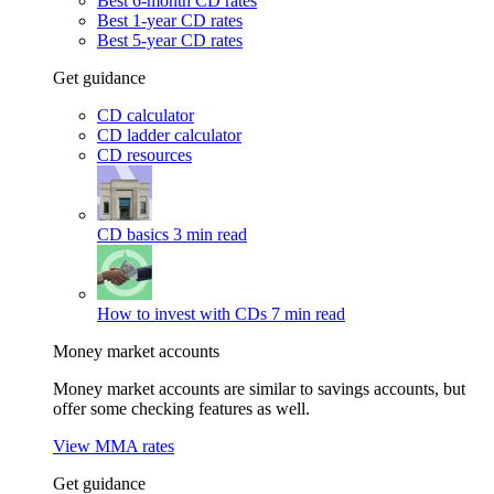
Best 6-month CD rates
Best 1-year CD rates
Best 5-year CD rates
Get guidance
CD calculator
CD ladder calculator
CD resources
CD basics
3 min read
How to invest with CDs
7 min read
Money market accounts
Money market accounts are similar to savings accounts, but
offer some checking features as well.
View MMA rates
Get guidance