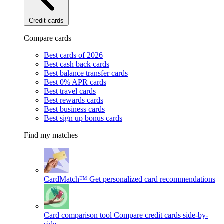
Credit cards
Compare cards
Best cards of 2026
Best cash back cards
Best balance transfer cards
Best 0% APR cards
Best travel cards
Best rewards cards
Best business cards
Best sign up bonus cards
Find my matches
CardMatch™
Get personalized card recommendations
Card comparison tool
Compare credit cards side-by-