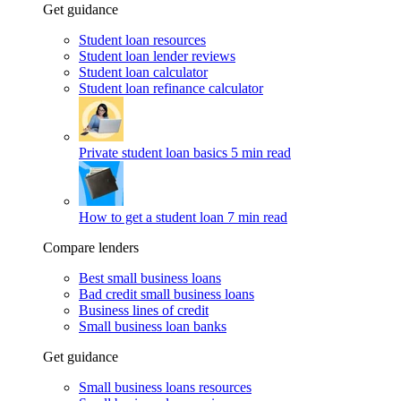
Get guidance
Student loan resources
Student loan lender reviews
Student loan calculator
Student loan refinance calculator
Private student loan basics
5 min read
How to get a student loan
7 min read
Compare lenders
Best small business loans
Bad credit small business loans
Business lines of credit
Small business loan banks
Get guidance
Small business loans resources