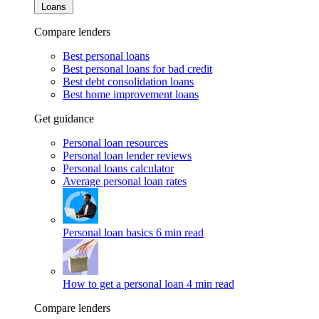
Loans
Compare lenders
Best personal loans
Best personal loans for bad credit
Best debt consolidation loans
Best home improvement loans
Get guidance
Personal loan resources
Personal loan lender reviews
Personal loans calculator
Average personal loan rates
Personal loan basics
6 min read
How to get a personal loan
4 min read
Compare lenders