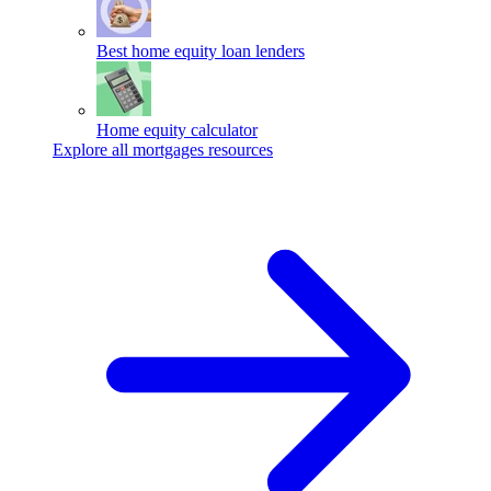
Best home equity loan lenders
Home equity calculator
Explore all mortgages resources