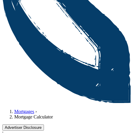
Mortgages
›
Mortgage Calculator
Advertiser Disclosure