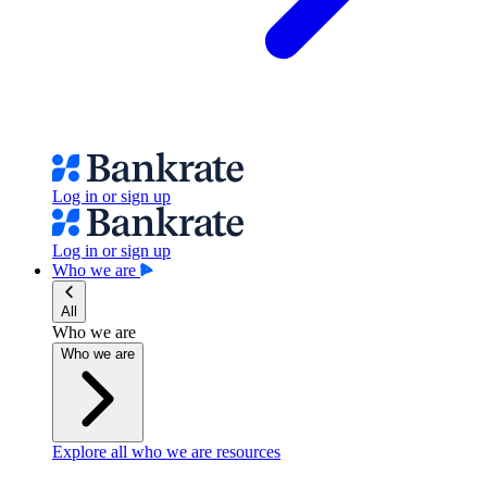
Log in or sign up
Log in or sign up
Who we are
All
Who we are
Who we are
Explore all who we are resources