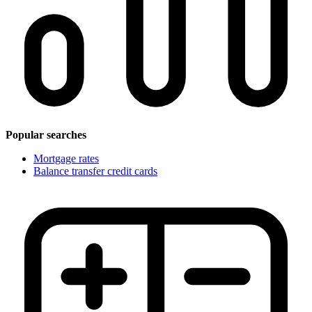
Popular searches
Mortgage rates
Balance transfer credit cards