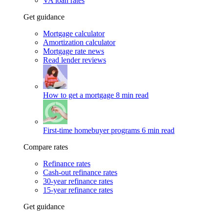
VA loan rates
Get guidance
Mortgage calculator
Amortization calculator
Mortgage rate news
Read lender reviews
How to get a mortgage
8 min read
First-time homebuyer programs
6 min read
Compare rates
Refinance rates
Cash-out refinance rates
30-year refinance rates
15-year refinance rates
Get guidance