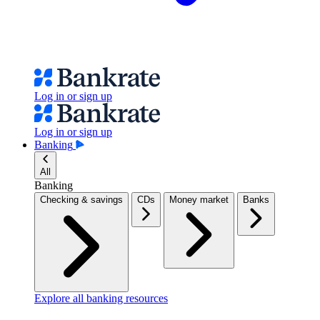
Log in or sign up
Log in or sign up
Banking
All
Banking
Checking & savings
CDs
Money market
Banks
Explore all banking resources