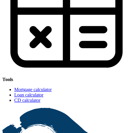
Tools
Mortgage calculator
Loan calculator
CD calculator