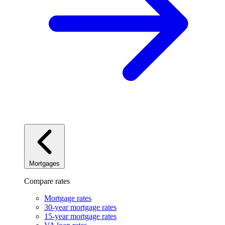
Mortgages
Compare rates
Mortgage rates
30-year mortgage rates
15-year mortgage rates