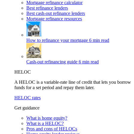
Mortgage refinance calculator
Best refinance lenders
Best cash-out refinance lenders
Mortgage refinance resources
How to refinance your mortgage
6 min read
Cash-out refinancing guide
6 min read
HELOC
A HELOC is a variable-rate line of credit that lets you borrow
funds for a set period and repay them later.
HELOC rates
Get guidance
What is home equity?
What is a HELOC?
Pros and cons of HELOCs