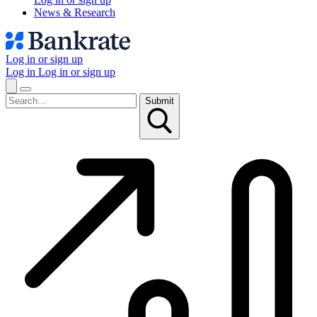
News & Research
Log in or sign up
Log in
Log in or sign up
Submit