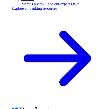
Marcus review
Read our expert's take
Explore all banking resources