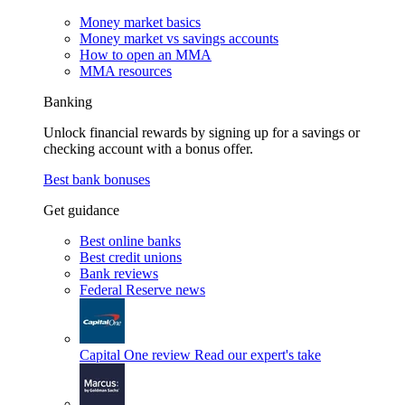
Money market basics
Money market vs savings accounts
How to open an MMA
MMA resources
Banking
Unlock financial rewards by signing up for a savings or
checking account with a bonus offer.
Best bank bonuses
Get guidance
Best online banks
Best credit unions
Bank reviews
Federal Reserve news
Capital One review
Read our expert's take