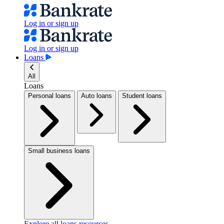
Log in or sign up
Log in or sign up
Loans
All
Loans
Personal loans
Auto loans
Student loans
Small business loans
Explore all loans resources