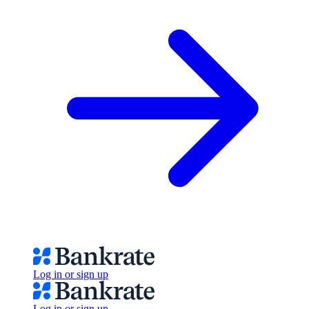
Log in or sign up
Log in or sign up