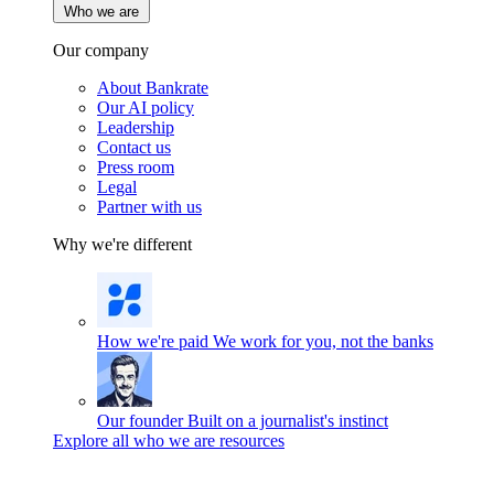
Who we are
Our company
About Bankrate
Our AI policy
Leadership
Contact us
Press room
Legal
Partner with us
Why we're different
How we're paid
We work for you, not the banks
Our founder
Built on a journalist's instinct
Explore all who we are resources