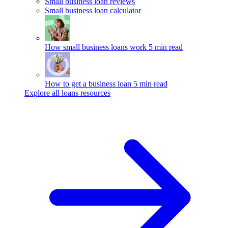
Small business loan reviews
Small business loan calculator
How small business loans work
5 min read
How to get a business loan
5 min read
Explore all loans resources