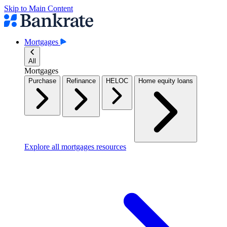
Skip to Main Content
Mortgages
All
Mortgages
Purchase
Refinance
HELOC
Home equity loans
Explore all mortgages resources