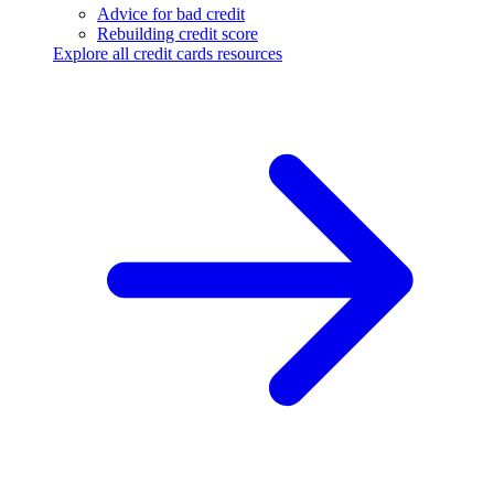
Advice for bad credit
Rebuilding credit score
Explore all credit cards resources