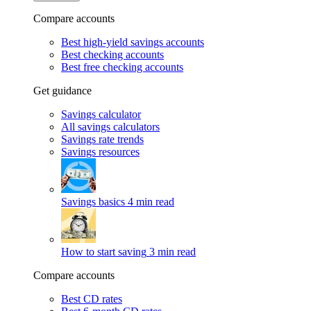
Compare accounts
Best high-yield savings accounts
Best checking accounts
Best free checking accounts
Get guidance
Savings calculator
All savings calculators
Savings rate trends
Savings resources
Savings basics
4 min read
How to start saving
3 min read
Compare accounts
Best CD rates