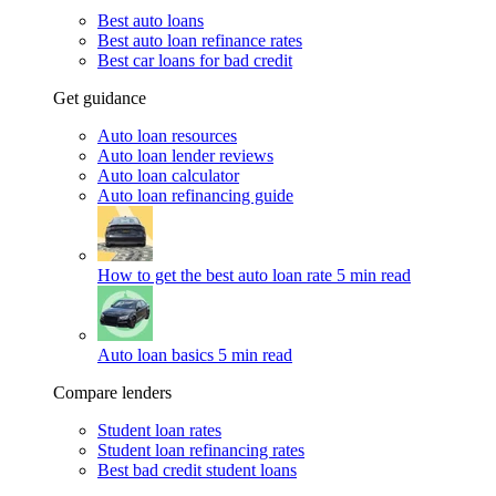
Best auto loans
Best auto loan refinance rates
Best car loans for bad credit
Get guidance
Auto loan resources
Auto loan lender reviews
Auto loan calculator
Auto loan refinancing guide
How to get the best auto loan rate
5 min read
Auto loan basics
5 min read
Compare lenders
Student loan rates
Student loan refinancing rates
Best bad credit student loans