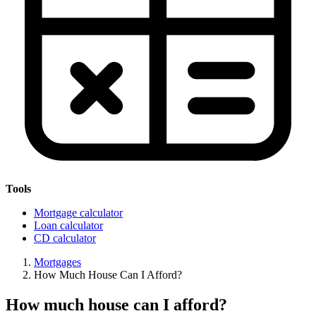
Tools
Mortgage calculator
Loan calculator
CD calculator
Mortgages
How Much House Can I Afford?
How much house can I afford?