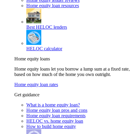
Home equity lender reviews
Home equity loan resources
Best HELOC lenders
HELOC calculator
Home equity loans
Home equity loans let you borrow a lump sum at a fixed rate,
based on how much of the home you own outright.
Home equity loan rates
Get guidance
What is a home equity loan?
Home equity loan pros and cons
Home equity loan requirements
HELOC vs. home equity loan
How to build home equity