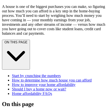
A house is one of the biggest purchases you can make, so figuring
out how much you can afford is a key step in the home-buying
process. You’ll need to start by weighing how much money you
have coming in — your monthly earnings from your job,
investments and any other streams of income — versus how much
you have going out to cover costs like student loans, credit card
balances and car payments.
ON THIS PAGE
Start by crunching the numbers
How to determine how much house you can afford
How to improve your home affordability
Should I buy a home now or wait?
Home affordability FAQs
On this page