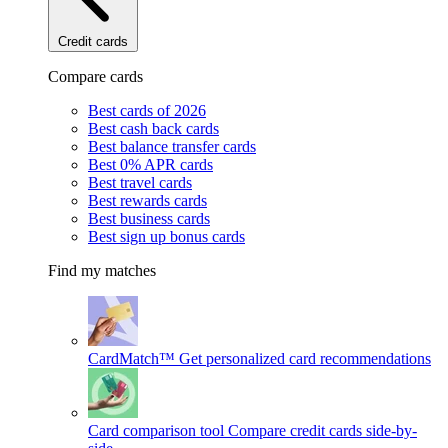
Credit cards
Compare cards
Best cards of 2026
Best cash back cards
Best balance transfer cards
Best 0% APR cards
Best travel cards
Best rewards cards
Best business cards
Best sign up bonus cards
Find my matches
CardMatch™
Get personalized card recommendations
Card comparison tool
Compare credit cards side-by-