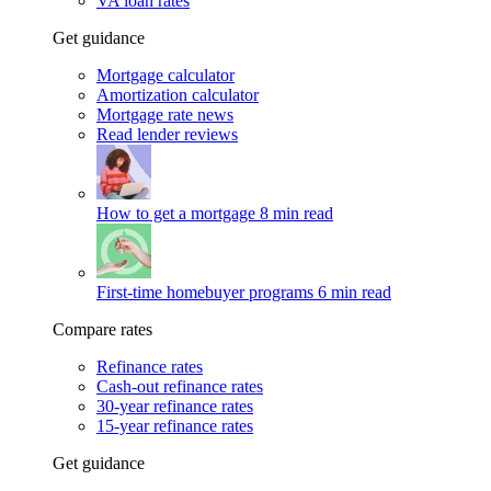
VA loan rates
Get guidance
Mortgage calculator
Amortization calculator
Mortgage rate news
Read lender reviews
How to get a mortgage
8 min read
First-time homebuyer programs
6 min read
Compare rates
Refinance rates
Cash-out refinance rates
30-year refinance rates
15-year refinance rates
Get guidance