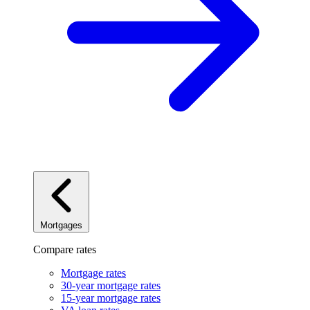
Mortgages
Compare rates
Mortgage rates
30-year mortgage rates
15-year mortgage rates