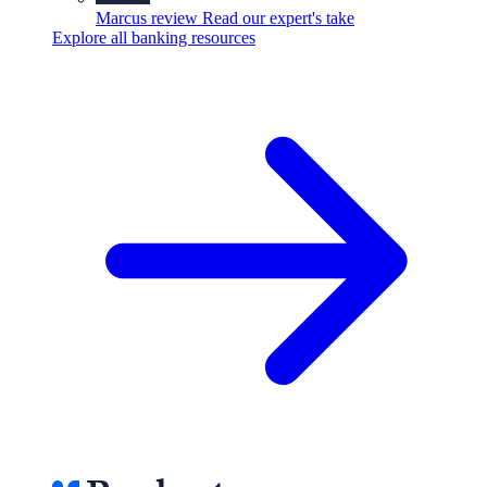
Marcus review
Read our expert's take
Explore all banking resources