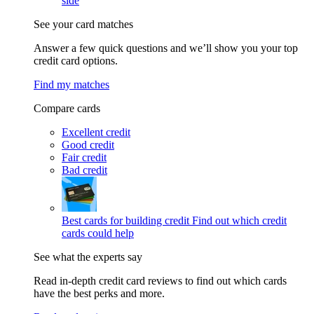
side
See your card matches
Answer a few quick questions and we’ll show you your top
credit card options.
Find my matches
Compare cards
Excellent credit
Good credit
Fair credit
Bad credit
Best cards for building credit
Find out which credit
cards could help
See what the experts say
Read in-depth credit card reviews to find out which cards
have the best perks and more.