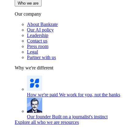
Who we are
Our company
About Bankrate
Our AI policy
Leadership
Contact us
Press room
Legal
Partner with us
Why we're different
How we're paid
We work for you, not the banks
Our founder
Built on a journalist's instinct
Explore all who we are resources