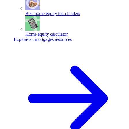
Best home equity loan lenders
Home equity calculator
Explore all mortgages resources