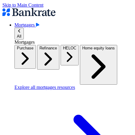
Skip to Main Content
Mortgages
All
Mortgages
Purchase
Refinance
HELOC
Home equity loans
Explore all mortgages resources