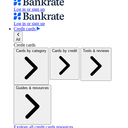
Log in or sign up
Log in or sign up
Credit cards
All
Credit cards
Cards by category
Cards by credit
Tools & reviews
Guides & resources
Explore all credit cards resources