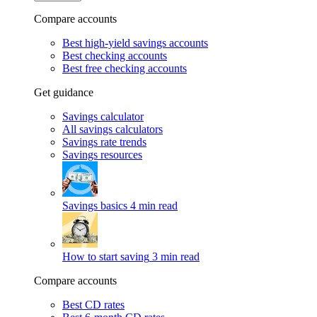
Compare accounts
Best high-yield savings accounts
Best checking accounts
Best free checking accounts
Get guidance
Savings calculator
All savings calculators
Savings rate trends
Savings resources
Savings basics
4 min read
How to start saving
3 min read
Compare accounts
Best CD rates