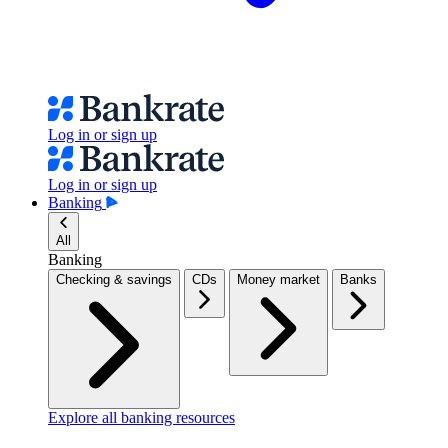
Log in or sign up
Log in or sign up
Banking
All
Banking
Checking & savings
CDs
Money market
Banks
Explore all banking resources