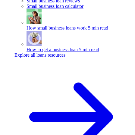
Small business loan reviews
Small business loan calculator
How small business loans work
5 min read
How to get a business loan
5 min read
Explore all loans resources