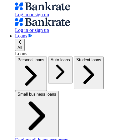
Log in or sign up
Log in or sign up
Loans
All
Loans
Personal loans
Auto loans
Student loans
Small business loans
Explore all loans resources