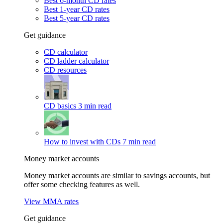
Best 6-month CD rates
Best 1-year CD rates
Best 5-year CD rates
Get guidance
CD calculator
CD ladder calculator
CD resources
CD basics
3 min read
How to invest with CDs
7 min read
Money market accounts
Money market accounts are similar to savings accounts, but
offer some checking features as well.
View MMA rates
Get guidance