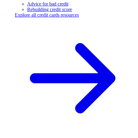
Advice for bad credit
Rebuilding credit score
Explore all credit cards resources