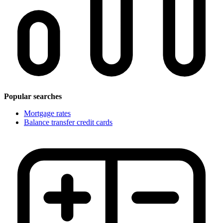
Popular searches
Mortgage rates
Balance transfer credit cards