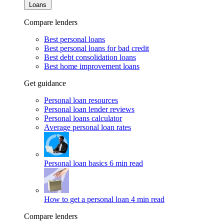
Loans
Compare lenders
Best personal loans
Best personal loans for bad credit
Best debt consolidation loans
Best home improvement loans
Get guidance
Personal loan resources
Personal loan lender reviews
Personal loans calculator
Average personal loan rates
Personal loan basics
6 min read
How to get a personal loan
4 min read
Compare lenders