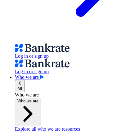
Log in or sign up
Log in or sign up
Who we are
All
Who we are
Who we are
Explore all who we are resources