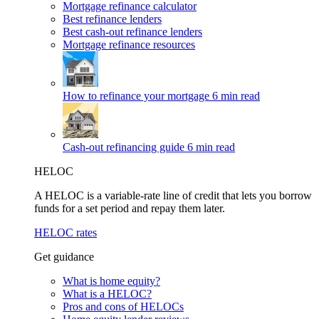
Mortgage refinance calculator
Best refinance lenders
Best cash-out refinance lenders
Mortgage refinance resources
How to refinance your mortgage
6 min read
Cash-out refinancing guide
6 min read
HELOC
A HELOC is a variable-rate line of credit that lets you borrow
funds for a set period and repay them later.
HELOC rates
Get guidance
What is home equity?
What is a HELOC?
Pros and cons of HELOCs