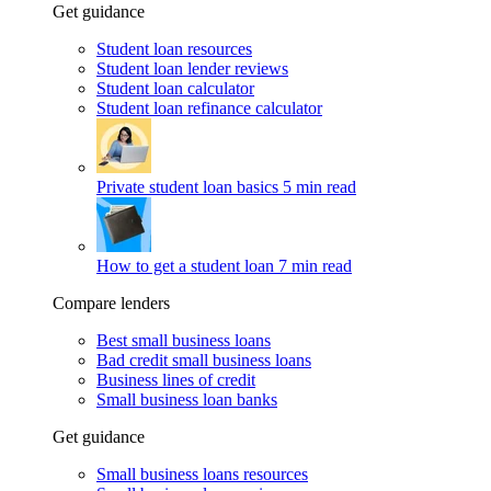
Get guidance
Student loan resources
Student loan lender reviews
Student loan calculator
Student loan refinance calculator
Private student loan basics
5 min read
How to get a student loan
7 min read
Compare lenders
Best small business loans
Bad credit small business loans
Business lines of credit
Small business loan banks
Get guidance
Small business loans resources