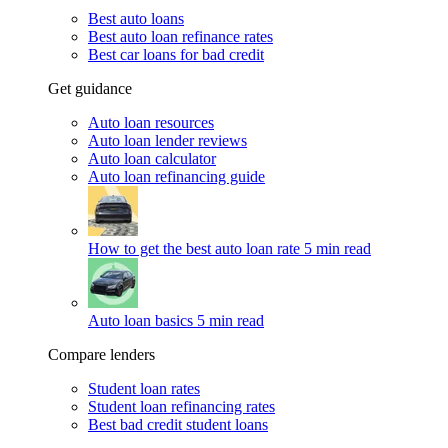
Best auto loans
Best auto loan refinance rates
Best car loans for bad credit
Get guidance
Auto loan resources
Auto loan lender reviews
Auto loan calculator
Auto loan refinancing guide
How to get the best auto loan rate
5 min read
Auto loan basics
5 min read
Compare lenders
Student loan rates
Student loan refinancing rates
Best bad credit student loans