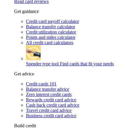
Read card reviews
Get guidance
Credit card payoff calculator
Balance transfer calculator
Credit utilization calculator
Points and miles calculator
All credit card calculators
Spender type tool
Find cards that fit your needs
Get advice
Credit cards 101
Balance transfer advice
Zero interest credit cards
Rewards credit card advice
Cash back credit card advice
Travel credit card advice
Business credit card advice
Build credit