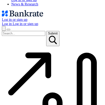
News & Research
Log in or sign up
Log in
Log in or sign up
Submit