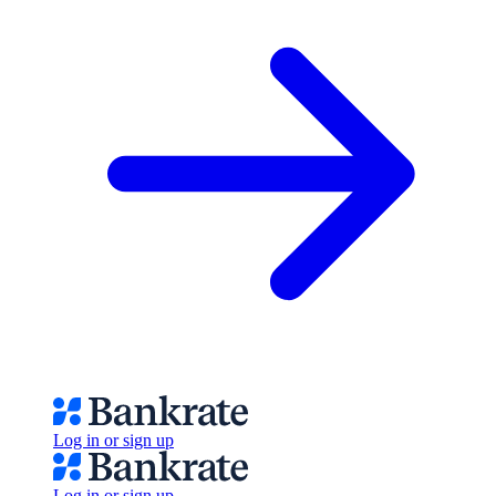
Log in or sign up
Log in or sign up