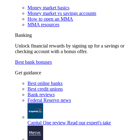
Money market basics
Money market vs savings accounts
How to open an MMA
MMA resources
Banking
Unlock financial rewards by signing up for a savings or
checking account with a bonus offer.
Best bank bonuses
Get guidance
Best online banks
Best credit unions
Bank reviews
Federal Reserve news
Capital One review
Read our expert's take