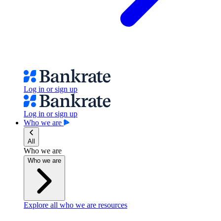
Log in or sign up
Log in or sign up
Who we are
All
Who we are
Who we are
Explore all who we are resources