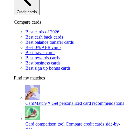
Credit cards
Compare cards
Best cards of 2026
Best cash back cards
Best balance transfer cards
Best 0% APR cards
Best travel cards
Best rewards cards
Best business cards
Best sign up bonus cards
Find my matches
CardMatch™
Get personalized card recommendations
Card comparison tool
Compare credit cards side-by-