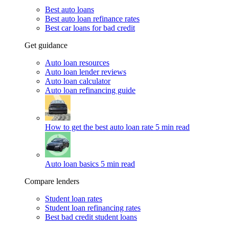
Best auto loans
Best auto loan refinance rates
Best car loans for bad credit
Get guidance
Auto loan resources
Auto loan lender reviews
Auto loan calculator
Auto loan refinancing guide
How to get the best auto loan rate
5 min read
Auto loan basics
5 min read
Compare lenders
Student loan rates
Student loan refinancing rates
Best bad credit student loans