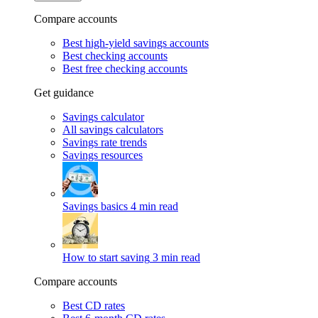
Compare accounts
Best high-yield savings accounts
Best checking accounts
Best free checking accounts
Get guidance
Savings calculator
All savings calculators
Savings rate trends
Savings resources
Savings basics
4 min read
How to start saving
3 min read
Compare accounts
Best CD rates