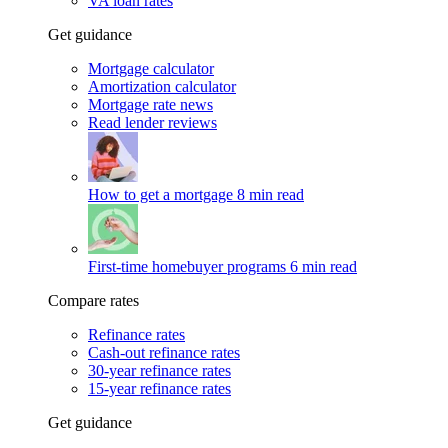
VA loan rates
Get guidance
Mortgage calculator
Amortization calculator
Mortgage rate news
Read lender reviews
How to get a mortgage
8 min read
First-time homebuyer programs
6 min read
Compare rates
Refinance rates
Cash-out refinance rates
30-year refinance rates
15-year refinance rates
Get guidance