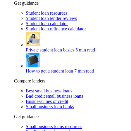
Get guidance
Student loan resources
Student loan lender reviews
Student loan calculator
Student loan refinance calculator
Private student loan basics
5 min read
How to get a student loan
7 min read
Compare lenders
Best small business loans
Bad credit small business loans
Business lines of credit
Small business loan banks
Get guidance
Small business loans resources