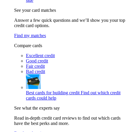
side
See your card matches
Answer a few quick questions and we’ll show you your top
credit card options.
Find my matches
Compare cards
Excellent credit
Good credit
Fair credit
Bad credit
Best cards for building credit
Find out which credit
cards could help
See what the experts say
Read in-depth credit card reviews to find out which cards
have the best perks and more.