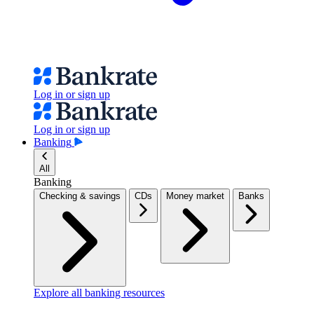
Log in or sign up
Log in or sign up
Banking
All
Banking
Checking & savings
CDs
Money market
Banks
Explore all banking resources