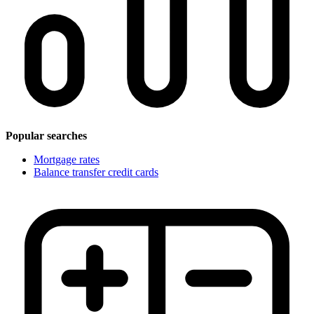
Popular searches
Mortgage rates
Balance transfer credit cards