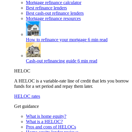
Mortgage refinance calculator
Best refinance lenders
Best cash-out refinance lenders
Mortgage refinance resources
How to refinance your mortgage
6 min read
Cash-out refinancing guide
6 min read
HELOC
A HELOC is a variable-rate line of credit that lets you borrow
funds for a set period and repay them later.
HELOC rates
Get guidance
What is home equity?
What is a HELOC?
Pros and cons of HELOCs