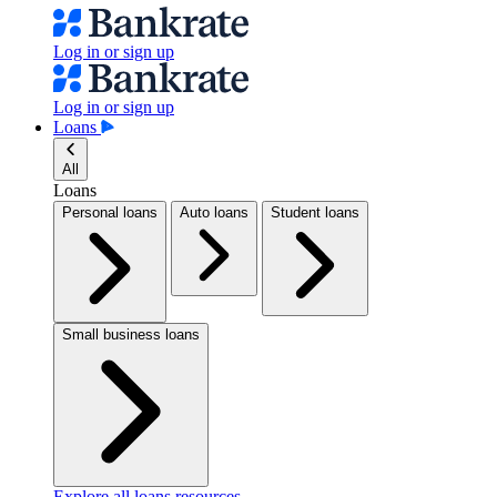
Log in or sign up
Log in or sign up
Loans
All
Loans
Personal loans
Auto loans
Student loans
Small business loans
Explore all loans resources