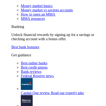
Money market basics
Money market vs savings accounts
How to open an MMA
MMA resources
Banking
Unlock financial rewards by signing up for a savings or
checking account with a bonus offer.
Best bank bonuses
Get guidance
Best online banks
Best credit unions
Bank reviews
Federal Reserve news
Capital One review
Read our expert's take