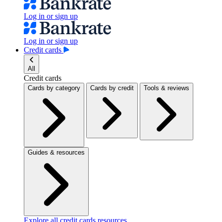
Log in or sign up
Log in or sign up
Credit cards
All
Credit cards
Cards by category
Cards by credit
Tools & reviews
Guides & resources
Explore all credit cards resources