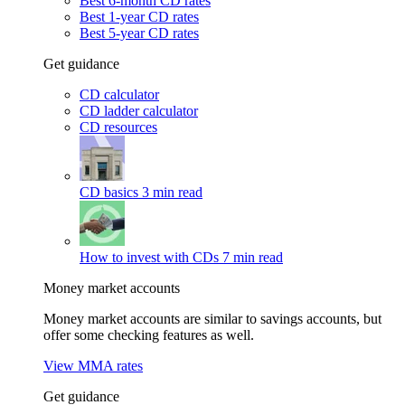
Best 6-month CD rates
Best 1-year CD rates
Best 5-year CD rates
Get guidance
CD calculator
CD ladder calculator
CD resources
CD basics
3 min read
How to invest with CDs
7 min read
Money market accounts
Money market accounts are similar to savings accounts, but
offer some checking features as well.
View MMA rates
Get guidance