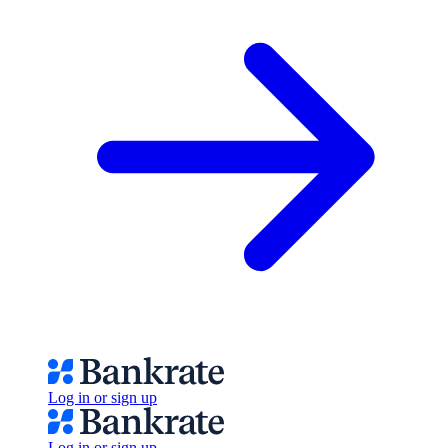
Log in or sign up
Log in or sign up