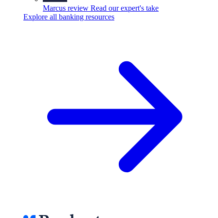
Marcus review
Read our expert's take
Explore all banking resources