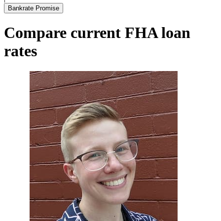
Bankrate Promise
Compare current FHA loan
rates