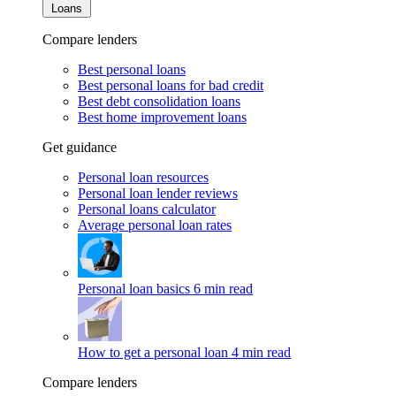
Loans
Compare lenders
Best personal loans
Best personal loans for bad credit
Best debt consolidation loans
Best home improvement loans
Get guidance
Personal loan resources
Personal loan lender reviews
Personal loans calculator
Average personal loan rates
Personal loan basics
6 min read
How to get a personal loan
4 min read
Compare lenders