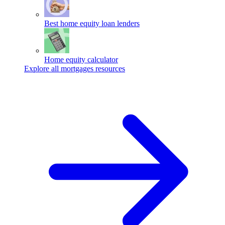
Best home equity loan lenders
Home equity calculator
Explore all mortgages resources