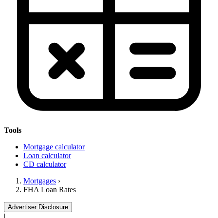
Tools
Mortgage calculator
Loan calculator
CD calculator
Mortgages
›
FHA Loan Rates
Advertiser Disclosure
|