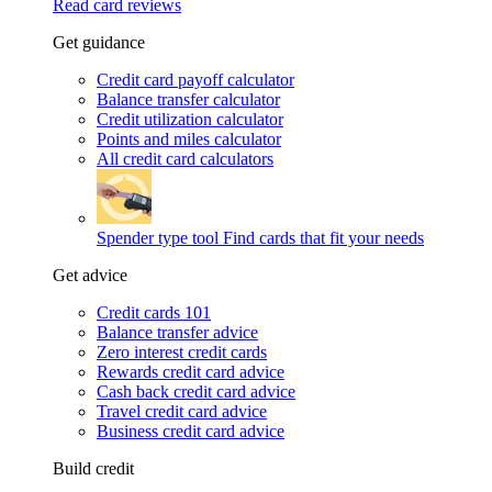
Read card reviews
Get guidance
Credit card payoff calculator
Balance transfer calculator
Credit utilization calculator
Points and miles calculator
All credit card calculators
Spender type tool
Find cards that fit your needs
Get advice
Credit cards 101
Balance transfer advice
Zero interest credit cards
Rewards credit card advice
Cash back credit card advice
Travel credit card advice
Business credit card advice
Build credit