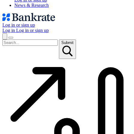
News & Research
Log in or sign up
Log in
Log in or sign up
Submit