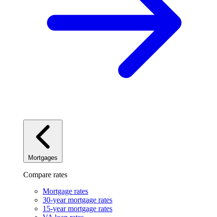
Mortgages
Compare rates
Mortgage rates
30-year mortgage rates
15-year mortgage rates