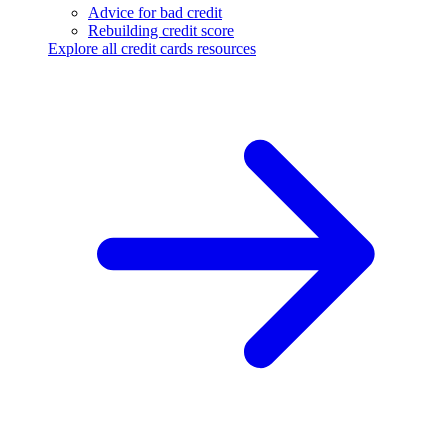
Advice for bad credit
Rebuilding credit score
Explore all credit cards resources