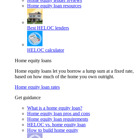
Home equity lender reviews
Home equity loan resources
Best HELOC lenders
HELOC calculator
Home equity loans
Home equity loans let you borrow a lump sum at a fixed rate,
based on how much of the home you own outright.
Home equity loan rates
Get guidance
What is a home equity loan?
Home equity loan pros and cons
Home equity loan requirements
HELOC vs. home equity loan
How to build home equity