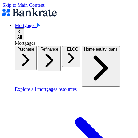
Skip to Main Content
Mortgages
All
Mortgages
Purchase
Refinance
HELOC
Home equity loans
Explore all mortgages resources