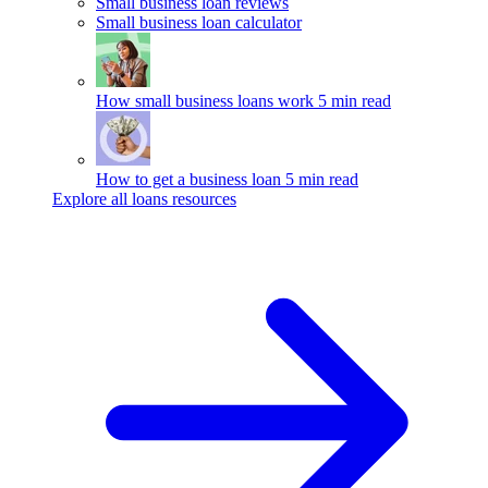
Small business loan reviews
Small business loan calculator
How small business loans work
5 min read
How to get a business loan
5 min read
Explore all loans resources