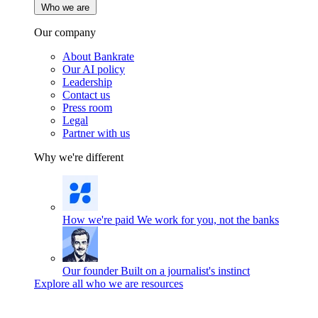
Who we are
Our company
About Bankrate
Our AI policy
Leadership
Contact us
Press room
Legal
Partner with us
Why we're different
How we're paid
We work for you, not the banks
Our founder
Built on a journalist's instinct
Explore all who we are resources