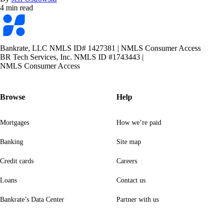
4 min read
Bankrate
logo
Bankrate, LLC NMLS ID# 1427381
|
NMLS Consumer Access
BR Tech Services, Inc. NMLS ID #1743443
|
NMLS Consumer Access
Browse
Help
Mortgages
How we’re paid
Banking
Site map
Credit cards
Careers
Loans
Contact us
Bankrate’s Data Center
Partner with us