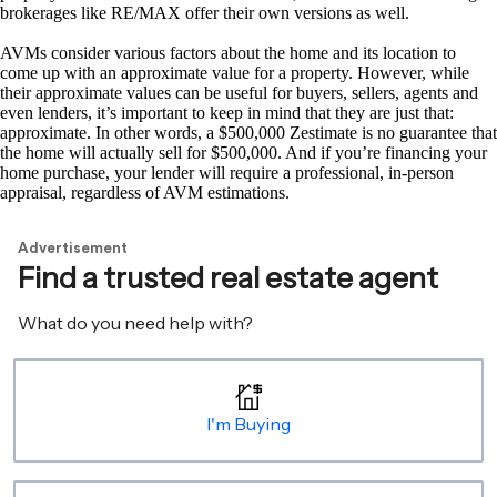
brokerages like RE/MAX offer their own versions as well.
AVMs consider various factors about the home and its location to
come up with an approximate value for a property. However, while
their approximate values can be useful for buyers, sellers, agents and
even lenders, it’s important to keep in mind that they are just that:
approximate. In other words, a $500,000 Zestimate is no guarantee that
the home will actually sell for $500,000. And if you’re financing your
home purchase, your lender will require a professional, in-person
appraisal, regardless of AVM estimations.