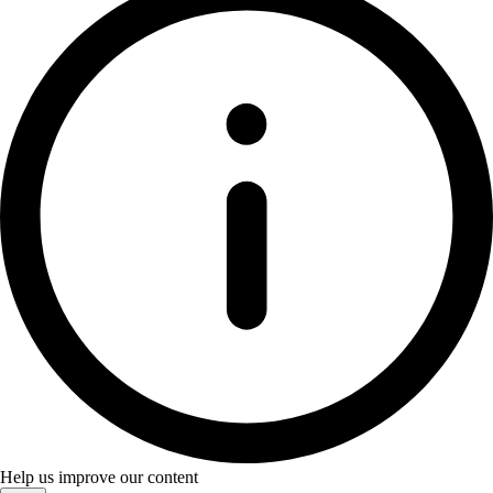
Help us improve our content