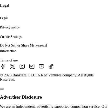
Legal
Legal
Privacy policy
Cookie Settings
Do Not Sell or Share My Personal
Information
Terms of use
© 2026 Bankrate, LLC. A Red Ventures company. All Rights
Reserved.
Advertiser Disclosure
We are an independent, advertising-supported comparison service. Our