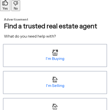
Yes
No