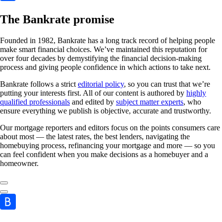
The Bankrate promise
Founded in 1982, Bankrate has a long track record of helping people
make smart financial choices. We’ve maintained this reputation for
over four decades by demystifying the financial decision-making
process and giving people confidence in which actions to take next.
Bankrate follows a strict
editorial policy
, so you can trust that we’re
putting your interests first. All of our content is authored by
highly
qualified professionals
and edited by
subject matter experts
, who
ensure everything we publish is objective, accurate and trustworthy.
Our mortgage reporters and editors focus on the points consumers care
about most — the latest rates, the best lenders, navigating the
homebuying process, refinancing your mortgage and more — so you
can feel confident when you make decisions as a homebuyer and a
homeowner.