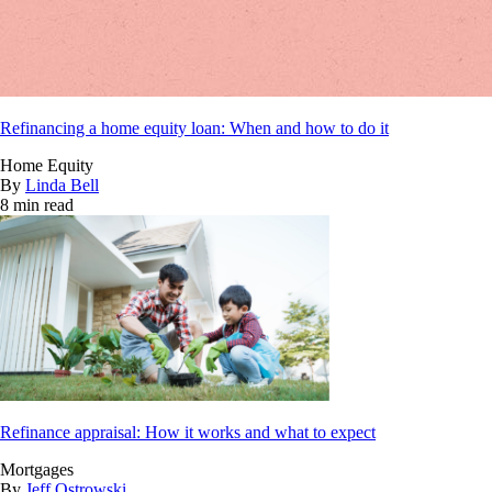
Refinancing a home equity loan: When and how to do it
Home Equity
By
Linda Bell
8 min read
Refinance appraisal: How it works and what to expect
Mortgages
By
Jeff Ostrowski