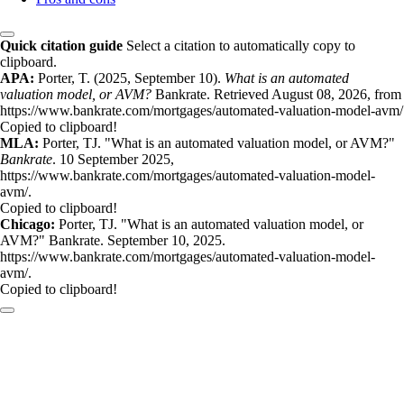
Quick citation guide
Select a citation to automatically copy to
clipboard.
APA:
Porter, T. (2025, September 10).
What is an automated
valuation model, or AVM?
Bankrate. Retrieved August 08, 2026, from
https://www.bankrate.com/mortgages/automated-valuation-model-avm/
Copied to clipboard!
MLA:
Porter, TJ. "What is an automated valuation model, or AVM?"
Bankrate
. 10 September 2025,
https://www.bankrate.com/mortgages/automated-valuation-model-
avm/.
Copied to clipboard!
Chicago:
Porter, TJ. "What is an automated valuation model, or
AVM?" Bankrate. September 10, 2025.
https://www.bankrate.com/mortgages/automated-valuation-model-
avm/.
Copied to clipboard!