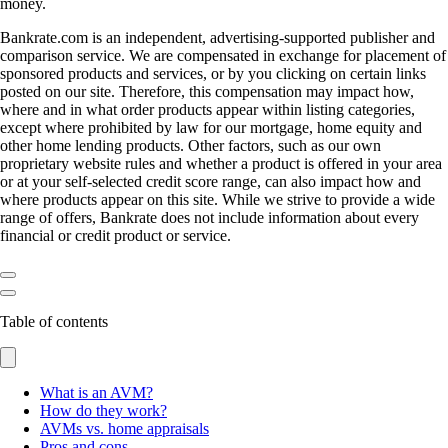
money.
Bankrate.com is an independent, advertising-supported publisher and
comparison service. We are compensated in exchange for placement of
sponsored products and services, or by you clicking on certain links
posted on our site. Therefore, this compensation may impact how,
where and in what order products appear within listing categories,
except where prohibited by law for our mortgage, home equity and
other home lending products. Other factors, such as our own
proprietary website rules and whether a product is offered in your area
or at your self-selected credit score range, can also impact how and
where products appear on this site. While we strive to provide a wide
range of offers, Bankrate does not include information about every
financial or credit product or service.
Table of contents
What is an AVM?
How do they work?
AVMs vs. home appraisals
Pros and cons