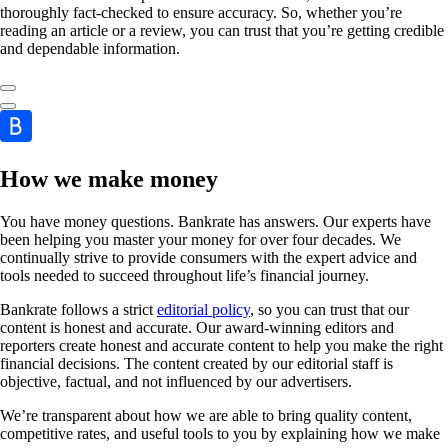
thoroughly fact-checked to ensure accuracy. So, whether you’re
reading an article or a review, you can trust that you’re getting credible
and dependable information.
How we make money
You have money questions. Bankrate has answers. Our experts have
been helping you master your money for over four decades. We
continually strive to provide consumers with the expert advice and
tools needed to succeed throughout life’s financial journey.
Bankrate follows a strict
editorial policy
, so you can trust that our
content is honest and accurate. Our award-winning editors and
reporters create honest and accurate content to help you make the right
financial decisions. The content created by our editorial staff is
objective, factual, and not influenced by our advertisers.
We’re transparent about how we are able to bring quality content,
competitive rates, and useful tools to you by explaining how we make