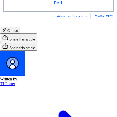
Cite us
Share this article
Share this article
Written by
TJ Porter