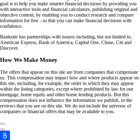
goal is to help you make smarter financial decisions by providing you
with interactive tools and financial calculators, publishing original and
objective content, by enabling you to conduct research and compare
information for free - so that you can make financial decisions with
confidence.
Bankrate has partnerships with issuers including, but not limited to,
American Express, Bank of America, Capital One, Chase, Citi and
Discover.
How We Make Money
The offers that appear on this site are from companies that compensate
us. This compensation may impact how and where products appear on
this site, including, for example, the order in which they may appear
within the listing categories, except where prohibited by law for our
mortgage, home equity and other home lending products. But this
compensation does not influence the information we publish, or the
reviews that you see on this site. We do not include the universe of
companies or financial offers that may be available to you.