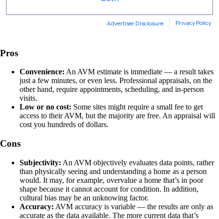
Pros
Convenience:
An AVM estimate is immediate — a result takes
just a few minutes, or even less. Professional appraisals, on the
other hand, require appointments, scheduling, and in-person
visits.
Low or no cost:
Some sites might require a small fee to get
access to their AVM, but the majority are free. An appraisal will
cost you hundreds of dollars.
Cons
Subjectivity:
An AVM objectively evaluates data points, rather
than physically seeing and understanding a home as a person
would. It may, for example, overvalue a home that’s in poor
shape because it cannot account for condition. In addition,
cultural bias may be an unknowing factor.
Accuracy:
AVM accuracy is variable — the results are only as
accurate as the data available. The more current data that’s