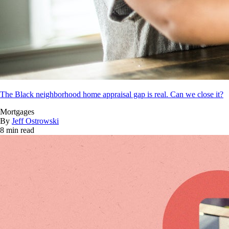
The Black neighborhood home appraisal gap is real. Can we close it?
Mortgages
By
Jeff Ostrowski
8 min read