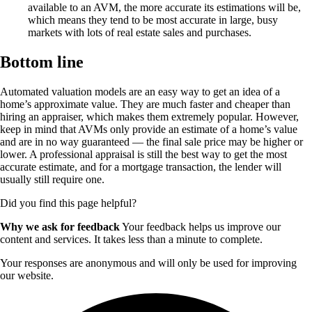
available to an AVM, the more accurate its estimations will be,
which means they tend to be most accurate in large, busy
markets with lots of real estate sales and purchases.
Bottom line
Automated valuation models are an easy way to get an idea of a
home’s approximate value. They are much faster and cheaper than
hiring an appraiser, which makes them extremely popular. However,
keep in mind that AVMs only provide an estimate of a home’s value
and are in no way guaranteed — the final sale price may be higher or
lower. A professional appraisal is still the best way to get the most
accurate estimate, and for a mortgage transaction, the lender will
usually still require one.
Did you find this page helpful?
Why we ask for feedback
Your feedback helps us improve our
content and services. It takes less than a minute to complete.
Your responses are anonymous and will only be used for improving
our website.