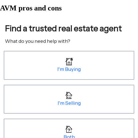
AVM pros and cons