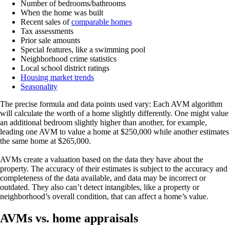
Number of bedrooms/bathrooms
When the home was built
Recent sales of
comparable homes
Tax assessments
Prior sale amounts
Special features, like a swimming pool
Neighborhood crime statistics
Local school district ratings
Housing market trends
Seasonality
The precise formula and data points used vary: Each AVM algorithm
will calculate the worth of a home slightly differently. One might value
an additional bedroom slightly higher than another, for example,
leading one AVM to value a home at $250,000 while another estimates
the same home at $265,000.
AVMs create a valuation based on the data they have about the
property. The accuracy of their estimates is subject to the accuracy and
completeness of the data available, and data may be incorrect or
outdated. They also can’t detect intangibles, like a property or
neighborhood’s overall condition, that can affect a home’s value.
AVMs vs. home appraisals