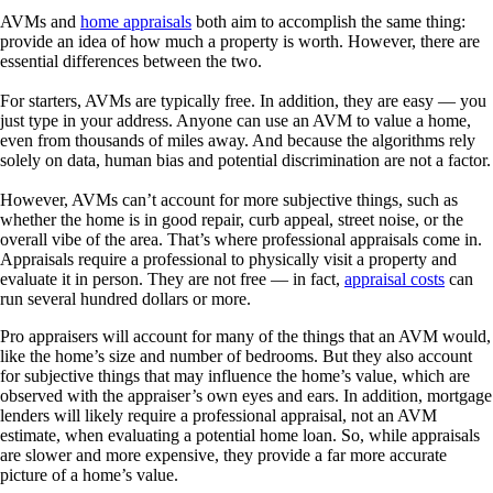
AVMs and
home appraisals
both aim to accomplish the same thing:
provide an idea of how much a property is worth. However, there are
essential differences between the two.
For starters, AVMs are typically free. In addition, they are easy — you
just type in your address. Anyone can use an AVM to value a home,
even from thousands of miles away. And because the algorithms rely
solely on data, human bias and potential discrimination are not a factor.
However, AVMs can’t account for more subjective things, such as
whether the home is in good repair, curb appeal, street noise, or the
overall vibe of the area. That’s where professional appraisals come in.
Appraisals require a professional to physically visit a property and
evaluate it in person. They are not free — in fact,
appraisal costs
can
run several hundred dollars or more.
Pro appraisers will account for many of the things that an AVM would,
like the home’s size and number of bedrooms. But they also account
for subjective things that may influence the home’s value, which are
observed with the appraiser’s own eyes and ears. In addition, mortgage
lenders will likely require a professional appraisal, not an AVM
estimate, when evaluating a potential home loan. So, while appraisals
are slower and more expensive, they provide a far more accurate
picture of a home’s value.