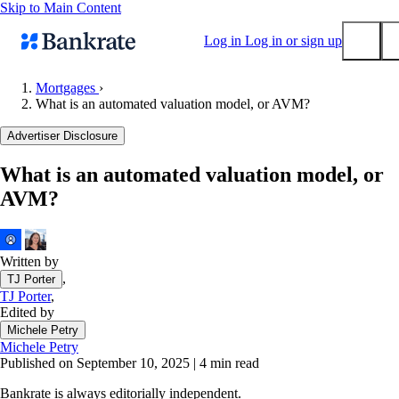
Skip to Main Content
Log in
Log in or sign up
Mortgages
›
What is an automated valuation model, or AVM?
Submit
Popular searches
Advertiser Disclosure
Mortgage rates
What is an automated valuation model, or
Balance transfer credit cards
AVM?
Tools
Mortgage calculator
Loan calculator
Written by
,
TJ Porter
CD calculator
TJ Porter
,
Edited by
Michele Petry
Michele Petry
Published on September 10, 2025
|
4 min read
Bankrate is always editorially independent.