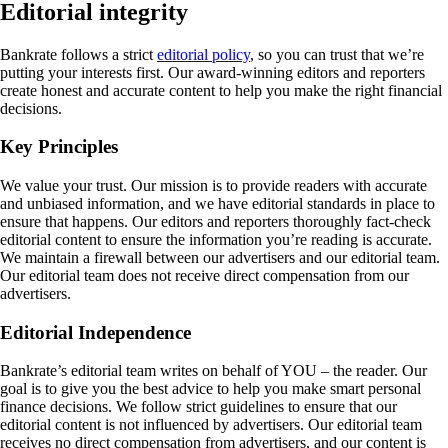
Editorial integrity
Bankrate follows a strict
editorial policy
, so you can trust that we’re
putting your interests first. Our award-winning editors and reporters
create honest and accurate content to help you make the right financial
decisions.
Key Principles
We value your trust. Our mission is to provide readers with accurate
and unbiased information, and we have editorial standards in place to
ensure that happens. Our editors and reporters thoroughly fact-check
editorial content to ensure the information you’re reading is accurate.
We maintain a firewall between our advertisers and our editorial team.
Our editorial team does not receive direct compensation from our
advertisers.
Editorial Independence
Bankrate’s editorial team writes on behalf of YOU – the reader. Our
goal is to give you the best advice to help you make smart personal
finance decisions. We follow strict guidelines to ensure that our
editorial content is not influenced by advertisers. Our editorial team
receives no direct compensation from advertisers, and our content is