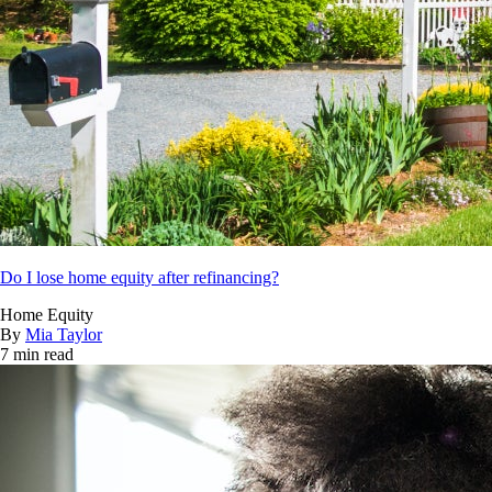
Do I lose home equity after refinancing?
Home Equity
By
Mia Taylor
7 min read