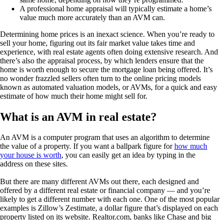
A professional home appraisal will typically estimate a home’s
value much more accurately than an AVM can.
Determining home prices is an inexact science. When you’re ready to
sell your home, figuring out its fair market value takes time and
experience, with real estate agents often doing extensive research. And
there’s also the appraisal process, by which lenders ensure that the
home is worth enough to secure the mortgage loan being offered. It’s
no wonder frazzled sellers often turn to the online pricing models
known as automated valuation models, or AVMs, for a quick and easy
estimate of how much their home might sell for.
What is an AVM in real estate?
An AVM is a computer program that uses an algorithm to determine
the value of a property. If you want a ballpark figure for
how much
your house is worth
, you can easily get an idea by typing in the
address on these sites.
But there are many different AVMs out there, each designed and
offered by a different real estate or financial company — and you’re
likely to get a different number with each one. One of the most popular
examples is Zillow’s Zestimate, a dollar figure that’s displayed on each
property listed on its website. Realtor.com, banks like Chase and big