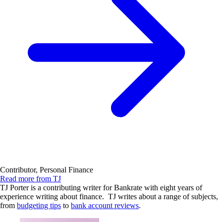
Contributor, Personal Finance
Read more from TJ
TJ Porter is a contributing writer for Bankrate with eight years of
experience writing about finance. TJ writes about a range of subjects,
from
budgeting tips
to
bank account reviews
.