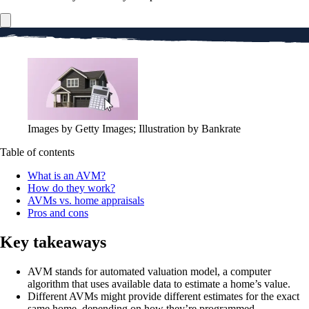
Images by Getty Images; Illustration by Bankrate
Table of contents
What is an AVM?
How do they work?
AVMs vs. home appraisals
Pros and cons
Key takeaways
AVM stands for automated valuation model, a computer
algorithm that uses available data to estimate a home’s value.
Different AVMs might provide different estimates for the exact
same home, depending on how they’re programmed.