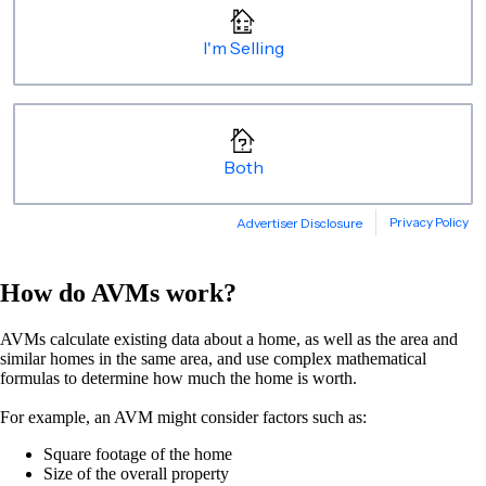
How do AVMs work?
AVMs calculate existing data about a home, as well as the area and
similar homes in the same area, and use complex mathematical
formulas to determine how much the home is worth.
For example, an AVM might consider factors such as:
Square footage of the home
Size of the overall property