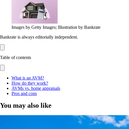
Images by Getty Images; Illustration by Bankrate
Bankrate is always editorially independent.
Table of contents
What is an AVM?
How do they work?
AVMs vs. home appraisals
Pros and cons
You may also like