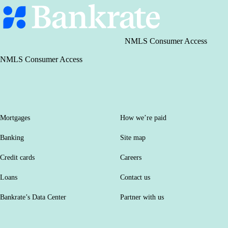
Bankrate
logo
Bankrate, LLC NMLS ID# 1427381
|
NMLS Consumer Access
BR Tech Services, Inc. NMLS ID #1743443
|
NMLS Consumer Access
Browse
Help
Mortgages
How we’re paid
Banking
Site map
Credit cards
Careers
Loans
Contact us
Bankrate’s Data Center
Partner with us