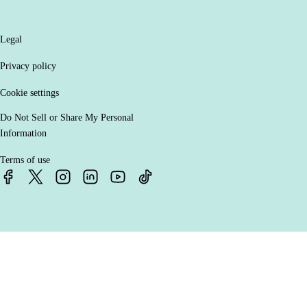
Legal
Legal
Privacy policy
Cookie settings
Do Not Sell or Share My Personal
Information
Terms of use
© 2026 Bankrate, LLC. A Red Ventures company. All Rights
Reserved.