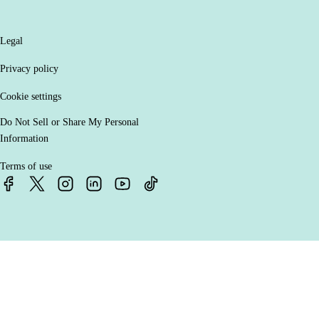
Legal
Legal
Privacy policy
Cookie settings
Do Not Sell or Share My Personal
Information
Terms of use
© 2026 Bankrate, LLC. A Red Ventures company. All Rights
Reserved.