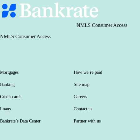
Bankrate
logo
Bankrate, LLC NMLS ID# 1427381
|
NMLS Consumer Access
BR Tech Services, Inc. NMLS ID #1743443
|
NMLS Consumer Access
Browse
Help
Mortgages
How we’re paid
Banking
Site map
Credit cards
Careers
Loans
Contact us
Bankrate’s Data Center
Partner with us