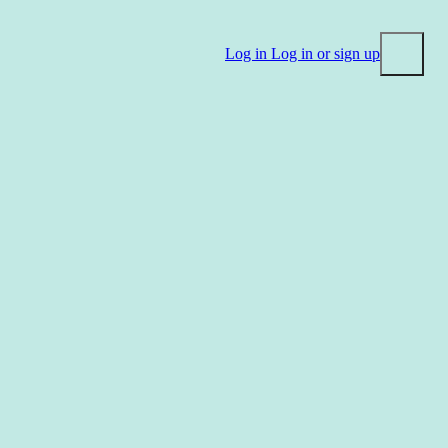
Log in
Log in or sign up
Submit