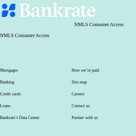
Bankrate
logo
Bankrate, LLC NMLS ID# 1427381
|
NMLS Consumer Access
BR Tech Services, Inc. NMLS ID #1743443
|
NMLS Consumer Access
Browse
Help
Mortgages
How we’re paid
Banking
Site map
Credit cards
Careers
Loans
Contact us
Bankrate’s Data Center
Partner with us