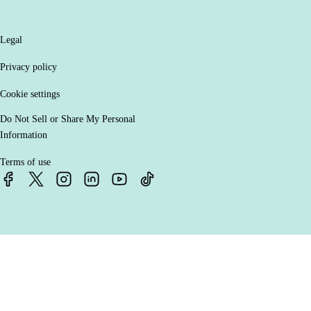
Legal
Legal
Privacy policy
Cookie settings
Do Not Sell or Share My Personal
Information
Terms of use
© 2026 Bankrate, LLC. A Red Ventures company. All Rights
Reserved.